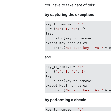
You have to take care of this:
by capturing the exception:
key_to_remove = 
"c"
d = {
"a"
: 
1
, 
"b"
: 
2
try
:

del
except
 KeyError 
as
 ex:

    print(
"No such key: '%s'"
and
key_to_remove = 
"c"
d = {
"a"
: 
1
, 
"b"
: 
2
try
:

except
 KeyError 
as
 ex:

    print(
"No such key: '%s'"
by performing a check:
key_to_remove
 = 
"c"