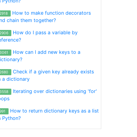
n Python?
How to make function decorators
2918
nd chain them together?
How do I pass a variable by
2906
eference?
How can I add new keys to a
3061
ictionary?
Check if a given key already exists
2680
n a dictionary
Iterating over dictionaries using 'for'
3558
oops
How to return dictionary keys as a list
991
n Python?