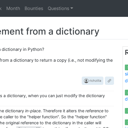
k
Month
Bounties
Questions
ement from a dictionary
a dictionary in Python?
from a dictionary to return a copy (i.e., not modifying the
s
d
richzilla
s a dictionary, when you can just modify the dictionary
d
e dictionary
in-place
. Therefore it alters the
reference
to
 caller to the "helper function". So the "helper function"
e original reference to the dictionary in the caller will