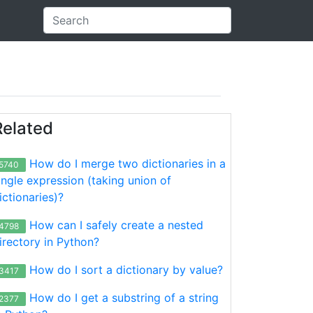
Related
How do I merge two dictionaries in a
5740
ingle expression (taking union of
ictionaries)?
How can I safely create a nested
4798
irectory in Python?
How do I sort a dictionary by value?
3417
How do I get a substring of a string
2377