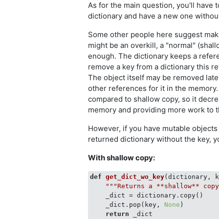
As for the main question, you'll have t
dictionary and have a new one withou
Some other people here suggest makin
might be an overkill, a "normal" (shal
enough. The dictionary keeps a refere
remove a key from a dictionary this r
The object itself may be removed later
other references for it in the memory
compared to shallow copy, so it decr
memory and providing more work to t
However, if you have mutable objects 
returned dictionary without the key, 
With shallow copy:
def
get_dict_wo_key
(
dictionary, 
"""Returns a **shallow** cop
    _dict = dictionary.copy()

    _dict.pop(key, 
None
)

return
 _dict
