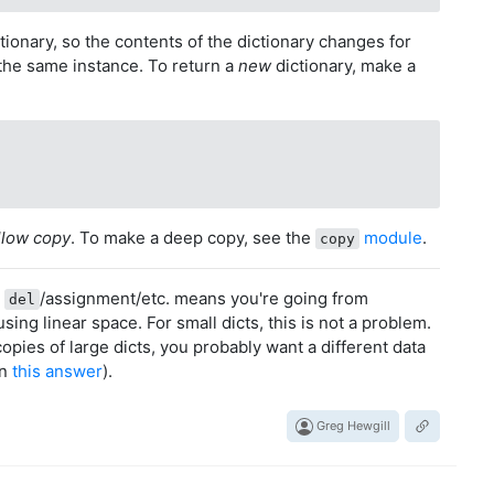
ctionary, so the contents of the dictionary changes for
the same instance. To return a
new
dictionary, make a
llow copy
. To make a deep copy, see the
module
.
copy
t
/assignment/etc. means you're going from
del
using linear space. For small dicts, this is not a problem.
copies of large dicts, you probably want a different data
in
this answer
).
Greg Hewgill