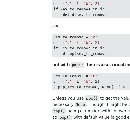
d
 = {
"a"
: 
1
, 
"b"
: 
2
if
 key_to_remove in d:

del
and
key_to_remove
 = 
"c"
d
 = {
"a"
: 
1
, 
"b"
: 
2
if
 key_to_remove in d:

d
but with
there's also a much m
pop()
key_to_remove = 
"c"
d = {
"a"
: 1, 
"b"
: 2}

d.pop(key_to_remove, None)  
# No
Unless you use
to get the val
pop()
necessary
. Though it might be 
None
being a function with its own c
pop()
so
with default value is good 
pop()