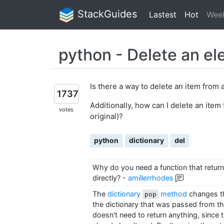
StackGuides
Lastest
Hot
Wee
python - Delete an el
Is there a way to delete an item from 
1737
Additionally, how can I delete an item 
votes
original)?
python
dictionary
del
Why do you need a function that return
directly?
-
amillerrhodes
The
dictionary
method
changes th
pop
the dictionary that was passed from the
doesn't need to return anything, since th