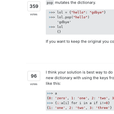
mutates the dictionary.
pop
359
 >
>> lol = {
"hello"
: 
"gdbye"
}
votes
 >
>> lol.pop(
"hello"
)
 >
>> lol
If you want to keep the original you co
I think your solution is best way to do
96
new dictionary with using the keys fro
like this:
votes
>>
> a

{
0
: 
'zero'
, 
1
: 
'one'
, 
2
: 
'two'
, 
>>
> {
i:
a[i] for i in a if i!=
0
}

{
1
: 
'one'
, 
2
: 
'two'
, 
3
: 
'three'