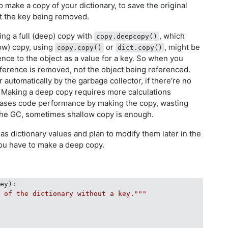
o make a copy of your dictionary, to save the original
t the key being removed.
g a full (deep) copy with
, which
copy.deepcopy()
low) copy, using
or
, might be
copy.copy()
dict.copy()
nce to the object as a value for a key. So when you
eference is removed, not the object being referenced.
 automatically by the garbage collector, if there're no
. Making a deep copy requires more calculations
eases code performance by making the copy, wasting
he GC, sometimes shallow copy is enough.
as dictionary values and plan to modify them later in the
you have to make a deep copy.
key
):
y of the dictionary without a key."""