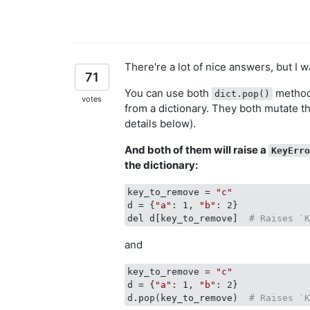
There're a lot of nice answers, but I 
71
You can use both
method
dict.pop()
votes
from a dictionary. They both mutate th
details below).
And both of them will raise a
KeyErr
the dictionary:
key_to_remove = 
"c"
d = {
"a"
: 1, 
"b"
: 2}

del d[key_to_remove]  
# Raises `
and
key_to_remove = 
"c"
d = {
"a"
: 1, 
"b"
: 2}

d.pop(key_to_remove)  
# Raises `