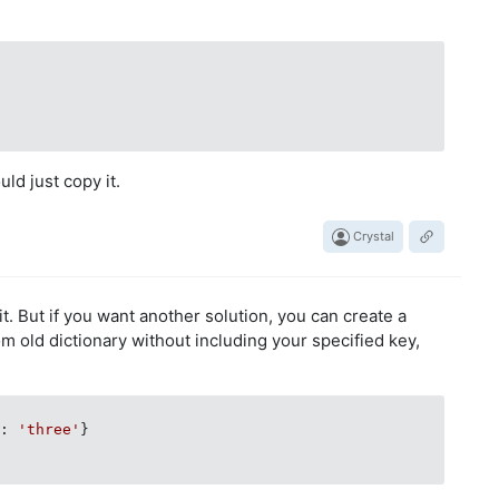
uld just copy it.
Crystal
 it. But if you want another solution, you can create a
m old dictionary without including your specified key,
3
: 
'three'