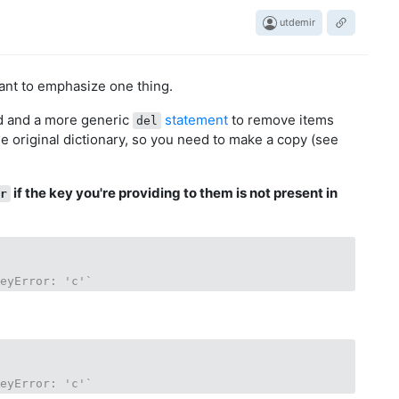
utdemir
want to emphasize one thing.
 and a more generic
statement
to remove items
del
e original dictionary, so you need to make a copy (see
if the key you're providing to them is not present in
or
KeyError: 'c'`
KeyError: 'c'`