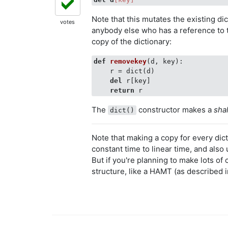
Note that this mutates the existing di
votes
anybody else who has a reference to 
copy of the dictionary:
def
removekey
(
d, key
):
    r = dict(d)

del
 r[key]

return
The
constructor makes a
sha
dict()
Note that making a copy for every dic
constant time to linear time, and also 
But if you're planning to make lots of 
structure, like a HAMT (as described 