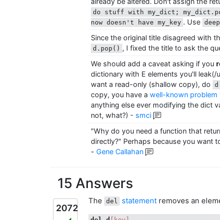
already be altered. Don't assign the re
do stuff with my_dict; my_dict.p
. Use
now doesn't have my_key
dee
Since the original title disagreed with 
, I fixed the title to ask the q
d.pop()
We should add a caveat asking if you
r
dictionary with E elements you'll leak(
want a read-only (shallow copy), do
d
copy, you have a
well-known problem w
anything else ever modifying the dict val
not, what?)
-
smci
"Why do you need a function that retur
directly?" Perhaps because you want to
-
Gene Callahan
15 Answers
The
statement
removes an elem
del
2072
del
d
[key]