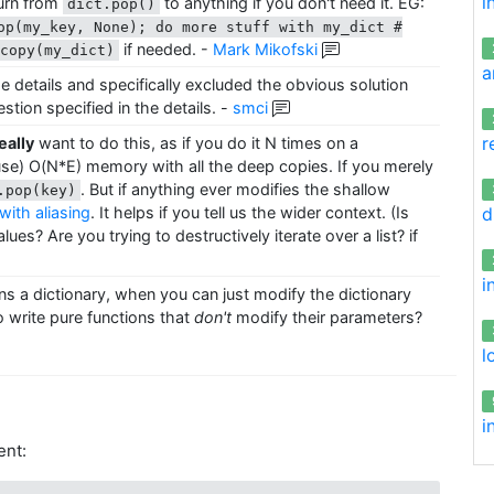
i
turn from
to anything if you don't need it. EG:
dict.pop()
op(my_key, None); do more stuff with my_dict #
if needed.
-
Mark Mikofski
pcopy(my_dict)
a
the details and specifically excluded the obvious solution
uestion specified in the details.
-
smci
r
eally
want to do this, as if you do it N times on a
/use) O(N*E) memory with all the deep copies. If you merely
. But if anything ever modifies the shallow
.pop(key)
d
ith aliasing
. It helps if you tell us the wider context. (Is
ues? Are you trying to destructively iterate over a list? if
i
ns a dictionary, when you can just modify the dictionary
 write pure functions that
don't
modify their parameters?
l
i
ent: