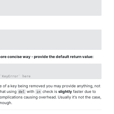
ore concise way - provide the default return value:
 `KeyError` here
ue of a key being removed you may provide anything, not
that using
with
check is
slightly
faster due to
del
in
omplications causing overhead. Usually it's not the case,
enough.