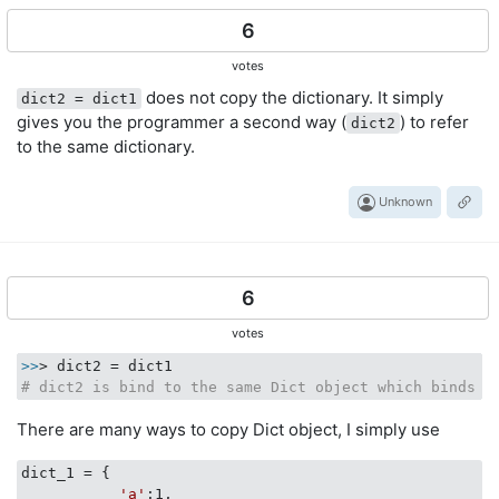
6
votes
does not copy the dictionary. It simply
dict2 = dict1
gives you the programmer a second way (
) to refer
dict2
to the same dictionary.
Unknown
6
votes
>>
# dict2 is bind to the same Dict object which binds t
There are many ways to copy Dict object, I simply use
dict_1 = {

'a'
:1,
