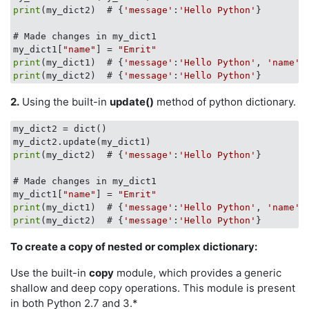
print
(my_dict2)  # {
'message'
:
'Hello Python'
}

# Made changes in my_dict1 

my_dict1[
"name"
] = 
"Emrit"
print
(my_dict1)  # {
'message'
:
'Hello Python'
, 
'name'
 
print
(my_dict2)  # {
'message'
:
'Hello Python'
2.
Using the built-in
update()
method of python dictionary.
my_dict2 = dict()

print
(my_dict2)  # {
'message'
:
'Hello Python'
}

# Made changes in my_dict1 

my_dict1[
"name"
] = 
"Emrit"
print
(my_dict1)  # {
'message'
:
'Hello Python'
, 
'name'
 
print
(my_dict2)  # {
'message'
:
'Hello Python'
To create a copy of nested or complex dictionary:
Use the built-in
copy
module, which provides a generic
shallow and deep copy operations. This module is present
in both Python 2.7 and 3.*