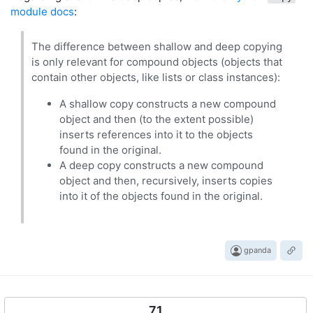
module docs
:
The difference between shallow and deep copying
is only relevant for compound objects (objects that
contain other objects, like lists or class instances):
A shallow copy constructs a new compound
object and then (to the extent possible)
inserts references into it to the objects
found in the original.
A deep copy constructs a new compound
object and then, recursively, inserts copies
into it of the objects found in the original.
gpanda
71