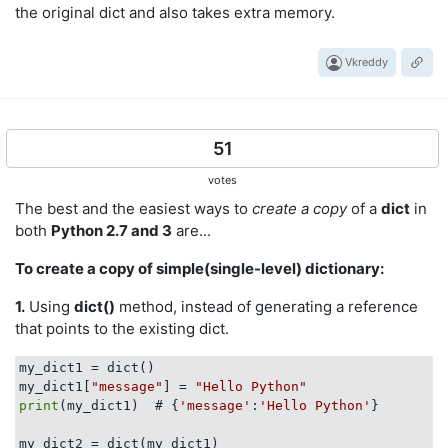
the original dict and also takes extra memory.
Vkreddy
51
votes
The best and the easiest ways to
create a copy
of a
dict
in
both
Python 2.7 and 3
are...
To create a copy of simple(single-level) dictionary:
1.
Using
dict()
method, instead of generating a reference
that points to the existing dict.
my_dict1 = dict()

my_dict1[
"message"
] = 
"Hello Python"
print
(my_dict1)  # {
'message'
:
'Hello Python'
}
