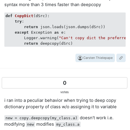
syntax more than 3 times faster than deepcopy
d = {
'apples'
: 
5
}

d = {
'watermelons'
: 
315
, 
'blueberries'
: 
2
, 
'apples'
: 
e = {
def
CopyDict
'apples'
(
: 
dSrc
5
, 
):
'pears'
: 
8
, 
'bananas'
: 
1
}

e[
'bananas'
try
:

] = 
1
return
 json.loads(json.dumps(dSrc))

# e[0]=3
except
 Exception 
as
 e:

# would give:
        Logger.warning(
"Can't copy dict the preferred
# AttributeError: Use "value_dict<<='0', ..." instead
return
Carsten Thielepape
0
votes
i ran into a peculiar behavior when trying to deep copy
dictionary property of class w/o assigning it to variable
doesn't work i.e.
new = copy.deepcopy(my_class.a)
modifying
modifies
new
my_class.a