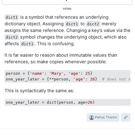
votes
is a symbol that references an underlying
dict1
dictionary object. Assigning
to
merely
dict1
dict2
assigns the same reference. Changing a key's value via the
symbol changes the underlying object, which also
dict2
affects
. This is confusing.
dict1
It is far easier to reason about immutable values than
references, so make copies whenever possible:
person
 = {
'name'
: 
'Mary'
, 
'age'
: 
25
one_year_later
 = {**person, 
'age'
: 
26
}  
# does not mu
This is syntactically the same as:
one_year_later
 = dict(person, age=
26
Petrus Theron