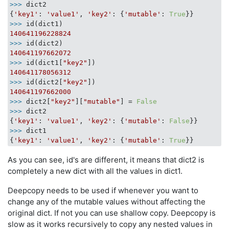
>>> 
dict2

{
'key1'
: 
'value1'
, 
'key2'
: {
'mutable'
: 
True
>>> 
140641196228824
>>> 
140641197662072
>>> 
id(dict1[
"key2"
140641178056312
>>> 
id(dict2[
"key2"
140641197662000
>>> 
dict2[
"key2"
][
"mutable"
] = 
False
>>> 
dict2

{
'key1'
: 
'value1'
, 
'key2'
: {
'mutable'
: 
False
>>> 
dict1

{
'key1'
: 
'value1'
, 
'key2'
: {
'mutable'
: 
True
As you can see, id's are different, it means that dict2 is
completely a new dict with all the values in dict1.
Deepcopy needs to be used if whenever you want to
change any of the mutable values without affecting the
original dict. If not you can use shallow copy. Deepcopy is
slow as it works recursively to copy any nested values in