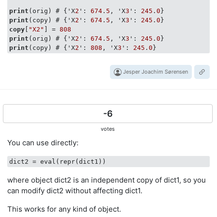
print
(orig) # {'X
2
': 
674
.
5
, 'X
3
': 
245
.
0
print
(copy) # {'X
2
': 
674
.
5
, 'X
3
': 
245
.
0
copy
[
"X2"
] = 
808
print
(orig) # {'X
2
': 
674
.
5
, 'X
3
': 
245
.
0
print
(copy) # {'X
2
': 
808
, 'X
3
': 
245
.
0
Jesper Joachim Sørensen
-6
votes
You can use directly:
dict2
where object dict2 is an independent copy of dict1, so you
can modify dict2 without affecting dict1.
This works for any kind of object.