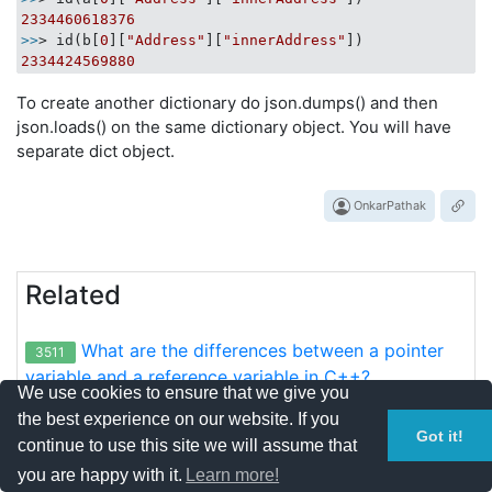
2334460618376
>>
> id(b[
0
][
"Address"
][
"innerAddress"
2334424569880
To create another dictionary do json.dumps() and then
json.loads() on the same dictionary object. You will have
separate dict object.
OnkarPathak
Related
What are the differences between a pointer
3511
variable and a reference variable in C++?
We use cookies to ensure that we give you
the best experience on our website. If you
How do I sort a list of dictionaries by a value
2236
Got it!
continue to use this site we will assume that
of the dictionary?
you are happy with it.
Learn more!
How do I convert two lists into a dictionary?