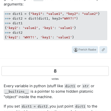
arguments:
>>
> dict1 = {
"key1"
: 
"value1"
, 
"key2"
: 
"value2"
>>
> dict2 = dict(dict1, key2=
"WHY?!"
>>
> dict1

{
'key2'
: 
'value2'
, 
'key1'
: 
'value1'
>>
> dict2

{
'key2'
: 
'WHY?!'
, 
'key1'
: 
'value1'
Frerich Raabe
8
votes
Every variable in python (stuff like
or
or
dict1
str
is a pointer to some hidden platonic
__builtins__
"object" inside the machine.
If you set
,you just point
to the
dict1 = dict2
dict1