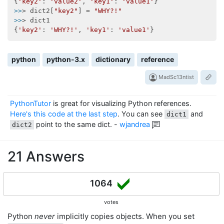
{
'key2'
: 
'value2'
, 
'key1'
: 
'value1'
>>
> dict2[
"key2"
] = 
"WHY?!"
>>
> dict1

{
'key2'
: 
'WHY?!'
, 
'key1'
: 
'value1'
python
python-3.x
dictionary
reference
MadSc13ntist
PythonTutor
is great for visualizing Python references.
Here's this code at the last step
. You can see
and
dict1
point to the same dict.
-
wjandrea
dict2
21 Answers
1064
votes
Python
never
implicitly copies objects. When you set