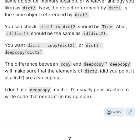
same object (or memory location, or whatever analogy you
like) as
. Now, the object referenced by
is
dict2
dict1
the same object referenced by
.
dict2
You can check:
should be
. Also,
dict1 is dict2
True
should be the same as
.
id(dict1)
id(dict2)
You want
, or
dict1 = copy(dict2)
dict1 =
.
deepcopy(dict2)
The difference between
and
?
copy
deepcopy
deepcopy
will make sure that the elements of
(did you point it
dict2
at a list?) are also copies.
I don't use
much - it's usually poor practice to
deepcopy
write code that needs it (in my opinion).
wisty
7