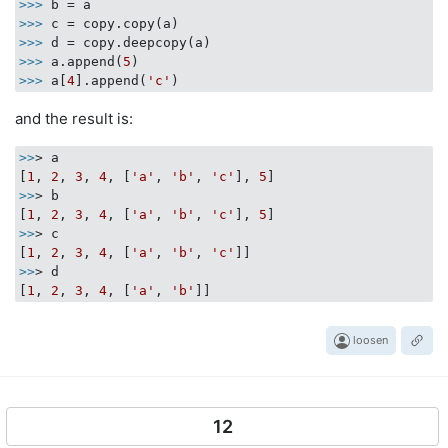
>>>
b = a
>>>
c = copy.copy(a)
>>>
d = copy.deepcopy(a)
>>>
a.append(
5
)
>>>
a[
4
].append(
'c'
)
and the result is:
>>
> a

[
1
, 
2
, 
3
, 
4
, [
'a'
, 
'b'
, 
'c'
], 
5
>>
> b

[
1
, 
2
, 
3
, 
4
, [
'a'
, 
'b'
, 
'c'
], 
5
>>
> c

[
1
, 
2
, 
3
, 
4
, [
'a'
, 
'b'
, 
'c'
>>
> d

[
1
, 
2
, 
3
, 
4
, [
'a'
, 
'b'
loosen
12