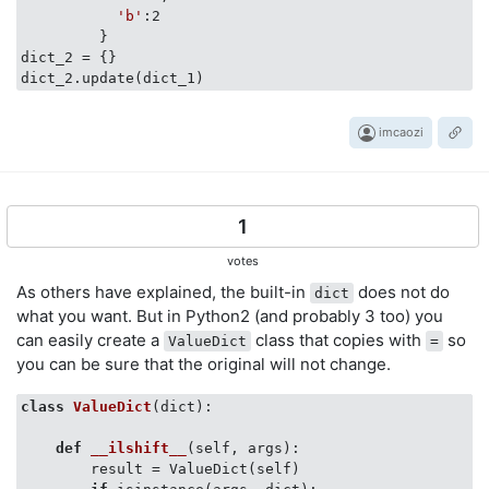
'b'
:2

         }

dict_2 = {}

imcaozi
1
votes
As others have explained, the built-in
does not do
dict
what you want. But in Python2 (and probably 3 too) you
can easily create a
class that copies with
so
ValueDict
=
you can be sure that the original will not change.
class
ValueDict
(
dict
):
def
__ilshift__
(
self, args
):
        result = ValueDict(self)
