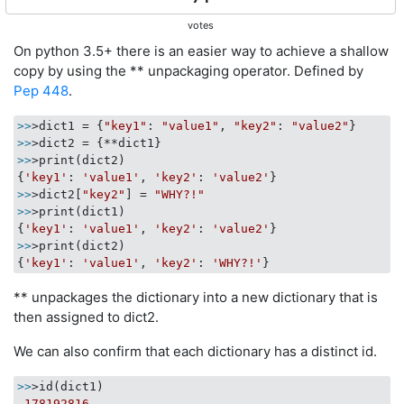
votes
On python 3.5+ there is an easier way to achieve a shallow
copy by using the ** unpackaging operator. Defined by
Pep 448
.
>>
>dict1 = {
"key1"
: 
"value1"
, 
"key2"
: 
"value2"
>>
>>
>print(dict2)

{
'key1'
: 
'value1'
, 
'key2'
: 
'value2'
>>
>dict2[
"key2"
] = 
"WHY?!"
>>
>print(dict1)

{
'key1'
: 
'value1'
, 
'key2'
: 
'value2'
>>
>print(dict2)

{
'key1'
: 
'value1'
, 
'key2'
: 
'WHY?!'
** unpackages the dictionary into a new dictionary that is
then assigned to dict2.
We can also confirm that each dictionary has a distinct id.
>>
>id(dict1)

178192816