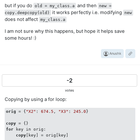
but if you do
and then
old = my_class.a
new =
it works perfectly i.e. modifying
copy.deepcopy(old)
new
does not affect
my_class.a
I am not sure why this happens, but hope it helps save
some hours! :)
Anushk
-2
votes
Copying by using a for loop:
orig
 = {
"X2"
: 
674
.
5
, 
"X3"
: 
245
.
0
}

copy
for
 key in orig:

copy
[key] = orig[key]
