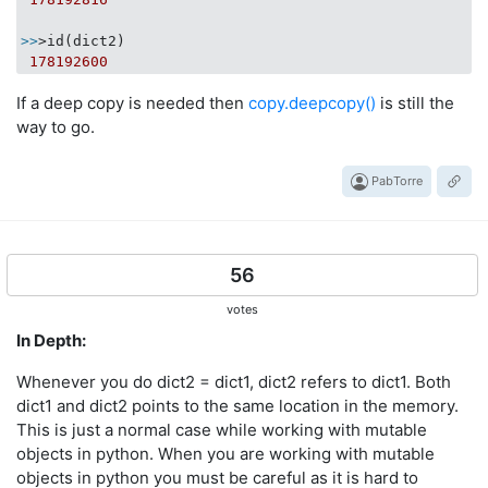
>>
>id(dict2)

178192600
If a deep copy is needed then
copy.deepcopy()
is still the
way to go.
PabTorre
56
votes
In Depth:
Whenever you do dict2 = dict1, dict2 refers to dict1. Both
dict1 and dict2 points to the same location in the memory.
This is just a normal case while working with mutable
objects in python. When you are working with mutable
objects in python you must be careful as it is hard to