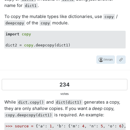
name for
.
dict1
To copy the mutable types like dictionaries, use
/
copy
of the
module.
deepcopy
copy
import
copy
dict2 = 
copy
Imran
234
votes
While
and
generates a copy,
dict.copy()
dict(dict1)
they are only
shallow
copies. If you want a
deep
copy,
is required. An example:
copy.deepcopy(dict1)
>>>
source
=
 {
'a':
1
, 
'b':
 {
'm':
4
, 
'n':
5
, 
'o':
6
}, 