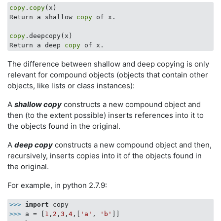
copy
.
copy
(x)

Return a shallow 
copy
 of x.

copy
.deepcopy(x)

Return a deep 
copy
The difference between shallow and deep copying is only
relevant for compound objects (objects that contain other
objects, like lists or class instances):
A
shallow copy
constructs a new compound object and
then (to the extent possible) inserts references into it to
the objects found in the original.
A
deep copy
constructs a new compound object and then,
recursively, inserts copies into it of the objects found in
the original.
For example, in python 2.7.9:
>>>
import
 copy
>>>
a = [
1
,
2
,
3
,
4
,[
'a'
, 
'b'
]]