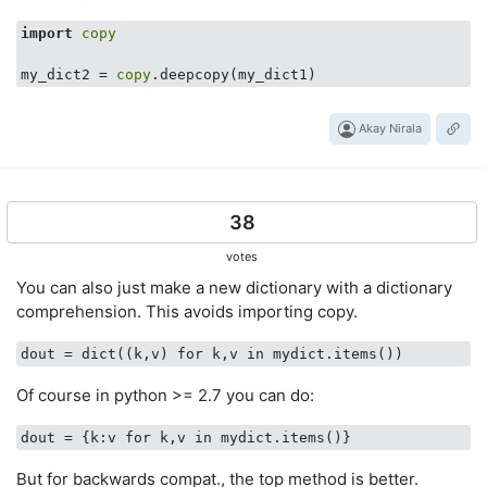
import
copy
my_dict2 = 
copy
Akay Nirala
38
votes
You can also just make a new dictionary with a dictionary
comprehension. This avoids importing copy.
dout
Of course in python >= 2.7 you can do:
dout
But for backwards compat., the top method is better.