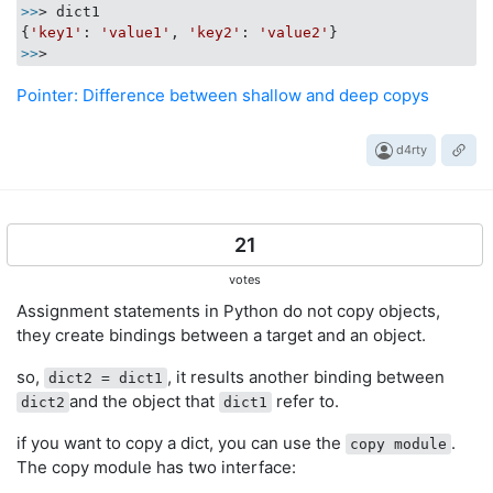
>>
> dict1

{
'key1'
: 
'value1'
, 
'key2'
: 
'value2'
>>
Pointer: Difference between shallow and deep copys
d4rty
21
votes
Assignment statements in Python do not copy objects,
they create bindings between a target and an object.
so,
, it results another binding between
dict2 = dict1
and the object that
refer to.
dict2
dict1
if you want to copy a dict, you can use the
.
copy module
The copy module has two interface: