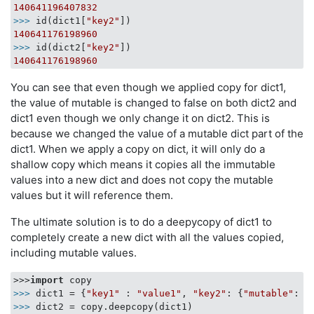
140641196407832
>>> 
id(dict1[
"key2"
140641176198960
>>> 
id(dict2[
"key2"
140641176198960
You can see that even though we applied copy for dict1,
the value of mutable is changed to false on both dict2 and
dict1 even though we only change it on dict2. This is
because we changed the value of a mutable dict part of the
dict1. When we apply a copy on dict, it will only do a
shallow copy which means it copies all the immutable
values into a new dict and does not copy the mutable
values but it will reference them.
The ultimate solution is to do a deepycopy of dict1 to
completely create a new dict with all the values copied,
including mutable values.
>>>
import
>>> 
dict1 = {
"key1"
 : 
"value1"
, 
"key2"
: {
"mutable"
: 
T
>>> 