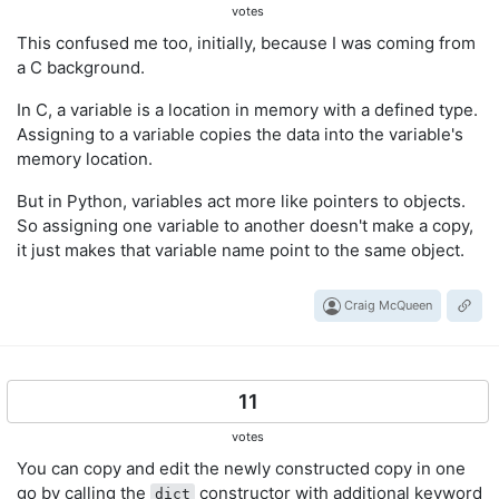
votes
This confused me too, initially, because I was coming from
a C background.
In C, a variable is a location in memory with a defined type.
Assigning to a variable copies the data into the variable's
memory location.
But in Python, variables act more like pointers to objects.
So assigning one variable to another doesn't make a copy,
it just makes that variable name point to the same object.
Craig McQueen
11
votes
You can copy and edit the newly constructed copy in one
go by calling the
constructor with additional keyword
dict