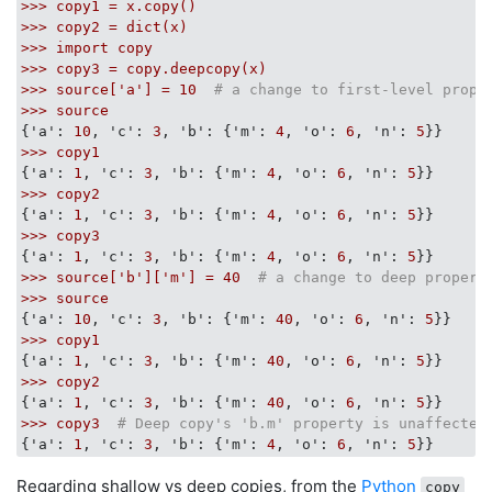
>>>
copy1
=
x.copy()
>>>
copy2
=
dict(x)
>>>
import
copy
>>>
copy3
=
copy.deepcopy(x)
>>>
source['a']
=
10
# a change to first-level prope
>>>
source
{
'a':
10
, 
'c':
3
, 
'b':
 {
'm':
4
, 
'o':
6
, 
'n':
5
>>>
copy1
{
'a':
1
, 
'c':
3
, 
'b':
 {
'm':
4
, 
'o':
6
, 
'n':
5
>>>
copy2
{
'a':
1
, 
'c':
3
, 
'b':
 {
'm':
4
, 
'o':
6
, 
'n':
5
>>>
copy3
{
'a':
1
, 
'c':
3
, 
'b':
 {
'm':
4
, 
'o':
6
, 
'n':
5
>>>
source['b']['m']
=
40
# a change to deep propert
>>>
source
{
'a':
10
, 
'c':
3
, 
'b':
 {
'm':
40
, 
'o':
6
, 
'n':
5
>>>
copy1
{
'a':
1
, 
'c':
3
, 
'b':
 {
'm':
40
, 
'o':
6
, 
'n':
5
>>>
copy2
{
'a':
1
, 
'c':
3
, 
'b':
 {
'm':
40
, 
'o':
6
, 
'n':
5
>>>
copy3
# Deep copy's 'b.m' property is unaffected
{
'a':
1
, 
'c':
3
, 
'b':
 {
'm':
4
, 
'o':
6
, 
'n':
5
Regarding shallow vs deep copies, from the
Python
copy