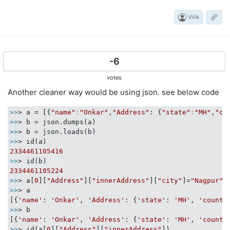
Viiik
-6
votes
Another cleaner way would be using json. see below code
>>
> a = [{
"name"
:
"Onkar"
,
"Address"
: {
"state"
:
"MH"
,
"co
>>
>>
>>
2334461105416
>>
2334461105224
>>
> a[
0
][
"Address"
][
"innerAddress"
][
"city"
]=
"Nagpur"
>>
> a

[{
'name'
: 
'Onkar'
, 
'Address'
: {
'state'
: 
'MH'
, 
'countr
>>
> b

[{
'name'
: 
'Onkar'
, 
'Address'
: {
'state'
: 
'MH'
, 
'countr
>>
> id(a[
0
][
"Address"
][
"innerAddress"