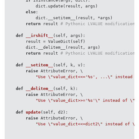
if
 isinstance(args, dict):

            dict.update(result, args)

else
:

            dict.__setitem__(result, *args)

return
 result 
# Pythonic LVALUE modification
def
__irshift__
(
self, args
):
        result = ValueDict(self)

        dict.__delitem__(result, args)

return
 result 
# Pythonic LVALUE modification
def
__setitem__
(
self, k, v
):
raise
 AttributeError, \

"Use \"value_dict<<='%s', ...\" instead o
def
__delitem__
(
self, k
):
raise
 AttributeError, \

"Use \"value_dict>>='%s'\" instead of \"d
def
update
(
self, d2
):
raise
 AttributeError, \

"Use \"value_dict<<=dict2\" instead of \"