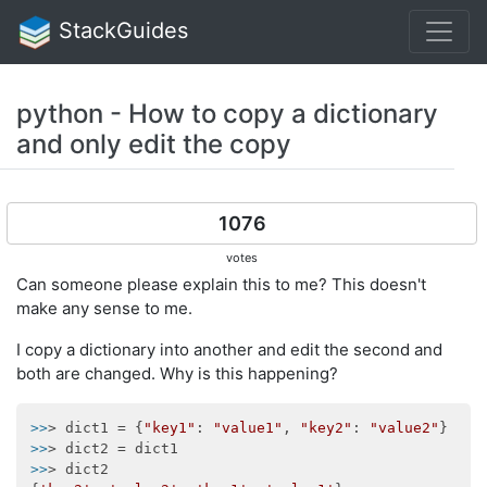
StackGuides
python - How to copy a dictionary
and only edit the copy
1076
votes
Can someone please explain this to me? This doesn't
make any sense to me.
I copy a dictionary into another and edit the second and
both are changed. Why is this happening?
>>
> dict1 = {
"key1"
: 
"value1"
, 
"key2"
: 
"value2"
>>
>>
> dict2
