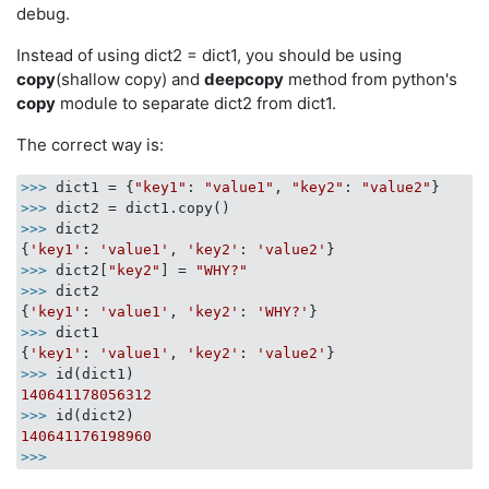
debug.
Instead of using dict2 = dict1, you should be using
copy
(shallow copy) and
deepcopy
method from python's
copy
module to separate dict2 from dict1.
The correct way is:
>>> 
dict1 = {
"key1"
: 
"value1"
, 
"key2"
: 
"value2"
>>> 
>>> 
dict2

{
'key1'
: 
'value1'
, 
'key2'
: 
'value2'
>>> 
dict2[
"key2"
] = 
"WHY?"
>>> 
dict2

{
'key1'
: 
'value1'
, 
'key2'
: 
'WHY?'
>>> 
dict1

{
'key1'
: 
'value1'
, 
'key2'
: 
'value2'
>>> 
140641178056312
>>> 
140641176198960
>>> 