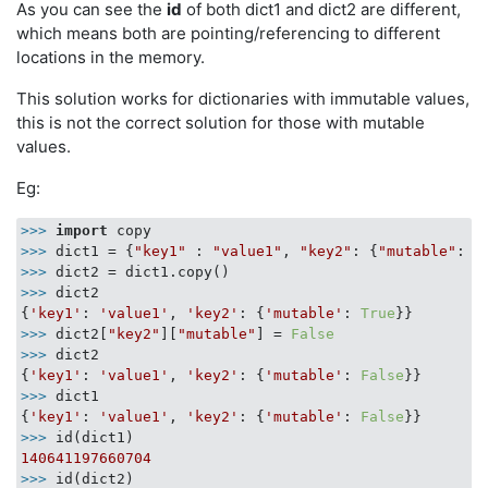
As you can see the
id
of both dict1 and dict2 are different,
which means both are pointing/referencing to different
locations in the memory.
This solution works for dictionaries with immutable values,
this is not the correct solution for those with mutable
values.
Eg:
>>> 
import
>>> 
dict1 = {
"key1"
 : 
"value1"
, 
"key2"
: {
"mutable"
: 
T
>>> 
>>> 
dict2

{
'key1'
: 
'value1'
, 
'key2'
: {
'mutable'
: 
True
>>> 
dict2[
"key2"
][
"mutable"
] = 
False
>>> 
dict2

{
'key1'
: 
'value1'
, 
'key2'
: {
'mutable'
: 
False
>>> 
dict1

{
'key1'
: 
'value1'
, 
'key2'
: {
'mutable'
: 
False
>>> 
140641197660704
>>> 