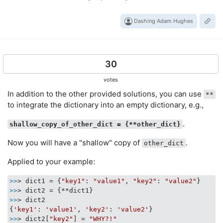
Dashing Adam Hughes
30
votes
In addition to the other provided solutions, you can use
**
to integrate the dictionary into an empty dictionary, e.g.,
.
shallow_copy_of_other_dict = {**other_dict}
Now you will have a "shallow" copy of
.
other_dict
Applied to your example:
>>
> dict1 = {
"key1"
: 
"value1"
, 
"key2"
: 
"value2"
>>
>>
> dict2

{
'key1'
: 
'value1'
, 
'key2'
: 
'value2'
>>
> dict2[
"key2"
] = 
"WHY?!"