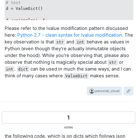
# test
d = ValueDict()

d <<=
'apples'
, 
5
d <<=
'pears'
, 
8
Please refer to the lvalue modification pattern discussed
print
"d ="
, d

here:
Python 2.7 - clean syntax for lvalue modification
. The
key observation is that
and
behave as values in
str
int
e = d

Python (even though they're actually immutable objects
e <<=
'bananas'
, 
1
under the hood). While you're observing that, please also
print
"e ="
print
"d ="
, d

observe that nothing is magically special about
or
str
.
can be used in much the same ways, and I can
int
dict
d >>=
'pears'
think of many cases where
makes sense.
ValueDict
print
"d ="
, d

d <<={
'blueberries'
: 
2
, 
'watermelons'
: 
315
print
"d ="
personal_cloud
print
"e ="
print
"e['bananas'] ="
, e[
'bananas'
]

1
# result
d = {
'apples'
: 
5
, 
'pears'
: 
8
}

votes
e = {
'apples'
: 
5
, 
'pears'
: 
8
, 
'bananas'
: 
1
}

the following code, which is on dicts which follows json
d = {
'apples'
: 
5
, 
'pears'
: 
8
}
