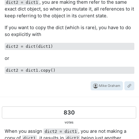
, you are making them refer to the same
dict2 = dict1
exact dict object, so when you mutate it, all references to it
keep referring to the object in its current state.
If you want to copy the dict (which is rare), you have to do
so explicitly with
dict2
or
dict2
Mike Graham
830
votes
When you assign
, you are not making a
dict2 = dict1
copy of
, it results in
being just another
dict1
dict2