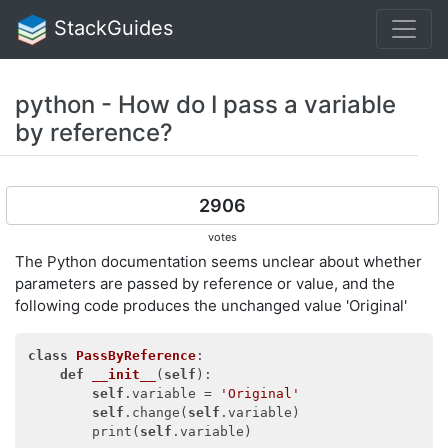
StackGuides
python - How do I pass a variable
by reference?
2906
votes
The Python documentation seems unclear about whether
parameters are passed by reference or value, and the
following code produces the unchanged value 'Original'
class
PassByReference
:
def
__init__
(
self
)
:

self
.variable = 
'Original'
self
.change(
self
.variable)

        print(
self
.variable)
