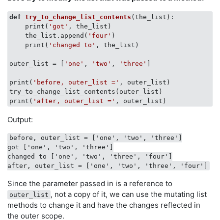
def
try_to_change_list_contents
(
the_list
):
    print(
'got'
, the_list)

    the_list.append(
'four'
)

    print(
'changed to'
, the_list)

outer_list = [
'one'
, 
'two'
, 
'three'
]

print(
'before, outer_list ='
, outer_list)

try_to_change_list_contents(outer_list)

print(
'after, outer_list ='
Output:
before, outer_list = ['one', 'two', 'three']

got ['one', 'two', 'three']

changed to ['one', 'two', 'three', 'four']

Since the parameter passed in is a reference to
, not a copy of it, we can use the mutating list
outer_list
methods to change it and have the changes reflected in
the outer scope.