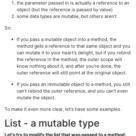
the parameter passed in is actually a
reference
to an
object (but the reference is passed by value)
some data types are mutable, but others aren't
So:
If you pass a
mutable
object into a method, the
method gets a reference to that same object and you
can mutate it to your heart's delight, but if you rebind
the reference in the method, the outer scope will
know nothing about it, and after you're done, the
outer reference will still point at the original object.
If you pass an
immutable
object to a method, you still
can't rebind the outer reference, and you can't even
mutate the object.
To make it even more clear, let's have some examples.
List - a mutable type
Let's try to modify the list that was passed to a method: