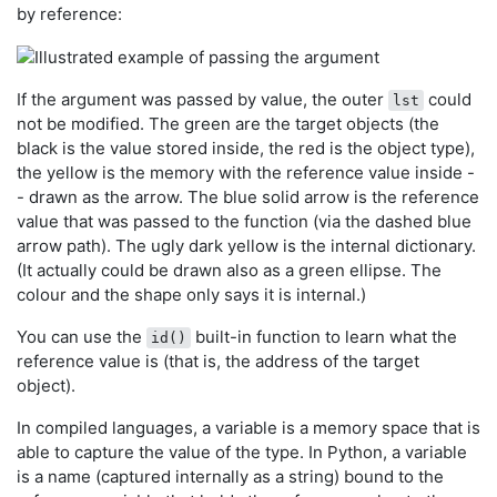
by reference:
If the argument was passed by value, the outer
could
lst
not be modified. The green are the target objects (the
black is the value stored inside, the red is the object type),
the yellow is the memory with the reference value inside -
- drawn as the arrow. The blue solid arrow is the reference
value that was passed to the function (via the dashed blue
arrow path). The ugly dark yellow is the internal dictionary.
(It actually could be drawn also as a green ellipse. The
colour and the shape only says it is internal.)
You can use the
built-in function to learn what the
id()
reference value is (that is, the address of the target
object).
In compiled languages, a variable is a memory space that is
able to capture the value of the type. In Python, a variable
is a name (captured internally as a string) bound to the