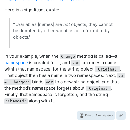
Here is a significant quote:
"...variables [names] are
not
objects; they cannot
be denoted by other variables or referred to by
objects."
In your example, when the
method is called--a
Change
namespace
is created for it; and
becomes a name,
var
within that namespace, for the string object
.
'Original'
That object then has a name in two namespaces. Next,
var
binds
to a new string object, and thus
= 'Changed'
var
the method's namespace forgets about
.
'Original'
Finally, that namespace is forgotten, and the string
along with it.
'Changed'
David Cournapeau