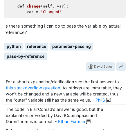
def
change
(
self
, var)
:

        var = 
'Changed'
Is there something I can do to pass the variable by actual
reference?
python
reference
parameter-passing
pass-by-reference
David Sykes
For a short explanation/clarification see the first answer to
this stackoverflow question
. As strings are immutable, they
won't be changed and a new variable will be created, thus
the "outer" variable still has the same value.
-
PhilS
The code in BlairConrad's answer is good, but the
explanation provided by DavidCournapeau and
DarenThomas is correct.
-
Ethan Furman