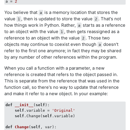
a
 = 
2
You believe that
is a memory location that stores the
a
value
, then is updated to store the value
. That's not
1
2
how things work in Python. Rather,
starts as a reference
a
to an object with the value
, then gets reassigned as a
1
reference to an object with the value
. Those two
2
objects may continue to coexist even though
doesn't
a
refer to the first one anymore; in fact they may be shared
by any number of other references within the program.
When you call a function with a parameter, a new
reference is created that refers to the object passed in.
This is separate from the reference that was used in the
function call, so there's no way to update that reference
and make it refer to a new object. In your example:
def
__init__
(
self
)
:

self
.variable = 
'Original'
self
.Change(
self
.variable)

def
Change
(
self
, var)
:
