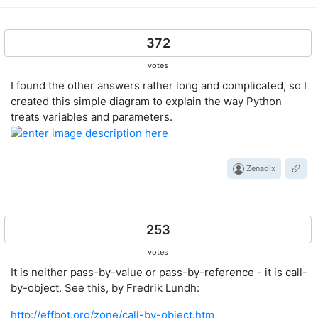
372
votes
I found the other answers rather long and complicated, so I
created this simple diagram to explain the way Python
treats variables and parameters.
Zenadix
253
votes
It is neither pass-by-value or pass-by-reference - it is call-
by-object. See this, by Fredrik Lundh:
http://effbot.org/zone/call-by-object.htm