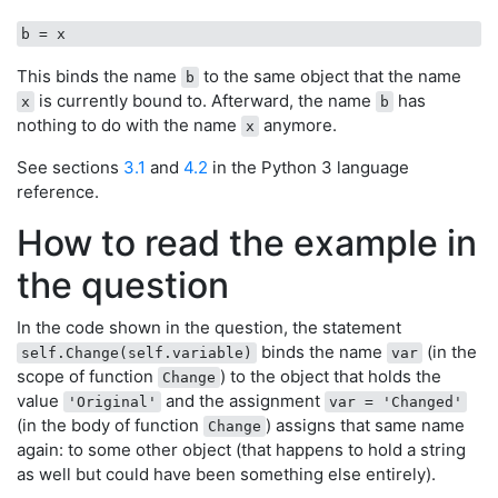
b
This binds the name
to the same object that the name
b
is currently bound to. Afterward, the name
has
x
b
nothing to do with the name
anymore.
x
See sections
3.1
and
4.2
in the Python 3 language
reference.
How to read the example in
the question
In the code shown in the question, the statement
binds the name
(in the
self.Change(self.variable)
var
scope of function
) to the object that holds the
Change
value
and the assignment
'Original'
var = 'Changed'
(in the body of function
) assigns that same name
Change
again: to some other object (that happens to hold a string
as well but could have been something else entirely).