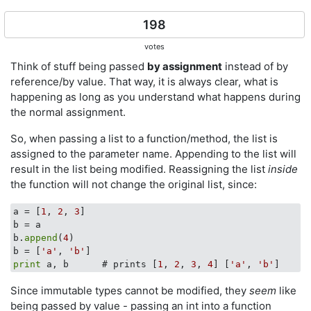
198
votes
Think of stuff being passed
by assignment
instead of by
reference/by value. That way, it is always clear, what is
happening as long as you understand what happens during
the normal assignment.
So, when passing a list to a function/method, the list is
assigned to the parameter name. Appending to the list will
result in the list being modified. Reassigning the list
inside
the function will not change the original list, since:
a = [
1
, 
2
, 
3
]

b = a

b.
append
(
4
)

b = [
'a'
, 
'b'
print
 a, b      # prints [
1
, 
2
, 
3
, 
4
] [
'a'
, 
'b'
Since immutable types cannot be modified, they
seem
like
being passed by value - passing an int into a function