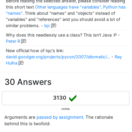
Before reading the selected answer, please consider reading
this short text
Other languages have "variables", Python has
"names"
. Think about "names" and "objects" instead of
"variables" and "references" and you should avoid a lot of
similar problems.
-
lqc
Why does this needlessly use a class? This isn't Java :P
-
Peter R
New official how of Iqc's link:
david.goodger.org/projects/pycon/2007/idiomatic/…
-
Ray
Hulha
30 Answers
3130
votes
Arguments are
passed by assignment
. The rationale
behind this is twofold: