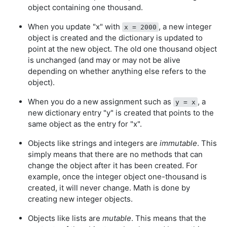
object containing one thousand.
When you update "x" with
, a new integer
x = 2000
object is created and the dictionary is updated to
point at the new object. The old one thousand object
is unchanged (and may or may not be alive
depending on whether anything else refers to the
object).
When you do a new assignment such as
, a
y = x
new dictionary entry "y" is created that points to the
same object as the entry for "x".
Objects like strings and integers are
immutable
. This
simply means that there are no methods that can
change the object after it has been created. For
example, once the integer object one-thousand is
created, it will never change. Math is done by
creating new integer objects.
Objects like lists are
mutable
. This means that the