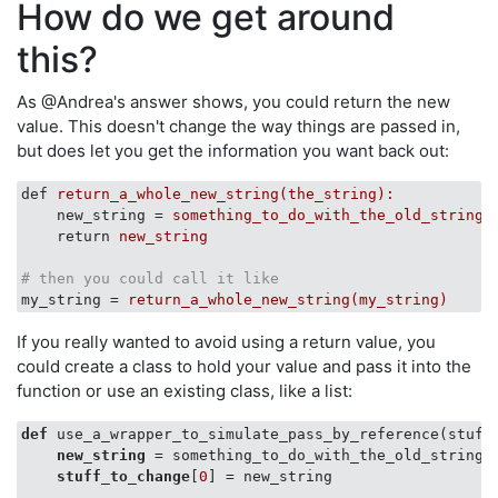
How do we get around
this?
As @Andrea's answer shows, you could return the new
value. This doesn't change the way things are passed in,
but does let you get the information you want back out:
def
return_a_whole_new_string(the_string):
new_string
 = 
something_to_do_with_the_old_string(
return
new_string
# then you could call it like
my_string
 = 
return_a_whole_new_string(my_string)
If you really wanted to avoid using a return value, you
could create a class to hold your value and pass it into the
function or use an existing class, like a list:
def
 use_a_wrapper_to_simulate_pass_by_reference(stuff_
new_string
 = something_to_do_with_the_old_string(
stuff_to_change
[
0
] = new_string
