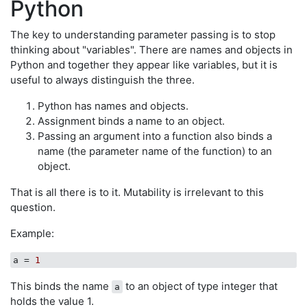
Python
The key to understanding parameter passing is to stop
thinking about "variables". There are names and objects in
Python and together they appear like variables, but it is
useful to always distinguish the three.
Python has names and objects.
Assignment binds a name to an object.
Passing an argument into a function also binds a
name (the parameter name of the function) to an
object.
That is all there is to it. Mutability is irrelevant to this
question.
Example:
a
 = 
1
This binds the name
to an object of type integer that
a
holds the value 1.