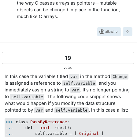
the way C passes arrays as pointers—mutable
objects can be changed in place in the function,
much like C arrays.
ajknzhol
19
votes
In this case the variable titled
in the method
var
Change
is assigned a reference to
, and you
self.variable
immediately assign a string to
. It's no longer pointing
var
to
. The following code snippet shows
self.variable
what would happen if you modify the data structure
pointed to by
and
, in this case a list:
var
self.variable
>>>
class
PassByReference
:
...
def
__init__
(
self
):
...
        self.variable = [
'Original'
]