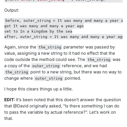
Output:
before, outer_string = It was many and many a year ago
got It was many and many a year ago

set to In a kingdom by the sea

Again, since the
parameter was passed by
the_string
value, assigning a new string to it had no effect that the
code outside the method could see. The
was
the_string
a copy of the
reference, and we had
outer_string
point to a new string, but there was no way to
the_string
change where
pointed.
outer_string
I hope this clears things up a little.
EDIT:
It's been noted that this doesn't answer the question
that @David originally asked, "Is there something I can do
to pass the variable by actual reference?". Let's work on
that.