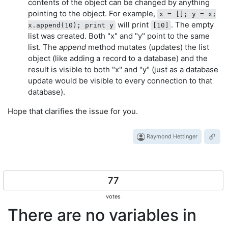
contents of the object can be changed by anything
pointing to the object. For example,
x = []; y = x;
will print
. The empty
x.append(10); print y
[10]
list was created. Both "x" and "y" point to the same
list. The
append
method mutates (updates) the list
object (like adding a record to a database) and the
result is visible to both "x" and "y" (just as a database
update would be visible to every connection to that
database).
Hope that clarifies the issue for you.
Raymond Hettinger
77
votes
There are no variables in