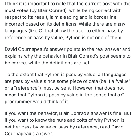
I think it is important to note that the current post with the
most votes (by Blair Conrad), while being correct with
respect to its result, is misleading and is borderline
incorrect based on its definitions. While there are many
languages (like C) that allow the user to either pass by
reference or pass by value, Python is not one of them.
David Cournapeau's answer points to the real answer and
explains why the behavior in Blair Conrad's post seems to
be correct while the definitions are not.
To the extent that Python is pass by value, all languages
are pass by value since some piece of data (be it a "value"
or a "reference") must be sent. However, that does not
mean that Python is pass by value in the sense that a C
programmer would think of it.
If you want the behavior, Blair Conrad's answer is fine. But
if you want to know the nuts and bolts of why Python is
neither pass by value or pass by reference, read David
Cournapeau's answer.