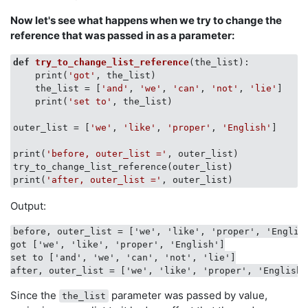
Now let's see what happens when we try to change the
reference that was passed in as a parameter:
def
try_to_change_list_reference
(
the_list
):
    print(
'got'
, the_list)

    the_list = [
'and'
, 
'we'
, 
'can'
, 
'not'
, 
'lie'
]

    print(
'set to'
, the_list)

outer_list = [
'we'
, 
'like'
, 
'proper'
, 
'English'
]

print(
'before, outer_list ='
, outer_list)

try_to_change_list_reference(outer_list)

print(
'after, outer_list ='
Output:
before, outer_list = ['we', 'like', 'proper', 'English
got ['we', 'like', 'proper', 'English']

set to ['and', 'we', 'can', 'not', 'lie']

Since the
parameter was passed by value,
the_list