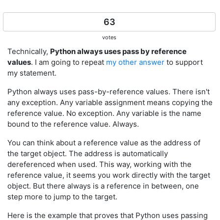
63
votes
Technically,
Python always uses pass by reference
values
. I am going to repeat
my other answer
to support
my statement.
Python always uses pass-by-reference values. There isn't
any exception. Any variable assignment means copying the
reference value. No exception. Any variable is the name
bound to the reference value. Always.
You can think about a reference value as the address of
the target object. The address is automatically
dereferenced when used. This way, working with the
reference value, it seems you work directly with the target
object. But there always is a reference in between, one
step more to jump to the target.
Here is the example that proves that Python uses passing