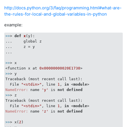
http://docs.python.org/3/faq/programming.html#what-are-
the-rules-for-local-and-global-variables-in-python
example:
>>
> 
def
x
(y)
:

...     global z

...     z = y

...

>>
> x

<function x at 
0x00000000020E1730
>>
> y

Traceback (most recent call last):

  File 
"<stdin>"
, line 
1
, 
in
 <
module
>
NameError:
 name 
'y'
 is 
not
defined
>>
> z

Traceback (most recent call last):

  File 
"<stdin>"
, line 
1
, 
in
 <
module
>
NameError:
 name 
'z'
 is 
not
defined
>>
> x(
2