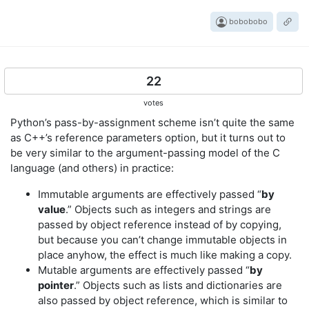
bobobobo
22
votes
Python’s pass-by-assignment scheme isn’t quite the same
as C++’s reference parameters option, but it turns out to
be very similar to the argument-passing model of the C
language (and others) in practice:
Immutable arguments are effectively passed “
by
value
.” Objects such as integers and strings are
passed by object reference instead of by copying,
but because you can’t change immutable objects in
place anyhow, the effect is much like making a copy.
Mutable arguments are effectively passed “
by
pointer
.” Objects such as lists and dictionaries are
also passed by object reference, which is similar to