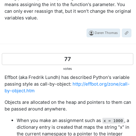
means assigning the int to the function's parameter. You
can only ever reassign that, but it won't change the original
variables value.
Daren Thomas
77
votes
Effbot (aka Fredrik Lundh) has described Python's variable
passing style as call-by-object:
http://effbot.org/zone/call-
by-object.htm
Objects are allocated on the heap and pointers to them can
be passed around anywhere.
When you make an assignment such as
, a
x = 1000
dictionary entry is created that maps the string "x" in
the current namespace to a pointer to the integer