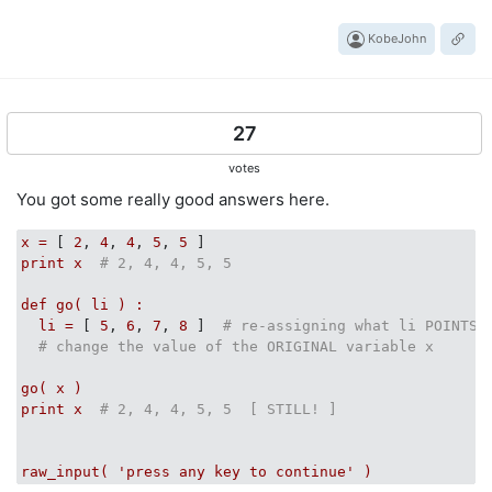
KobeJohn
27
votes
You got some really good answers here.
x
=
 [ 
2
, 
4
, 
4
, 
5
, 
5
print
x
# 2, 4, 4, 5, 5
def
go(
li
)
:
li
=
 [ 
5
, 
6
, 
7
, 
8
 ]  
# re-assigning what li POINTS 
# change the value of the ORIGINAL variable x
go(
x
)
print
x
# 2, 4, 4, 5, 5  [ STILL! ]
raw_input(
'press any key to continue'
)