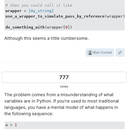
# then you could call it like
wrapper
 =
 [my_string]
use_a_wrapper_to_simulate_pass_by_reference
(wrapper)

do_something_with
(wrapper[
0
Although this seems a little cumbersome.
Blair Conrad
777
votes
The problem comes from a misunderstanding of what
variables are in Python. If you're used to most traditional
languages, you have a mental model of what happens in
the following sequence:
a
 = 
1