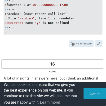
>>
> x

<function x at 
0x00000000020E1730
>>
> y

Traceback (most recent call last):

  File 
"<stdin>"
, line 
1
, 
in
 <
module
>
NameError:
 name 
'y'
 is 
not
defined
>>
2
Nuno Aniceto
16
votes
A lot of insights in answers here, but i think an additional
point is not clearly mentioned here explicitly. Quoting from
We use cookies to ensure that we give you
python documentation
the best experience on our website. If you
https://docs.python.org/2/faq/programming.html#what-
Got it!
continue to use this site we will assume that
are-the-rules-for-local-and-global-variables-in-python
you are happy with it.
Learn more!