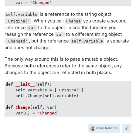
    var = 
'Changed'
is a reference to the string object
self.variable
. When you call
you create a second
'Original'
Change
reference
to the object. Inside the function you
var
reassign the reference
to a different string object
var
, but the reference
is separate
'Changed'
self.variable
and does not change.
The only way around this is to pass a mutable object.
Because both references refer to the same object, any
changes to the object are reflected in both places.
def
__init__
(
self
)
:         

self
.variable = [
'Original'
]

self
.Change(
self
.variable)

def
Change
(
self
, var)
:

    var[
0
] = 
'Changed'
Mark Ransom