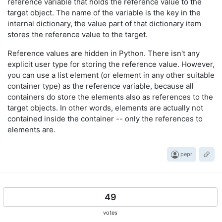
reference variable that holds the reference value to the
target object. The name of the variable is the key in the
internal dictionary, the value part of that dictionary item
stores the reference value to the target.
Reference values are hidden in Python. There isn't any
explicit user type for storing the reference value. However,
you can use a list element (or element in any other suitable
container type) as the reference variable, because all
containers do store the elements also as references to the
target objects. In other words, elements are actually not
contained inside the container -- only the references to
elements are.
pepr
49
votes