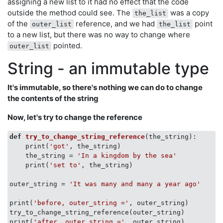
assigning a new list to it had no effect that the code
outside the method could see. The
was a copy
the_list
of the
reference, and we had
point
outer_list
the_list
to a new list, but there was no way to change where
pointed.
outer_list
String - an immutable type
It's immutable, so there's nothing we can do to change
the contents of the string
Now, let's try to change the reference
def
try_to_change_string_reference
(
the_string
):
    print(
'got'
, the_string)

    the_string = 
'In a kingdom by the sea'
    print(
'set to'
, the_string)

outer_string = 
'It was many and many a year ago'
print(
'before, outer_string ='
, outer_string)

try_to_change_string_reference(outer_string)

print(
'after, outer_string ='