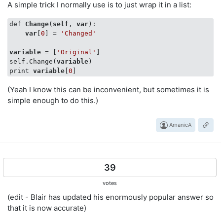
A simple trick I normally use is to just wrap it in a list:
def 
Change
(
self
, 
var
):

var
[
0
] = 
'Changed'
variable
 = [
'Original'
]

self.Change(
variable
)      

print 
variable
[
0
(Yeah I know this can be inconvenient, but sometimes it is
simple enough to do this.)
AmanicA
39
votes
(edit - Blair has updated his enormously popular answer so
that it is now accurate)