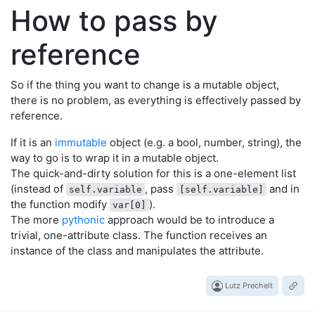
How to pass by
reference
So if the thing you want to change is a mutable object,
there is no problem, as everything is effectively passed by
reference.
If it is an
immutable
object (e.g. a bool, number, string), the
way to go is to wrap it in a mutable object.
The quick-and-dirty solution for this is a one-element list
(instead of
, pass
and in
self.variable
[self.variable]
the function modify
).
var[0]
The more
pythonic
approach would be to introduce a
trivial, one-attribute class. The function receives an
instance of the class and manipulates the attribute.
Lutz Prechelt