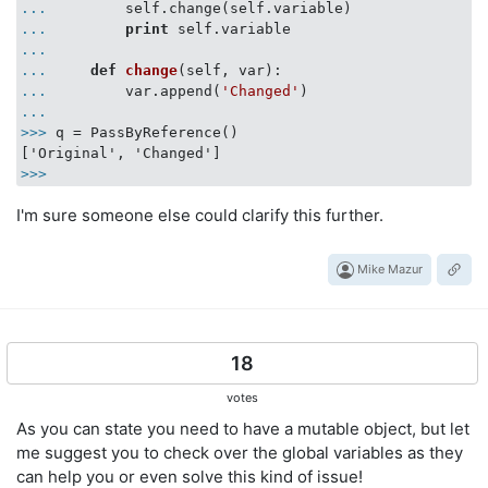
...
        self.change(self.variable)
...
print
 self.variable
...
...
def
change
(
self, var
):
...
        var.append(
'Changed'
)
...
>>>
q = PassByReference()
>>>
I'm sure someone else could clarify this further.
Mike Mazur
18
votes
As you can state you need to have a mutable object, but let
me suggest you to check over the global variables as they
can help you or even solve this kind of issue!