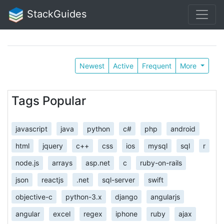
StackGuides
Newest
Active
Frequent
More
Tags Popular
javascript
java
python
c#
php
android
html
jquery
c++
css
ios
mysql
sql
r
node.js
arrays
asp.net
c
ruby-on-rails
json
reactjs
.net
sql-server
swift
objective-c
python-3.x
django
angularjs
angular
excel
regex
iphone
ruby
ajax