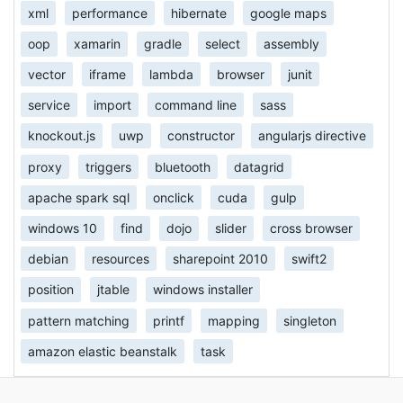
xml
performance
hibernate
google maps
oop
xamarin
gradle
select
assembly
vector
iframe
lambda
browser
junit
service
import
command line
sass
knockout.js
uwp
constructor
angularjs directive
proxy
triggers
bluetooth
datagrid
apache spark sql
onclick
cuda
gulp
windows 10
find
dojo
slider
cross browser
debian
resources
sharepoint 2010
swift2
position
jtable
windows installer
pattern matching
printf
mapping
singleton
amazon elastic beanstalk
task