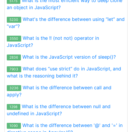
What is the most efficient way to deep clone
5175
an object in JavaScript?
What's the difference between using “let” and
5230
“var”?
What is the !! (not not) operator in
3550
JavaScript?
What is the JavaScript version of sleep()?
2836
What does “use strict” do in JavaScript, and
7903
what is the reasoning behind it?
What is the difference between call and
3236
apply?
What is the difference between null and
1298
undefined in JavaScript?
What is the difference between '@' and '=' in
1090