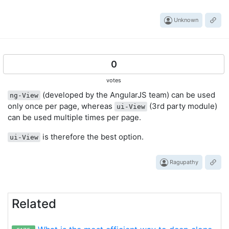
Unknown
0
votes
(developed by the AngularJS team) can be used
ng-View
only once per page, whereas
(3rd party module)
ui-View
can be used multiple times per page.
is therefore the best option.
ui-View
Ragupathy
Related