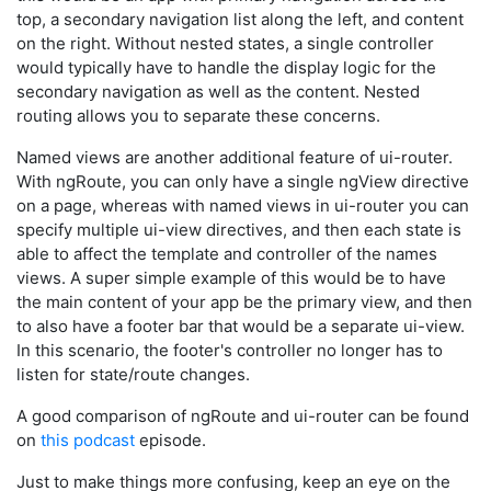
top, a secondary navigation list along the left, and content
on the right. Without nested states, a single controller
would typically have to handle the display logic for the
secondary navigation as well as the content. Nested
routing allows you to separate these concerns.
Named views are another additional feature of ui-router.
With ngRoute, you can only have a single ngView directive
on a page, whereas with named views in ui-router you can
specify multiple ui-view directives, and then each state is
able to affect the template and controller of the names
views. A super simple example of this would be to have
the main content of your app be the primary view, and then
to also have a footer bar that would be a separate ui-view.
In this scenario, the footer's controller no longer has to
listen for state/route changes.
A good comparison of ngRoute and ui-router can be found
on
this podcast
episode.
Just to make things more confusing, keep an eye on the