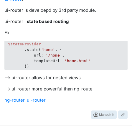
ui-router is develoepd by 3rd party module.
ui-router :
state based routing
Ex:
$stateProvider
        .state(
'home'
, {

            url: 
'/home'
,

            templateUrl: 
'home.html'
--> ui-router allows for nested views
--> ui-router more powerful than ng-route
ng-router
,
ui-router
Mahesh K