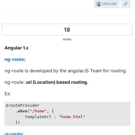
UniCoder
18
votes
Angular 1.x
ng-route
:
ng-route is developed by the angularJS Team for routing.
ng-route:
url (Location) based routing.
Ex:
$routeProvider

    .
when
(
"/home"
, {

        templateUrl : 
"home.html"
ui-route
: