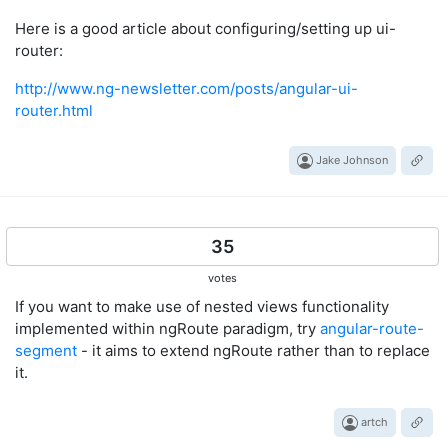
Here is a good article about configuring/setting up ui-
router:
http://www.ng-newsletter.com/posts/angular-ui-
router.html
Jake Johnson
35
votes
If you want to make use of nested views functionality
implemented within ngRoute paradigm, try
angular-route-
segment
- it aims to extend ngRoute rather than to replace
it.
artch