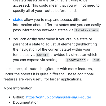
created based on the URL that is trying to be
accessed. This could mean that you will not need to
specify all of your routes before hand.
states
allow you to map and access different
information about different states and you can easily
pass information between states via
.
$stateParams
You can easily determine if you are in a state or
parent of a state to adjust UI element (highlighting
the navigation of the current state) within your
templates via
provided by ui-router which
$state
you can expose via setting it in
on
.
$rootScope
run
In essence, ui-router is ngRouter with more features,
under the sheets it is quite different. These additional
features are very useful for larger applications.
More Information:
Github:
https://github.com/angular-ui/ui-router
Documentation: