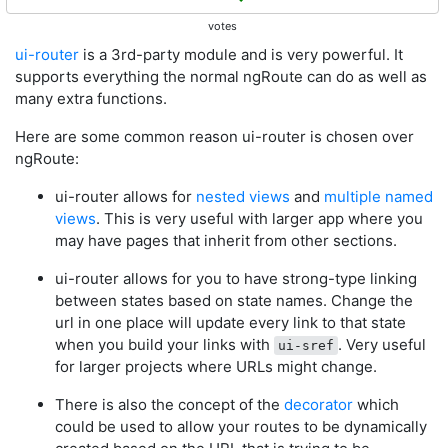
votes
ui-router
is a 3rd-party module and is very powerful. It
supports everything the normal ngRoute can do as well as
many extra functions.
Here are some common reason ui-router is chosen over
ngRoute:
ui-router allows for
nested views
and
multiple named
views
. This is very useful with larger app where you
may have pages that inherit from other sections.
ui-router allows for you to have strong-type linking
between states based on state names. Change the
url in one place will update every link to that state
when you build your links with
. Very useful
ui-sref
for larger projects where URLs might change.
There is also the concept of the
decorator
which
could be used to allow your routes to be dynamically