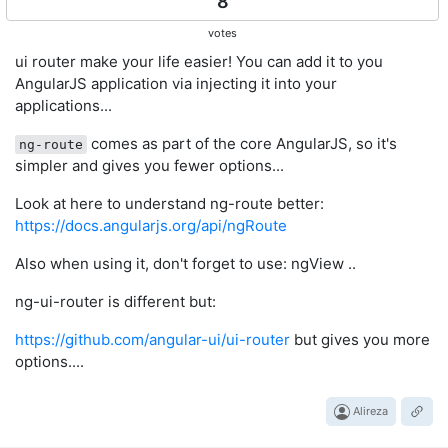
8
votes
ui router make your life easier! You can add it to you
AngularJS application via injecting it into your
applications...
comes as part of the core AngularJS, so it's
ng-route
simpler and gives you fewer options...
Look at here to understand ng-route better:
https://docs.angularjs.org/api/ngRoute
Also when using it, don't forget to use: ngView ..
ng-ui-router is different but:
https://github.com/angular-ui/ui-router
but gives you more
options....
Alireza