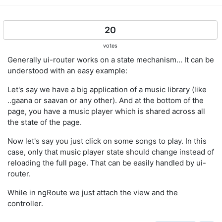
20
votes
Generally ui-router works on a state mechanism... It can be
understood with an easy example:
Let's say we have a big application of a music library (like
..gaana or saavan or any other). And at the bottom of the
page, you have a music player which is shared across all
the state of the page.
Now let's say you just click on some songs to play. In this
case, only that music player state should change instead of
reloading the full page. That can be easily handled by ui-
router.
While in ngRoute we just attach the view and the
controller.