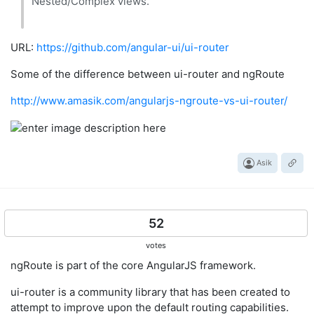
Nested/Complex views.
URL:
https://github.com/angular-ui/ui-router
Some of the difference between ui-router and ngRoute
http://www.amasik.com/angularjs-ngroute-vs-ui-router/
Asik
52
votes
ngRoute is part of the core AngularJS framework.
ui-router is a community library that has been created to
attempt to improve upon the default routing capabilities.