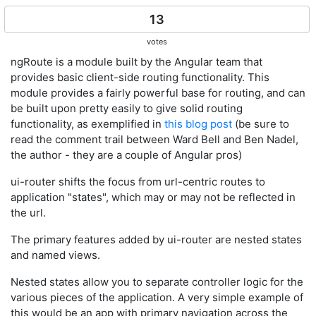
13
votes
ngRoute is a module built by the Angular team that
provides basic client-side routing functionality. This
module provides a fairly powerful base for routing, and can
be built upon pretty easily to give solid routing
functionality, as exemplified in
this blog post
(be sure to
read the comment trail between Ward Bell and Ben Nadel,
the author - they are a couple of Angular pros)
ui-router shifts the focus from url-centric routes to
application "states", which may or may not be reflected in
the url.
The primary features added by ui-router are nested states
and named views.
Nested states allow you to separate controller logic for the
various pieces of the application. A very simple example of
this would be an app with primary navigation across the