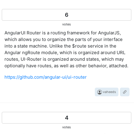
6
votes
AngularUI Router is a routing framework for AngularJS,
which allows you to organize the parts of your interface
into a state machine. Unlike the $route service in the
Angular ngRoute module, which is organized around URL
routes, UI-Router is organized around states, which may
optionally have routes, as well as other behavior, attached.
https://github.com/angular-ui/ui-router
vaheeds
4
votes