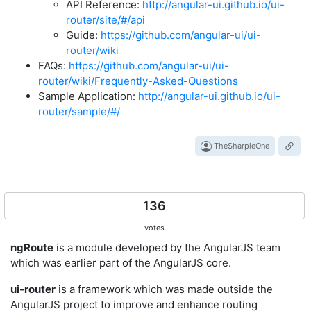
API Reference:
http://angular-ui.github.io/ui-
router/site/#/api
Guide:
https://github.com/angular-ui/ui-
router/wiki
FAQs:
https://github.com/angular-ui/ui-
router/wiki/Frequently-Asked-Questions
Sample Application:
http://angular-ui.github.io/ui-
router/sample/#/
TheSharpieOne
136
votes
ngRoute
is a module developed by the AngularJS team
which was earlier part of the AngularJS core.
ui-router
is a framework which was made outside the
AngularJS project to improve and enhance routing