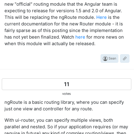
new "official" routing module that the Angular team is
expecting to release for versions 1.5 and 2.0 of Angular.
This will be replacing the ngRoute module.
Here
is the
current documentation for the new Router module - it is
fairly sparse as of this posting since the implementation
has not yet been finalized. Watch
here
for more news on
when this module will actually be released.
Sean
11
votes
ngRoute is a basic routing library, where you can specify
just one view and controller for any route.
With ui-router, you can specify multiple views, both
parallel and nested. So if your application requires (or may
require in future) any kind of complex routing/views, then