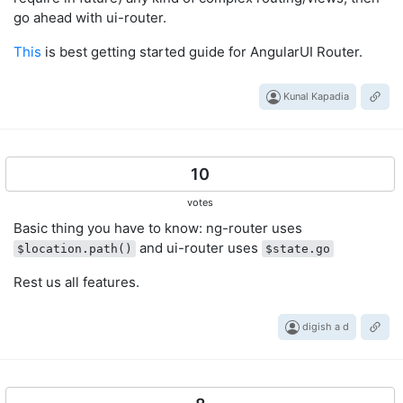
go ahead with ui-router.
This
is best getting started guide for AngularUI Router.
Kunal Kapadia
10
votes
Basic thing you have to know: ng-router uses
and ui-router uses
$location.path()
$state.go
Rest us all features.
digish a d