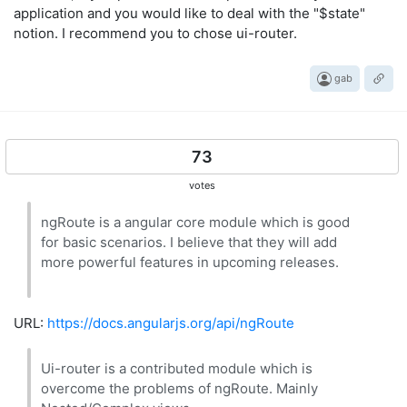
application and you would like to deal with the "$state"
notion. I recommend you to chose ui-router.
gab
73
votes
ngRoute is a angular core module which is good
for basic scenarios. I believe that they will add
more powerful features in upcoming releases.
URL:
https://docs.angularjs.org/api/ngRoute
Ui-router is a contributed module which is
overcome the problems of ngRoute. Mainly