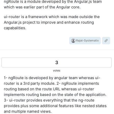
ngRoute is a module developed by the Angular.js team
which was earlier part of the Angular core.
ui-router is a framework which was made outside the
Angular.js project to improve and enhance routing
capabalities.
Rajat-Systematix
3
votes
1- ngRoute is developed by angular team whereas ui-
router is a 3rd party module. 2- ngRoute implements
routing based on the route URL whereas ui-router
implements routing based on the state of the application.
3- ui-router provides everything that the ng-route
provides plus some additional features like nested states
and multiple named views.