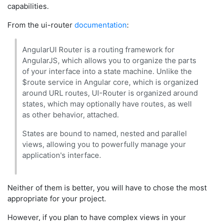
capabilities.
From the ui-router
documentation
:
AngularUI Router is a routing framework for
AngularJS, which allows you to organize the parts
of your interface into a state machine. Unlike the
$route service in Angular core, which is organized
around URL routes, UI-Router is organized around
states, which may optionally have routes, as well
as other behavior, attached.
States are bound to named, nested and parallel
views, allowing you to powerfully manage your
application's interface.
Neither of them is better, you will have to chose the most
appropriate for your project.
However, if you plan to have complex views in your