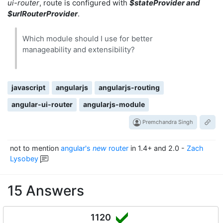
ui-router
, route is configured with
$stateProvider and
$urlRouterProvider
.
Which module should I use for better
manageability and extensibility?
javascript
angularjs
angularjs-routing
angular-ui-router
angularjs-module
Premchandra Singh
not to mention
angular's
new
router
in 1.4+ and 2.0
-
Zach
Lysobey
15 Answers
1120