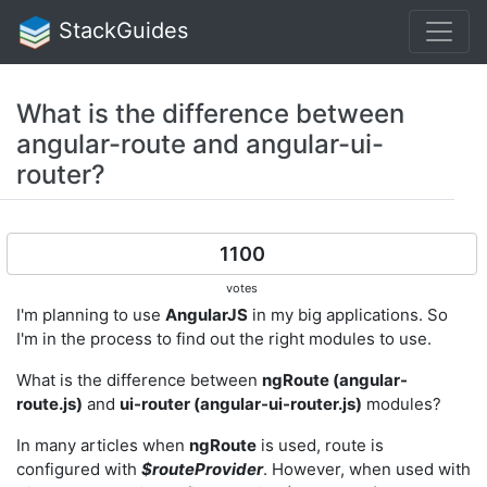
StackGuides
What is the difference between
angular-route and angular-ui-
router?
1100
votes
I'm planning to use
AngularJS
in my big applications. So
I'm in the process to find out the right modules to use.
What is the difference between
ngRoute (angular-
route.js)
and
ui-router (angular-ui-router.js)
modules?
In many articles when
ngRoute
is used, route is
configured with
$routeProvider
. However, when used with