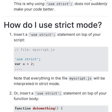
This is why
using
does not suddenly
'use strict';
make your code better
.
How do I use strict mode?
Insert a
statement on top of your
'use strict';
script:
// File: myscript.js
'use strict'
var
 a = 
2
;

Note that everything in the file
will be
myscript.js
interpreted in strict mode.
Or, insert a
statement on top of your
'use strict';
function body:
function
doSomething
(
) 