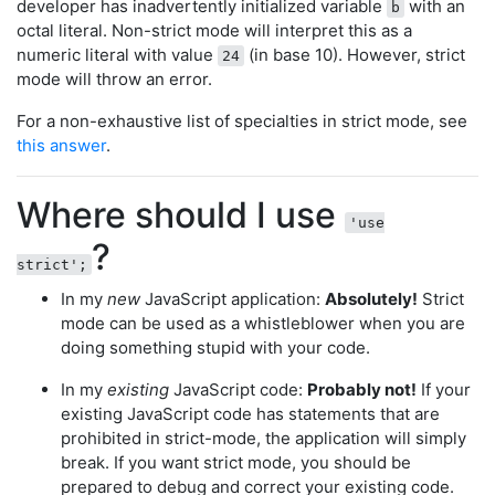
developer has inadvertently initialized variable
with an
b
octal literal. Non-strict mode will interpret this as a
numeric literal with value
(in base 10). However, strict
24
mode will throw an error.
For a non-exhaustive list of specialties in strict mode, see
this answer
.
Where should I use
'use
?
strict';
In my
new
JavaScript application:
Absolutely!
Strict
mode can be used as a whistleblower when you are
doing something stupid with your code.
In my
existing
JavaScript code:
Probably not!
If your
existing JavaScript code has statements that are
prohibited in strict-mode, the application will simply
break. If you want strict mode, you should be
prepared to debug and correct your existing code.