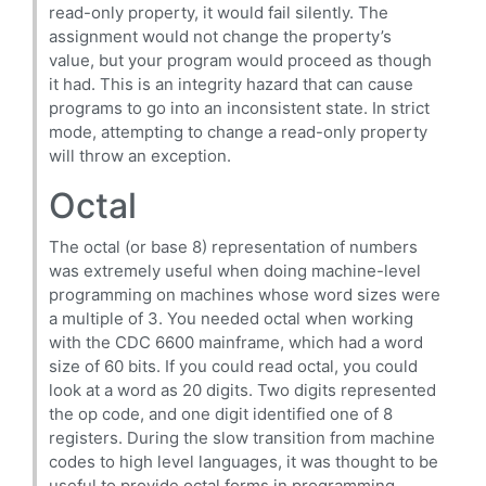
read-only property, it would fail silently. The
assignment would not change the property’s
value, but your program would proceed as though
it had. This is an integrity hazard that can cause
programs to go into an inconsistent state. In strict
mode, attempting to change a read-only property
will throw an exception.
Octal
The octal (or base 8) representation of numbers
was extremely useful when doing machine-level
programming on machines whose word sizes were
a multiple of 3. You needed octal when working
with the CDC 6600 mainframe, which had a word
size of 60 bits. If you could read octal, you could
look at a word as 20 digits. Two digits represented
the op code, and one digit identified one of 8
registers. During the slow transition from machine
codes to high level languages, it was thought to be
useful to provide octal forms in programming