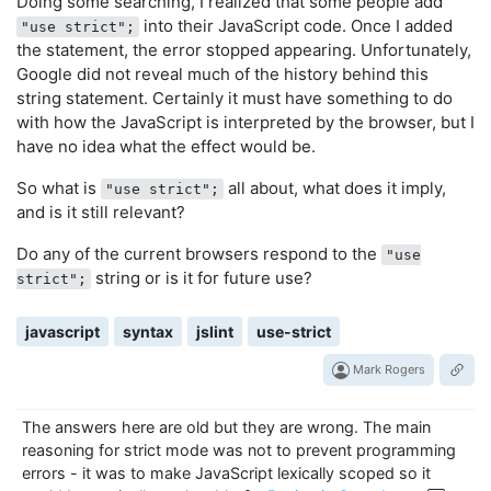
Doing some searching, I realized that some people add
into their JavaScript code. Once I added
"use strict";
the statement, the error stopped appearing. Unfortunately,
Google did not reveal much of the history behind this
string statement. Certainly it must have something to do
with how the JavaScript is interpreted by the browser, but I
have no idea what the effect would be.
So what is
all about, what does it imply,
"use strict";
and is it still relevant?
Do any of the current browsers respond to the
"use
string or is it for future use?
strict";
javascript
syntax
jslint
use-strict
Mark Rogers
The answers here are old but they are wrong. The main
reasoning for strict mode was not to prevent programming
errors - it was to make JavaScript lexically scoped so it