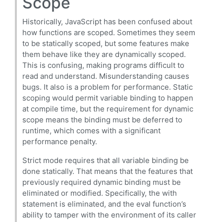
Scope
Historically, JavaScript has been confused about
how functions are scoped. Sometimes they seem
to be statically scoped, but some features make
them behave like they are dynamically scoped.
This is confusing, making programs difficult to
read and understand. Misunderstanding causes
bugs. It also is a problem for performance. Static
scoping would permit variable binding to happen
at compile time, but the requirement for dynamic
scope means the binding must be deferred to
runtime, which comes with a significant
performance penalty.
Strict mode requires that all variable binding be
done statically. That means that the features that
previously required dynamic binding must be
eliminated or modified. Specifically, the with
statement is eliminated, and the eval function’s
ability to tamper with the environment of its caller