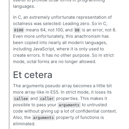
languages.
In C, an extremely unfortunate representation of
octalness was selected: Leading zero. So in C,
means 64, not 100, and
is an error, not 8.
0100
08
Even more unfortunately, this anachronism has
been copied into nearly all modern languages,
including JavaScript, where it is only used to
create errors. It has no other purpose. So in strict
mode, octal forms are no longer allowed.
Et cetera
The arguments pseudo array becomes a little bit
more array-like in ES5. In strict mode, it loses its
and
properties. This makes it
callee
caller
possible to pass your
to untrusted
arguments
code without giving up a lot of confidential context.
Also, the
property of functions is
arguments
eliminated.