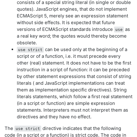
consists of a special string literal (in single or double
quotes). JavaScript engines, that do not implement
ECMAScript 5, merely see an expression statement
without side effects. It is expected that future
versions of ECMAScript standards introduce
as
use
a real key word; the quotes would thereby become
obsolete.
can be used only at the beginning of a
use strict
script or of a function, i.e. it must precede every
other (real) statement. It does not have to be the first
instruction in a script of function: it can be preceded
by other statement expressions that consist of string
literals ( and JavaScript implementations can treat
them as implementation specific directives). String
literals statements, which follow a first real statement
(in a script or function) are simple expression
statements. Interpreters must not interpret them as
directives and they have no effect.
The
directive indicates that the following
use strict
code (in a script or a function) is strict code. The code in