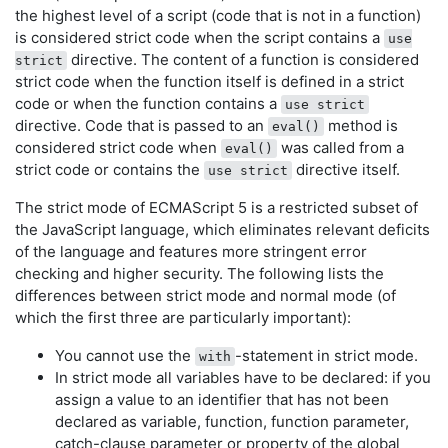
the highest level of a script (code that is not in a function)
is considered strict code when the script contains a
use
directive. The content of a function is considered
strict
strict code when the function itself is defined in a strict
code or when the function contains a
use strict
directive. Code that is passed to an
method is
eval()
considered strict code when
was called from a
eval()
strict code or contains the
directive itself.
use strict
The strict mode of ECMAScript 5 is a restricted subset of
the JavaScript language, which eliminates relevant deficits
of the language and features more stringent error
checking and higher security. The following lists the
differences between strict mode and normal mode (of
which the first three are particularly important):
You cannot use the
-statement in strict mode.
with
In strict mode all variables have to be declared: if you
assign a value to an identifier that has not been
declared as variable, function, function parameter,
catch-clause parameter or property of the global