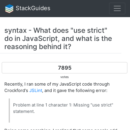
StackGuides
syntax - What does "use strict"
do in JavaScript, and what is the
reasoning behind it?
7895
votes
Recently, I ran some of my JavaScript code through
Crockford's
JSLint
, and it gave the following error:
Problem at line 1 character 1: Missing "use strict"
statement.