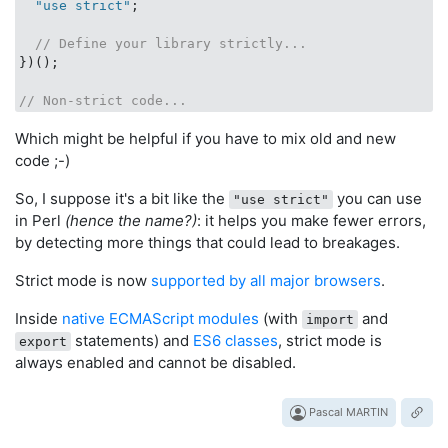
  "use strict"
;

// Define your library strictly...
})();

// Non-strict code...
Which might be helpful if you have to mix old and new
code ;-)
So, I suppose it's a bit like the
you can use
"use strict"
in Perl
(hence the name?)
: it helps you make fewer errors,
by detecting more things that could lead to breakages.
Strict mode is now
supported by all major browsers
.
Inside
native ECMAScript modules
(with
and
import
statements) and
ES6 classes
, strict mode is
export
always enabled and cannot be disabled.
Pascal MARTIN