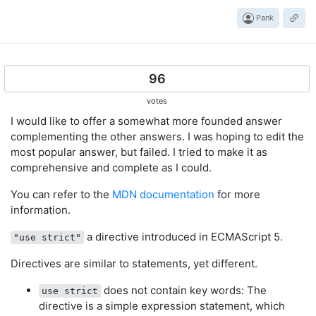
Pank
96
votes
I would like to offer a somewhat more founded answer
complementing the other answers. I was hoping to edit the
most popular answer, but failed. I tried to make it as
comprehensive and complete as I could.
You can refer to the
MDN documentation
for more
information.
a directive introduced in ECMAScript 5.
"use strict"
Directives are similar to statements, yet different.
does not contain key words: The
use strict
directive is a simple expression statement, which