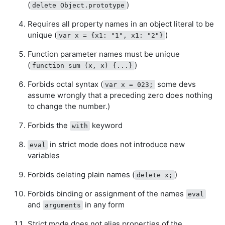
(
)
delete Object.prototype
Requires all property names in an object literal to be
unique (
)
var x = {x1: "1", x1: "2"}
Function parameter names must be unique
(
)
function sum (x, x) {...}
Forbids octal syntax (
some devs
var x = 023;
assume wrongly that a preceding zero does nothing
to change the number.)
Forbids the
keyword
with
in strict mode does not introduce new
eval
variables
Forbids deleting plain names (
)
delete x;
Forbids binding or assignment of the names
eval
and
in any form
arguments
Strict mode does not alias properties of the