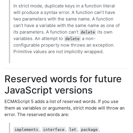
In strict mode, duplicate keys in a function literal
will produce a syntax error. A function can’t have
two parameters with the same name. A function
can’t have a variable with the same name as one of
its parameters. A function can’t
its own
delete
variables. An attempt to
a non-
delete
configurable property now throws an exception.
Primitive values are not implicitly wrapped.
Reserved words for future
JavaScript versions
ECMAScript 5 adds a list of reserved words. If you use
them as variables or arguments, strict mode will throw an
error. The reserved words are:
,
,
,
,
implements
interface
let
package