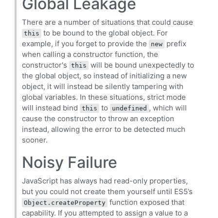
Global Leakage
There are a number of situations that could cause
to be bound to the global object. For
this
example, if you forget to provide the
prefix
new
when calling a constructor function, the
constructor's
will be bound unexpectedly to
this
the global object, so instead of initializing a new
object, it will instead be silently tampering with
global variables. In these situations, strict mode
will instead bind
to
, which will
this
undefined
cause the constructor to throw an exception
instead, allowing the error to be detected much
sooner.
Noisy Failure
JavaScript has always had read-only properties,
but you could not create them yourself until ES5’s
function exposed that
Object.createProperty
capability. If you attempted to assign a value to a