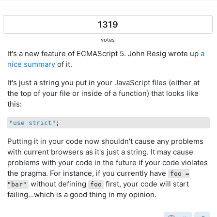
1319
votes
It's a new feature of ECMAScript 5. John Resig wrote up
a
nice summary
of it.
It's just a string you put in your JavaScript files (either at
the top of your file or inside of a function) that looks like
this:
"use strict"
Putting it in your code now shouldn't cause any problems
with current browsers as it's just a string. It may cause
problems with your code in the future if your code violates
the pragma. For instance, if you currently have
foo =
without defining
first, your code will start
"bar"
foo
failing...which is a good thing in my opinion.