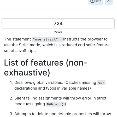
seth
724
votes
The statement
instructs the browser to
"use strict";
use the Strict mode, which is a reduced and safer feature
set of JavaScript.
List of features (non-
exhaustive)
Disallows global variables. (Catches missing
var
declarations and typos in variable names)
Silent failing assignments will throw error in strict
mode (assigning
)
NaN = 5;
Attempts to delete undeletable properties will throw