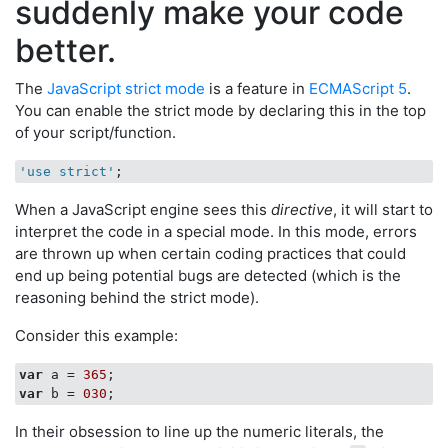
suddenly make your code
better.
The
JavaScript strict mode
is a feature in
ECMAScript 5
.
You can enable the strict mode by declaring this in the top
of your script/function.
'use strict'
When a JavaScript engine sees this
directive
, it will start to
interpret the code in a special mode. In this mode, errors
are thrown up when certain coding practices that could
end up being potential bugs are detected (which is the
reasoning behind the strict mode).
Consider this example:
var
 a = 
365
var
 b = 
030
In their obsession to line up the numeric literals, the