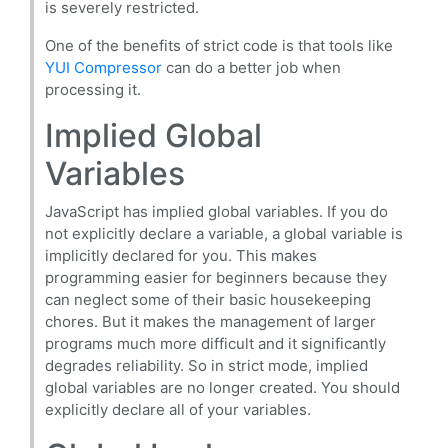
is severely restricted.
One of the benefits of strict code is that tools like
YUI Compressor
can do a better job when
processing it.
Implied Global
Variables
JavaScript has implied global variables. If you do
not explicitly declare a variable, a global variable is
implicitly declared for you. This makes
programming easier for beginners because they
can neglect some of their basic housekeeping
chores. But it makes the management of larger
programs much more difficult and it significantly
degrades reliability. So in strict mode, implied
global variables are no longer created. You should
explicitly declare all of your variables.