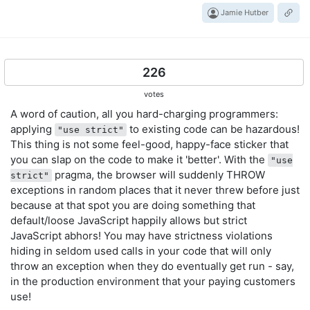
Jamie Hutber
226
votes
A word of caution, all you hard-charging programmers:
applying
to existing code can be hazardous!
"use strict"
This thing is not some feel-good, happy-face sticker that
you can slap on the code to make it 'better'. With the
"use
pragma, the browser will suddenly THROW
strict"
exceptions in random places that it never threw before just
because at that spot you are doing something that
default/loose JavaScript happily allows but strict
JavaScript abhors! You may have strictness violations
hiding in seldom used calls in your code that will only
throw an exception when they do eventually get run - say,
in the production environment that your paying customers
use!