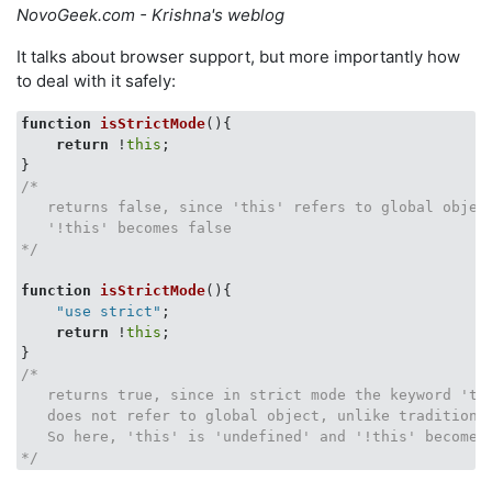
NovoGeek.com - Krishna's weblog
It talks about browser support, but more importantly how
to deal with it safely:
function
isStrictMode
(
)
{

return
 !
this
;

/*

   returns false, since 'this' refers to global object
   '!this' becomes false

*/
function
isStrictMode
(
)
    "use strict"
;

return
 !
this
;

/* 

   returns true, since in strict mode the keyword 'thi
   does not refer to global object, unlike traditional
   So here, 'this' is 'undefined' and '!this' becomes 
*/