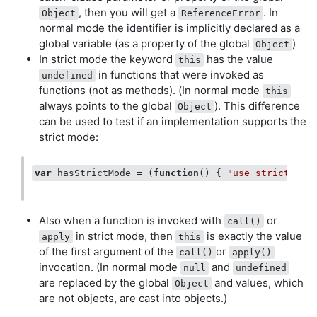
, then you will get a
. In
Object
ReferenceError
normal mode the identifier is implicitly declared as a
global variable (as a property of the global
)
Object
In strict mode the keyword
has the value
this
in functions that were invoked as
undefined
functions (not as methods). (In normal mode
this
always points to the global
). This difference
Object
can be used to test if an implementation supports the
strict mode:
var
 hasStrictMode = (
function
(
) 
{ 
"use strict"
; 
r
Also when a function is invoked with
or
call()
in strict mode, then
is exactly the value
apply
this
of the first argument of the
or
call()
apply()
invocation. (In normal mode
and
null
undefined
are replaced by the global
and values, which
Object
are not objects, are cast into objects.)