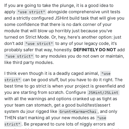
If you are going to take the plunge, it is a good idea to
apply
alongside comprehensive unit tests
"use strict"
and a strictly configured JSHint build task that will give you
some confidence that there is no dark corner of your
module that will blow up horribly just because you've
turned on Strict Mode. Or, hey, here's another option: just
don't add
to any of your legacy code, it's
"use strict"
probably safer that way, honestly.
DEFINITELY DO NOT
add
to any modules you do not own or maintain,
"use strict"
like third party modules.
I think even though it is a deadly caged animal,
"use
can be good stuff, but you have to do it right. The
strict"
best time to go strict is when your project is greenfield and
you are starting from scratch. Configure
JSHint/JSLint
with all the warnings and options cranked up as tight as
your team can stomach, get a good build/test/assert
system du jour rigged like
, and only
Grunt+Karma+Chai
THEN start marking all your new modules as
"use
. Be prepared to cure lots of niggly errors and
strict"