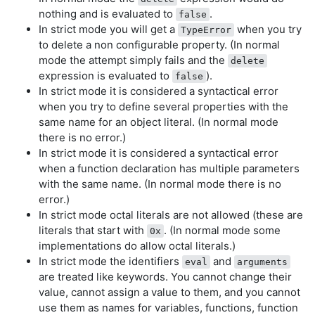
nothing and is evaluated to
.
false
In strict mode you will get a
when you try
TypeError
to delete a non configurable property. (In normal
mode the attempt simply fails and the
delete
expression is evaluated to
).
false
In strict mode it is considered a syntactical error
when you try to define several properties with the
same name for an object literal. (In normal mode
there is no error.)
In strict mode it is considered a syntactical error
when a function declaration has multiple parameters
with the same name. (In normal mode there is no
error.)
In strict mode octal literals are not allowed (these are
literals that start with
. (In normal mode some
0x
implementations do allow octal literals.)
In strict mode the identifiers
and
eval
arguments
are treated like keywords. You cannot change their
value, cannot assign a value to them, and you cannot
use them as names for variables, functions, function