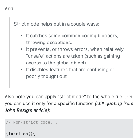
And:
Strict mode helps out in a couple ways:
It catches some common coding bloopers,
throwing exceptions.
It prevents, or throws errors, when relatively
"unsafe" actions are taken (such as gaining
access to the global object).
It disables features that are confusing or
poorly thought out.
Also note you can apply "strict mode" to the whole file... Or
you can use it only for a specific function
(still quoting from
John Resig's article)
:
// Non-strict code...
(
function
(
)