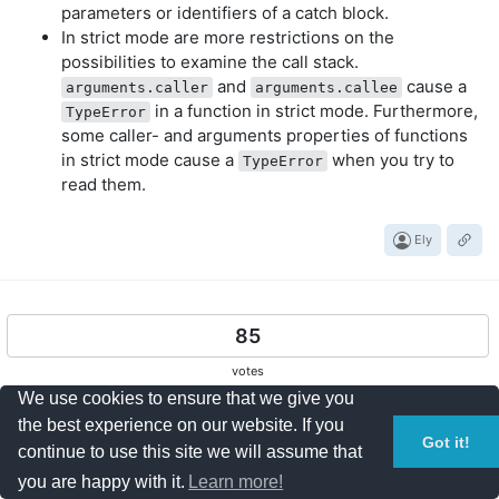
parameters or identifiers of a catch block.
In strict mode are more restrictions on the
possibilities to examine the call stack.
and
cause a
arguments.caller
arguments.callee
in a function in strict mode. Furthermore,
TypeError
some caller- and arguments properties of functions
in strict mode cause a
when you try to
TypeError
read them.
Ely
85
votes
We use cookies to ensure that we give you
My two cents:
the best experience on our website. If you
Got it!
One of the goals of strict mode is to allow for faster
continue to use this site we will assume that
debugging of issues. It helps the developers by throwing
you are happy with it.
Learn more!
exception when certain wrong things occur that can cause