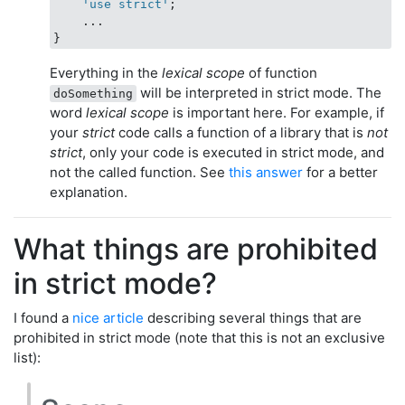
    'use strict'
;

    ...

Everything in the
lexical scope
of function
will be interpreted in strict mode. The
doSomething
word
lexical scope
is important here. For example, if
your
strict
code calls a function of a library that is
not
strict
, only your code is executed in strict mode, and
not the called function. See
this answer
for a better
explanation.
What things are prohibited
in strict mode?
I found a
nice article
describing several things that are
prohibited in strict mode (note that this is not an exclusive
list):