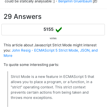
could be statically analysable :]
-
Benjamin Gruenbaum
29 Answers
5155
votes
This article about Javascript Strict Mode might interest
you:
John Resig - ECMAScript 5 Strict Mode, JSON, and
More
To quote some interesting parts:
Strict Mode is a new feature in ECMAScript 5 that
allows you to place a program, or a function, in a
"strict" operating context. This strict context
prevents certain actions from being taken and
throws more exceptions.