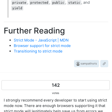
,
,
,
, and
private
protected
public
static
yield
Further Reading
Strict Mode - JavaScript | MDN
Browser support for strict mode
Transitioning to strict mode
sampathsris
142
votes
I strongly recommend every developer to start using strict
mode now. There are enough browsers supporting it that
strict mode will legitimately help save us from errors we