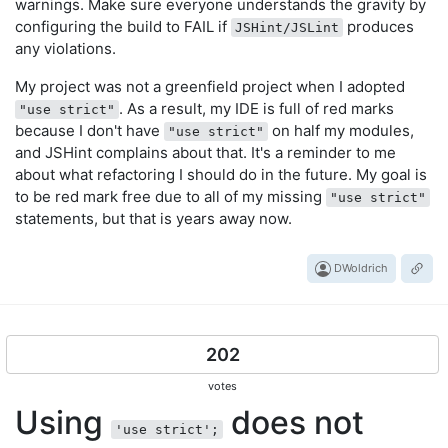
warnings. Make sure everyone understands the gravity by
configuring the build to FAIL if
produces
JSHint/JSLint
any violations.
My project was not a greenfield project when I adopted
. As a result, my IDE is full of red marks
"use strict"
because I don't have
on half my modules,
"use strict"
and JSHint complains about that. It's a reminder to me
about what refactoring I should do in the future. My goal is
to be red mark free due to all of my missing
"use strict"
statements, but that is years away now.
DWoldrich
202
votes
Using
does not
'use strict';