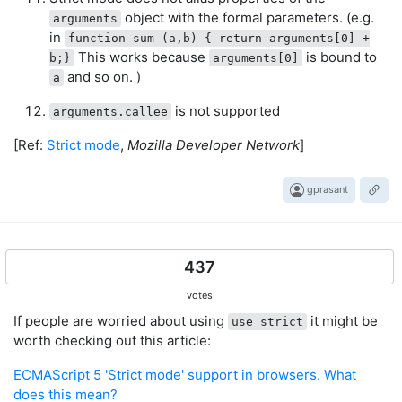
object with the formal parameters. (e.g.
arguments
in
function sum (a,b) { return arguments[0] +
This works because
is bound to
b;}
arguments[0]
and so on. )
a
is not supported
arguments.callee
[Ref:
Strict mode
,
Mozilla Developer Network
]
gprasant
437
votes
If people are worried about using
it might be
use strict
worth checking out this article:
ECMAScript 5 'Strict mode' support in browsers. What
does this mean?