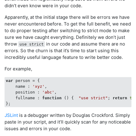
didn’t even know were in your code.
Apparently, at the initial stage there will be errors we have
never encountered before. To get the full benefit, we need
to do proper testing after switching to strict mode to make
sure we have caught everything. Definitely we don’t just
throw
in our code and assume there are no
use strict
errors. So the churn is that it’s time to start using this
incredibly useful language feature to write better code.
For example,
var
 person = {

name
 : 
'xyz'
,

position
 : 
'abc'
,

fullname
 : 
function
 (
) 
{  
"use strict"
; 
return
th
JSLint
is a debugger written by Douglas Crockford. Simply
paste in your script, and it’ll quickly scan for any noticeable
issues and errors in your code.