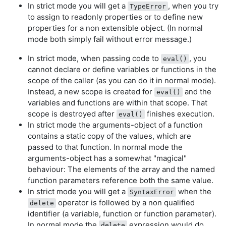
In strict mode you will get a
, when you try
TypeError
to assign to readonly properties or to define new
properties for a non extensible object. (In normal
mode both simply fail without error message.)
In strict mode, when passing code to
, you
eval()
cannot declare or define variables or functions in the
scope of the caller (as you can do it in normal mode).
Instead, a new scope is created for
and the
eval()
variables and functions are within that scope. That
scope is destroyed after
finishes execution.
eval()
In strict mode the arguments-object of a function
contains a static copy of the values, which are
passed to that function. In normal mode the
arguments-object has a somewhat "magical"
behaviour: The elements of the array and the named
function parameters reference both the same value.
In strict mode you will get a
when the
SyntaxError
operator is followed by a non qualified
delete
identifier (a variable, function or function parameter).
In normal mode the
expression would do
delete