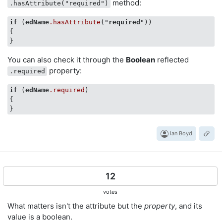
method:
.hasAttribute("required")
if
 (
edName
.hasAttribute
("
required
"))

{

You can also check it through the
Boolean
reflected
property:
.required
if
 (
edName
.required
)

{

Ian Boyd
12
votes
What matters isn't the attribute but the
property
, and its
value is a boolean.