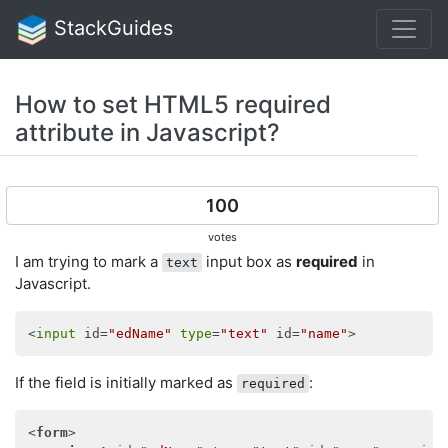
StackGuides
How to set HTML5 required
attribute in Javascript?
100
votes
I am trying to mark a
input box as
required
in
text
Javascript.
<
input
 id=
"edName"
type
=
"text"
 id=
"name"
If the field is initially marked as
:
required
<
form
>