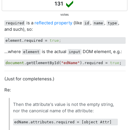
131
votes
is a
reflected property
(like
,
,
,
required
id
name
type
and such), so:
element.required
 = 
true
;
...where
is the actual
DOM element, e.g.:
element
input
document
.getElementById(
"edName"
).required = 
true
(Just for completeness.)
Re:
Then the attribute's value is not the empty string,
nor the canonical name of the attribute:
edName.attributes.required