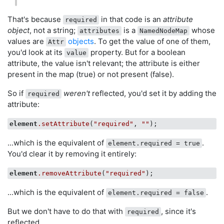
That's because
in that code is an
attribute
required
object
, not a string;
is a
whose
attributes
NamedNodeMap
values are
objects
. To get the value of one of them,
Attr
you'd look at its
property. But for a boolean
value
attribute, the value isn't relevant; the attribute is either
present in the map (true) or not present (false).
So if
weren't
reflected, you'd set it by adding the
required
attribute:
element
.setAttribute
(
"required"
, 
""
...which is the equivalent of
.
element.required = true
You'd clear it by removing it entirely:
element
.removeAttribute
(
"required"
...which is the equivalent of
.
element.required = false
But we don't have to do that with
, since it's
required
reflected.