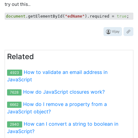
try out this..
document
.getElementById(
"edName"
).required = 
true
Vijay
Related
How to validate an email address in
4923
JavaScript
How do JavaScript closures work?
7628
How do I remove a property from a
6662
JavaScript object?
How can I convert a string to boolean in
2940
JavaScript?