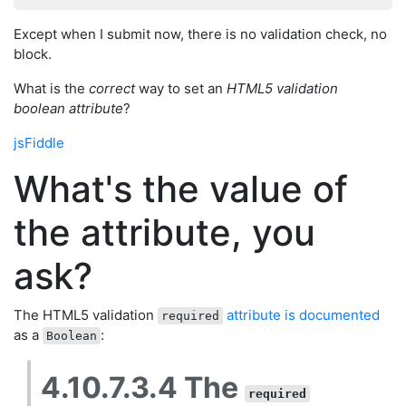
Except when I submit now, there is no validation check, no
block.
What is the
correct
way to set an
HTML5 validation
boolean attribute
?
jsFiddle
What's the value of
the attribute, you
ask?
The HTML5 validation
attribute is documented
required
as a
:
Boolean
4.10.7.3.4 The
required