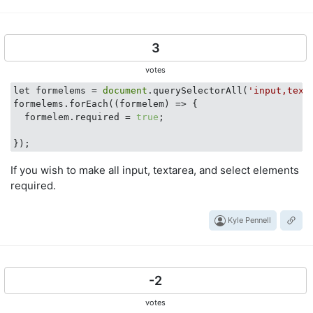
3
votes
let formelems = 
document
.querySelectorAll(
'input,text
formelems.forEach(
(formelem)
 =>
 {

  formelem.required = 
true
;

If you wish to make all input, textarea, and select elements
required.
Kyle Pennell
-2
votes