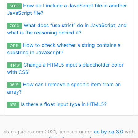
How do I include a JavaScript file in another
5686
JavaScript file?
What does “use strict” do in JavaScript, and
7903
what is the reasoning behind it?
How to check whether a string contains a
7419
substring in JavaScript?
Change a HTML5 input's placeholder color
4146
with CSS
How can I remove a specific item from an
9615
array?
Is there a float input type in HTML5?
975
stackguides.com 2021, licensed under
cc by-sa 3.0
with