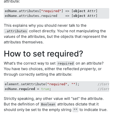
attribute:
edName.attributes[
"required"
] => [
object
 Attr]

edName.attributes.required    => [
object
This explains why you should never talk to the
collect directly. You're not manipulating the
.attributes
values
of the attributes, but the objects that represent the
attributes themselves.
How to set required?
What's the correct way to set
on an attribute?
required
You have two choices, either the reflected
property
, or
through correctly setting the attribute:
element.setAttribute(
"required"
, 
""
);         
//Corre
edName.
required
 = 
true
;                       
//Corre
Strictly speaking, any other value will "set" the attribute.
But the definition of
attributes dictate that it
Boolean
should only be set to the empty string
to indicate
true
.
""