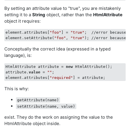
By setting an attribute value to "true", you are mistakenly
setting it to a
String
object, rather than the
HtmlAttribute
object it requires:
element.attributes[
"foo"
] = 
"true"
;  //error because 
element.setAttribute(
"foo"
, 
"true"
); //error because 
Conceptually the correct idea (expressed in a typed
language), is:
HtmlAttribute attribute = 
new
 HtmlAttribute();

attribute.
value
 = 
""
;

element.attributes[
"required"
This is why:
getAttribute(name)
setAttribute(name, value)
exist. They do the work on assigning the value to the
HtmlAttribute object inside.