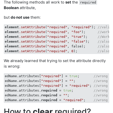
The following methods all work to
set
the
required
Boolean
attribute,
but
do not use
them:
element
.setAttribute
(
"required"
, 
"required"
); 
//valid
element
.setAttribute
(
"required"
, 
"foo"
);      
//works
element
.setAttribute
(
"required"
, 
"true"
);     
//Works
element
.setAttribute
(
"required"
, 
"false"
);    
//also 
element
.setAttribute
(
"required"
, false);      
//also 
element
.setAttribute
(
"required"
, 
0
);          
//also 
We already learned that trying to set the attribute directly
is wrong:
edName.attributes[
"required"
] = 
true
;       
//wrong
edName.attributes[
"required"
] = 
""
;         
//wrong
edName.attributes[
"required"
] = 
"required"
; 
//wrong
edName.attributes.
required
 = 
true
;          
//wrong
edName.attributes.
required
 = 
""
;            
//wrong
edName.attributes.
required
 = 
"required"
;    
//wrong
How to
clear
required?