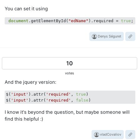
You can set it using
document
.getElementById(
"edName"
).required = 
true
Denys Séguret
10
votes
And the jquery version:
$(
'input'
).attr(
'required'
, 
true
)

$(
'input'
).attr(
'required'
, 
false
I know it's beyond the question, but maybe someone will
find this helpful :)
vladCovaliov