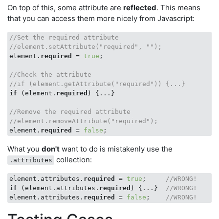
On top of this, some attribute are
reflected
. This means
that you can access them more nicely from Javascript:
//Set the required attribute
//element.setAttribute("required", ""); 
element.
required
 = 
true
;

//Check the attribute
//if (element.getAttribute("required")) {...}
if
 (element.
required
) {...}

//Remove the required attribute
//element.removeAttribute("required");
element.
required
 = 
false
What you
don't
want to do is mistakenly use the
collection:
.attributes
element.attributes.
required
 = 
true
;     
//WRONG!
if
 (element.attributes.
required
) {...}  
//WRONG!
element.attributes.
required
 = 
false
;    
//WRONG!