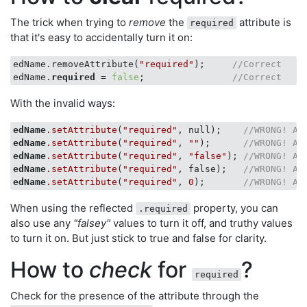
The trick when trying to
remove
the
attribute is
required
that it's easy to accidentally turn it on:
edName.removeAttribute(
"required"
);     
//Correct
edName.
required
 = 
false
;                
//Correct
With the invalid ways:
edName
.setAttribute
(
"required"
, null);    
//WRONG! Ac
edName
.setAttribute
(
"required"
, 
""
);      
//WRONG! Ac
edName
.setAttribute
(
"required"
, 
"false"
); 
//WRONG! Ac
edName
.setAttribute
(
"required"
, false);   
//WRONG! Ac
edName
.setAttribute
(
"required"
, 
0
);       
//WRONG! Ac
When using the reflected
property, you can
.required
also use any
"falsey"
values to turn it off, and truthy values
to turn it on. But just stick to true and false for clarity.
How to
check
for
?
required
Check for the presence of the attribute through the