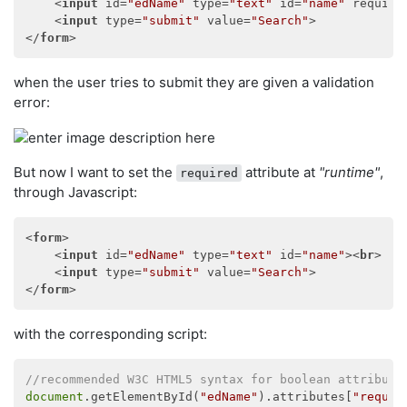
<
input
id
=
"edName"
type
=
"text"
id
=
"name"
require
<
input
type
=
"submit"
value
=
"Search"
>
</
form
>
when the user tries to submit they are given a validation
error:
But now I want to set the
attribute at
"runtime"
,
required
through Javascript:
<
form
>
<
input
id
=
"edName"
type
=
"text"
id
=
"name"
>
<
br
>
<
input
type
=
"submit"
value
=
"Search"
>
</
form
>
with the corresponding script:
//recommended W3C HTML5 syntax for boolean attribute
document
.getElementById(
"edName"
).attributes[
"requir