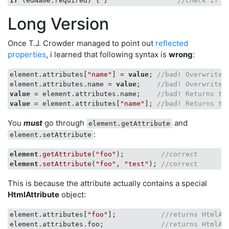
if
 (edName.required) { }                 
//check if r
Long Version
Once T.J. Crowder managed to point out
reflected
properties
, i learned that following syntax is
wrong
:
element.attributes[
"name"
] = 
value
; 
//bad! Overwrites
element.attributes.name = 
value
;    
//bad! Overwrites
value
 = element.attributes.name;    
//bad! Returns th
value
 = element.attributes[
"name"
]; 
//bad! Returns th
You
must
go through
and
element.getAttribute
:
element.setAttribute
element
.getAttribute
(
"foo"
);         
//correct
element
.setAttribute
(
"foo"
, 
"test"
); 
//correct
This is because the attribute actually contains a special
HtmlAttribute
object:
element.attributes[
"foo"
];           
//returns HtmlAt
element.attributes.foo;              
//returns HtmlAt