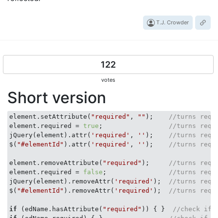
T.J. Crowder
122
votes
Short version
element.setAttribute(
"required"
, 
""
);    
//turns requ
element.required = 
true
;                 
//turns requ
jQuery(element).attr(
'required'
, 
''
);    
//turns requ
$(
"#elementId"
).attr(
'required'
, 
''
);    
//turns requ
element.removeAttribute(
"required"
);     
//turns requ
element.required = 
false
;                
//turns requ
jQuery(element).removeAttr(
'required'
);  
//turns requ
$(
"#elementId"
).removeAttr(
'required'
);  
//turns requ
if
 (edName.hasAttribute(
"required"
)) { }  
//check if 