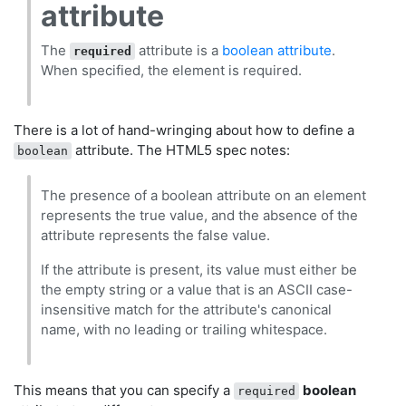
attribute
The
attribute is a
boolean attribute
.
required
When specified, the element is required.
There is a lot of hand-wringing about how to define a
attribute. The HTML5 spec notes:
boolean
The presence of a boolean attribute on an element
represents the true value, and the absence of the
attribute represents the false value.
If the attribute is present, its value must either be
the empty string or a value that is an ASCII case-
insensitive match for the attribute's canonical
name, with no leading or trailing whitespace.
This means that you can specify a
boolean
required