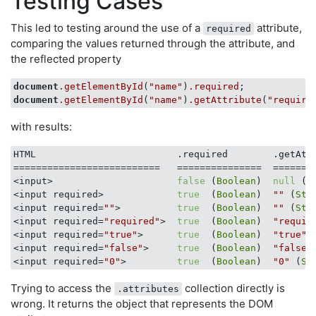
Testing Cases
This led to testing around the use of a
attribute,
required
comparing the values returned through the attribute, and
the reflected property
document
.getElementById
(
"name"
)
.required
document
.getElementById
(
"name"
)
.getAttribute
(
"require
with results:
HTML                         .required        .getAtt
==========================   ===============  ========
<input>                      
false
 (
Boolean
)  
null
 (
O
<input required>             
true
  (
Boolean
)  
""
 (
Str
<input required=
""
>          
true
  (
Boolean
)  
""
 (
Str
<input required=
"required"
>  
true
  (
Boolean
)  
"requir
<input required=
"true"
>      
true
  (
Boolean
)  
"true"
 
<input required=
"false"
>     
true
  (
Boolean
)  
"false"
<input required=
"0"
>         
true
  (
Boolean
)  
"0"
 (
St
Trying to access the
collection directly is
.attributes
wrong. It returns the object that represents the DOM