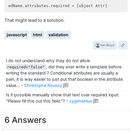
edName.attributes.required
That might lead to a solution.
javascript
html
validation
Ian Boyd
I do not understand why they do not allow
, did they ever write a template before
required="false"
writing the standard ? Conditional attributes are usually a
pain, it is way easier to just put that boolean in the attribute
value...
-
Christophe Roussy
Is it possible manually show that text over required input:
"Please fill this out this field."?
-
zygimantus
6 Answers