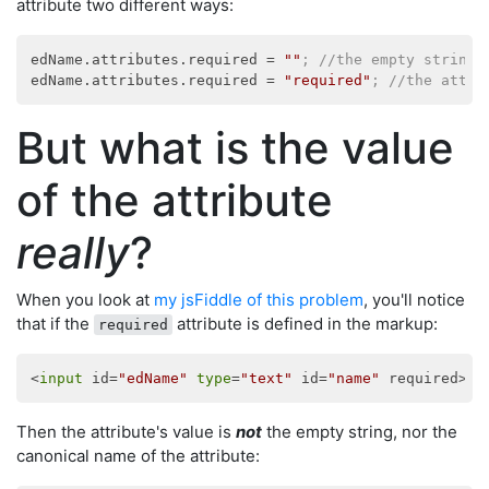
attribute two different ways:
edName.attributes.required
 = 
""
; //the empty string
edName.attributes.required
 = 
"required"
; //the attri
But what is the value
of the attribute
really
?
When you look at
my jsFiddle of this problem
, you'll notice
that if the
attribute is defined in the markup:
required
<
input
 id=
"edName"
type
=
"text"
 id=
"name"
Then the attribute's value is
not
the empty string, nor the
canonical name of the attribute: