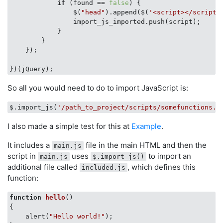
if
 (found == 
false
) {

                $(
"head"
).append($(
'<script></script'
                import_js_imported.push(script);

            }

        }

    });

So all you would need to do to import JavaScript is:
$.import_js(
'/path_to_project/scripts/somefunctions.j
I also made a simple test for this at
Example
.
It includes a
file in the main HTML and then the
main.js
script in
uses
to import an
main.js
$.import_js()
additional file called
, which defines this
included.js
function:
function
hello
(
{

    alert(
"Hello world!"
);
