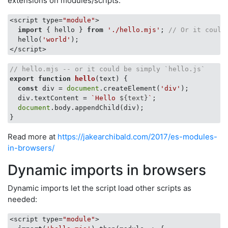
extensions on modules/scripts.
<script type=
"module"
>

import
 { hello } 
from
'./hello.mjs'
; 
// Or it could
  hello(
'world'
);

// hello.mjs -- or it could be simply `hello.js`
export
function
hello
(
text
) 
{

const
 div = 
document
.createElement(
'div'
);

  div.textContent = 
`Hello 
${text}
`
;

document
.body.appendChild(div);

Read more at
https://jakearchibald.com/2017/es-modules-
in-browsers/
Dynamic imports in browsers
Dynamic imports let the script load other scripts as
needed:
<script type=
"module"
>
