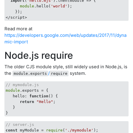
import
(
'hello.mjs'
).then(
module
 =>
 {

module
.hello(
'world'
);

    });

Read more at
https://developers.google.com/web/updates/2017/11/dyna
mic-import
Node.js require
The older CJS module style, still widely used in Node.js, is
the
/
system.
module.exports
require
// mymodule.js
module
.exports = {

hello
: 
function
(
) 
{

return
"Hello"
;

   }

// server.js
const
 myModule = 
require
(
'./mymodule'