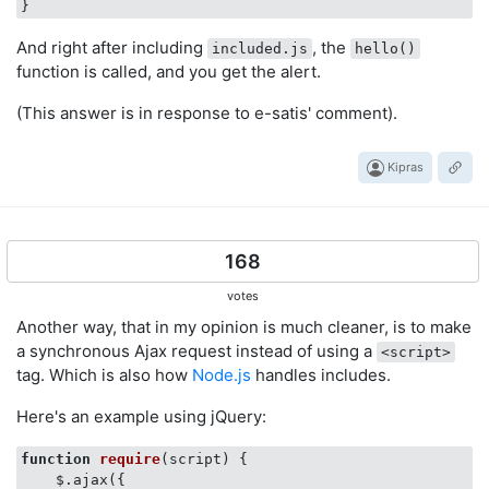
And right after including
, the
included.js
hello()
function is called, and you get the alert.
(This answer is in response to e-satis' comment).
Kipras
168
votes
Another way, that in my opinion is much cleaner, is to make
a synchronous Ajax request instead of using a
<script>
tag. Which is also how
Node.js
handles includes.
Here's an example using jQuery:
function
require
(
script
) 
{

    $.ajax({
