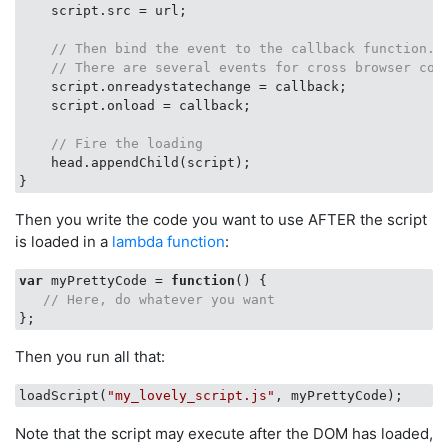
    script.src = url;

// Then bind the event to the callback function.
// There are several events for cross browser com
    script.onreadystatechange = callback;

    script.onload = callback;

// Fire the loading
    head.appendChild(script);

Then you write the code you want to use AFTER the script
is loaded in a
lambda function
:
var
 myPrettyCode = 
function
(
) 
{

// Here, do whatever you want
Then you run all that:
loadScript(
"my_lovely_script.js"
Note that the script may execute after the DOM has loaded,