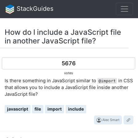
StackGuides
How do I include a JavaScript file
in another JavaScript file?
5676
votes
Is there something in JavaScript similar to
in CSS
@import
that allows you to include a JavaScript file inside another
JavaScript file?
javascript
file
import
include
Alec Smart