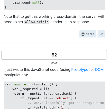
    ajax.send(
null
);

Note that to get this working cross-domain, the server will
need to set
header in its response.
allow-origin
heinob
52
votes
I just wrote this JavaScript code (using
Prototype
for
DOM
manipulation):
var
require
 = (
function
(
) 
{

var
 _required = {};

return
 (
function
(
url, callback
) 
{

if
 (
typeof
 url == 
'object'
) {

// We've (hopefully) got an array: time t
if
 (url.length > 
1
) {
