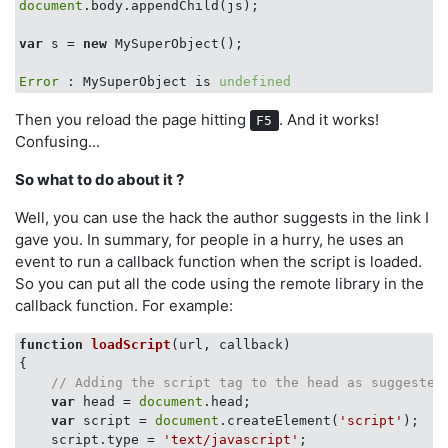
document
.body.appendChild(js);

var
 s = 
new
 MySuperObject();

Error
 : MySuperObject is 
undefined
Then you reload the page hitting
. And it works!
F5
Confusing...
So what to do about it ?
Well, you can use the hack the author suggests in the link I
gave you. In summary, for people in a hurry, he uses an
event to run a callback function when the script is loaded.
So you can put all the code using the remote library in the
callback function. For example:
function
loadScript
(
url, callback
{

// Adding the script tag to the head as suggested
var
 head = 
document
.head;

var
 script = 
document
.createElement(
'script'
);

    script.type = 
'text/javascript'
;
