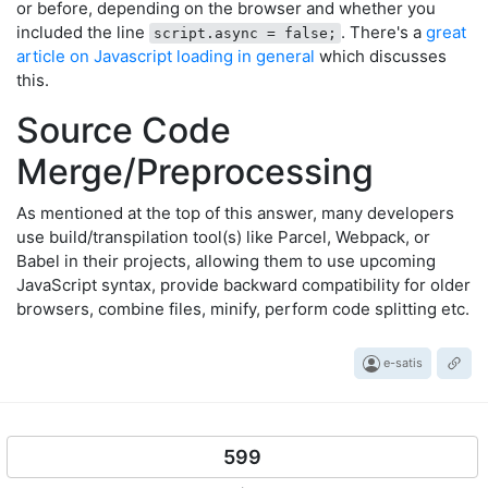
or before, depending on the browser and whether you
included the line
. There's a
great
script.async = false;
article on Javascript loading in general
which discusses
this.
Source Code
Merge/Preprocessing
As mentioned at the top of this answer, many developers
use build/transpilation tool(s) like Parcel, Webpack, or
Babel in their projects, allowing them to use upcoming
JavaScript syntax, provide backward compatibility for older
browsers, combine files, minify, perform code splitting etc.
e-satis
599