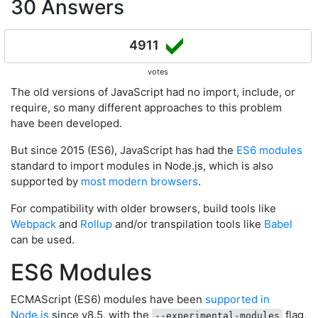
30 Answers
4911
votes
The old versions of JavaScript had no import, include, or
require, so many different approaches to this problem
have been developed.
But since 2015 (ES6), JavaScript has had the
ES6 modules
standard to import modules in Node.js, which is also
supported by
most modern browsers
.
For compatibility with older browsers, build tools like
Webpack
and
Rollup
and/or transpilation tools like
Babel
can be used.
ES6 Modules
ECMAScript (ES6) modules have been
supported in
Node.js
since v8.5, with the
flag,
--experimental-modules