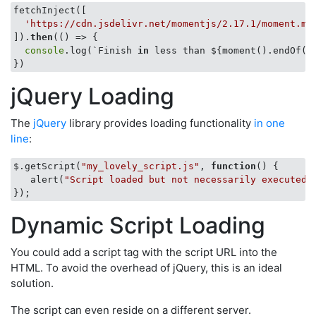
fetchInject([

'https://cdn.jsdelivr.net/momentjs/2.17.1/moment.mi
]).
then
(
()
 =>
 {

console
.log(`
Finish 
in
 less than ${moment().endOf(
'
jQuery Loading
The
jQuery
library provides loading functionality
in one
line
:
$.getScript(
"my_lovely_script.js"
, 
function
(
) 
{

   alert(
"Script loaded but not necessarily executed.
Dynamic Script Loading
You could add a script tag with the script URL into the
HTML. To avoid the overhead of jQuery, this is an ideal
solution.
The script can even reside on a different server.