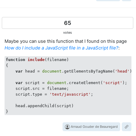
65
votes
Maybe you can use this function that I found on this page
How do I include a JavaScript file in a JavaScript file?
:
function
include
(
filename
{

var
 head = 
document
.getElementsByTagName(
'head'
)[
var
 script = 
document
.createElement(
'script'
);

    script.src = filename;

    script.type = 
'text/javascript'
;

    head.appendChild(script)

Arnaud Gouder de Beauregard