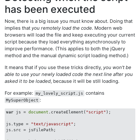
has been executed
Now, there is a big issue you must know about. Doing that
implies that
you remotely load the code
. Modern web
browsers will load the file and keep executing your current
script because they load everything asynchronously to
improve performance. (This applies to both the jQuery
method and the manual dynamic script loading method.)
It means that if you use these tricks directly,
you won't be
able to use your newly loaded code the next line after you
asked it to be loaded
, because it will be still loading.
For example:
contains
my_lovely_script.js
:
MySuperObject
var
 js = 
document
.createElement(
"script"
);

js.type = 
"text/javascript"
;

js.src = jsFilePath;
