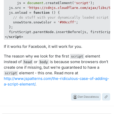
      js = 
document
.createElement(
'script'
);

  js.src = 
'https://cdnjs.cloudflare.com/ajax/libs/Sn
  js.onload = 
function
 (
) 
{

// do stuff with your dynamically loaded script
    snowStorm.snowColor = 
'#99ccff'
;

  };

</
script
>
If it works for Facebook, it will work for you.
The reason why we look for the first
element
script
instead of
or
is because some browsers don't
head
body
create one if missing, but we're guaranteed to have a
element - this one. Read more at
script
http://www.jspatterns.com/the-ridiculous-case-of-adding-
a-script-element/
.
Dan Dascalescu