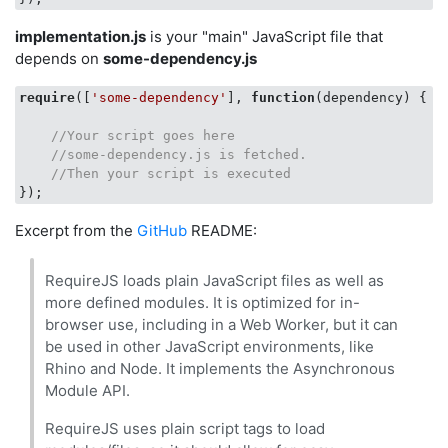
implementation.js
is your "main" JavaScript file that
depends on
some-dependency.js
require
([
'some-dependency'
], 
function
(
dependency
) 
{

//Your script goes here
//some-dependency.js is fetched.   
//Then your script is executed
Excerpt from the
GitHub
README:
RequireJS loads plain JavaScript files as well as
more defined modules. It is optimized for in-
browser use, including in a Web Worker, but it can
be used in other JavaScript environments, like
Rhino and Node. It implements the Asynchronous
Module API.
RequireJS uses plain script tags to load