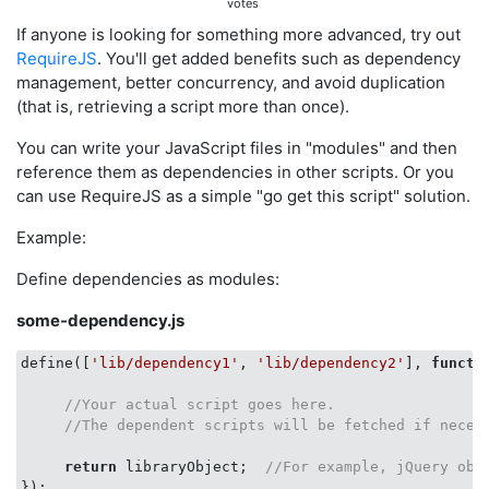
votes
If anyone is looking for something more advanced, try out
RequireJS
. You'll get added benefits such as dependency
management, better concurrency, and avoid duplication
(that is, retrieving a script more than once).
You can write your JavaScript files in "modules" and then
reference them as dependencies in other scripts. Or you
can use RequireJS as a simple "go get this script" solution.
Example:
Define dependencies as modules:
some-dependency.js
define([
'lib/dependency1'
, 
'lib/dependency2'
], 
functi
//Your actual script goes here.   
//The dependent scripts will be fetched if neces
return
 libraryObject;  
//For example, jQuery obj