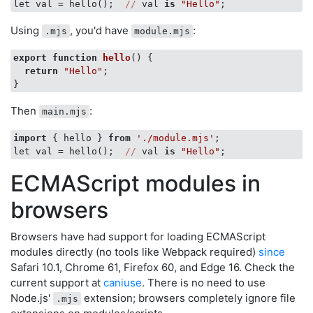
let val = hello();  
//
 val 
is
"Hello"
Using
, you'd have
:
.mjs
module.mjs
export
function
hello
(
) 
{

return
"Hello"
;

Then
:
main.mjs
import
 { hello } 
from
'./module.mjs'
;

let val = hello();  
//
 val 
is
"Hello"
ECMAScript modules in
browsers
Browsers have had support for loading ECMAScript
modules directly (no tools like Webpack required)
since
Safari 10.1, Chrome 61, Firefox 60, and Edge 16. Check the
current support at
caniuse
. There is no need to use
Node.js'
extension; browsers completely ignore file
.mjs