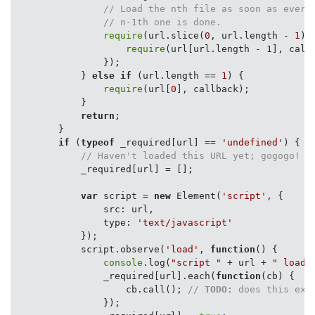
// Load the nth file as soon as every
// n-1th one is done.
require
(url.slice(
0
, url.length - 
1
),
require
(url[url.length - 
1
], callb
                });

            } 
else
if
 (url.length == 
1
) {

require
(url[
0
], callback);

            }

return
;

        }

if
 (
typeof
 _required[url] == 
'undefined'
) {

// Haven't loaded this URL yet; gogogo!
            _required[url] = [];

var
 script = 
new
 Element(
'script'
, {

src
: url,

type
: 
'text/javascript'
            });

            script.observe(
'load'
, 
function
(
) 
{

console
.log(
"script "
 + url + 
" loade
                _required[url].each(
function
(
cb
) 
{

                    cb.call(); 
// 
TODO:
 does this exe
                });
