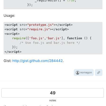
                _required[url] = 
true
;

            });

            $$(
'head'
)[
0
].insert(script);

Usage:
        } 
else
if
 (
typeof
 _required[url] == 
'boolean'
// We already loaded the thing, so go ahe
<
script
src
=
"prototype.js"
>
</
script
>
if
 (callback) {

<
script
src
=
"require.js"
>
</
script
>
                callback.call();

<
script
>
            }

require
([
'foo.js'
,
'bar.js'
], 
function
 (
) 
{

return
;

/* Use foo.js and bar.js here */
        }

</
script
>
if
 (callback) {

            _required[url].push(callback);

Gist:
http://gist.github.com/284442
.
        }

    });

nornagon
49
votes