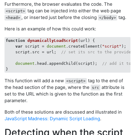
Furthermore, the browser evaluates the code. The
tag can be injected into either the web page
<script>
, or inserted just before the closing
tag.
<head>
</body>
Here is an example of how this could work:
function
dynamicallyLoadScript
(
url
) 
{

var
 script = 
document
.createElement(
"script"
);  
/
    script.src = url;  
// set its src to the provided
document
.head.appendChild(script);  
// add it to 
This function will add a new
tag to the end of
<script>
the head section of the page, where the
attribute is
src
set to the URL which is given to the function as the first
parameter.
Both of these solutions are discussed and illustrated in
JavaScript Madness: Dynamic Script Loading
.
Detecting when the script