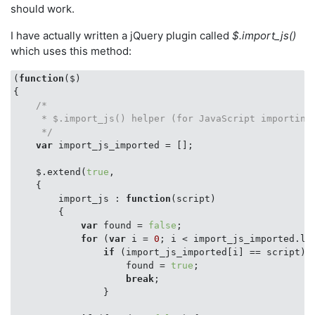
should work.
I have actually written a jQuery plugin called
$.import_js()
which uses this method:
(
function
(
$
{

/*

     * $.import_js() helper (for JavaScript importing 
     */
var
 import_js_imported = [];

    $.extend(
true
,

    {

import_js
 : 
function
(
script
)

{

var
 found = 
false
;

for
 (
var
 i = 
0
; i < import_js_imported.len
if
 (import_js_imported[i] == script) {
                    found = 
true
;

break
;

                }
