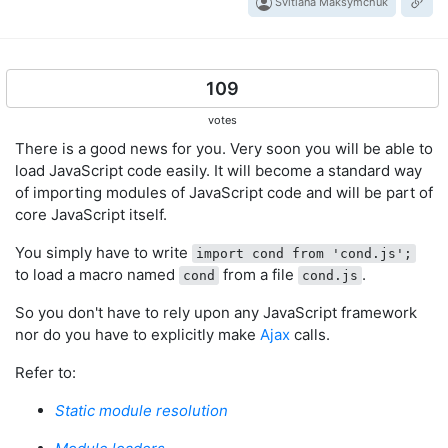
Svitlana Maksymchuk
109
votes
There is a good news for you. Very soon you will be able to
load JavaScript code easily. It will become a standard way
of importing modules of JavaScript code and will be part of
core JavaScript itself.
You simply have to write
import cond from 'cond.js';
to load a macro named
from a file
.
cond
cond.js
So you don't have to rely upon any JavaScript framework
nor do you have to explicitly make
Ajax
calls.
Refer to:
Static module resolution