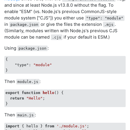
and since at least Node.js v13.8.0 without the flag. To
enable "ESM" (vs. Node.js's previous CommonJS-style
module system ["CJS"]) you either use
"type": "module"
in
or give the files the extension
.
package.json
.mjs
(Similarly, modules written with Node.js's previous CJS
module can be named
if your default is ESM.)
.cjs
Using
:
package.json
{

"type"
: 
"module"
Then
:
module.js
export
function
hello
(
) 
{

return
"Hello"
;

Then
:
main.js
import
 { hello } 
from
'./module.js'
;
