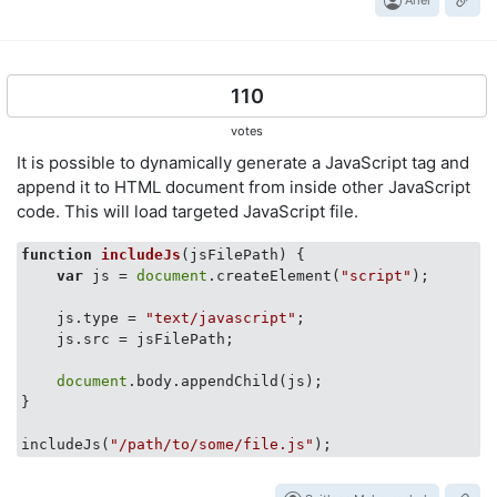
110
votes
It is possible to dynamically generate a JavaScript tag and
append it to HTML document from inside other JavaScript
code. This will load targeted JavaScript file.
function
includeJs
(
jsFilePath
) 
{

var
 js = 
document
.createElement(
"script"
);

    js.type = 
"text/javascript"
;

    js.src = jsFilePath;

document
.body.appendChild(js);

}

includeJs(
"/path/to/some/file.js"