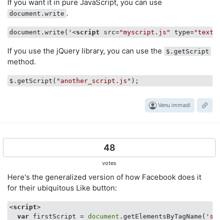
If you want it in pure JavaScript, you can use
.
document.write
document.write('
<
script
src
=
"myscript.js"
type
=
"text/
If you use the jQuery library, you can use the
$.getScript
method.
$.getScript(
"another_script.js"
Venu immadi
48
votes
Here's the generalized version of how Facebook does it
for their ubiquitous Like button:
<
script
>
var
 firstScript = 
document
.getElementsByTagName(
'sc