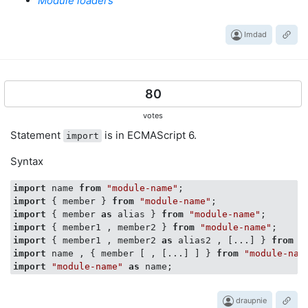
Module loaders
Imdad
80
votes
Statement
is in ECMAScript 6.
import
Syntax
import
 name 
from
"module-name"
import
 { member } 
from
"module-name"
import
 { member 
as
 alias } 
from
"module-name"
import
 { member1 , member2 } 
from
"module-name"
import
 { member1 , member2 
as
 alias2 , [...] } 
from
"
import
 name , { member [ , [...] ] } 
from
"module-nam
import
"module-name"
as
draupnie