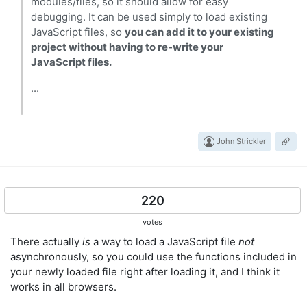
modules/files, so it should allow for easy
debugging. It can be used simply to load existing
JavaScript files, so
you can add it to your existing
project without having to re-write your
JavaScript files.
...
John Strickler
220
votes
There actually
is
a way to load a JavaScript file
not
asynchronously, so you could use the functions included in
your newly loaded file right after loading it, and I think it
works in all browsers.