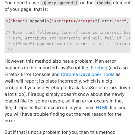
You need to use
on the
element
jQuery.append()
<head>
of your page, that is:
$(
"head"
).append($(
"<script></script>"
).attr(
"src"
, ur
/* Note that following line of code is incorrect becau
 * HTML attribute src correctly and will fail if `url`
 * $("head").append('<script src="' + url + '"></scrip
 */
However, this method also has a problem: if an error
happens in the imported JavaScript file,
Firebug
(and also
Firefox Error Console and
Chrome Developer Tools
as
well) will report its place incorrectly, which is a big
problem if you use Firebug to track JavaScript errors down
a lot (I do). Firebug simply doesn't know about the newly
loaded file for some reason, so if an error occurs in that
file, it reports that it occurred in your main
HTML
file, and
you will have trouble finding out the real reason for the
error.
But if that is not a problem for you, then this method