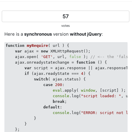
57
votes
Here is a
synchronous
version
without jQuery
:
function
myRequire
(
 url 
) 
{

var
 ajax = 
new
 XMLHttpRequest();

    ajax.open( 
'GET'
, url, 
false
 ); 
// <-- the 'false
    ajax.onreadystatechange = 
function
 (
) 
{

var
 script = ajax.response || ajax.responseTex
if
 (ajax.readyState === 
4
) {

switch
( ajax.status) {

case
200
:

eval
.apply( 
window
, [script] );

console
.log(
"script loaded: "
, url
break
;

default
:

console
.log(
"ERROR: script not lo
            }

        }

    };
