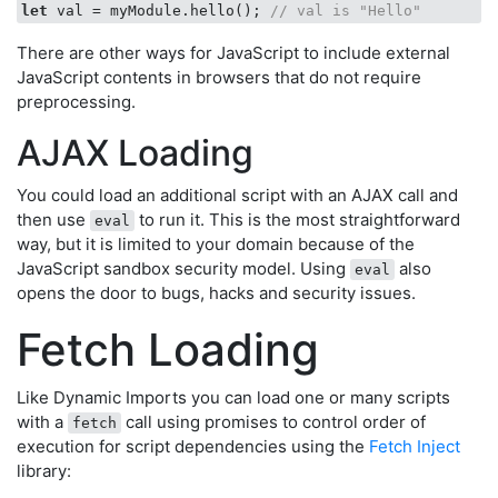
let
 val = myModule.hello(); 
// val is "Hello"   
There are other ways for JavaScript to include external
JavaScript contents in browsers that do not require
preprocessing.
AJAX Loading
You could load an additional script with an AJAX call and
then use
to run it. This is the most straightforward
eval
way, but it is limited to your domain because of the
JavaScript sandbox security model. Using
also
eval
opens the door to bugs, hacks and security issues.
Fetch Loading
Like Dynamic Imports you can load one or many scripts
with a
call using promises to control order of
fetch
execution for script dependencies using the
Fetch Inject
library: