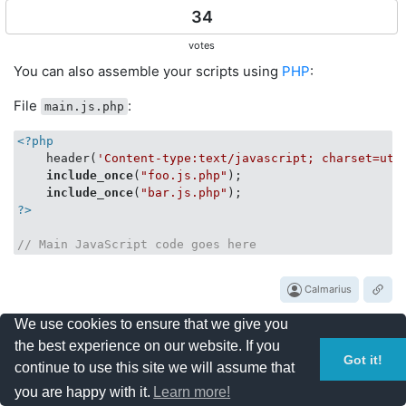
34
votes
You can also assemble your scripts using
PHP
:
File
:
main.js.php
<?php
    header(
'Content-type:text/javascript; charset=utf
include_once
(
"foo.js.php"
);

include_once
(
"bar.js.php"
?>
// Main JavaScript code goes here
Calmarius
We use cookies to ensure that we give you
the best experience on our website. If you
Got it!
30
continue to use this site we will assume that
you are happy with it.
Learn more!
votes