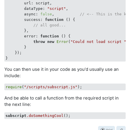
url
: script,

dataType
: 
"script"
,

async
: 
false
,           
// <-- This is the ke
success
: 
function
 (
) 
{

// all good...
        },

error
: 
function
 (
) 
{

throw
new
Error
(
"Could not load script "
 
        }

    });

You can then use it in your code as you'd usually use an
include:
require
(
"/scripts/subscript.js"
And be able to call a function from the required script in
the next line:
subscript
.doSomethingCool
Ariel