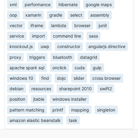
xml
performance
hibernate
google maps
oop
xamarin
gradle
select
assembly
vector
iframe
lambda
browser
junit
service
import
command line
sass
knockout.js
uwp
constructor
angularjs directive
proxy
triggers
bluetooth
datagrid
apache spark sql
onclick
cuda
gulp
windows 10
find
dojo
slider
cross browser
debian
resources
sharepoint 2010
swift2
position
jtable
windows installer
pattern matching
printf
mapping
singleton
amazon elastic beanstalk
task