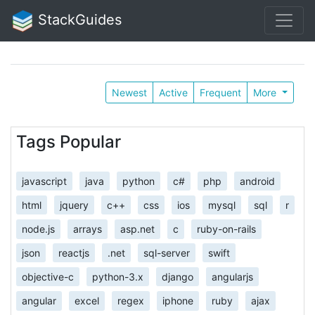
StackGuides
Newest
Active
Frequent
More
Tags Popular
javascript
java
python
c#
php
android
html
jquery
c++
css
ios
mysql
sql
r
node.js
arrays
asp.net
c
ruby-on-rails
json
reactjs
.net
sql-server
swift
objective-c
python-3.x
django
angularjs
angular
excel
regex
iphone
ruby
ajax