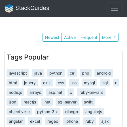
StackGuides
Newest
Active
Frequent
More
Tags Popular
javascript
java
python
c#
php
android
html
jquery
c++
css
ios
mysql
sql
r
node.js
arrays
asp.net
c
ruby-on-rails
json
reactjs
.net
sql-server
swift
objective-c
python-3.x
django
angularjs
angular
excel
regex
iphone
ruby
ajax