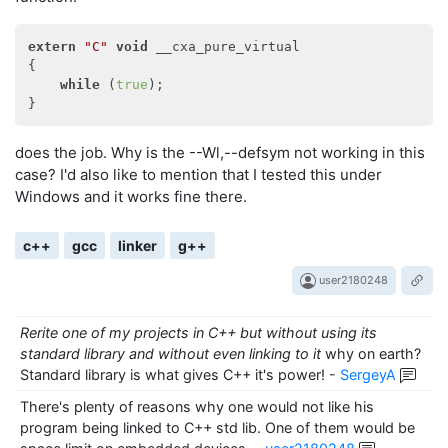
extern
"C"
void
 __cxa_pure_virtual

{

while
 (
true
);

does the job. Why is the --Wl,--defsym not working in this
case? I'd also like to mention that I tested this under
Windows and it works fine there.
c++
gcc
linker
g++
user2180248
Rerite one of my projects in C++ but without using its
standard library and without even linking to it
why on earth?
Standard library is what gives C++ it's power!
-
SergeyA
There's plenty of reasons why one would not like his
program being linked to C++ std lib. One of them would be