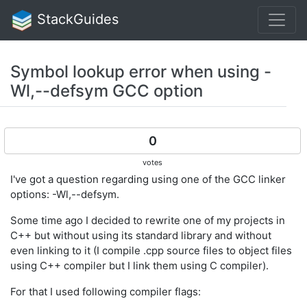
StackGuides
Symbol lookup error when using -
Wl,--defsym GCC option
0
votes
I've got a question regarding using one of the GCC linker
options: -Wl,--defsym.
Some time ago I decided to rewrite one of my projects in
C++ but without using its standard library and without
even linking to it (I compile .cpp source files to object files
using C++ compiler but I link them using C compiler).
For that I used following compiler flags: