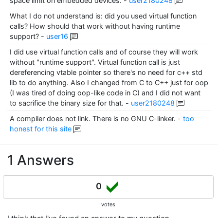
space limit on embedded devices.
-
user2180248
What I do not understand is: did you used virtual function
calls? How should that work without having runtime
support?
-
user16
I did use virtual function calls and of course they will work
without "runtime support". Virtual function call is just
dereferencing vtable pointer so there's no need for c++ std
lib to do anything. Also I changed from C to C++ just for oop
(I was tired of doing oop-like code in C) and I did not want
to sacrifice the binary size for that.
-
user2180248
A compiler does not link. There is no GNU C-linker.
-
too
honest for this site
1 Answers
0
votes