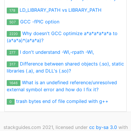
LD_LIBRARY_PATH vs LIBRARY_PATH
178
GCC -fPIC option
507
Why doesn't GCC optimize a*a*a*a*a*a to
2220
(a*a*a)*(a*a*a)?
I don't understand -Wl,-rpath -Wl,
277
Difference between shared objects (.so), static
317
libraries (.a), and DLL's (.so)?
What is an undefined reference/unresolved
1646
external symbol error and how do I fix it?
trash bytes end of file compiled with g++
0
stackguides.com 2021, licensed under
cc by-sa 3.0
with