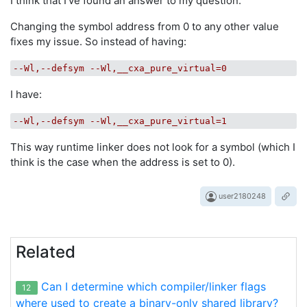
I think that I've found an answer to my question.
Changing the symbol address from 0 to any other value
fixes my issue. So instead of having:
--Wl,--defsym --Wl,__cxa_pure_virtual=0
I have:
--Wl,--defsym --Wl,__cxa_pure_virtual=1
This way runtime linker does not look for a symbol (which I
think is the case when the address is set to 0).
user2180248
Related
Can I determine which compiler/linker flags
12
where used to create a binary-only shared library?