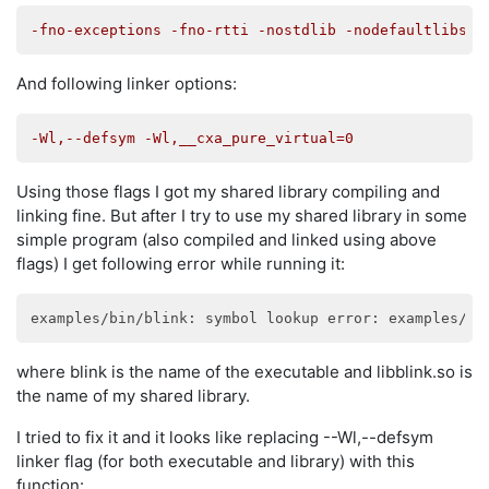
-fno-exceptions -fno-rtti -nostdlib -nodefaultlibs
And following linker options:
-Wl,--defsym -Wl,__cxa_pure_virtual=0
Using those flags I got my shared library compiling and
linking fine. But after I try to use my shared library in some
simple program (also compiled and linked using above
flags) I get following error while running it:
examples/bin/blink: symbol lookup error: examples/bi
where blink is the name of the executable and libblink.so is
the name of my shared library.
I tried to fix it and it looks like replacing --Wl,--defsym
linker flag (for both executable and library) with this
function: