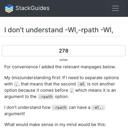
StackGuides
I don't understand -Wl,-rpath -Wl,
278
votes
For convenience I added the relevant manpages below.
My (mis)understanding first: If I need to separate options
with
, that means that the second
is not another
,
-Wl
option because it comes before
which means it is an
,
argument to the
option.
-rpath
I don't understand how
can have a
-rpath
-Wl,.
argument!
What would make sense in my mind would be this: