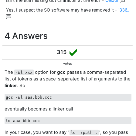
Isn’t the title missing dot character at the end?
-
Celdor
Yes, I suspect the SO software may have removed it
-
i336_
4 Answers
315
votes
The
option for
gcc
passes a comma-separated
-Wl,xxx
list of tokens as a space-separated list of arguments to the
linker
. So
gcc
eventually becomes a linker call
ld
In your case, you want to say "
", so you pass
ld -rpath .