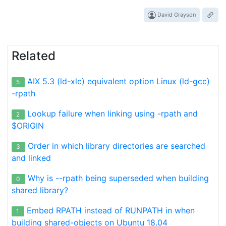
David Grayson
Related
AIX 5.3 (ld-xlc) equivalent option Linux (ld-gcc)
5
-rpath
Lookup failure when linking using -rpath and
2
$ORIGIN
Order in which library directories are searched
3
and linked
Why is --rpath being superseded when building
0
shared library?
Embed RPATH instead of RUNPATH in when
1
building shared-objects on Ubuntu 18.04