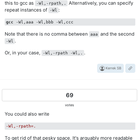
this to gcc as
Alternatively, you can specify
-Wl,-rpath,.
repeat instances of
:
-Wl
gcc
Note that there is no comma between
and the second
aaa
.
-Wl
Or, in your case,
.
-Wl,-rpath -Wl,.
Kerrek SB
69
votes
You could also write
-Wl,-rpath=.
To get rid of that pesky space. It's arguably more readable