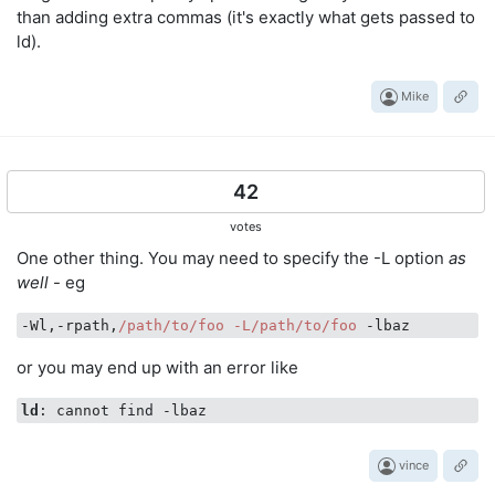
than adding extra commas (it's exactly what gets passed to
ld).
Mike
42
votes
One other thing. You may need to specify the -L option
as
well
- eg
-Wl,-rpath,
/path/to
/foo -L/path
/to/foo
or you may end up with an error like
ld
vince