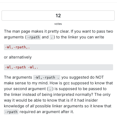
12
votes
The man page makes it pretty clear. If you want to pass two
arguments (
and
) to the linker you can write
-rpath
.
-Wl,-rpath,.
or alternatively
-Wl,-rpath -Wl,.
The arguments
you suggested do NOT
-Wl,-rpath .
make sense to my mind. How is gcc supposed to know that
your second argument (
) is supposed to be passed to
.
the linker instead of being interpreted normally? The only
way it would be able to know that is if it had insider
knowledge of
all
possible linker arguments so it knew that
required an argument after it.
-rpath