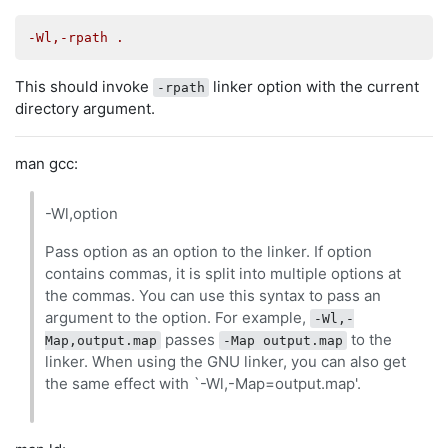
-Wl,-rpath .
This should invoke
linker option with the current
-rpath
directory argument.
man gcc:
-Wl,option
Pass option as an option to the linker. If option
contains commas, it is split into multiple options at
the commas. You can use this syntax to pass an
argument to the option. For example,
-Wl,-
passes
to the
Map,output.map
-Map output.map
linker. When using the GNU linker, you can also get
the same effect with `-Wl,-Map=output.map'.