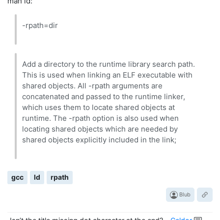
man ld:
-rpath=dir
Add a directory to the runtime library search path.
This is used when linking an ELF executable with
shared objects. All -rpath arguments are
concatenated and passed to the runtime linker,
which uses them to locate shared objects at
runtime. The -rpath option is also used when
locating shared objects which are needed by
shared objects explicitly included in the link;
gcc
ld
rpath
Blub