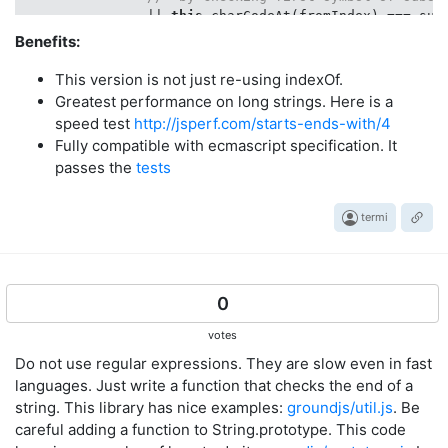
                || 
this
.charCodeAt(fromIndex) === sub
            )

Benefits:
            && 
this
.indexOf(substring, fromIndex) === 
        ;

This version is not just re-using indexOf.
    };

Greatest performance on long strings. Here is a
speed test
http://jsperf.com/starts-ends-with/4
Fully compatible with ecmascript specification. It
passes the
tests
termi
0
votes
Do not use regular expressions. They are slow even in fast
languages. Just write a function that checks the end of a
string. This library has nice examples:
groundjs/util.js
. Be
careful adding a function to String.prototype. This code