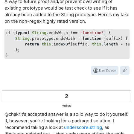
A way to future proof and/or prevent overwriting of
existing prototype would be test check to see if it has
already been added to the String prototype. Here's my take
on the non-regex highly rated version.
if
 (
typeof
String
.endsWith !== 
'function'
) {

String
.prototype.endsWith = 
function
 (
suffix
) 
{

return
this
.indexOf(suffix, 
this
.length - suf
    };

Dan Doyon
2
votes
@chakrit's accepted answer is a solid way to do it yourself.
If, however, you're looking for a packaged solution, I
recommend taking a look at
underscore.string
, as
@mlunoe pointed out. Using underscore.string, the code