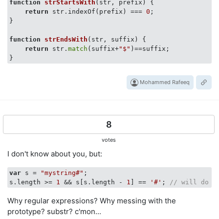
function
strStartsWith
(str, prefix)
 {

return
 str.indexOf(prefix) === 
0
;

}

function
strEndsWith
(str, suffix)
 {

return
 str.
match
(suffix+
"$"
)==suffix;

Mohammed Rafeeq
8
votes
I don't know about you, but:
var
 s = 
"mystring#"
;

s.length >= 
1
 && s[s.length - 
1
] == 
'#'
; 
// will do t
Why regular expressions? Why messing with the
prototype? substr? c'mon...