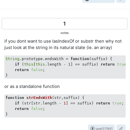
1
votes
if you dont want to use lasIndexOf or substr then why not
just look at the string in its natural state (ie. an array)
String
.prototype.endsWith = 
function
(
suffix
) 
{

if
 (
this
[
this
.length - 
1
] == suffix) 
return
true
;

return
false
;

or as a standalone function
function
strEndsWith
(
str,suffix
) 
{

if
 (str[str.length - 
1
] == suffix) 
return
true
;

return
false
;

user511941