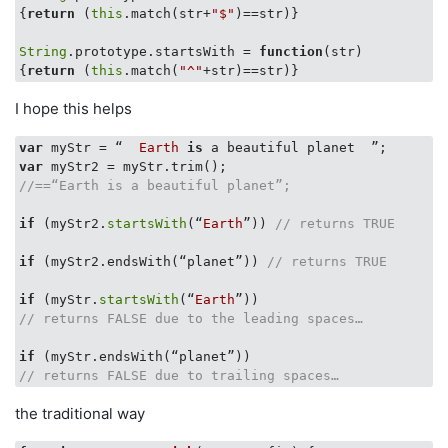
{
return
 (
this
.match(str+
"$"
)==str)}

String
.prototype.startsWith = 
function
(
str
{
return
 (
this
.match(
"^"
I hope this helps
var
 myStr = “  
Earth
is
var
//==“Earth is a beautiful planet”;
if
 (myStr2.
startsWith
(“
Earth
”)) 
// returns TRUE
if
 (myStr2.endsWith(“planet”)) 
// returns TRUE
if
 (myStr.
startsWith
(“
Earth
// returns FALSE due to the leading spaces…
if
// returns FALSE due to trailing spaces…
the traditional way