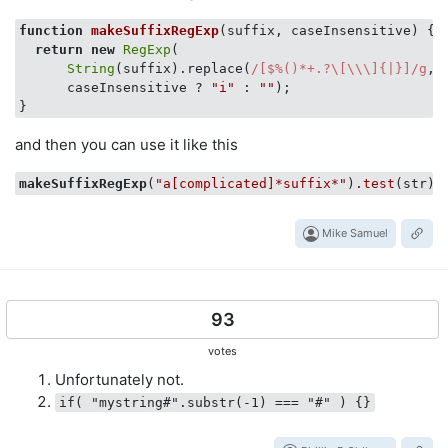
function
makeSuffixRegExp
(
suffix, caseInsensitive
) 
{

return
new
RegExp
(

String
(suffix).replace(
/[$%()*+.?\[\\\]{|}]/g
, 
      caseInsensitive ? 
"i"
 : 
""
);

and then you can use it like this
makeSuffixRegExp
(
"a[complicated]*suffix*"
)
.test
Mike Samuel
93
votes
Unfortunately not.
if( "mystring#".substr(-1) === "#" ) {}