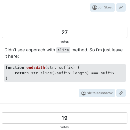
Jon Skeet
27
votes
Didn't see apporach with
method. So i'm just leave
slice
it here:
function
endsWith
(
str, suffix
) 
{

return
 str.slice(-suffix.length) === suffix

Nikita Koksharov
19
votes