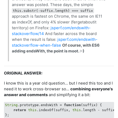
answer was posted. These days, the simple
this.substr(-suffix.length) === suffix
approach is fastest on Chrome, the same on IE11
as indexOf, and only 4% slower (fergetaboutit
territory) on Firefox:
jsperf.com/endswith-
stackoverflow/14
And faster across the board
when the result is false:
jsperf.com/endswith-
stackoverflow-when-false
Of course, with ES6
adding endsWith, the point is moot. :-)
ORIGINAL ANSWER:
I know this is a year old question... but I need this too and I
need it to work cross-browser so...
combining everyone's
answer and comments
and simplifying it a bit:
String
.prototype.endsWith = 
function
(
suffix
) 
{

return
this
.indexOf(suffix, 
this
.length - suffix.