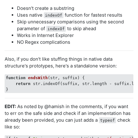
Doesn't create a substring
Uses native
function for fastest results
indexOf
Skip unnecessary comparisons using the second
parameter of
to skip ahead
indexOf
Works in Internet Explorer
NO Regex complications
Also, if you don't like stuffing things in native data
structure's prototypes, here's a standalone version:
function
endsWith
(
str, suffix
) 
{

return
 str.indexOf(suffix, str.length - suffix.le
EDIT:
As noted by @hamish in the comments, if you want
to err on the safe side and check if an implementation has
already been provided, you can just adds a
check
typeof
like so: