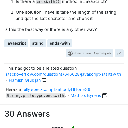
Is there a
method in JavaScript?
endsWith()
One solution I have is take the length of the string
and get the last character and check it.
Is this the best way or there is any other way?
javascript
string
ends-with
Phani Kumar Bhamidipati
This has got to be a related question:
stackoverflow.com/questions/646628/javascript-startswith
-
Hamish Grubijan
Here’s a
fully spec-compliant polyfill for ES6
.
-
Mathias Bynens
String.prototype.endsWith
30 Answers