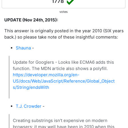
1778
votes
UPDATE (Nov 24th, 2015):
This answer is originally posted in the year 2010 (SIX years
back.) so please take note of these insightful comments:
Shauna
-
Update for Googlers - Looks like ECMA6 adds this
function. The MDN article also shows a polyfill.
https://developer.mozilla.org/en-
US/docs/Web/JavaScript/Reference/Global_Object
s/String/endsWith
T.J. Crowder
-
Creating substrings isn't expensive on modern
browsers; it may well have been in 2010 when this