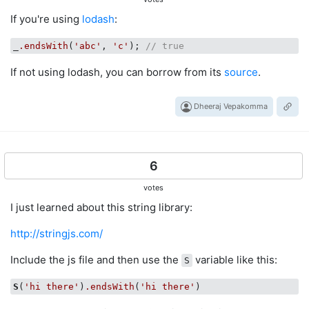
If you're using
lodash
:
_
.endsWith
(
'abc'
, 
'c'
); 
// true
If not using lodash, you can borrow from its
source
.
Dheeraj Vepakomma
6
votes
I just learned about this string library:
http://stringjs.com/
Include the js file and then use the
variable like this:
S
S
(
'hi there'
)
.endsWith
(
'hi there'