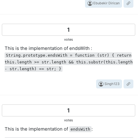
Ebubekir Dirican
1
votes
This is the implementation of endsWith :
String.prototype.endsWith = function (str) { return
this.length >= str.length && this.substr(this.length
- str.length) == str; }
Singh123
1
votes
This is the implementation of
:
endsWith