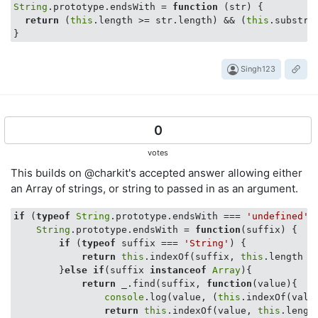
String
.prototype.endsWith = 
function
 (
str
) 
{

return
 (
this
.length >= str.length) && (
this
.substr(
Singh123
0
votes
This builds on @charkit's accepted answer allowing either
an Array of strings, or string to passed in as an argument.
if
 (
typeof
String
.prototype.endsWith === 
'undefined'
) 
String
.prototype.endsWith = 
function
(
suffix
) 
{

if
 (
typeof
 suffix === 
'String'
) {

return
this
.indexOf(suffix, 
this
.length -
        }
else
if
(suffix 
instanceof
Array
){

return
 _.find(suffix, 
function
(
value
)
{

console
.log(value, (
this
.indexOf(valu
return
this
.indexOf(value, 
this
.lengt