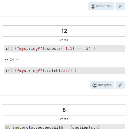
user73745
12
votes
if
( (
"mystring#"
).substr(-
1
,
1
-- Or --
if
( (
"mystring#"
).match(
/#$/
duckyflip
8
votes
String
.prototype.endsWith = 
function
(
str