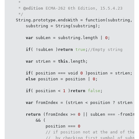
     *

     * 
@edition
 ECMA-262 6th Edition, 15.5.4.23

     */
    String.prototype.endsWith = function(substring, po
        substring = String(substring);

var
 subLen = substring.length | 
0
;

if
( !subLen )
return
true
;
//Empty string
var
 strLen = 
this
.length;

if
( position === void 
0
 )position = strLen;

else
 position = position | 
0
;

if
( position < 
1
 )
return
false
;

var
 fromIndex = (strLen < position ? strLen : 
return
 (fromIndex >= 
0
 || subLen === -fromInde
            && (

                position === 
0
// if position not at the and of the 
//  by checking first symbol of subst