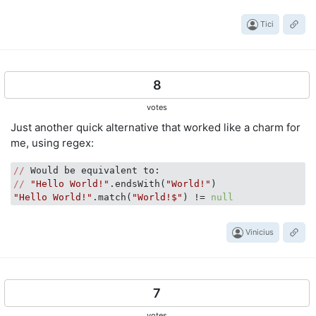
Tici
8
votes
Just another quick alternative that worked like a charm for
me, using regex:
//
//
"Hello World!"
.endsWith(
"World!"
"Hello World!"
.match(
"World!$"
) != 
null
Vinicius
7
votes