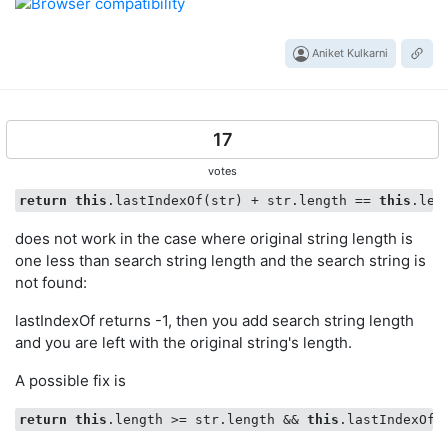
Aniket Kulkarni
17
votes
return
this
.lastIndexOf(str) + str.length == 
this
does not work in the case where original string length is
one less than search string length and the search string is
not found:
lastIndexOf returns -1, then you add search string length
and you are left with the original string's length.
A possible fix is
return
this
.length >= str.length && 
this
.lastIndexOf(