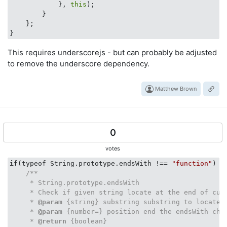
            }, 
this
);

        }

    };

This requires underscorejs - but can probably be adjusted
to remove the underscore dependency.
Matthew Brown
0
votes
if
(typeof String.prototype.endsWith !== 
"function"
) {

/**

     * String.prototype.endsWith

     * Check if given string locate at the end of curr
     * 
@param
 {string} substring substring to locate i
     * 
@param
 {number=} position end the endsWith chec
     * 
@return
 {boolean}
