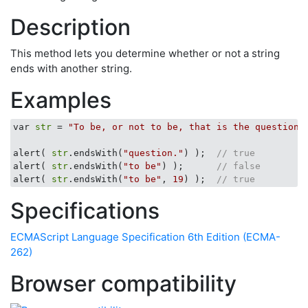
Description
This method lets you determine whether or not a string
ends with another string.
Examples
var 
str
 = 
"To be, or not to be, that is the question.
alert( 
str
.endsWith(
"question."
) );  
// true
alert( 
str
.endsWith(
"to be"
) );      
// false
alert( 
str
.endsWith(
"to be"
, 
19
) );  
// true
Specifications
ECMAScript Language Specification 6th Edition (ECMA-
262)
Browser compatibility