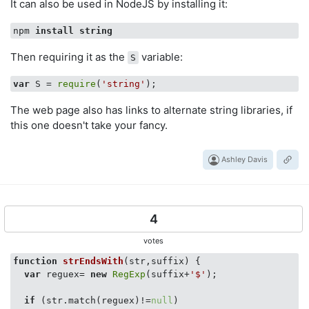
It can also be used in NodeJS by installing it:
npm 
install
string
Then requiring it as the
variable:
S
var
 S = 
require
(
'string'
The web page also has links to alternate string libraries, if
this one doesn't take your fancy.
Ashley Davis
4
votes
function
strEndsWith
(
str,suffix
) 
{

var
 reguex= 
new
RegExp
(suffix+
'$'
);

if
 (str.match(reguex)!=
null
)
