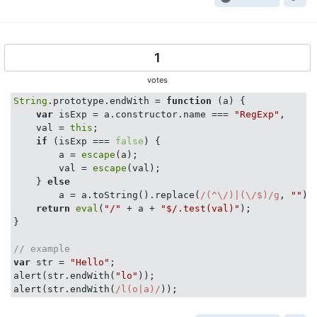
1
votes
String
.prototype.endWith = 
function
 (
a
) 
{

var
 isExp = a.constructor.name === 
"RegExp"
,

    val = 
this
;

if
 (isExp === 
false
) {

        a = 
escape
(a);

        val = 
escape
(val);

    } 
else
        a = a.toString().replace(
/(^\/)|(\/$)/g
, 
""
);

return
eval
(
"/"
 + a + 
"$/.test(val)"
);

}

// example
var
 str = 
"Hello"
;

alert(str.endWith(
"lo"
));

alert(str.endWith(
/l(o|a)/