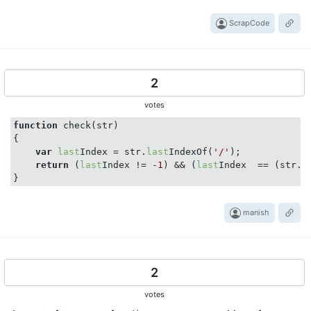
ScrapCode
2
votes
function
 check(str)

{

var
last
Index = str.
last
IndexOf(
'/'
);

return
 (
last
Index != -
1
) && (
last
Index  == (str.l
manish
2
votes