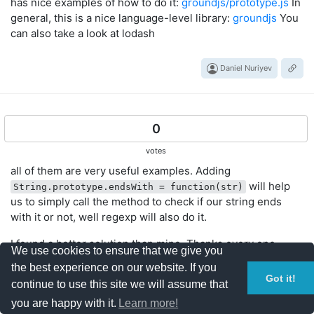
has nice examples of how to do it:
groundjs/prototype.js
In
general, this is a nice language-level library:
groundjs
You
can also take a look at lodash
Daniel Nuriyev
0
votes
all of them are very useful examples. Adding
will help
String.prototype.endsWith = function(str)
us to simply call the method to check if our string ends
with it or not, well regexp will also do it.
I found a better solution than mine. Thanks every one.
We use cookies to ensure that we give you
the best experience on our website. If you
Got it!
Phani Kumar Bhamidipati
continue to use this site we will assume that
you are happy with it.
Learn more!