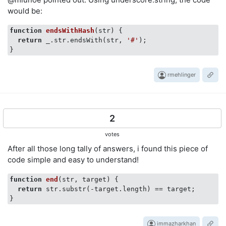
would be:
function
endsWithHash
(
str
) 
{

return
 _.str.endsWith(str, 
'#'
);

rmehlinger
2
votes
After all those long tally of answers, i found this piece of
code simple and easy to understand!
function
end
(
str, target
) 
{

return
 str.substr(-target.length) == target;

immazharkhan