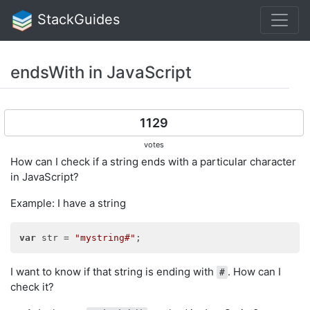
StackGuides
endsWith in JavaScript
1129
votes
How can I check if a string ends with a particular character
in JavaScript?
Example: I have a string
var
 str = 
"mystring#"
I want to know if that string is ending with
. How can I
#
check it?