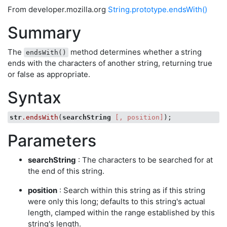
From developer.mozilla.org
String.prototype.endsWith()
Summary
The
method determines whether a string
endsWith()
ends with the characters of another string, returning true
or false as appropriate.
Syntax
str
.endsWith
(
searchString
[, position]
Parameters
searchString
: The characters to be searched for at
the end of this string.
position
: Search within this string as if this string
were only this long; defaults to this string's actual
length, clamped within the range established by this
string's length.