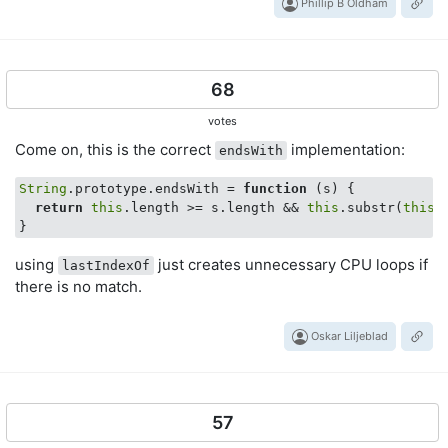
Phillip B Oldham
68
votes
Come on, this is the correct
implementation:
endsWith
String
.prototype.endsWith = 
function
 (
s
) 
{

return
this
.length >= s.length && 
this
.substr(
this
.
using
just creates unnecessary CPU loops if
lastIndexOf
there is no match.
Oskar Liljeblad
57