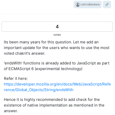
LahiruBandara
4
votes
Its been many years for this question. Let me add an
important update for the users who wants to use the most
voted chakrit's answer.
'endsWith' functions is already added to JavaScript as part
of ECMAScript 6 (experimental technology)
Refer it here:
https://developer.mozilla.org/en/docs/Web/JavaScript/Refe
rence/Global_Objects/String/endsWith
Hence it is highly recommended to add check for the
existence of native implementation as mentioned in the
answer.