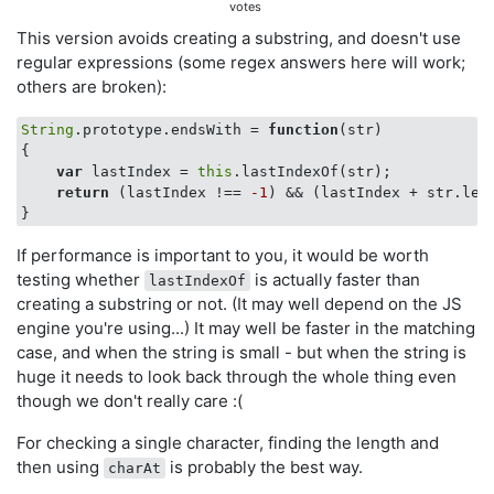
votes
This version avoids creating a substring, and doesn't use
regular expressions (some regex answers here will work;
others are broken):
String
.prototype.endsWith = 
function
(
str
{

var
 lastIndex = 
this
.lastIndexOf(str);

return
 (lastIndex !== 
-1
) && (lastIndex + str.len
If performance is important to you, it would be worth
testing whether
is actually faster than
lastIndexOf
creating a substring or not. (It may well depend on the JS
engine you're using...) It may well be faster in the matching
case, and when the string is small - but when the string is
huge it needs to look back through the whole thing even
though we don't really care :(
For checking a single character, finding the length and
then using
is probably the best way.
charAt