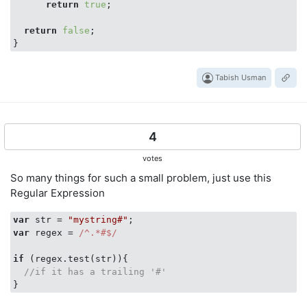
return
true
;

return
false
;

Tabish Usman
4
votes
So many things for such a small problem, just use this
Regular Expression
var
 str = 
"mystring#"
var
 regex = 
/^.*#$/
if
 (regex.test(str)){

//if it has a trailing '#'
}