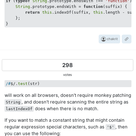
if
 (
typeof
String
.prototype.endsWith !== 
'function'
) {
String
.prototype.endsWith = 
function
(
suffix
) 
{

return
this
.indexOf(suffix, 
this
.length - suf
    };

chakrit
298
votes
/#
$/.
test
(str)
will work on all browsers, doesn't require monkey patching
, and doesn't require scanning the entire string as
String
does when there is no match.
lastIndexOf
If you want to match a constant string that might contain
regular expression special characters, such as
, then
'$'
you can use the following: