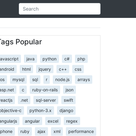
Tags Popular
javascript
java
python
c#
php
android
html
jquery
c++
css
ios
mysql
sql
r
node.js
arrays
asp.net
c
ruby-on-rails
json
reactjs
.net
sql-server
swift
objective-c
python-3.x
django
angularjs
angular
excel
regex
iphone
ruby
ajax
xml
performance