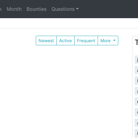
k
Month
Bounties
Questions
Newest
Active
Frequent
More