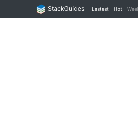
StackGuides
Lastest
Hot
Wee