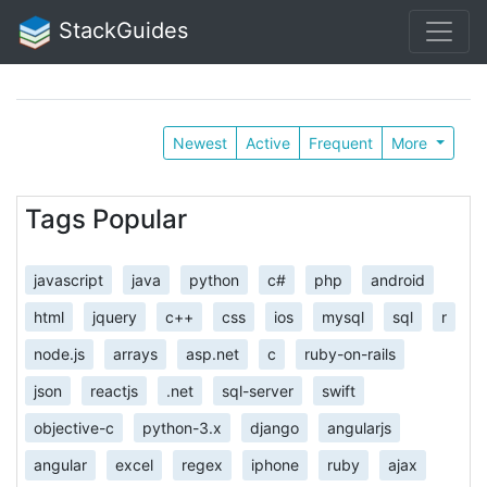
StackGuides
Newest
Active
Frequent
More
Tags Popular
javascript
java
python
c#
php
android
html
jquery
c++
css
ios
mysql
sql
r
node.js
arrays
asp.net
c
ruby-on-rails
json
reactjs
.net
sql-server
swift
objective-c
python-3.x
django
angularjs
angular
excel
regex
iphone
ruby
ajax