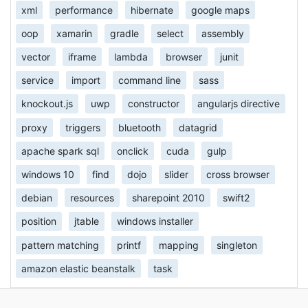
xml
performance
hibernate
google maps
oop
xamarin
gradle
select
assembly
vector
iframe
lambda
browser
junit
service
import
command line
sass
knockout.js
uwp
constructor
angularjs directive
proxy
triggers
bluetooth
datagrid
apache spark sql
onclick
cuda
gulp
windows 10
find
dojo
slider
cross browser
debian
resources
sharepoint 2010
swift2
position
jtable
windows installer
pattern matching
printf
mapping
singleton
amazon elastic beanstalk
task