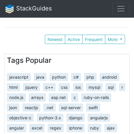
StackGuides
Newest
Active
Frequent
More
Tags Popular
javascript
java
python
c#
php
android
html
jquery
c++
css
ios
mysql
sql
r
node.js
arrays
asp.net
c
ruby-on-rails
json
reactjs
.net
sql-server
swift
objective-c
python-3.x
django
angularjs
angular
excel
regex
iphone
ruby
ajax