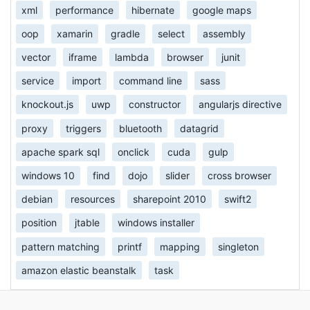
xml
performance
hibernate
google maps
oop
xamarin
gradle
select
assembly
vector
iframe
lambda
browser
junit
service
import
command line
sass
knockout.js
uwp
constructor
angularjs directive
proxy
triggers
bluetooth
datagrid
apache spark sql
onclick
cuda
gulp
windows 10
find
dojo
slider
cross browser
debian
resources
sharepoint 2010
swift2
position
jtable
windows installer
pattern matching
printf
mapping
singleton
amazon elastic beanstalk
task