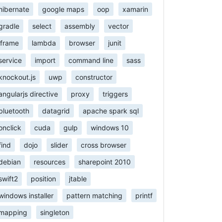
hibernate
google maps
oop
xamarin
gradle
select
assembly
vector
iframe
lambda
browser
junit
service
import
command line
sass
knockout.js
uwp
constructor
angularjs directive
proxy
triggers
bluetooth
datagrid
apache spark sql
onclick
cuda
gulp
windows 10
find
dojo
slider
cross browser
debian
resources
sharepoint 2010
swift2
position
jtable
windows installer
pattern matching
printf
mapping
singleton