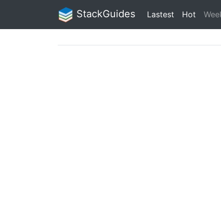
StackGuides
Lastest
Hot
Wee