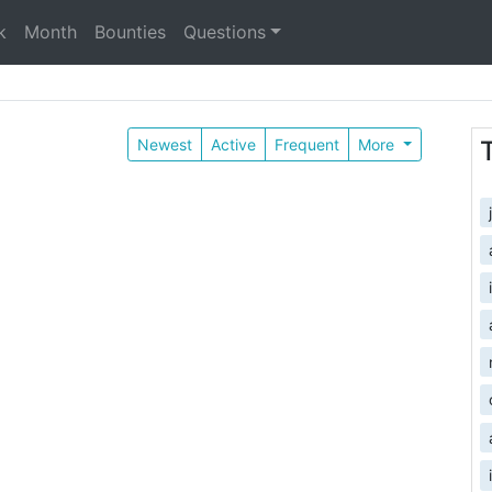
k
Month
Bounties
Questions
Newest
Active
Frequent
More