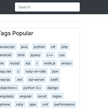
Tags Popular
javascript
java
python
c#
php
android
html
jquery
c++
css
ios
mysql
sql
r
node.js
arrays
asp.net
c
ruby-on-rails
json
reactjs
.net
sql-server
swift
objective-c
python-3.x
django
angularjs
angular
excel
regex
iphone
ruby
ajax
xml
performance