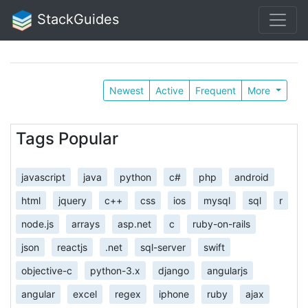
StackGuides
Newest
Active
Frequent
More
Tags Popular
javascript
java
python
c#
php
android
html
jquery
c++
css
ios
mysql
sql
r
node.js
arrays
asp.net
c
ruby-on-rails
json
reactjs
.net
sql-server
swift
objective-c
python-3.x
django
angularjs
angular
excel
regex
iphone
ruby
ajax