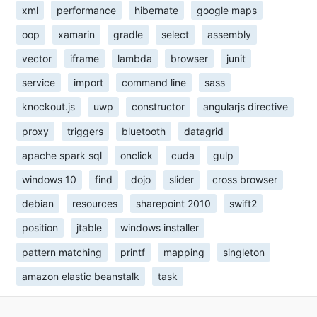
xml
performance
hibernate
google maps
oop
xamarin
gradle
select
assembly
vector
iframe
lambda
browser
junit
service
import
command line
sass
knockout.js
uwp
constructor
angularjs directive
proxy
triggers
bluetooth
datagrid
apache spark sql
onclick
cuda
gulp
windows 10
find
dojo
slider
cross browser
debian
resources
sharepoint 2010
swift2
position
jtable
windows installer
pattern matching
printf
mapping
singleton
amazon elastic beanstalk
task