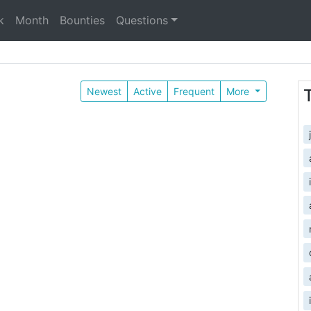
k
Month
Bounties
Questions
Newest
Active
Frequent
More