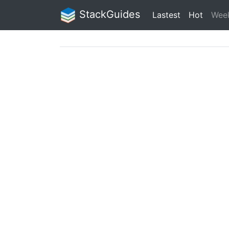
StackGuides
Lastest
Hot
Wee