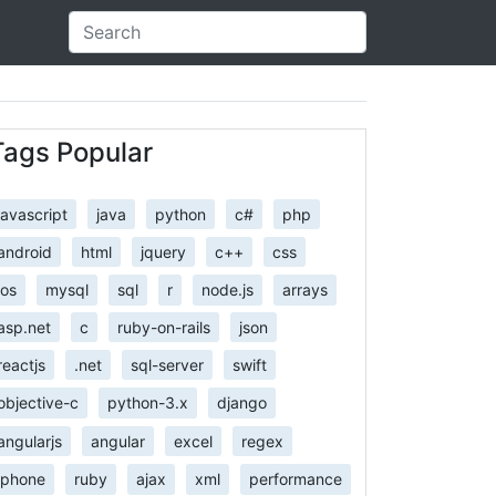
Tags Popular
javascript
java
python
c#
php
android
html
jquery
c++
css
ios
mysql
sql
r
node.js
arrays
asp.net
c
ruby-on-rails
json
reactjs
.net
sql-server
swift
objective-c
python-3.x
django
angularjs
angular
excel
regex
iphone
ruby
ajax
xml
performance