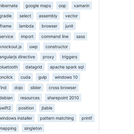
hibernate
google maps
oop
xamarin
gradle
select
assembly
vector
iframe
lambda
browser
junit
service
import
command line
sass
knockout.js
uwp
constructor
angularjs directive
proxy
triggers
bluetooth
datagrid
apache spark sql
onclick
cuda
gulp
windows 10
find
dojo
slider
cross browser
debian
resources
sharepoint 2010
swift2
position
jtable
windows installer
pattern matching
printf
mapping
singleton