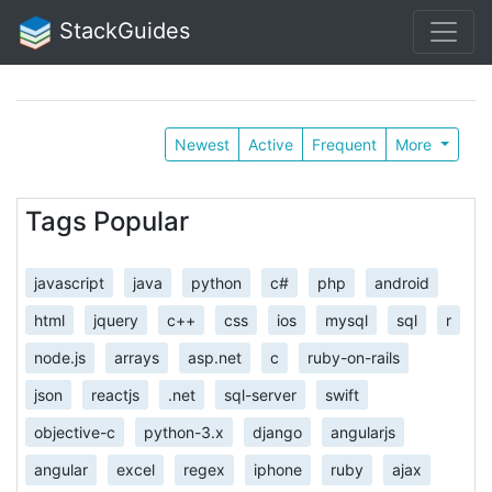
StackGuides
Newest
Active
Frequent
More
Tags Popular
javascript
java
python
c#
php
android
html
jquery
c++
css
ios
mysql
sql
r
node.js
arrays
asp.net
c
ruby-on-rails
json
reactjs
.net
sql-server
swift
objective-c
python-3.x
django
angularjs
angular
excel
regex
iphone
ruby
ajax