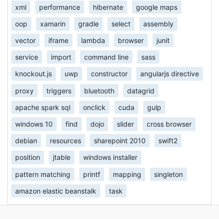
xml
performance
hibernate
google maps
oop
xamarin
gradle
select
assembly
vector
iframe
lambda
browser
junit
service
import
command line
sass
knockout.js
uwp
constructor
angularjs directive
proxy
triggers
bluetooth
datagrid
apache spark sql
onclick
cuda
gulp
windows 10
find
dojo
slider
cross browser
debian
resources
sharepoint 2010
swift2
position
jtable
windows installer
pattern matching
printf
mapping
singleton
amazon elastic beanstalk
task