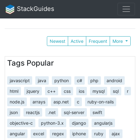
StackGuides
Newest
Active
Frequent
More
Tags Popular
javascript
java
python
c#
php
android
html
jquery
c++
css
ios
mysql
sql
r
node.js
arrays
asp.net
c
ruby-on-rails
json
reactjs
.net
sql-server
swift
objective-c
python-3.x
django
angularjs
angular
excel
regex
iphone
ruby
ajax