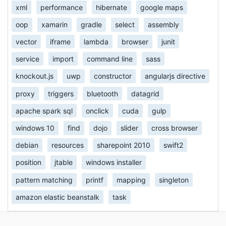
xml
performance
hibernate
google maps
oop
xamarin
gradle
select
assembly
vector
iframe
lambda
browser
junit
service
import
command line
sass
knockout.js
uwp
constructor
angularjs directive
proxy
triggers
bluetooth
datagrid
apache spark sql
onclick
cuda
gulp
windows 10
find
dojo
slider
cross browser
debian
resources
sharepoint 2010
swift2
position
jtable
windows installer
pattern matching
printf
mapping
singleton
amazon elastic beanstalk
task