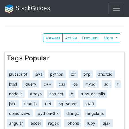
StackGuides
Newest
Active
Frequent
More
Tags Popular
javascript
java
python
c#
php
android
html
jquery
c++
css
ios
mysql
sql
r
node.js
arrays
asp.net
c
ruby-on-rails
json
reactjs
.net
sql-server
swift
objective-c
python-3.x
django
angularjs
angular
excel
regex
iphone
ruby
ajax