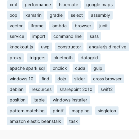
xml
performance
hibernate
google maps
oop
xamarin
gradle
select
assembly
vector
iframe
lambda
browser
junit
service
import
command line
sass
knockout.js
uwp
constructor
angularjs directive
proxy
triggers
bluetooth
datagrid
apache spark sql
onclick
cuda
gulp
windows 10
find
dojo
slider
cross browser
debian
resources
sharepoint 2010
swift2
position
jtable
windows installer
pattern matching
printf
mapping
singleton
amazon elastic beanstalk
task