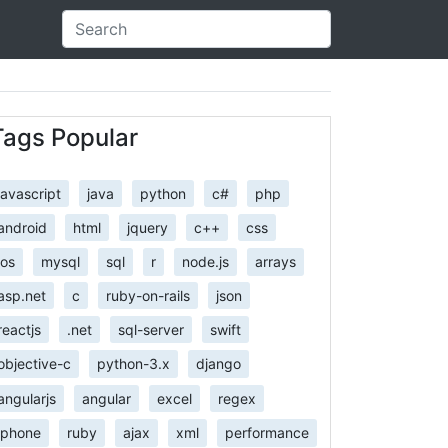
Tags Popular
javascript
java
python
c#
php
android
html
jquery
c++
css
ios
mysql
sql
r
node.js
arrays
asp.net
c
ruby-on-rails
json
reactjs
.net
sql-server
swift
objective-c
python-3.x
django
angularjs
angular
excel
regex
iphone
ruby
ajax
xml
performance