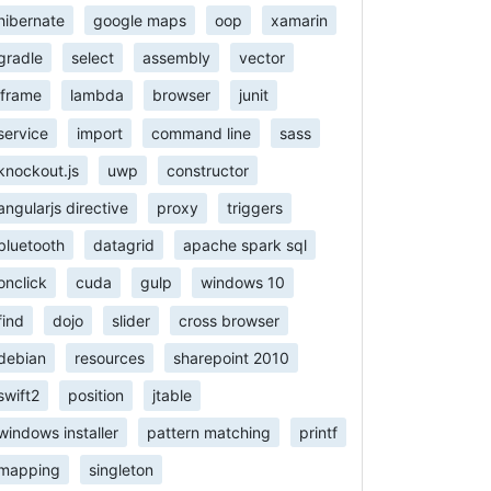
hibernate
google maps
oop
xamarin
gradle
select
assembly
vector
iframe
lambda
browser
junit
service
import
command line
sass
knockout.js
uwp
constructor
angularjs directive
proxy
triggers
bluetooth
datagrid
apache spark sql
onclick
cuda
gulp
windows 10
find
dojo
slider
cross browser
debian
resources
sharepoint 2010
swift2
position
jtable
windows installer
pattern matching
printf
mapping
singleton