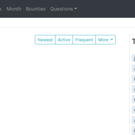
k
Month
Bounties
Questions
Newest
Active
Frequent
More