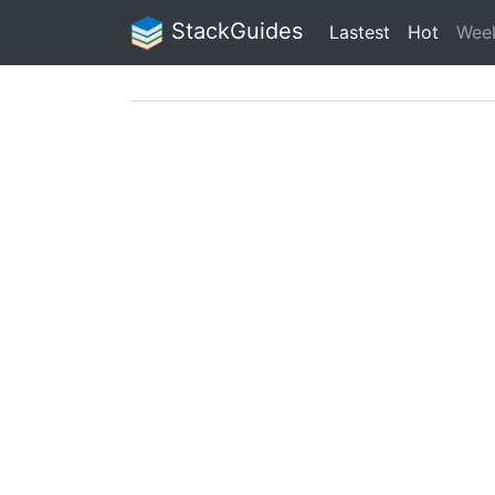
StackGuides
Lastest
Hot
Wee