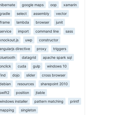
hibernate
google maps
oop
xamarin
gradle
select
assembly
vector
iframe
lambda
browser
junit
service
import
command line
sass
knockout.js
uwp
constructor
angularjs directive
proxy
triggers
bluetooth
datagrid
apache spark sql
onclick
cuda
gulp
windows 10
find
dojo
slider
cross browser
debian
resources
sharepoint 2010
swift2
position
jtable
windows installer
pattern matching
printf
mapping
singleton