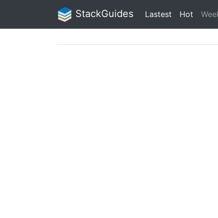
StackGuides
Lastest
Hot
Wee