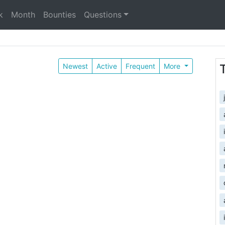
k
Month
Bounties
Questions
Newest
Active
Frequent
More