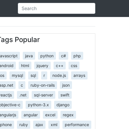
Tags Popular
javascript
java
python
c#
php
android
html
jquery
c++
css
ios
mysql
sql
r
node.js
arrays
asp.net
c
ruby-on-rails
json
reactjs
.net
sql-server
swift
objective-c
python-3.x
django
angularjs
angular
excel
regex
iphone
ruby
ajax
xml
performance