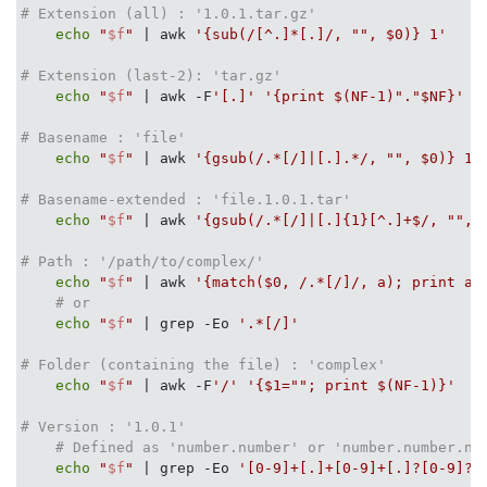
# Extension (all) : '1.0.1.tar.gz'
echo
"
$f
"
 | awk 
'{sub(/[^.]*[.]/, "", $0)} 1'
# Extension (last-2): 'tar.gz'
echo
"
$f
"
 | awk -F
'[.]'
'{print $(NF-1)"."$NF}'
# Basename : 'file'
echo
"
$f
"
 | awk 
'{gsub(/.*[/]|[.].*/, "", $0)} 1'
# Basename-extended : 'file.1.0.1.tar'
echo
"
$f
"
 | awk 
'{gsub(/.*[/]|[.]{1}[^.]+$/, "", 
# Path : '/path/to/complex/'
echo
"
$f
"
 | awk 
'{match($0, /.*[/]/, a); print a[
# or 
echo
"
$f
"
 | grep -Eo 
'.*[/]'
# Folder (containing the file) : 'complex'
echo
"
$f
"
 | awk -F
'/'
'{$1=""; print $(NF-1)}'
# Version : '1.0.1'
# Defined as 'number.number' or 'number.number.nu
echo
"
$f
"
 | grep -Eo 
'[0-9]+[.]+[0-9]+[.]?[0-9]?'