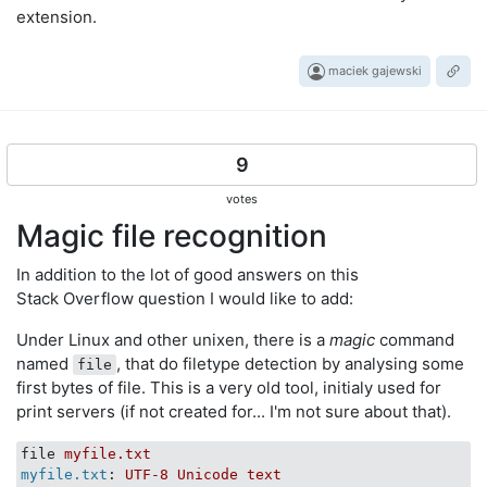
extension.
maciek gajewski
9
votes
Magic file recognition
In addition to the lot of good answers on this
Stack Overflow question I would like to add:
Under Linux and other unixen, there is a
magic
command
named
, that do filetype detection by analysing some
file
first bytes of file. This is a very old tool, initialy used for
print servers (if not created for... I'm not sure about that).
file
myfile.txt
myfile.txt
: 
UTF-8 Unicode text