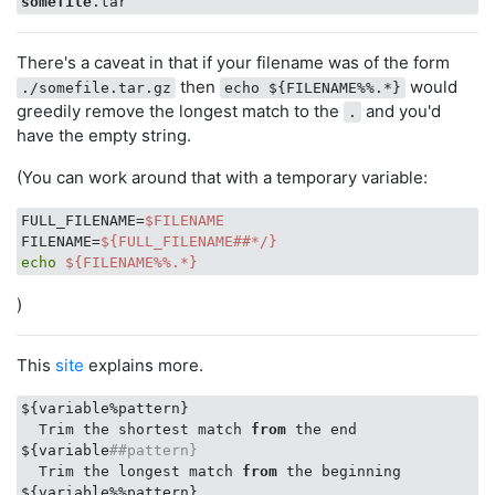
somefile
There's a caveat in that if your filename was of the form
then
would
./somefile.tar.gz
echo ${FILENAME%%.*}
greedily remove the longest match to the
and you'd
.
have the empty string.
(You can work around that with a temporary variable:
FULL_FILENAME=
$FILENAME
FILENAME=
${FULL_FILENAME##*/}
echo
${FILENAME%%.*}
)
This
site
explains more.
${variable%pattern}

  Trim the shortest match 
from
 the end

${variable
##pattern}
  Trim the longest match 
from
 the beginning

${variable%%pattern}
