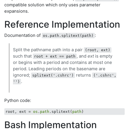
compatible solution which only uses parameter
expansions.
Reference Implementation
Documentation of
:
os.path.splitext(path)
Split the pathname path into a pair
(root, ext)
such that
, and
ext
is empty
root + ext == path
or begins with a period and contains at most one
period. Leading periods on the basename are
ignored;
returns
splitext('.cshrc')
('.cshrc',
.
'')
Python code:
root, ext = 
os
.
path
.splitext(
path
Bash Implementation