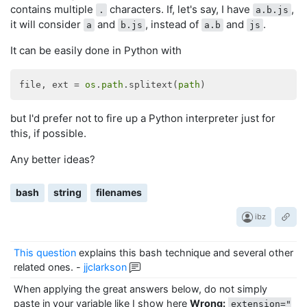
contains multiple
characters. If, let's say, I have
,
.
a.b.js
it will consider
and
, instead of
and
.
a
b.js
a.b
js
It can be easily done in Python with
file, ext = 
os
.
path
.splitext(
path
but I'd prefer not to fire up a Python interpreter just for
this, if possible.
Any better ideas?
bash
string
filenames
ibz
This question
explains this bash technique and several other
related ones.
-
jjclarkson
When applying the great answers below, do not simply
paste in your variable like I show here
Wrong:
extension="