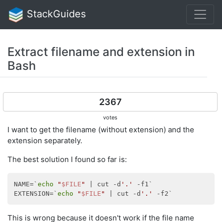
StackGuides
Extract filename and extension in
Bash
2367
votes
I want to get the filename (without extension) and the
extension separately.
The best solution I found so far is:
NAME=`
echo
"
$FILE
"
 | cut -d
'.'
 -f1`

EXTENSION=`
echo
"
$FILE
"
 | cut -d
'.'
This is wrong because it doesn't work if the file name