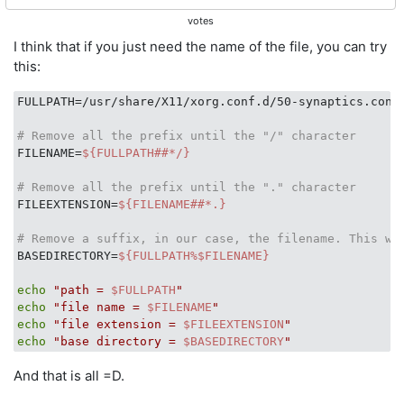
votes
I think that if you just need the name of the file, you can try
this:
FULLPATH=/usr/share/X11/xorg.conf.d/50-synaptics.conf

# Remove all the prefix until the "/" character
FILENAME=
${FULLPATH##*/}
# Remove all the prefix until the "." character
FILEEXTENSION=
${FILENAME##*.}
# Remove a suffix, in our case, the filename. This wi
BASEDIRECTORY=
${FULLPATH%$FILENAME}
echo
"path = 
$FULLPATH
"
echo
"file name = 
$FILENAME
"
echo
"file extension = 
$FILEEXTENSION
"
echo
"base directory = 
$BASEDIRECTORY
"
And that is all =D.