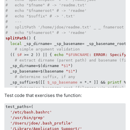
#   echo "$fname" # -> 'readme.txt'
#   echo "$fnameroot" # -> 'readme'
#   echo "$suffix" # -> '.txt'
#   ---
#   splitPath '/home/jdoe/readme.txt' _ _ fnameroot
#   echo "$fnameroot" # -> 'readme'  
splitPath
() {

local
 _sp_dirname= _sp_basename= _sp_basename_root= 
# simple argument validation
  (( 
$#
 >= 2 )) || { 
echo
"
$FUNCNAME
: ERROR: Specify 
# extract dirname (parent path) and basename (fil
  _sp_dirname=$(dirname 
"
$1
"
)

  _sp_basename=$(basename 
"
$1
"
)

# determine suffix, if any
  _sp_suffix=$([[ 
$_sp_basename
 = *.* ]] && 
printf
 %s
# determine basename root (filemane w/o suffix)
if
 [[ 
"
$_sp_basename
"
 == 
"
$_sp_suffix
"
 ]]; 
then
# d
Test code that exercises the function:
      _sp_basename_root=
$_sp_basename
      _sp_suffix=
''
test_paths=(

else
# strip suffix from filename
'/etc/bash.bashrc'
    _sp_basename_root=
${_sp_basename%$_sp_suffix}
'/usr/bin/grep'
fi
'/Users/jdoe/.bash_profile'
# assign to output vars.
'/Library/Application Support/'