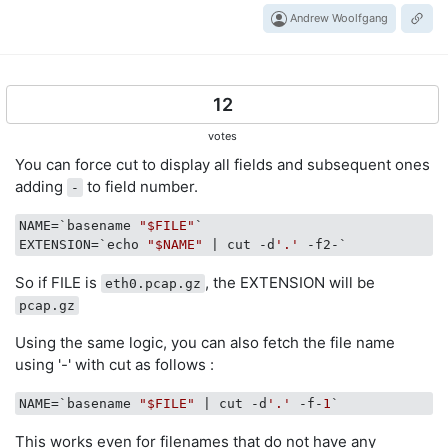
Andrew Woolfgang
12
votes
You can force cut to display all fields and subsequent ones
adding
to field number.
-
NAME
=`basename 
"$FILE"
EXTENSION
=`echo 
"$NAME"
 | cut -d
'.'
So if FILE is
, the EXTENSION will be
eth0.pcap.gz
pcap.gz
Using the same logic, you can also fetch the file name
using '-' with cut as follows :
NAME
=`basename 
"$FILE"
 | cut -d
'.'
 -f-
1
This works even for filenames that do not have any