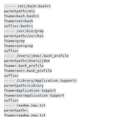
----- /etc/bash.bashrc

parentpath=/etc

fname=bash.bashrc

fnameroot=bash

suffix=.bashrc

----- /usr/bin/grep

parentpath=/usr/bin

fname=grep

fnameroot=grep

suffix=

----- /Users/jdoe/.bash_profile

parentpath=/Users/jdoe

fname=.bash_profile

fnameroot=.bash_profile

suffix=

----- /Library/Application Support/

parentpath=/Library

fname=Application Support

fnameroot=Application Support

suffix=

----- readme.new.txt

parentpath=.

fname=readme.new.txt
