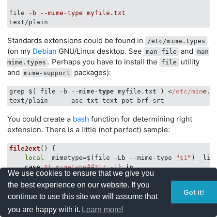
file
-b --mime-type myfile.txt
text/plain
Standards extensions could be found in
/etc/mime.types
(on my
Debian
GNU/Linux desktop. See
and
man file
man
. Perhaps you have to install the
utility
mime.types
file
and
packages):
mime-support
grep $( file -b --mime-
type
 myfile.txt ) <
/etc/mim
e.ty
You could create a
bash
function for determining right
extension. There is a little (not perfect) sample:
file2ext
() {

local
 _mimetype=$(file -Lb --mime-type 
"
$1
"
) _lin
case
${_mimetype##*[/.-]}
in
We use cookies to ensure that we give you
        gzip | bzip2 | xz | z )

the best experience on our website. If you
            _mimetype=
${_mimetype##*[/.-]}
Got it!
            _mimetype=
${_mimetype//ip}
continue to use this site we will assume that
            _basemimetype=$(file -zLb --mime-type 
"
$1
you are happy with it.
Learn more!
            ;;
