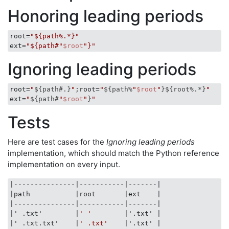
Honoring leading periods
root
=
"${path%.*}"
ext
=
"${path#"
$root
"}"
Ignoring leading periods
root=
"
${path#.}
"
;root=
"
${path%
"
$root
"
}
${root%.*}
"
ext=
"
${path#
"
$root
"
}
"
Tests
Here are test cases for the
Ignoring leading periods
implementation, which should match the Python reference
implementation on every input.
|---------------|
-----------
|-------|
|path           |
root       
|ext    |
|---------------|
-----------
|-------|
|' .txt'        |
' '
|'.txt' |
|' .txt.txt'    |
' .txt'
|'.txt' |