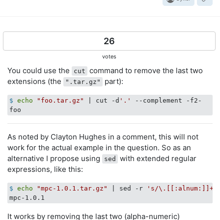
26
votes
You could use the
command to remove the last two
cut
extensions (the
part):
".tar.gz"
$
echo
"foo.tar.gz"
 | cut -d
'.'
 --complement -f2-
As noted by Clayton Hughes in a comment, this will not
work for the actual example in the question. So as an
alternative I propose using
with extended regular
sed
expressions, like this:
$
echo
"mpc-1.0.1.tar.gz"
 | sed -r 
's/\.[[:alnum:]]+\
It works by removing the last two (alpha-numeric)