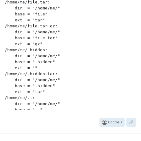
/home/me/file.tar:

    dir  = "/home/me/"

    base = "file"

    ext  = "tar"

/home/me/file.tar.gz:

    dir  = "/home/me/"

    base = "file.tar"

    ext  = "gz"

/home/me/.hidden:

    dir  = "/home/me/"

    base = ".hidden"

    ext  = ""

/home/me/.hidden.tar:

    dir  = "/home/me/"

    base = ".hidden"

    ext  = "tar"

/home/me/..:

    dir  = "/home/me/"

    base = ".."

    ext  = ""

.:

Doctor J
    dir  = ""

    base = "."
