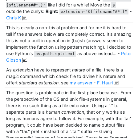
like I did for a while! Move the
{$filename##*.}"
$
outside the curlys:
Right:
-
extension="${filename##*.}"
Chris K
This is clearly a non-trivial problem and for me it is hard to
tell if the answers below are completely correct. It's amazing
this is not a built in operation in (ba)sh (answers seem to
implement the function using pattern matching). I decided to
use Python's
as above instead...
-
Peter
os.path.splitext
Gibson
As
extension
have to represent
nature
of a file, there is a
magic
command which check file to divine his nature and
offert
standard extension
. see
my answer
-
F. Hauri
The question is problematic in the first place because.. From
the perspective of the OS and unix file-systems in general,
there is no such thing as a file extension. Using a "." to
separate parts is a
human convention
, that only works as
long as humans agree to follow it. For example, with the 'tar'
program, it could have been decided to name output files
with a "tar." prefix instead of a ".tar" suffix -- Giving
"tar.somedir" instead of "somedir.tar". There is no "general,