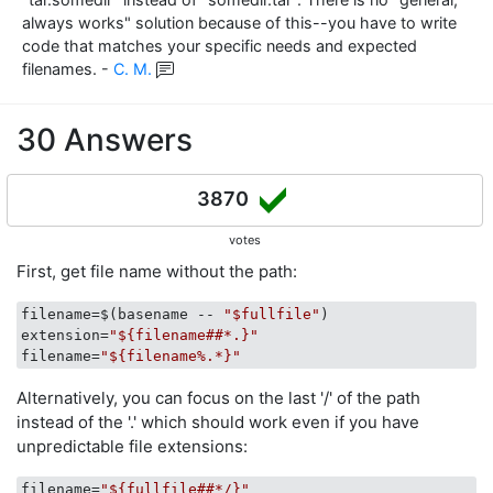
always works" solution because of this--you have to write
code that matches your specific needs and expected
filenames.
-
C. M.
30 Answers
3870
votes
First, get file name without the path:
filename
=$(basename -- 
"$fullfile"
extension
=
"${filename##*.}"
filename
=
"${filename%.*}"
Alternatively, you can focus on the last '/' of the path
instead of the '.' which should work even if you have
unpredictable file extensions:
filename
=
"${fullfile##*/}"