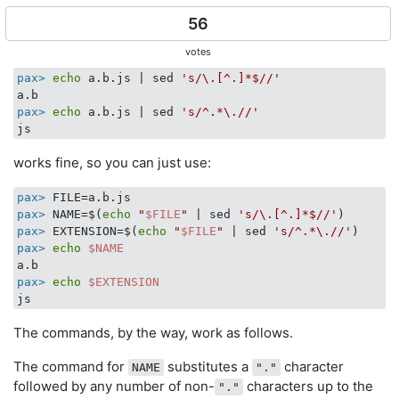
56
votes
pax>
echo
 a.b.js | sed 
's/\.[^.]*$//'
pax>
echo
 a.b.js | sed 
's/^.*\.//'
works fine, so you can just use:
pax>
 FILE=a.b.js
pax>
 NAME=$(
echo
"
$FILE
"
 | sed 
's/\.[^.]*$//'
)
pax>
 EXTENSION=$(
echo
"
$FILE
"
 | sed 
's/^.*\.//'
)
pax>
echo
$NAME
pax>
echo
$EXTENSION
The commands, by the way, work as follows.
The command for
substitutes a
character
NAME
"."
followed by any number of non-
characters up to the
"."