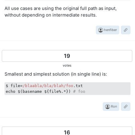
# Version - major : '1'
All use cases are using the original full path as input,
echo
"
$f
"
 | grep -Eo 
'[0-9]+[.]+[0-9]+[.]?[0-9]?'
without depending on intermediate results.
# Version - minor : '0'
echo
"
$f
"
 | grep -Eo 
'[0-9]+[.]+[0-9]+[.]?[0-9]?'
henfiber
# Version - patch : '1'
echo
"
$f
"
 | grep -Eo 
'[0-9]+[.]+[0-9]+[.]?[0-9]?'
19
# All Components : "path to complex file 1 0 1 tar gz
echo
"
$f
"
 | awk -F
'[/.]'
'{$1=""; print $0}'
votes
Smallest and simplest solution (in single line) is:
# Is absolute : True (exit-code : 0)
# Return true if it is an absolute path (starting
$ file=
/blaabla/bla
/blah/foo
.txt

echo
"
$f
"
 | grep -q 
'^[/]\|^~/'
echo $(basename ${file%.*}) 
# foo
Ron
16