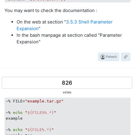
You may want to check the documentation :
On the web at section "
3.5.3 Shell Parameter
Expansion
"
In the bash manpage at section called "Parameter
Expansion"
Petesh
826
votes
~% FILE=
"example.tar.gz"
~% 
echo
"
${FILE%%.*}
"
example

~% 
echo
"
${FILE%.*}
"