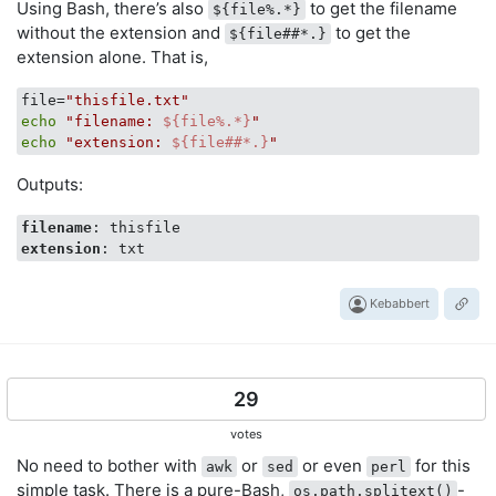
Using Bash, there’s also
to get the filename
${file%.*}
without the extension and
to get the
${file##*.}
extension alone. That is,
file=
"thisfile.txt"
echo
"filename: 
${file%.*}
"
echo
"extension: 
${file##*.}
"
Outputs:
filename
extension
Kebabbert
29
votes
No need to bother with
or
or even
for this
awk
sed
perl
simple task. There is a pure-Bash,
-
os.path.splitext()