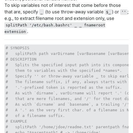
To skip variables not of interest that come before those
that are, specify
(to use throw-away variable
) or
;
_
$_
''
e.g., to extract filename root and extension only, use
splitPath '/etc/bash.bashrc' _ _ fnameroot
.
extension
# SYNOPSIS
#   splitPath path varDirname [varBasename [varBasena
# DESCRIPTION
#   Splits the specified input path into its componen
#   them to variables with the specified *names*.
#   Specify '' or throw-away variable _ to skip earli
#   The filename suffix, if any, always starts with '
#   '.'-prefixed token is reported as the suffix.
#   As with `dirname`, varDirname will report '.' (cu
#   that are mere filenames, and '/' for the root dir
#   As with `dirname` and `basename`, a trailing '/' 
#   A '.' as the very first char. of a filename is NO
#   of a filename suffix.
# EXAMPLE
#   splitPath '/home/jdoe/readme.txt' parentpath fnam
#   echo "$parentpath" # -> '/home/jdoe'