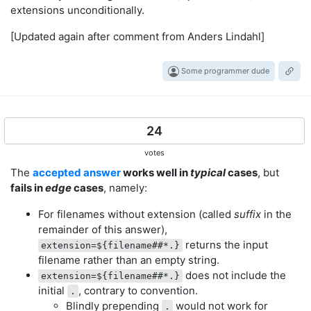
extensions unconditionally.
[Updated again after comment from Anders Lindahl]
Some programmer dude
24
votes
The
accepted answer
works well in
typical
cases
, but
fails in
edge
cases
, namely:
For filenames without extension (called
suffix
in the
remainder of this answer),
returns the input
extension=${filename##*.}
filename rather than an empty string.
does not include the
extension=${filename##*.}
initial
, contrary to convention.
.
Blindly prepending
would not work for
.