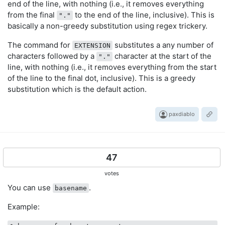
end of the line, with nothing (i.e., it removes everything
from the final
to the end of the line, inclusive). This is
"."
basically a non-greedy substitution using regex trickery.
The command for
substitutes a any number of
EXTENSION
characters followed by a
character at the start of the
"."
line, with nothing (i.e., it removes everything from the start
of the line to the final dot, inclusive). This is a greedy
substitution which is the default action.
paxdiablo
47
votes
You can use
.
basename
Example: