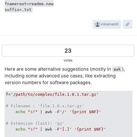
fnameroot=readme.new

mklement0
23
votes
Here are some alternative suggestions (mostly in
),
awk
including some advanced use cases, like extracting
version numbers for software packages.
f=
'/path/to/complex/file.1.0.1.tar.gz'
# Filename : 'file.1.0.x.tar.gz'
echo
"
$f
"
 | awk -F
'/'
'{print $NF}'
# Extension (last): 'gz'
echo
"
$f
"
 | awk -F
'[.]'
'{print $NF}'