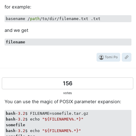
for example:
basename /
path
and we get
filename
Tomi Po
156
votes
You can use the magic of POSIX parameter expansion:
bash
-
3
.
2
bash
-
3
.
2
$ echo 
"${FILENAME%%.*}"
somefile
bash
-
3
.
2
$ echo 
"${FILENAME%.*}"