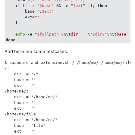
if
 [[ -z 
"
$base
"
 && -n 
"
$ext
"
 ]]; 
then
#
        base=
".
$ext
"
        ext=
""
fi
echo
 -e 
"
$fullpath
:\n\tdir  = \"
$dir
\"\n\tbase = 
done
And here are some testcases:
$ basename-and-extension.sh / /home/me/ /home/me/file 
/:

    dir  = "/"

    base = ""

    ext  = ""

/home/me/:

    dir  = "/home/me/"

    base = ""

    ext  = ""

/home/me/file:

    dir  = "/home/me/"

    base = "file"

    ext  = ""
