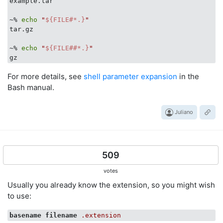
example.tar

~% 
echo
"
${FILE#*.}
"
tar.gz

~% 
echo
"
${FILE##*.}
"
For more details, see
shell parameter expansion
in the
Bash manual.
Juliano
509
votes
Usually you already know the extension, so you might wish
to use:
basename
filename
.extension