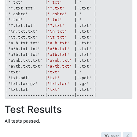
|' txt'         |
' txt'
|''     |
|'*.txt.txt'    |
'*.txt'
|'.txt' |
|'.cshrc'       |
'.cshrc'
|''     |
|'.txt'         |
'.txt'
|''     |
|'?.txt.txt'    |
'?.txt'
|'.txt' |
|'\n.txt.txt'   |
'\n.txt'
|'.txt' |
|'\t.txt.txt'   |
'\t.txt'
|'.txt' |
|'a b.txt.txt'  |
'a b.txt'
|'.txt' |
|'a*b.txt.txt'  |
'a*b.txt'
|'.txt' |
|'a?b.txt.txt'  |
'a?b.txt'
|'.txt' |
|'a\nb.txt.txt' |
'a\nb.txt'
|'.txt' |
|'a\tb.txt.txt' |
'a\tb.txt'
|'.txt' |
|'txt'          |
'txt'
|''     |
|'txt.pdf'      |
'txt'
|'.pdf' |
|'txt.tar.gz'   |
'txt.tar'
|'.gz'  |
|'txt.txt'      |
'txt'
|'.txt' |
|---------------|
-----------
|-------|
Test Results
All tests passed.
Cyker