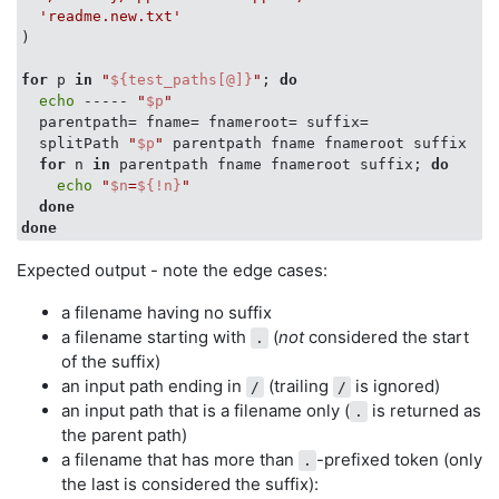
  [[ -n 
$2
 ]] && 
printf
 -v 
"
$2
"
"
$_sp_dirname
"
'readme.new.txt'
  [[ -n 
$3
 ]] && 
printf
 -v 
"
$3
"
"
$_sp_basename
"
)

  [[ -n 
$4
 ]] && 
printf
 -v 
"
$4
"
"
$_sp_basename_root
"
  [[ -n 
$5
 ]] && 
printf
 -v 
"
$5
"
"
$_sp_suffix
"
for
 p 
in
"
${test_paths[@]}
"
; 
do
return
 0

echo
 ----- 
"
$p
"
}

  parentpath= fname= fnameroot= suffix=

  splitPath 
"
$p
"
 parentpath fname fnameroot suffix

test_paths=(

for
 n 
in
 parentpath fname fnameroot suffix; 
do
'/etc/bash.bashrc'
echo
"
$n
=
${!n}
"
'/usr/bin/grep'
done
'/Users/jdoe/.bash_profile'
done
'/Library/Application Support/'
'readme.new.txt'
Expected output - note the edge cases:
)

a filename having no suffix
for
 p 
in
"
${test_paths[@]}
"
; 
do
a filename starting with
(
not
considered the start
.
echo
 ----- 
"
$p
"
of the suffix)
  parentpath= fname= fnameroot= suffix=

an input path ending in
(trailing
is ignored)
/
/
  splitPath 
"
$p
"
 parentpath fname fnameroot suffix

an input path that is a filename only (
is returned as
for
 n 
in
 parentpath fname fnameroot suffix; 
do
.
echo
"
$n
=
${!n}
"
the parent path)
done
a filename that has more than
-prefixed token (only
.
done
the last is considered the suffix):