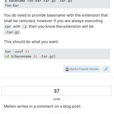
$ basename foo-bar.tar.gz .tar.gz

You do need to provide basename with the extension that
shall be removed, however if you are always executing
with
then you know the extension will be
tar
-z
.
.tar.gz
This should do what you want:
tar -zxvf 
$1
cd
 $(basename 
$1
Bjarke Freund-Hansen
37
votes
Mellen writes in a comment on a blog post: