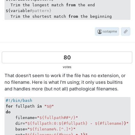
  Trim the longest match 
from
 the end

${variable
#pattern}
  Trim the shortest match 
from
sotapme
80
votes
That doesn't seem to work if the file has no extension, or
no filename. Here is what I'm using; it only uses builtins
and handles more (but not all) pathological filenames.
#!/bin/bash
for
 fullpath 
in
"
$@
"
do
    filename=
"
${fullpath##*/}
"
#
    dir=
"
${fullpath:0:${#fullpath}
 - 
${#filename}
}"
#
    base=
"
${filename%.[^.]*}
"
#
    ext=
"
${filename:${#base}
 + 1}"
#