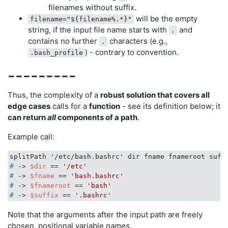
filenames without suffix.
will be the empty
filename="${filename%.*}"
string, if the input file name starts with
and
.
contains no further
characters (e.g.,
.
) - contrary to convention.
.bash_profile
---------
Thus, the complexity of a
robust solution that covers all
edge cases
calls for a
function
- see its definition below; it
can return
all
components of a path
.
Example call:
#
 -> 
$dir
 == 
'/etc'
#
 -> 
$fname
 == 
'bash.bashrc'
#
 -> 
$fnameroot
 == 
'bash'
#
 -> 
$suffix
 == 
'.bashrc'
Note that the arguments after the input path are freely
chosen, positional variable
names
.