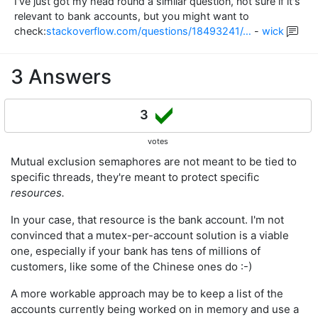
I've just got my head round a similar question, not sure if it's
relevant to bank accounts, but you might want to
check:
stackoverflow.com/questions/18493241/…
-
wick
3 Answers
3
votes
Mutual exclusion semaphores are not meant to be tied to
specific threads, they're meant to protect specific
resources.
In your case, that resource is the bank account. I'm not
convinced that a mutex-per-account solution is a viable
one, especially if your bank has tens of millions of
customers, like some of the Chinese ones do :-)
A more workable approach may be to keep a list of the
accounts currently being worked on in memory and use a