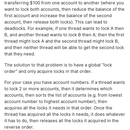
transferring $100 from one account to another (where you
want to lock both accounts, then reduce the balance of the
first account and increase the balance of the second
account, then release both locks). This can lead to
deadlocks. For example, if one thread wants to lock A then
B, and another thread wants to lock B then A; then the first
thread might lock A and the second thread might lock B,
and then neither thread will be able to get the second lock
that they need.
The solution to that problem is to have a global "lock
order" and only acquire locks in that order.
For your case you have account numbers. If a thread wants
to lock 2 or more accounts, then it determines which
accounts, then sorts the list of accounts (e.g. from lowest
account number to highest account number), then
acquires all the locks it needs in that order. Once the
thread has acquired all the locks it needs, it does whatever
it has to do, then releases all the locks it acquired in the
reverse order.