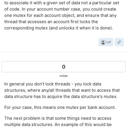
to associate it with a given set of
data
not a particular set
of code. In your account number case, you could create
one mutex for each account object, and ensure that any
thread that accesses an account first locks the
corresponding mutex (and unlocks it when it is done).
caf
0
votes
In general you don't lock threads - you lock data
structures, where any/all threads that want to access that
data structure has to acquire the data structure's mutex.
For your case, this means one mutex per bank account.
The next problem is that some things need to access
multiple data structures. An example of this would be