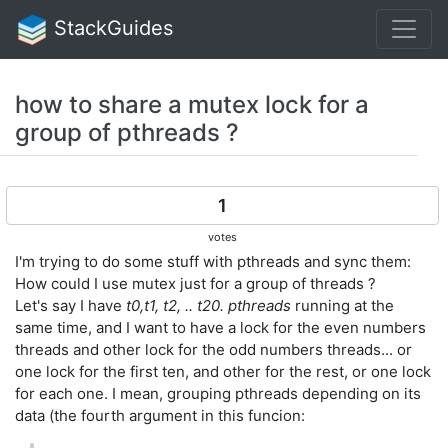
StackGuides
how to share a mutex lock for a
group of pthreads ?
1
votes
I'm trying to do some stuff with pthreads and sync them:
How could I use mutex just for a group of threads ?
Let's say I have
t0,t1, t2, .. t20. pthreads
running at the
same time, and I want to have a lock for the even numbers
threads and other lock for the odd numbers threads... or
one lock for the first ten, and other for the rest, or one lock
for each one. I mean, grouping pthreads depending on its
data (the fourth argument in this funcion: