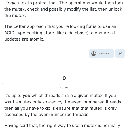
single
utex to protect that. The operations would then lock
the mutex, check and possibly modify the list, then unlock
the mutex.
The better approach that you're looking for is to use an
ACID-type backing store (like a database) to ensure all
updates are atomic.
paxdiablo
0
votes
It's up to
you
which threads share a given mutex. If you
want a mutex only shared by the even-numbered threads,
then all you have to do is ensure that that mutex is only
accessed by the even-numbered threads.
Having said that, the right way to use a mutex is normally