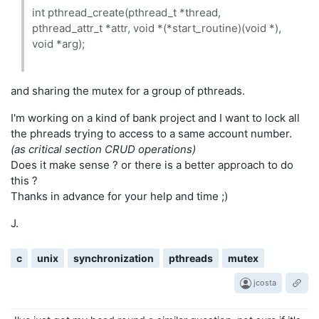
int pthread_create(pthread_t *thread,
pthread_attr_t *attr, void *(*start_routine)(void *),
void *arg);
and sharing the mutex for a group of pthreads.
I'm working on a kind of bank project and I want to lock all
the phreads trying to access to a same account number.
(as critical section CRUD operations)
Does it make sense ? or there is a better approach to do
this ?
Thanks in advance for your help and time ;)
J.
c
unix
synchronization
pthreads
mutex
jcosta