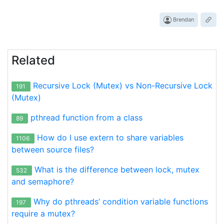
Brendan
Related
Recursive Lock (Mutex) vs Non-Recursive Lock
191
(Mutex)
pthread function from a class
89
How do I use extern to share variables
1106
between source files?
What is the difference between lock, mutex
532
and semaphore?
Why do pthreads’ condition variable functions
197
require a mutex?