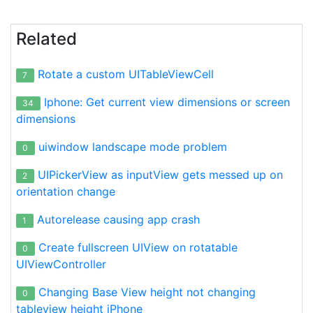
Related
Rotate a custom UITableViewCell
7
Iphone: Get current view dimensions or screen
34
dimensions
uiwindow landscape mode problem
0
UIPickerView as inputView gets messed up on
2
orientation change
Autorelease causing app crash
1
Create fullscreen UIView on rotatable
0
UIViewController
Changing Base View height not changing
0
tableview height iPhone