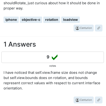
shouldRotate, just curious about how it should be done in
proper way.
iphone
objective-c
rotation
loadview
Centurion
1 Answers
9
votes
I have noticed that self.view.frame size does not change
but self.view.bounds does on rotation, and bounds
represent correct values with respect to current interface
orientation.
Centurion