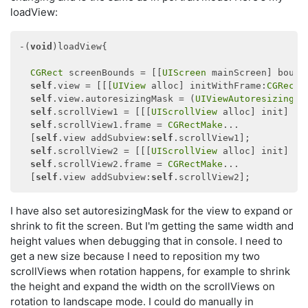
loadView:
-(
void
)loadView{

CGRect
 screenBounds = [[
UIScreen
 mainScreen] bounds
self
.view = [[[
UIView
 alloc] initWithFrame:
CGRectM
self
.view.autoresizingMask = (
UIViewAutoresizingFl
self
.scrollView1 = [[[
UIScrollView
 alloc] init] aut
self
.scrollView1.frame = 
CGRectMake
...

  [
self
.view addSubview:
self
.scrollView1];

self
.scrollView2 = [[[
UIScrollView
 alloc] init] aut
self
.scrollView2.frame = 
CGRectMake
...

  [
self
.view addSubview:
self
I have also set autoresizingMask for the view to expand or
shrink to fit the screen. But I'm getting the same width and
height values when debugging that in console. I need to
get a new size because I need to reposition my two
scrollViews when rotation happens, for example to shrink
the height and expand the width on the scrollViews on
rotation to landscape mode. I could do manually in