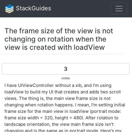
StackGuides
The frame size of the view is not
changing on rotation when the
view is created with loadView
3
votes
I have UIViewController without a xib, and I'm using
loadView to build my UI that creates and adds two scroll
views. The thing is, the main view frame size is not
changing when rotation happens. I mean, I'm setting initial
frame size for the main view in loadView (portrait mode:
frame size width = 320, height = 480). After rotation to
landscape orientation, the view main frame size isn't
changing and is the same as in portrait mode. Here's my