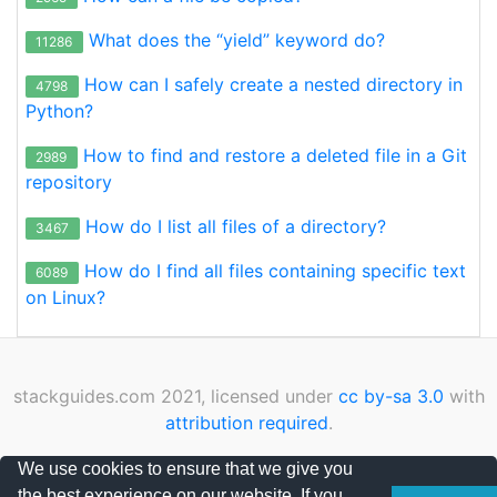
What does the “yield” keyword do?
11286
How can I safely create a nested directory in
4798
Python?
How to find and restore a deleted file in a Git
2989
repository
How do I list all files of a directory?
3467
How do I find all files containing specific text
6089
on Linux?
stackguides.com 2021, licensed under
cc by-sa 3.0
with
attribution required
.
Privacy Policy
|
Cookies Policy
|
Contact
We use cookies to ensure that we give you
the best experience on our website. If you