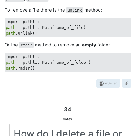
To remove a file there is the
method:
unlink
path
path
Or the
method to remove an
empty
folder:
rmdir
path
path
MSeifert
34
votes
How do I delete a file or