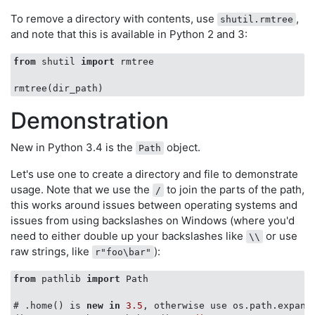
To remove a directory with contents, use
,
shutil.rmtree
and note that this is available in Python 2 and 3:
from
 shutil 
import
 rmtree

Demonstration
New in Python 3.4 is the
object.
Path
Let's use one to create a directory and file to demonstrate
usage. Note that we use the
to join the parts of the path,
/
this works around issues between operating systems and
issues from using backslashes on Windows (where you'd
need to either double up your backslashes like
or use
\\
raw strings, like
):
r"foo\bar"
from
 pathlib 
import
 Path

# .home() is 
new
in
3.5
, otherwise use os.path.expand