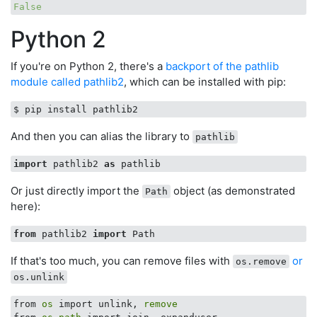
False
Python 2
If you're on Python 2, there's a
backport of the pathlib
module called pathlib2
, which can be installed with pip:
And then you can alias the library to
pathlib
import
 pathlib2 
as
Or just directly import the
object (as demonstrated
Path
here):
from
 pathlib2 
import
If that's too much, you can remove files with
or
os.remove
os.unlink
from 
os
 import unlink, 
remove