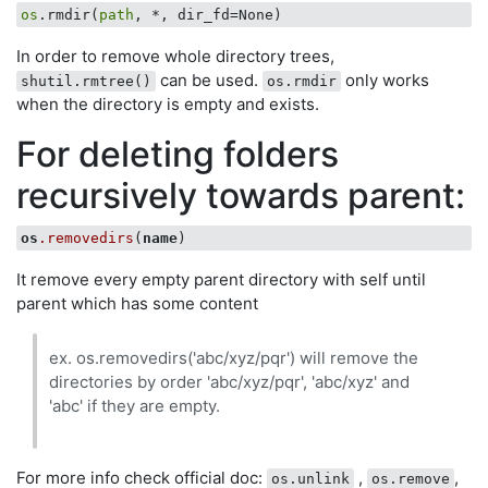
os
.rmdir(
path
In order to remove whole directory trees,
can be used.
only works
shutil.rmtree()
os.rmdir
when the directory is empty and exists.
For deleting folders
recursively towards parent:
os
.removedirs
(
name
It remove every empty parent directory with self until
parent which has some content
ex. os.removedirs('abc/xyz/pqr') will remove the
directories by order 'abc/xyz/pqr', 'abc/xyz' and
'abc' if they are empty.
For more info check official doc:
,
,
os.unlink
os.remove