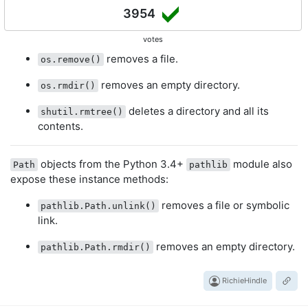
3954
votes
removes a file.
os.remove()
removes an empty directory.
os.rmdir()
deletes a directory and all its
shutil.rmtree()
contents.
objects from the Python 3.4+
module also
Path
pathlib
expose these instance methods:
removes a file or symbolic
pathlib.Path.unlink()
link.
removes an empty directory.
pathlib.Path.rmdir()
RichieHindle