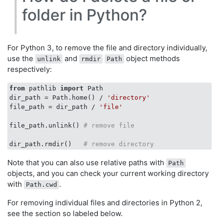
folder in Python?
For Python 3, to remove the file and directory individually,
use the
and
object methods
unlink
rmdir
Path
respectively:
from
 pathlib 
import
 Path

dir_path = Path.home() / 
'directory'
file_path = dir_path / 
'file'
file_path.unlink() 
# remove file
dir_path.rmdir()   
# remove directory
Note that you can also use relative paths with
Path
objects, and you can check your current working directory
with
.
Path.cwd
For removing individual files and directories in Python 2,
see the section so labeled below.