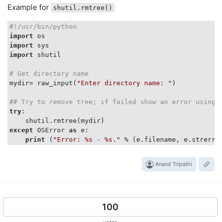
Example for
shutil.rmtree()
#!/usr/bin/python
import
import
import
 shutil

# Get directory name
mydir= raw_input(
"Enter directory name: "
)

## Try to remove tree; if failed show an error using 
try
:

except
 OSError 
as
 e:

print
 (
"Error: %s - %s."
Anand Tripathi
100