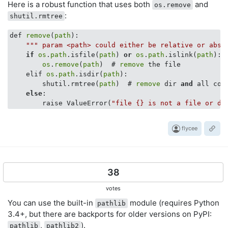
Here is a robust function that uses both
and
os.remove
:
shutil.rmtree
def 
remove
(
path
):

""
" param <path> could either be relative or abso
if
os
.
path
.isfile(
path
) 
or
os
.
path
.islink(
path
):

os
.
remove
(
path
)  # 
remove
 the file

    elif 
os
.
path
.isdir(
path
):

        shutil.rmtree(
path
)  # 
remove
 dir 
and
 all cont
else
:

        raise ValueError(
"file {} is not a file or di
flycee
38
votes
You can use the built-in
module (requires Python
pathlib
3.4+, but there are backports for older versions on PyPI:
,
).
pathlib
pathlib2