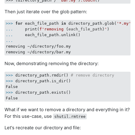
>>> (directory_path / 
'bar.my'
)
.touch
Then just iterate over the glob pattern:
>>>
for
 each_file_path 
in
 directory_path.glob(
'*.my'
)
...
    print(
f'removing 
{each_file_path}
'
)
...
    each_file_path.unlink()
...
removing ~/directory/foo.my

Now, demonstrating removing the directory:
>>>
directory_path.rmdir() 
# remove directory
>>>
directory_path.is_dir()
>>>
directory_path.exists()
What if we want to remove a directory and everything in it?
For this use-case, use
shutil.rmtree
Let's recreate our directory and file: