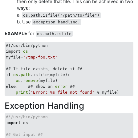
then only delete that file. This can be achieved in two
ways :
a.
os.path.isfile("/path/to/file")
b. Use
exception handling.
EXAMPLE
for
os.path.isfile
#!/usr/bin/python

import 
os
myfile=
"/tmp/foo.txt"
if
os
.
path
.isfile(myfile):

os
.
remove
else
:    ## Show an 
error
 ##

print
(
"Error: %s file not found"
Exception Handling
#!/usr/bin/python
import
 os

## Get input ##