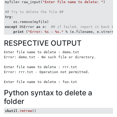
myfile= raw_input(
"Enter file name to delete: "
)

## Try to delete the file ##
try
:

except
 OSError 
as
 e:  
## if failed, report it back to
print
 (
"Error: %s - %s."
RESPECTIVE OUTPUT
Enter file name to delete : demo.txt

Error: demo.txt - No such file or directory.

Enter file name to delete : rrr.txt

Error: rrr.txt - Operation not permitted.

Python syntax to delete a
folder
shutil
.rmtree