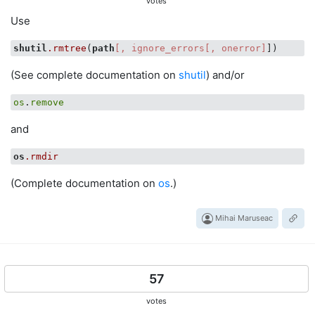
votes
Use
shutil
.rmtree
(
path
[, ignore_errors[, onerror]
(See complete documentation on
shutil
) and/or
os
.
remove
and
os
.rmdir
(Complete documentation on
os
.)
Mihai Maruseac
57
votes