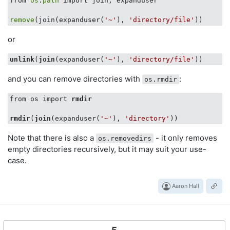
from 
os
.
path
 import join, expanduser

remove
(join(expanduser(
'~'
), 
'directory/file'
or
unlink
(
join
(expanduser(
'~'
), 
'directory/file'
and you can remove directories with
:
os.rmdir
from os import 
rmdir
rmdir
(
join
(expanduser(
'~'
), 
'directory'
Note that there is also a
- it only removes
os.removedirs
empty directories recursively, but it may suit your use-
case.
Aaron Hall