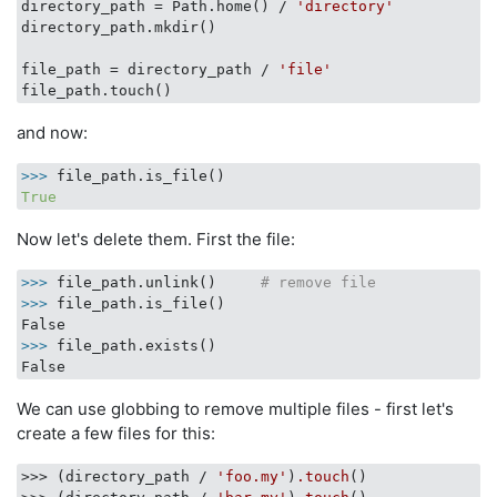
directory_path = Path.home() / 
'directory'
directory_path.mkdir()

file_path = directory_path / 
'file'
and now:
>>> 
True
Now let's delete them. First the file:
>>>
file_path.unlink()     
# remove file
>>>
file_path.is_file()
>>>
file_path.exists()
We can use globbing to remove multiple files - first let's
create a few files for this:
>>> (directory_path / 
'foo.my'
)
.touch
()
