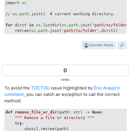
import 
os
// 
os
.
path
.join()  # current working directory.

for
 dirct 
in
os
.listdir(
os
.
path
.join(
'path/to/folder'
    rmtree(
os
.
path
.join(
'path/to/folder'
Sarender Reddy
0
votes
To avoid the
TOCTOU
issue highlighted by
Éric Araujo's
comment
, you can catch an exception to call the correct
method:
def
remove_file_or_dir
(
path: str
) -> 
None
:
""" Remove a file or directory """
try
:

        shutil.rmtree(path)
