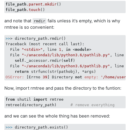
file_path
.parent
.mkdir
file_path
.touch
and note that
fails unless it's empty, which is why
rmdir
rmtree is so convenient:
>>
> directory_path.rmdir()

Traceback (most recent call last):

  File 
"<stdin>"
, line 
1
, 
in
 <
module
>
  File 
"~/anaconda3/lib/python3.6/pathlib.py"
, line 
1
self
._accessor.rmdir(
self
)

  File 
"~/anaconda3/lib/python3.6/pathlib.py"
, line 
3
return
OSError:
 [Errno 
39
] Directory 
not
empty:
'/home/usern
Now, import rmtree and pass the directory to the funtion:
from
 shutil 
import
 rmtree

rmtree(directory_path)      
# remove everything 
and we can see the whole thing has been removed:
>>> 