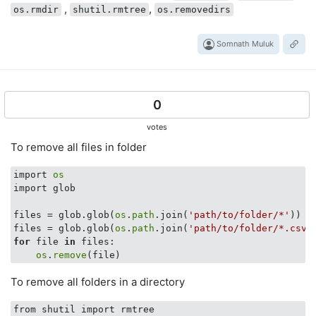
,
,
os.rmdir
shutil.rmtree
os.removedirs
Somnath Muluk
0
votes
To remove all files in folder
import 
os
import glob

files = glob.glob(
os
.
path
.join(
'path/to/folder/*'
))

files = glob.glob(
os
.
path
.join(
'path/to/folder/*.csv'
for
 file 
in
 files:

os
.
remove
To remove all folders in a directory
from shutil import rmtree
