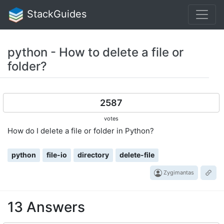
StackGuides
python - How to delete a file or
folder?
2587
votes
How do I delete a file or folder in Python?
python
file-io
directory
delete-file
Zygimantas
13 Answers