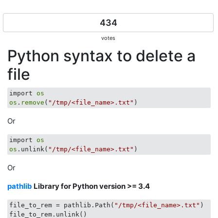
434
votes
Python syntax to delete a
file
import 
os
os
.
remove
(
"/tmp/<file_name>.txt"
Or
import 
os
os
.unlink(
"/tmp/<file_name>.txt"
Or
pathlib
Library for Python version >= 3.4
file_to_rem = pathlib.Path(
"/tmp/<file_name>.txt"
)
