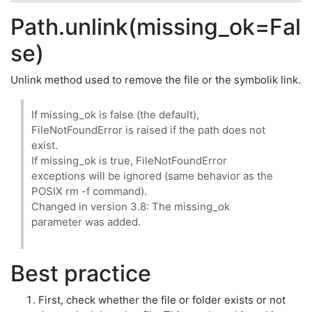
Path.unlink(missing_ok=Fal
se)
Unlink method used to remove the file or the symbolik link.
If missing_ok is false (the default),
FileNotFoundError is raised if the path does not
exist.
If missing_ok is true, FileNotFoundError
exceptions will be ignored (same behavior as the
POSIX rm -f command).
Changed in version 3.8: The missing_ok
parameter was added.
Best practice
First, check whether the file or folder exists or not