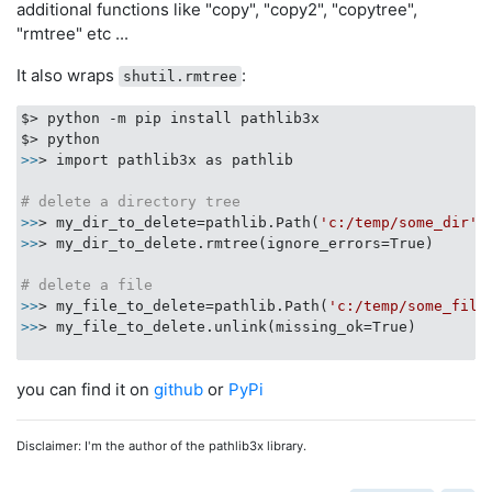
additional functions like "copy", "copy2", "copytree",
"rmtree" etc ...
It also wraps
:
shutil.rmtree
$> python -m pip install pathlib3x

>>
> import pathlib3x as pathlib

# delete a directory tree
>>
> my_dir_to_delete=pathlib.Path(
'c:/temp/some_dir'
>>
> my_dir_to_delete.rmtree(ignore_errors=True)

# delete a file
>>
> my_file_to_delete=pathlib.Path(
'c:/temp/some_file
>>
> my_file_to_delete.unlink(missing_ok=True)

you can find it on
github
or
PyPi
Disclaimer: I'm the author of the pathlib3x library.