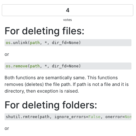
4
votes
For deleting files:
os
.unlink(
path
or
os
.
remove
(
path
Both functions are semantically same. This functions
removes (deletes) the file path. If path is not a file and it is
directory, then exception is raised.
For deleting folders:
shutil.rmtree(path, ignore_errors=
False
, onerror=
None
or