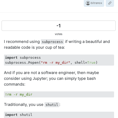
bitranox
-1
votes
I recommend using
if writing a beautiful and
subprocess
readable code is your cup of tea:
import
 subprocess

subprocess.Popen(
"rm -r my_dir"
, shell=
True
And if you are not a software engineer, then maybe
consider using Jupyter; you can simply type bash
commands:
!rm -r my_dir
Traditionally, you use
:
shutil
import
 shutil
