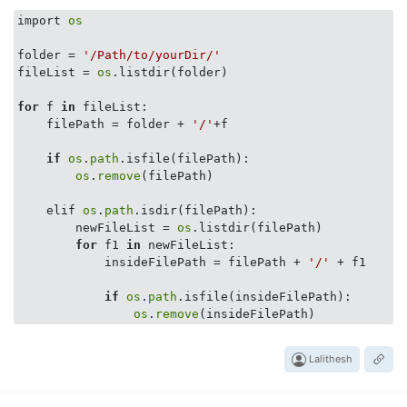
import 
os
folder = 
'/Path/to/yourDir/'
fileList = 
os
.listdir(folder)

for
 f 
in
 fileList:

    filePath = folder + 
'/'
+f

if
os
.
path
.isfile(filePath):

os
.
remove
(filePath)

    elif 
os
.
path
.isdir(filePath):

        newFileList = 
os
.listdir(filePath)

for
 f1 
in
 newFileList:

            insideFilePath = filePath + 
'/'
 + f1

if
os
.
path
.isfile(insideFilePath):

os
.
remove
Lalithesh