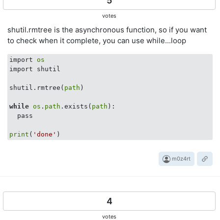
5
votes
shutil.rmtree is the asynchronous function, so if you want
to check when it complete, you can use while...loop
import 
os
import shutil

shutil.rmtree(
path
)

while
os
.
path
.exists(
path
):

  pass

print
(
'done'
m0z4rt
4
votes