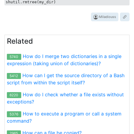
Miladiouss
Related
How do I merge two dictionaries in a single
5740
expression (taking union of dictionaries)?
How can I get the source directory of a Bash
5412
script from within the script itself?
How do I check whether a file exists without
6220
exceptions?
How to execute a program or call a system
5376
command?
How can a file be copied?
2965