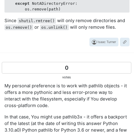
except
 NotADirectoryError:

Since
will only remove directories and
shutil.rmtree()
or
will only remove files.
os.remove()
os.unlink()
Isaac Turner
0
votes
My personal preference is to work with pathlib objects - it
offers a more pythonic and less error-prone way to
interact with the filesystem, especially if You develop
cross-platform code.
In that case, You might use pathlib3x - it offers a backport
of the latest (at the date of writing this answer Python
3.10.a0) Python pathlib for Python 3.6 or newer, and a few