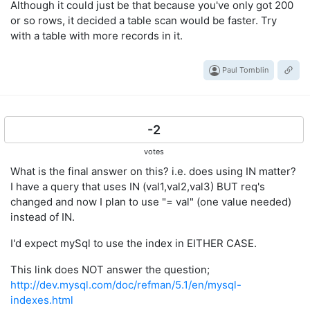
Although it could just be that because you've only got 200
or so rows, it decided a table scan would be faster. Try
with a table with more records in it.
Paul Tomblin
-2
votes
What is the final answer on this? i.e. does using IN matter?
I have a query that uses IN (val1,val2,val3) BUT req's
changed and now I plan to use "= val" (one value needed)
instead of IN.
I'd expect mySql to use the index in EITHER CASE.
This link does NOT answer the question;
http://dev.mysql.com/doc/refman/5.1/en/mysql-
indexes.html