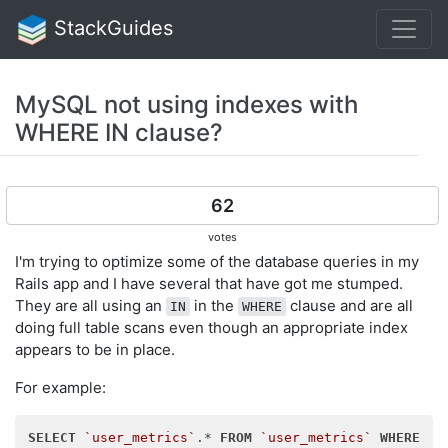
StackGuides
MySQL not using indexes with
WHERE IN clause?
62
votes
I'm trying to optimize some of the database queries in my
Rails app and I have several that have got me stumped.
They are all using an
in the
clause and are all
IN
WHERE
doing full table scans even though an appropriate index
appears to be in place.
For example:
SELECT
`user_metrics`
.* 
FROM
`user_metrics`
WHERE
 (
`