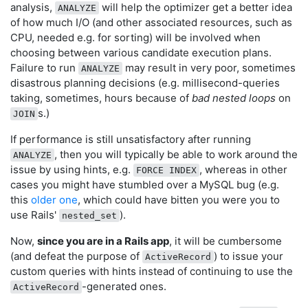
analysis,
will help the optimizer get a better idea
ANALYZE
of how much I/O (and other associated resources, such as
CPU, needed e.g. for sorting) will be involved when
choosing between various candidate execution plans.
Failure to run
may result in very poor, sometimes
ANALYZE
disastrous planning decisions (e.g. millisecond-queries
taking, sometimes, hours because of
bad nested loops
on
s.)
JOIN
If performance is still unsatisfactory after running
, then you will typically be able to work around the
ANALYZE
issue by using hints, e.g.
, whereas in other
FORCE INDEX
cases you might have stumbled over a MySQL bug (e.g.
this
older one
, which could have bitten you were you to
use Rails'
).
nested_set
Now,
since you are in a Rails app
, it will be cumbersome
(and defeat the purpose of
) to issue your
ActiveRecord
custom queries with hints instead of continuing to use the
-generated ones.
ActiveRecord