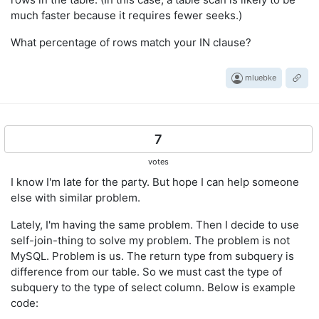
much faster because it requires fewer seeks.)
What percentage of rows match your IN clause?
mluebke
7
votes
I know I'm late for the party. But hope I can help someone
else with similar problem.
Lately, I'm having the same problem. Then I decide to use
self-join-thing to solve my problem. The problem is not
MySQL. Problem is us. The return type from subquery is
difference from our table. So we must cast the type of
subquery to the type of select column. Below is example
code: