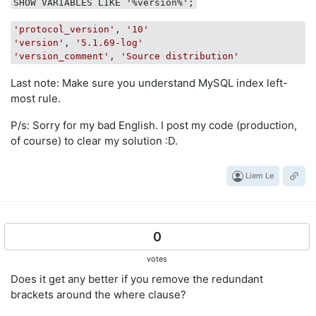
SHOW VARIABLES LIKE '%version%';
'protocol_version'
, 
'10'
'version'
, 
'5.1.69-log'
'version_comment'
, 
'Source distribution'
Last note: Make sure you understand MySQL index left-
most rule.
P/s: Sorry for my bad English. I post my code (production,
of course) to clear my solution :D.
Liem Le
0
votes
Does it get any better if you remove the redundant
brackets around the where clause?