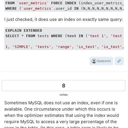
FROM
`user_metrics`
FORCE
INDEX
WHERE
 (
`user_metrics`
.user_id 
IN
I just checked, it does use an index on exactly same query:
EXPLAIN
EXTENDED
SELECT
 * 
FROM
 tests 
WHERE
 (
test
IN
 (
'test 1'
, 
'test 2
1
, 
'SIMPLE'
, 
'tests'
, 
'range'
, 
'ix_test'
, 
'ix_test'
, 
Quassnoi
8
votes
Sometimes MySQL does not use an index, even if one is
available. One circumstance under which this occurs is
when the optimizer estimates that using the index would
require MySQL to access a very large percentage of the
rows in the table. (In this case, a table scan is likely to be