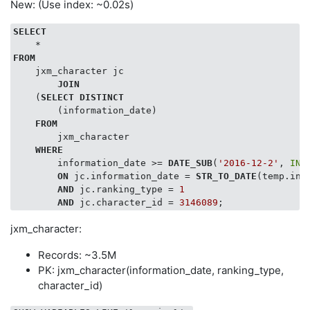
New: (Use index: ~0.02s)
SELECT
FROM
    jxm_character jc

JOIN
    (
SELECT
DISTINCT
        (information_date)

FROM
        jxm_character

WHERE
        information_date >= 
DATE_SUB
(
'2016-12-2'
, 
INT
ON
 jc.information_date = 
STR_TO_DATE
(temp.inf
AND
 jc.ranking_type = 
1
AND
 jc.character_id = 
3146089
jxm_character:
Records: ~3.5M
PK: jxm_character(information_date, ranking_type,
character_id)