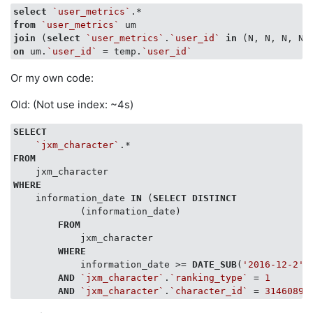
select
`user_metrics`
from
`user_metrics`
join
 (
select
`user_metrics`
.
`user_id`
in
 (N, N, N, N)
on
 um.
`user_id`
 = temp.
`user_id`
Or my own code:
Old: (Not use index: ~4s)
SELECT
`jxm_character`
FROM
WHERE
    information_date 
IN
 (
SELECT
DISTINCT
            (information_date)

FROM
            jxm_character

WHERE
            information_date >= 
DATE_SUB
(
'2016-12-2'
,
AND
`jxm_character`
.
`ranking_type`
 = 
1
AND
`jxm_character`
.
`character_id`
 = 
3146089