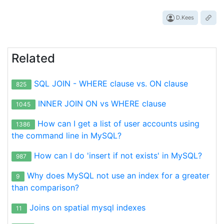
D.Kees
Related
SQL JOIN - WHERE clause vs. ON clause
825
INNER JOIN ON vs WHERE clause
1045
How can I get a list of user accounts using
1386
the command line in MySQL?
How can I do 'insert if not exists' in MySQL?
987
Why does MySQL not use an index for a greater
9
than comparison?
Joins on spatial mysql indexes
11