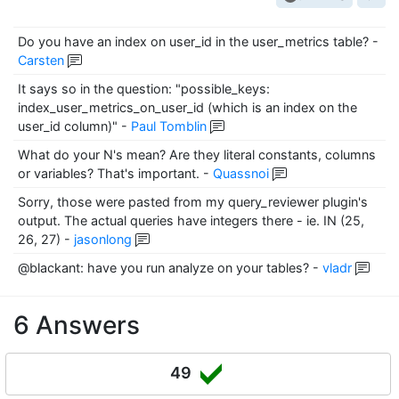
Do you have an index on user_id in the user_metrics table?
-
Carsten
It says so in the question: "possible_keys:
index_user_metrics_on_user_id (which is an index on the
user_id column)"
-
Paul Tomblin
What do your N's mean? Are they literal constants, columns
or variables? That's important.
-
Quassnoi
Sorry, those were pasted from my query_reviewer plugin's
output. The actual queries have integers there - ie. IN (25,
26, 27)
-
jasonlong
@blackant: have you run analyze on your tables?
-
vladr
6 Answers
49