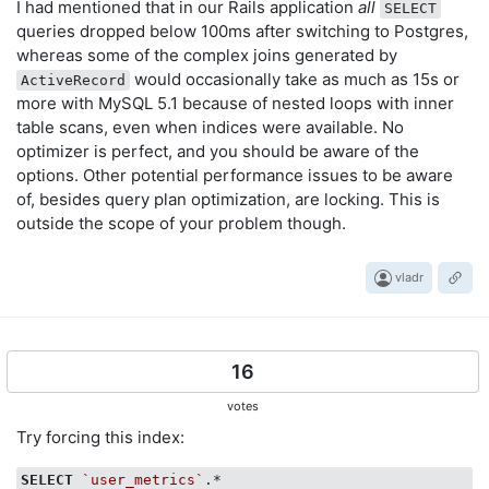
I had mentioned that in our Rails application
all
SELECT
queries dropped below 100ms after switching to Postgres,
whereas some of the complex joins generated by
would occasionally take as much as 15s or
ActiveRecord
more with MySQL 5.1 because of nested loops with inner
table scans, even when indices were available. No
optimizer is perfect, and you should be aware of the
options. Other potential performance issues to be aware
of, besides query plan optimization, are locking. This is
outside the scope of your problem though.
vladr
16
votes
Try forcing this index:
SELECT
`user_metrics`