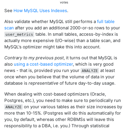
votes
See
How MySQL Uses Indexes
.
Also validate whether MySQL still performs a
full table
scan
after you add an additional 2000-or-so rows to your
table. In small tables, access-by-index is
user_metrics
actually more expensive (I/O-wise) than a table scan, and
MySQL's optimizer might take this into account.
Contrary to my previous post
, it turns out that MySQL is
also
using a cost-based optimizer
, which is very good
news - that is, provided you run your
at least
ANALYZE
once when you believe that the volume of data in your
database is
representative
of future day-to-day usage.
When dealing with cost-based optimizers (Oracle,
Postgres, etc.), you need to make sure to periodically run
on your various tables as their size increases by
ANALYZE
more than 10-15%. (Postgres will do this automatically for
you, by default, whereas other RDBMSs will leave this
responsibility to a DBA, i.e. you.) Through statistical