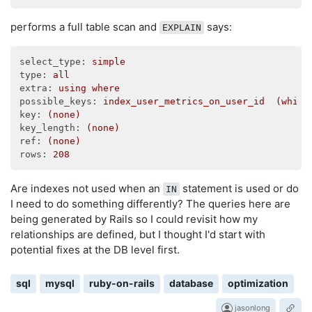
performs a full table scan and
says:
EXPLAIN
select_type:
simple
type:
all
extra:
using
where
possible_keys:
index_user_metrics_on_user_id
(which
key:
(none)
key_length:
(none)
ref:
(none)
rows:
208
Are indexes not used when an
statement is used or do
IN
I need to do something differently? The queries here are
being generated by Rails so I could revisit how my
relationships are defined, but I thought I'd start with
potential fixes at the DB level first.
sql
mysql
ruby-on-rails
database
optimization
jasonlong