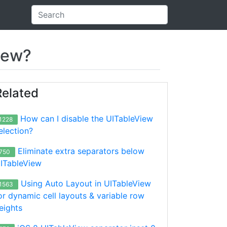
iew?
Related
How can I disable the UITableView
1228
election?
Eliminate extra separators below
750
ITableView
Using Auto Layout in UITableView
1563
or dynamic cell layouts & variable row
eights
 isExpandable: false),

..bla..blaa...bla..bla..blaa...bla..bla..blaa...bla..bla
bla"], isExpandable: false),
