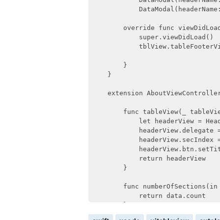
            DataModal(headerName
        override func viewDidLoad
            super.viewDidLoad()

            tblView.tableFooterVi
        }

    }

    extension AboutViewController
        func tableView(_ tableVi
            let headerView = Hea
            headerView.delegate =
            headerView.secIndex =
            headerView.btn.setTit
            return headerView

        }

        func numberOfSections(in 
            return data.count

        }
