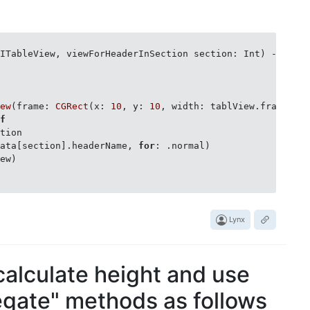
: HeaderDelegate {

UITableView, viewForHeaderInSection section: Int)
 -> 
UIV
 {

e = !data[idx].isExpandable

s([idx], with: .automatic)

iew
(frame: 
CGRect
(x: 
10
, y: 
10
, width: tablView.frame.si
lf
tion

data[section].headerName, 
for
: .normal)

ew)

Lynx
 calculate height and use
gate" methods as follows