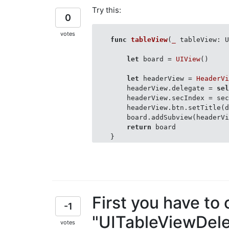
Try this:
0
    }

votes
    extension AboutViewController
func
tableView
(
_
 tableView: 
        func callHeader(idx: Int)
            data[idx].isExpandabl
let
 board = 
UIView
()

            tblView.reloadSection
        }

let
 headerView = 
HeaderV
        headerView.delegate = 
se
        headerView.secIndex = sec
        headerView.btn.setTitle(
        board.addSubview(headerVi
return
 board

First you have to
-1
"UITableViewDele
votes