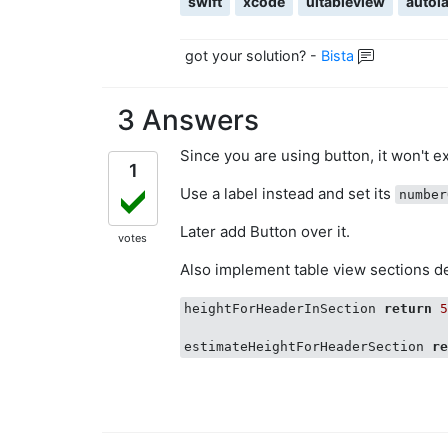
swift
xcode
uitableview
autol
        func tableView(_ tableVi
            return 44

        }

got your solution?
-
Bista
        func tableView(_ tableVi
            if data[section].isEx
3 Answers
                return data[secti
            } else {

Since you are using button, it won't e
                return Int(UITabl
1
            }

Use a label instead and set its
number
        }

Later add Button over it.
        func tableView(_ tableVi
votes
            let cell = tableView
Also implement table view sections 
            cell.textLabel?.numbe
            cell.textLabel?.text 
heightForHeaderInSection 
return
            return cell

estimateHeightForHeaderSection 
r
        }

        override func viewWillApp
            tblView.estimatedSect
            tblView.sectionHeader
        }
