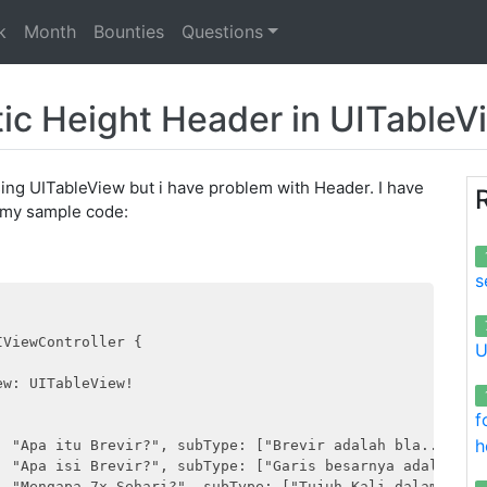
k
Month
Bounties
Questions
c Height Header in UITableV
sing UITableView but i have problem with Header. I have
is my sample code:
s
ViewController {

U
w: UITableView!

f
h
: "Apa itu Brevir?", subType: ["Brevir adalah bla..bla"],
: "Apa isi Brevir?", subType: ["Garis besarnya adalah bla
: "Mengapa 7x Sehari?", subType: ["Tujuh Kali dalam bla..