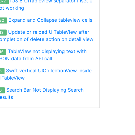
iOS 8 UITableView separator inset 0
672
ut?", subType: ["a. Ibadat Pembukaan", "b. Ibadat Pembuka
ot working
Expand and Collapse tableview cells
32
Update or reload UITableView after
13
ompletion of delete action on detail view
TableView not displaying text with
16
SON data from API call
UIView? {

Swift vertical UICollectionView inside
5
size.width - 20, height: 40))

ITableView
Search Bar Not Displaying Search
0
esults