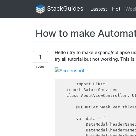
StackGuides
Lastest
Hot
Wee
How to make Automati
Hello i try to make expand/collapse u
1
try all tutorial but not working. This 
votes
        import UIKit

    import SafariServices

    class AboutViewController: UI
        @IBOutlet weak var tblVie
        var data = [

            DataModal(headerName
            DataModal(headerName
            DataModal(headerName