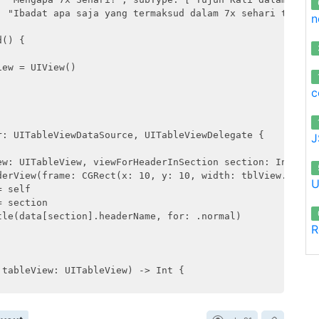
: "Ibadat apa saja yang termaksud dalam 7x sehari terseb
n
() {

ew = UIView()

c
: UITableViewDataSource, UITableViewDelegate {

J
ew: UITableView, viewForHeaderInSection section: Int) -> 
derView(frame: CGRect(x: 10, y: 10, width: tblView.frame.
U
 self

 section

le(data[section].headerName, for: .normal)

R
tableView: UITableView) -> Int {
