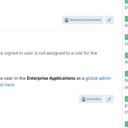
p
Максим Коханський
A
t
igned in user is not assigned to a role for the
A
he user in the
Enterprise Applications
as a
global admin
M
a
SunnySun
p
m