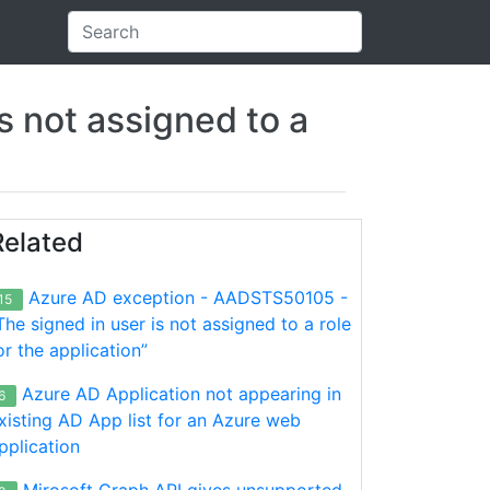
 not assigned to a
Related
Azure AD exception - AADSTS50105 -
15
The signed in user is not assigned to a role
or the application”
Azure AD Application not appearing in
6
xisting AD App list for an Azure web
pplication
Mirosoft Graph API gives unsupported