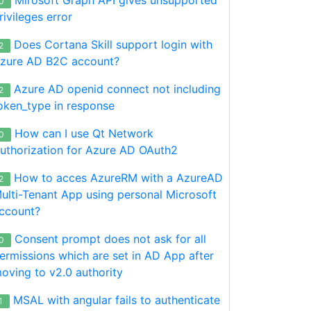
0
rivileges error
Does Cortana Skill support login with
2
zure AD B2C account?
Azure AD openid connect not including
2
oken_type in response
How can I use Qt Network
0
uthorization for Azure AD OAuth2
How to acces AzureRM with a AzureAD
2
ulti-Tenant App using personal Microsoft
ccount?
Consent prompt does not ask for all
0
ermissions which are set in AD App after
oving to v2.0 authority
MSAL with angular fails to authenticate
1