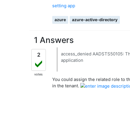
setting app
azure
azure-active-directory
1 Answers
access_denied AADSTS50105: The s
2
application
votes
You could assign the related role to t
in the tenant.