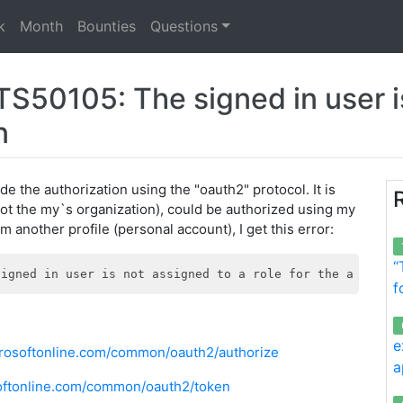
k
Month
Bounties
Questions
50105: The signed in user is
n
de the authorization using the "oauth2" protocol. It is
ot the my`s organization), could be authorized using my
m another profile (personal account), I get this error:
“
f
e
icrosoftonline.com/common/oauth2/authorize
a
osoftonline.com/common/oauth2/token