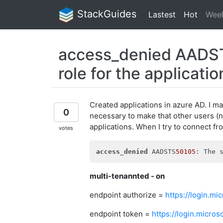
StackGuides
Lastest
Hot
Wee
access_denied AADSTS
role for the applicatio
Created applications in azure AD. I ma
0
necessary to make that other users (n
applications. When I try to connect fro
votes
access_denied
 AADSTS
50105
multi-tenannted - on
endpoint authorize =
https://login.m
endpoint token =
https://login.micr