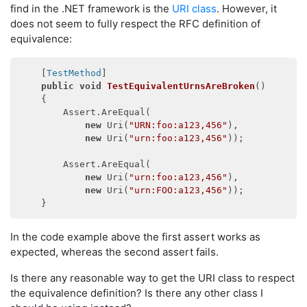
find in the .NET framework is the
URI class
. However, it
does not seem to fully respect the RFC definition of
equivalence:
    [
TestMethod
]

public
void
TestEquivalentUrnsAreBroken
(
)
    {

        Assert.AreEqual(

new
 Uri(
"URN:foo:a123,456"
),

new
 Uri(
"urn:foo:a123,456"
));

        Assert.AreEqual(

new
 Uri(
"urn:foo:a123,456"
),

new
 Uri(
"urn:FOO:a123,456"
));

In the code example above the first assert works as
expected, whereas the second assert fails.
Is there any reasonable way to get the URI class to respect
the equivalence definition? Is there any other class I