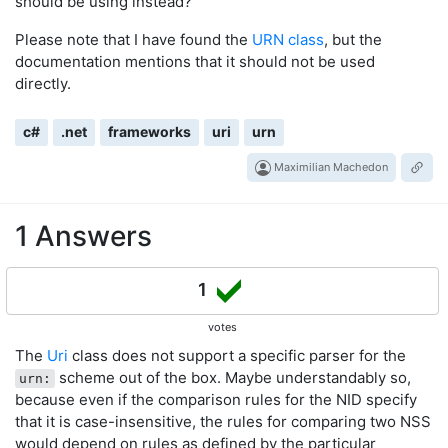
should be using instead?
Please note that I have found the
URN class
, but the
documentation mentions that it should not be used
directly.
c#
.net
frameworks
uri
urn
Maximilian Machedon
1 Answers
1
votes
The
Uri
class does not support a specific parser for the
scheme out of the box. Maybe understandably so,
urn:
because even if the comparison rules for the NID specify
that it is case-insensitive, the rules for comparing two NSS
would depend on rules as defined by the particular