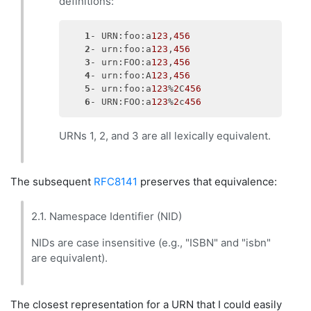
definitions:
1
- URN:foo:a
123
,
456
2
- urn:foo:a
123
,
456
3
- urn:FOO:a
123
,
456
4
- urn:foo:A
123
,
456
5
- urn:foo:a
123
%
2
C
456
6
- URN:FOO:a
123
%
2
c
456
URNs 1, 2, and 3 are all lexically equivalent.
The subsequent
RFC8141
preserves that equivalence:
2.1. Namespace Identifier (NID)
NIDs are case insensitive (e.g., "ISBN" and "isbn"
are equivalent).
The closest representation for a URN that I could easily