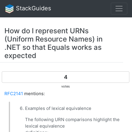
StackGuides
How do I represent URNs
(Uniform Resource Names) in
.NET so that Equals works as
expected
4
votes
RFC2141
mentions:
Examples of lexical equivalence
The following URN comparisons highlight the
lexical equivalence