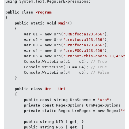
using
 System.Text.RegularExpressions;

public
class
Program
{

public
static
void
Main
(
)
    {

var
 u1 = 
new
 Urn(
"URN:foo:a123,456"
);

var
 u2 = 
new
 Urn(
"urn:foo:a123,456"
);

var
 u3 = 
new
 Urn(
"urn:foo:a123,456"
);

var
 u4 = 
new
 Urn(
"urn:FOO:a123,456"
);

var
 u5 = 
new
 Urn(
"urn:not-this-one:a123,456"
);
        Console.WriteLine(u1 == u2); 
// True
        Console.WriteLine(u3 == u4); 
// True
        Console.WriteLine(u4 == u5); 
// False
    }

public
class
Urn
 : 
Uri
    {

public
const
string
 UrnScheme = 
"urn"
;

private
const
 RegexOptions UrnRegexOptions = 
private
static
 Regex UrnRegex = 
new
 Regex(
"^u
public
string
 NID { 
get
; }

public
string
 NSS { 
get
; }
