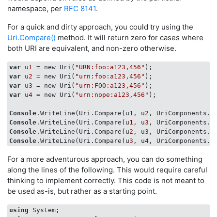
namespace, per
RFC 8141
.
For a quick and dirty approach, you could try using the
Uri.Compare()
method. It will return zero for cases where
both URI are equivalent, and non-zero otherwise.
var
 u
1
 = new Uri(
"URN:foo:a123,456"
var
 u
2
 = new Uri(
"urn:foo:a123,456"
var
 u
3
 = new Uri(
"urn:FOO:a123,456"
var
 u
4
 = new Uri(
"urn:nope:a123,456"
);

Console
.WriteLine(Uri.Compare(u
1
, u
2
, UriComponents.A
Console
.WriteLine(Uri.Compare(u
1
, u
3
, UriComponents.A
Console
.WriteLine(Uri.Compare(u
2
, u
3
, UriComponents.A
Console
.WriteLine(Uri.Compare(u
3
, u
4
, UriComponents.A
For a more adventurous approach, you can do something
along the lines of the following. This would require careful
thinking to implement correctly. This code is not meant to
be used as-is, but rather as a starting point.
using