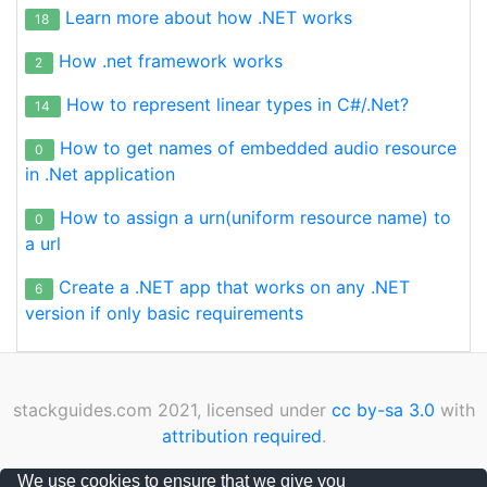
if
 (ReferenceEquals(u1, u2)) 
return
true
;

Learn more about how .NET works
18
if
 (ReferenceEquals(u1, 
null
) || Referenc
return
 u1.Equals(u2);

How .net framework works
2
        }

How to represent linear types in C#/.Net?
public
static
bool
operator
 != (Urn u1, Urn u2
14
        {

How to get names of embedded audio resource
if
 (ReferenceEquals(u1, u2)) 
return
false
;
0
if
 (ReferenceEquals(u1, 
null
) || Referenc
in .Net application
return
 !u1.Equals(u2);

        }

How to assign a urn(uniform resource name) to
0
    }

a url
Create a .NET app that works on any .NET
6
version if only basic requirements
stackguides.com 2021, licensed under
cc by-sa 3.0
with
attribution required
.
Privacy Policy
|
Cookies Policy
|
Contact
We use cookies to ensure that we give you