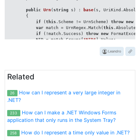
public
Urn
(
string
 s
) : 
base
(
s, UriKind.Absolu
        {

if
 (
this
.Scheme != UrnScheme) 
throw
new
 F
var
 match = UrnRegex.Match(
this
.AbsoluteUr
if
 (!match.Success) 
throw
new
 FormatExcep
            NID = match.Groups[
"NID"
].Value;

            NSS = match.Groups[
"NSS"
].Value;

        }

Leandro
public
override
bool
Equals
(
object
 other
)
        {

Related
if
 (ReferenceEquals(other, 
this
)) 
return
return
                other 
is
 Urn u &&

How can I represent a very large integer in
26
string
.Equals(NID, u.NID, StringCompar
string
.Equals(NSS, u.NSS, StringCompar
.NET?
        }

How can I make a .NET Windows Forms
233
public
override
int
GetHashCode
(
)
 => 
base
.Get
application that only runs in the System Tray?
public
static
bool
operator
 == (Urn u1, Urn u2
How do I represent a time only value in .NET?
258
        {
