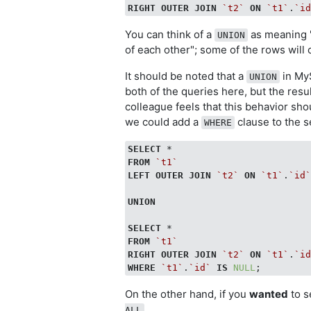
RIGHT
OUTER
JOIN
`t2`
ON
`t1`
.
`i
You can think of a
as meaning "
UNION
of each other"; some of the rows will
It should be noted that a
in MyS
UNION
both of the queries here, but the resu
colleague feels that this behavior shou
we could add a
clause to the 
WHERE
SELECT
FROM
`t1`
LEFT
OUTER
JOIN
`t2`
ON
`t1`
.
`id
UNION
SELECT
FROM
`t1`
RIGHT
OUTER
JOIN
`t2`
ON
`t1`
.
`i
WHERE
`t1`
.
`id`
IS
NULL
On the other hand, if you
wanted
to s
.
ALL