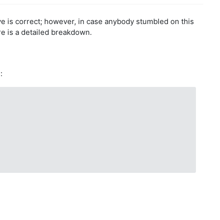
e is correct; however, in case anybody stumbled on this
re is a detailed breakdown.
: