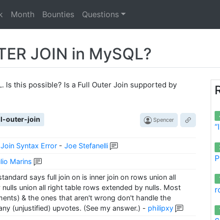
k
Month
Bounties
Questions
TER JOIN in MySQL?
. Is this possible? Is a Full Outer Join supported by
ll-outer-join
Spencer
“
Join Syntax Error
-
Joe Stefanelli
P
lio Marins
ndard says full join on is inner join on rows union all
ulls union all right table rows extended by nulls. Most
r
nts) & the ones that aren't wrong don't handle the
ny (unjustified) upvotes. (See my answer.)
-
philipxy