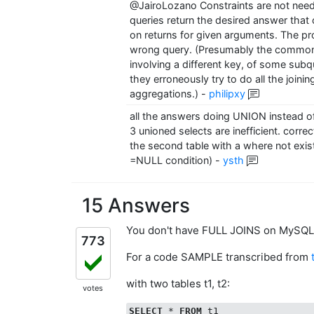
@JairoLozano Constraints are not need
queries return the desired answer that o
on returns for given arguments. The pr
wrong query. (Presumably the common 
involving a different key, of some subq
they erroneously try to do all the joini
aggregations.)
-
philipxy
all the answers doing UNION instead of
3 unioned selects are inefficient. correc
the second table with a where not exists
=NULL condition)
-
ysth
15 Answers
You don't have FULL JOINS on MySQL
773
For a code SAMPLE transcribed from
with two tables t1, t2:
votes
SELECT
 * 
FROM