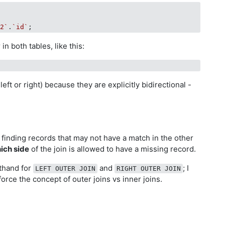
t2`
.
`id`
n both tables, like this:
 left or right) because they are explicitly bidirectional -
r finding records that may not have a match in the other
ich side
of the join is allowed to have a missing record.
thand for
and
; I
LEFT OUTER JOIN
RIGHT OUTER JOIN
force the concept of outer joins vs inner joins.