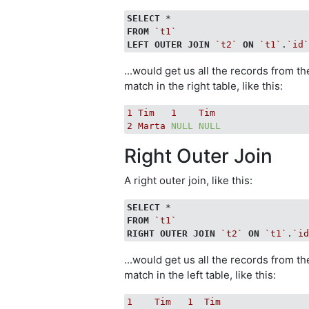
SELECT
FROM
`t1`
LEFT
OUTER
JOIN
`t2`
ON
`t1`
.
`id
...would get us all the records from th
match in the right table, like this:
1
Tim
1
Tim
2
Marta
NULL
NULL
Right Outer Join
A right outer join, like this:
SELECT
FROM
`t1`
RIGHT
OUTER
JOIN
`t2`
ON
`t1`
.
`i
...would get us all the records from t
match in the left table, like this:
1
Tim
1
Tim