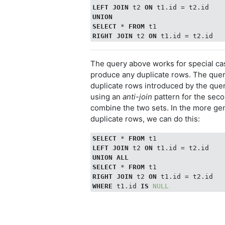
LEFT
JOIN
 t2 
ON
UNION
SELECT
 * 
FROM
RIGHT
JOIN
 t2 
ON
The query above works for special c
produce any duplicate rows. The que
duplicate rows introduced by the quer
using an
anti-join
pattern for the sec
combine the two sets. In the more g
duplicate rows, we can do this:
SELECT
 * 
FROM
LEFT
JOIN
 t2 
ON
UNION
ALL
SELECT
 * 
FROM
RIGHT
JOIN
 t2 
ON
WHERE
 t1.id 
IS
NULL