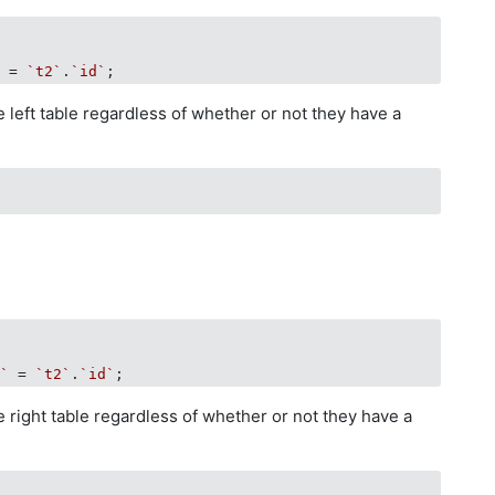
`
 = 
`t2`
.
`id`
e left table regardless of whether or not they have a
d`
 = 
`t2`
.
`id`
he right table regardless of whether or not they have a