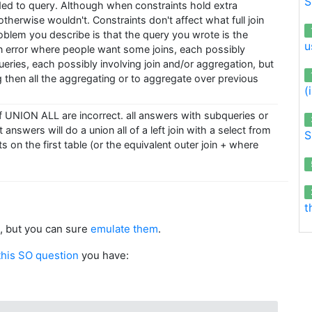
S
ed to query. Although when constraints hold extra
therwise wouldn't. Constraints don't affect what full join
oblem you describe is that the query you wrote is the
u
error where people want some joins, each possibly
ueries, each possibly involving join and/or aggregation, but
ng then all the aggregating or to aggregate over previous
(
 UNION ALL are incorrect. all answers with subqueries or
t answers will do a union all of a left join with a select from
S
 on the first table (or the equivalent outer join + where
t
, but you can sure
emulate them
.
this SO question
you have: