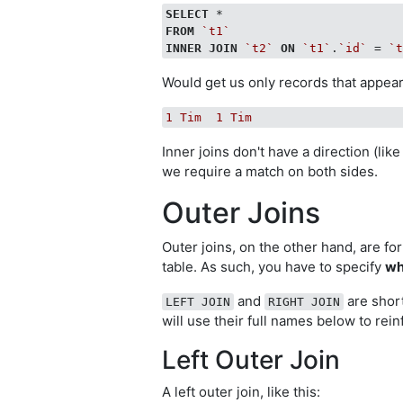
SELECT
FROM
`t1`
INNER
JOIN
`t2`
ON
`t1`
.
`id`
 = 
`
Would get us only records that appear i
1
Tim
1
Tim
Inner joins don't have a direction (like
we require a match on both sides.
Outer Joins
Outer joins, on the other hand, are fo
table. As such, you have to specify
wh
and
are shor
LEFT JOIN
RIGHT JOIN
will use their full names below to rein
Left Outer Join
A left outer join, like this: