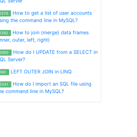
QL Server
How to get a list of user accounts
1379
sing the command line in MySQL?
How to join (merge) data frames
1382
inner, outer, left, right)
How do I UPDATE from a SELECT in
3950
QL Server?
LEFT OUTER JOIN in LINQ
590
How do I import an SQL file using
2341
he command line in MySQL?