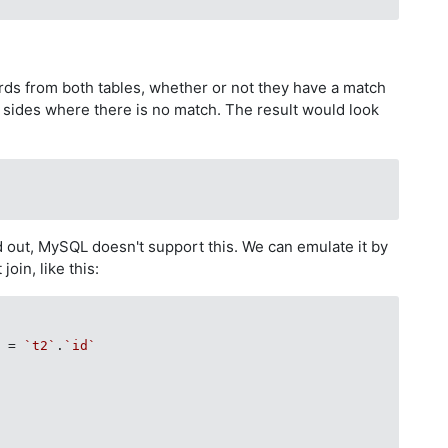
cords from both tables, whether or not they have a match
h sides where there is no match. The result would look
 out, MySQL doesn't support this. We can emulate it by
join, like this:
`
 = 
`t2`
.
`id`