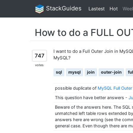
StackGuides
Lastest
Hot
Wee
How to do a FULL OU
I want to do a Full Outer Join in MySQL
747
MySQL?
votes
sql
mysql
join
outer-join
fu
possible duplicate of
MySQL Full Outer 
This question have better answers
-
Ju
Beware of the answers here. The SQL sta
unmatched left table rows extended by n
answers here are wrong (see the comme
general case. Even though there are ma