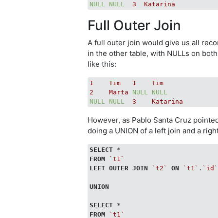
NULL
NULL
3
Katarina
Full Outer Join
A full outer join would give us all re
in the other table, with NULLs on bot
like this:
1
Tim
1
Tim
2
Marta
NULL
NULL
NULL
NULL
3
Katarina
However, as Pablo Santa Cruz pointed
doing a UNION of a left join and a right 
SELECT
FROM
`t1`
LEFT
OUTER
JOIN
`t2`
ON
`t1`
.
`id
UNION
SELECT
FROM
`t1`