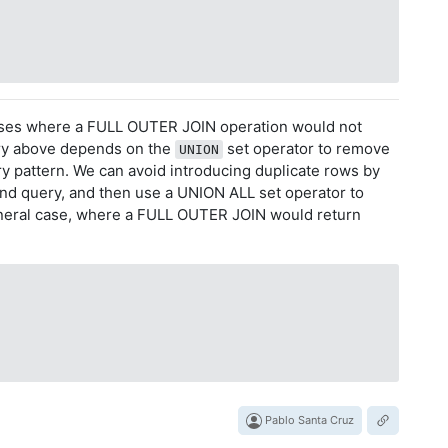
ases where a FULL OUTER JOIN operation would not
ry above depends on the
set operator to remove
UNION
y pattern. We can avoid introducing duplicate rows by
ond query, and then use a UNION ALL set operator to
eneral case, where a FULL OUTER JOIN would return
Pablo Santa Cruz