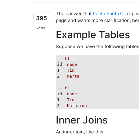
The answer that
Pablo Santa Cruz
gav
395
page and wants more clarification, he
votes
Example Tables
Suppose we have the following tables
--
t1
id
name
1
Tim
2
Marta
--
t2
id
name
1
Tim
3
Katarina
Inner Joins
An inner join, like this: