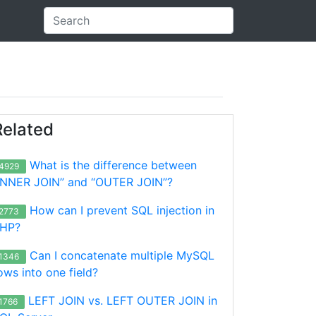
Related
What is the difference between
4929
INNER JOIN” and “OUTER JOIN”?
How can I prevent SQL injection in
2773
HP?
Can I concatenate multiple MySQL
1346
ows into one field?
LEFT JOIN vs. LEFT OUTER JOIN in
1766