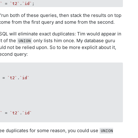
d`
 = 
`t2`
.
`id`
run both of these queries, then stack the results on top
 come from the first query and some from the second.
QL will eliminate exact duplicates: Tim would appear in
lt of the
only lists him once. My database guru
UNION
ld not be relied upon. So to be more explicit about it,
second query:
`
 = 
`t2`
.
`id`
d`
 = 
`t2`
.
`id`
ee duplicates for some reason, you could use
UNION