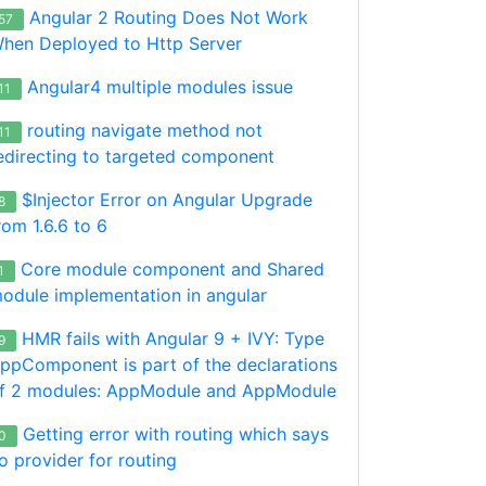
Angular 2 Routing Does Not Work
57
hen Deployed to Http Server
Angular4 multiple modules issue
11
routing navigate method not
11
edirecting to targeted component
$Injector Error on Angular Upgrade
8
rom 1.6.6 to 6
Core module component and Shared
1
odule implementation in angular
HMR fails with Angular 9 + IVY: Type
9
ppComponent is part of the declarations
f 2 modules: AppModule and AppModule
ns'
Getting error with routing which says
0
o provider for routing