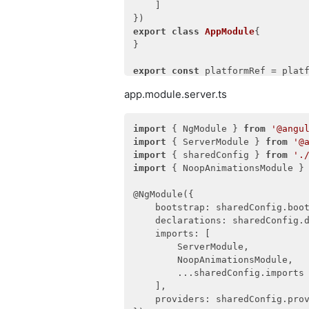
    ]

providers
: [ClientIntegratio
        UserService,

export
class
AppModule
{

        User,

}

        RoleGuard,

        ClientConfigurationGuard
export
const
 platformRef = platf
        BaseMappingGuard,

        AddIntegrationGuard,

app.module.server.ts
export
function
main
(
) 
{

        EditUserGuard

return
 platformRef.bootstrap
    ]

}

import
 { NgModule } 
from
'@angu
import
 { ServerModule } 
from
'@
import
 { sharedConfig } 
from
'.
import
 { NoopAnimationsModule }
@NgModule({

    bootstrap: sharedConfig.boot
    declarations: sharedConfig.d
    imports: [

        ServerModule,

        NoopAnimationsModule,

        ...sharedConfig.imports

    ],

    providers: sharedConfig.prov