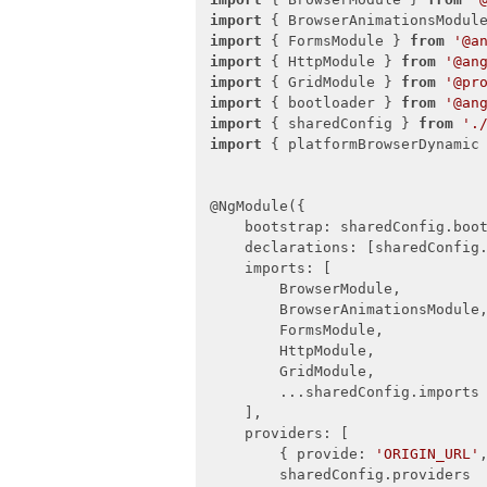
export
const
 sharedConfig: NgMod
import
 { BrowserAnimationsModul
bootstrap
: [ AppComponent ],
import
 { FormsModule } 
from
'@a
declarations
: [

import
 { HttpModule } 
from
'@an
        AppComponent,

import
 { GridModule } 
from
'@pr
        NavMenuComponent,

import
 { bootloader } 
from
'@an
        HomeComponent,

import
 { sharedConfig } 
from
'.
        ClientsComponent,

import
 { platformBrowserDynamic
        EditConfigComponent,

        AddClientComponent,

    ],

@NgModule({

imports
: [

bootstrap
: sharedConfig.boot
        AppRoutingModule,

declarations
: [sharedConfig.
        FormsModule,

imports
: [

        HttpModule,

        BrowserModule,

        ButtonsModule,

        BrowserAnimationsModule,
        GridModule,

        FormsModule,

        SliderModule,

        HttpModule,

        TabStripModule,

        GridModule,

        AutoCompleteModule,

        ...sharedConfig.imports

        DropDownListModule,

    ],

        SwitchModule,

providers
: [

        DateInputsModule,

        { 
provide
: 
'ORIGIN_URL'
        InputsModule

        sharedConfig.providers

    ],
