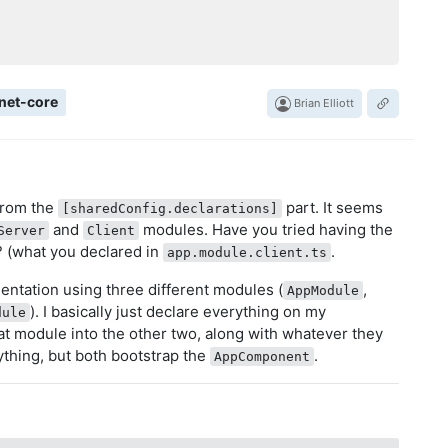
net-core
Brian Elliott
 from the
part. It seems
[sharedConfig.declarations]
and
modules. Have you tried having the
Server
Client
? (what you declared in
.
app.module.client.ts
mentation using three different modules (
,
AppModule
). I basically just declare everything on my
dule
at module into the other two, along with whatever they
thing, but both bootstrap the
.
AppComponent