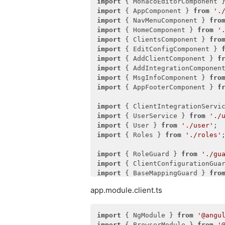
import
 { MonacoEditorComponent 
import
 { AppComponent } 
from
'.
import
 { NavMenuComponent } 
fro
import
 { HomeComponent } 
from
'
import
 { ClientsComponent } 
fro
import
 { EditConfigComponent } 
import
 { AddClientComponent } 
f
import
 { AddIntegrationComponen
import
 { MsgInfoComponent } 
fro
import
 { AppFooterComponent } 
f
import
 { ClientIntegrationServi
import
 { UserService } 
from
'./
import
 { User } 
from
'./user'
import
 { Roles } 
from
'./roles'
;
import
 { RoleGuard } 
from
'./gu
import
 { ClientConfigurationGua
import
 { BaseMappingGuard } 
fro
import
 { AddIntegrationGuard } 
app.module.client.ts
import
 { EditUserGuard } 
from
'
import
 { NgModule } 
from
'@angu
import
 { BrowserModule } 
from
'