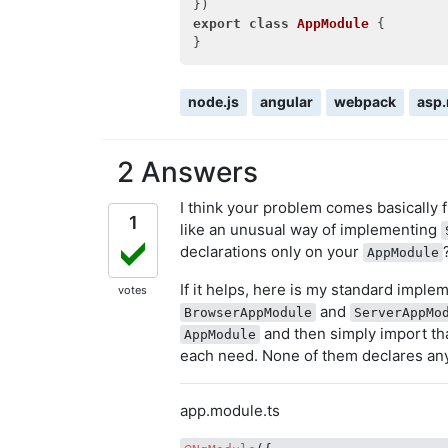
export
class
AppModule
 {
node.js
angular
webpack
asp.
2 Answers
I think your problem comes basically
1
like an unusual way of implementing
declarations only on your
AppModule
If it helps, here is my standard imple
votes
and
BrowserAppModule
ServerAppMo
and then simply import th
AppModule
each need. None of them declares any
app.module.ts