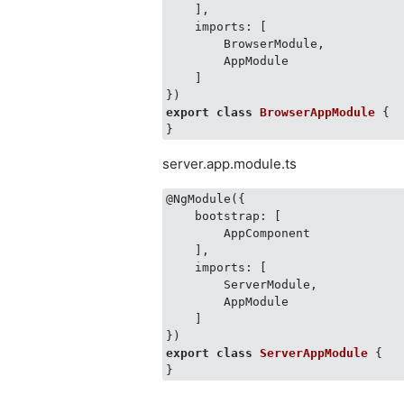
    ],

    imports: [

        BrowserModule,

        AppModule

    ]

export
class
BrowserAppModule
 {
server.app.module.ts
@NgModule({

    bootstrap: [

        AppComponent

    ],

    imports: [

        ServerModule,

        AppModule

    ]

export
class
ServerAppModule
 {