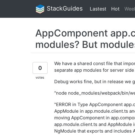
StackGuides
Lastest
Hot
Wee
AppComponent app.com
modules? But modules 
We have a shared const file that impor
0
separate app modules for server side
votes
Debug works fine, but in release we 
"node node_modules/webpack/bin/web
"ERROR in Type AppComponent app.com
AppModule in app.module.client.ts an
moving AppComponent in app.compone
app.module.client.ts and AppModule i
NgModule that exports and includes 