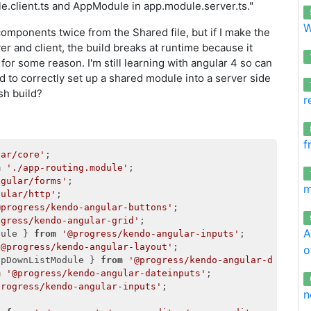
.client.ts and AppModule in app.module.server.ts."
W
components twice from the Shared file, but if I make the
er and client, the build breaks at runtime because it
or some reason. I'm still learning with angular 4 so can
to correctly set up a shared module into a server side
sh build?
r
f
lar/core'
m
'./app-routing.module'
ngular/forms'
m
gular/http'
@progress/kendo-angular-buttons'
ogress/kendo-angular-grid'
A
dule } 
from
'@progress/kendo-angular-inputs'
'@progress/kendo-angular-layout'
o
opDownListModule } 
from
'@progress/kendo-angular-dropdow
m
'@progress/kendo-angular-dateinputs'
progress/kendo-angular-inputs'
;

n