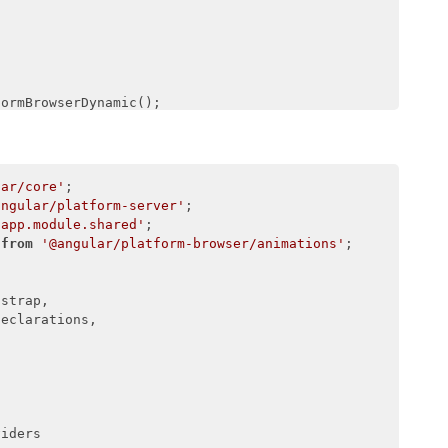
nService,

,

ormBrowserDynamic();

Module(AppModule);

lar/core'
angular/platform-server'
/app.module.shared'
 
from
'@angular/platform-browser/animations'
;

strap,

eclarations,

iders
