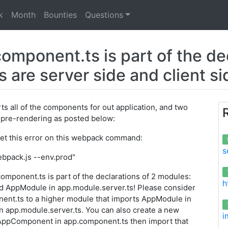
k
Month
Bounties
Questions
ponent.ts is part of the dec
are server side and client s
ts all of the components for out application, and two
 pre-rendering as posted below:
get this error on this webpack command:
s
pack.js --env.prod"
ponent.ts is part of the declarations of 2 modules:
h
d AppModule in app.module.server.ts! Please consider
nt.ts to a higher module that imports AppModule in
n app.module.server.ts. You can also create a new
i
AppComponent in app.component.ts then import that