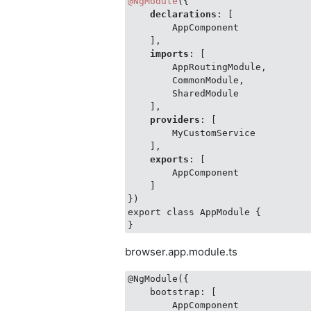
@NgModule
({

declarations
: [

        AppComponent

    ],

imports
: [

        AppRoutingModule,

        CommonModule,

        SharedModule

    ],

providers
: [

        MyCustomService

    ],

exports
: [

        AppComponent

    ]

})

export class AppModule {

browser.app.module.ts
@NgModule({

    bootstrap: [

        AppComponent
