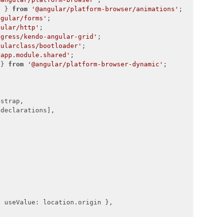
ule = {

e } 
from
'@angular/platform-browser/animations'


ngular/forms'
gular/http'
ogress/kendo-angular-grid'
gularclass/bootloader'
/app.module.shared'
 } 
from
'@angular/platform-browser-dynamic'
;

strap,

declarations],



, 
useValue
: location.origin },
