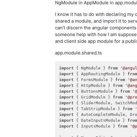
NgModule in AppModule in app.module
I know it has to do with declaring my 
shared a module, and import it to serv
can't discern the angular components f
someone help with how I am supposed 
and client side app module for a publi
app.module.shared.ts
import
 { NgModule } 
from
'@angu
import
 { AppRoutingModule } 
fro
import
 { FormsModule } 
from
'@a
import
 { HttpModule } 
from
'@an
import
 { ButtonsModule } 
from
'
import
 { GridModule } 
from
'@pr
import
 { SliderModule, SwitchMo
import
 { TabStripModule } 
from
import
 { AutoCompleteModule, Dr
import
 { DateInputsModule } 
fro
import
 { InputsModule } 
from
'@