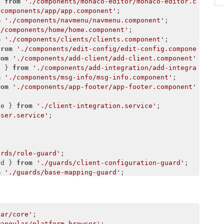
} 
from
'./components/monaco-editor/monaco-editor.compone
/components/app/app.component'
m
'./components/navmenu/navmenu.component'
./components/home/home.component'
m
'./components/clients/clients.component'
from
'./components/edit-config/edit-config.component'
rom
'./components/add-client/add-client.component'
t } 
from
'./components/add-integration/add-integration.c
m
'./components/msg-info/msg-info.component'
rom
'./components/app-footer/app-footer.component'
;

ce } 
from
'./client-integration.service'
user.service'


ards/role-guard'
rd } 
from
'./guards/client-configuration-guard'
m
'./guards/base-mapping-guard'
from
'./guards/add-integration-guard'
./guards/edit-user-guard'
;

lar/core'
@angular/platform-browser'