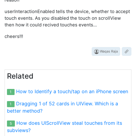
 [self.nextResponder touchesMoved:touches withEvent:ev
 UITouch *touch = [[event touchesForView:scrollview] a
userInteractionEnabled tells the device, whether to accept
 CGPoint touchLocation1;

touch events. As you disabled the touch on scrollView
 touchLocation1.x=scrollview.contentOffset.x;

then how it could recived touches events...
 touchLocation1.y=scrollview.contentOffset.y;

 for(UIView *vw in arrayOfViews)

cheers!!!
 {

  if([touch view]==vw)

  {

Waqas Raja
   vw.center=touchLocation1;   //statement to move the
  }

 }

Related
How to Identify a touch/tap on an iPhone screen
1
Dragging 1 of 52 cards in UIView. Which is a
1
better method?
How does UIScrollView steal touches from its
5
subviews?