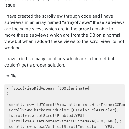
issue.
I have created the scrollview through code and i have
subviews in an array named "arrayofviews".these subviews
are the same views which are in the array.I am able to
move these subviews which are from the DB on a normal
view,but when i added these views to the scrollview its not
working.
I have tried so many solutions which are in the net,but i
couldn't get a proper solution.
.m file
- (void)viewDidAppear:(BOOL)animated

{

 scrollview=[[UIScrollView alloc]initWithFrame:CGRectM
 scrollview.backgroundColor=[UIColor clearColor];

 [scrollview setScrollEnabled:YES];

 [scrollview setContentSize:CGSizeMake(300, 600)];

 scrollview.showsVerticalScrollIndicator = YES;
