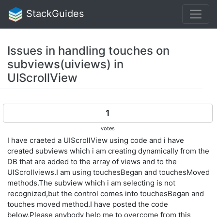
StackGuides
Issues in handling touches on
subviews(uiviews) in
UIScrollView
1
votes
I have craeted a UIScrollView using code and i have
created subviews which i am creating dynamically from the
DB that are added to the array of views and to the
UIScrollviews.I am using touchesBegan and touchesMoved
methods.The subview which i am selecting is not
recognized,but the control comes into touchesBegan and
touches moved method.I have posted the code
below.Please anybody help me to overcome from this