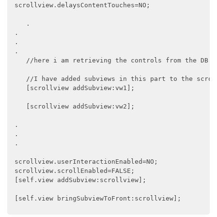
 scrollview.delaysContentTouches=NO;

    .

 .

 .

 .

    //here i am retrieving the controls from the DB a
    //I have added subviews in this part to the scroll
    [scrollview addSubview:vw1];

    [scrollview addSubview:vw2];

 .

 .

 .

 scrollview.userInteractionEnabled=NO;

 scrollview.scrollEnabled=FALSE;

 [self.view addSubview:scrollview];

 [self.view bringSubviewToFront:scrollview];
