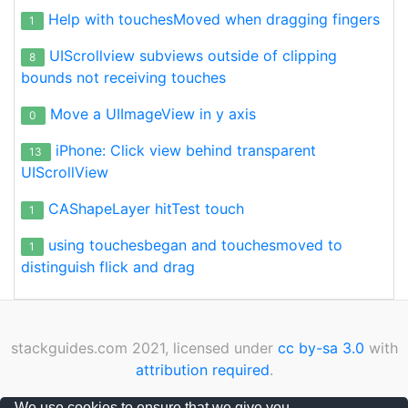
Help with touchesMoved when dragging fingers
1
UIScrollview subviews outside of clipping
8
bounds not receiving touches
Move a UIImageView in y axis
0
iPhone: Click view behind transparent
13
UIScrollView
CAShapeLayer hitTest touch
1
using touchesbegan and touchesmoved to
1
distinguish flick and drag
stackguides.com 2021, licensed under
cc by-sa 3.0
with
attribution required
.
Privacy Policy
|
Cookies Policy
|
Contact
We use cookies to ensure that we give you