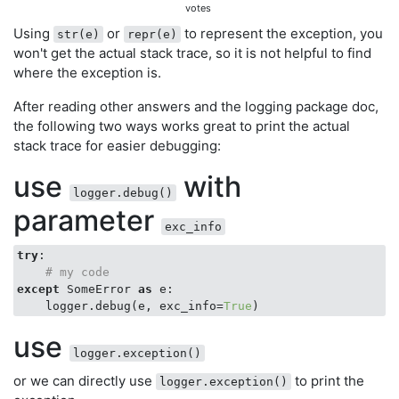
votes
Using
or
to represent the exception, you
str(e)
repr(e)
won't get the actual stack trace, so it is not helpful to find
where the exception is.
After reading other answers and the logging package doc,
the following two ways works great to print the actual
stack trace for easier debugging:
use
with
logger.debug()
parameter
exc_info
try
:

# my code
except
 SomeError 
as
 e:

    logger.debug(e, exc_info=
True
use
logger.exception()
or we can directly use
to print the
logger.exception()