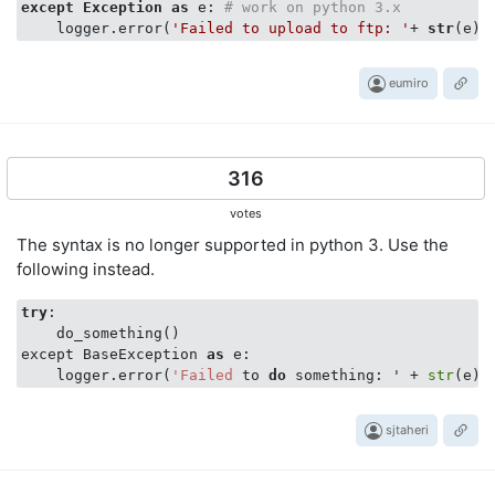
except
Exception
as
 e: 
# work on python 3.x
    logger.error(
'Failed to upload to ftp: '
+ 
str
eumiro
316
votes
The syntax is no longer supported in python 3. Use the
following instead.
try
:

    do_something()

except BaseException 
as
 e:

    logger.error(
'Failed
 to 
do
 something: ' + 
str
sjtaheri