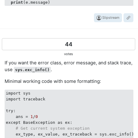
print
Slipstream
44
votes
If you want the error class, error message, and stack trace,
use
.
sys.exc_info()
Minimal working code with some formatting:
import sys

import traceback

try:

    ans = 
1
/
0
except BaseException as ex:

# Get current system exception
    ex_type, ex_value, ex_traceback = sys.exc_info()
