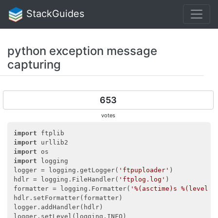
StackGuides
python exception message
capturing
653
votes
import
import
import
import
 logging

logger = logging.getLogger(
'ftpuploader'
)

hdlr = logging.FileHandler(
'ftplog.log'
)

formatter = logging.Formatter(
'%(asctime)s %(levelna
hdlr.setFormatter(formatter)

logger.addHandler(hdlr)

logger.setLevel(logging.INFO)
