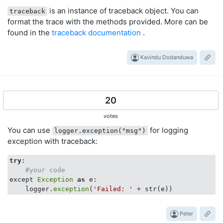
is an instance of traceback object. You can
traceback
format the trace with the methods provided. More can be
found in the
traceback documentation
.
Kavindu Dodanduwa
20
votes
You can use
for logging
logger.exception("msg")
exception with traceback:
try
:

#your code
except 
Exception
as
 e:

    logger.
exception
(
'Failed: '
Peter