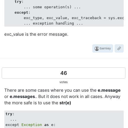
try
:

        ... some operation(s) ...

except
:

        exc_type, exc_value, exc_traceback = sys.exc_i
exc_value is the error message.
berniey
46
votes
There are some cases where you can use the
e.message
or
e.messages
.. But it does not work in all cases. Anyway
the more safe is to use the
str(e)
try
:

  ...

except 
Exception
as
 e:
