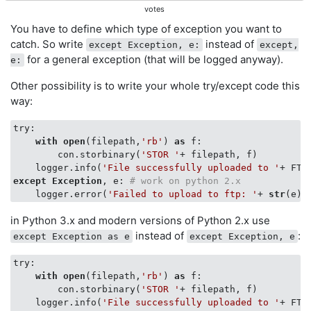
votes
You have to define which type of exception you want to
catch. So write
instead of
except Exception, e:
except,
for a general exception (that will be logged anyway).
e:
Other possibility is to write your whole try/except code this
way:
try:

with
open
(filepath,
'rb'
) 
as
 f:

        con.storbinary(
'STOR '
+ filepath, f)

    logger.info(
'File successfully uploaded to '
except
Exception
, e: 
# work on python 2.x
    logger.error(
'Failed to upload to ftp: '
+ 
str
in Python 3.x and modern versions of Python 2.x use
instead of
:
except Exception as e
except Exception, e
try:

with
open
(filepath,
'rb'
) 
as
 f:

        con.storbinary(
'STOR '
+ filepath, f)

    logger.info(
'File successfully uploaded to '