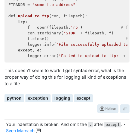
FTPADDR = 
"some ftp address"
def
upload_to_ftp
(
con, filepath
):
try
:

        f = open(filepath,
'rb'
)                
# fil
        con.storbinary(
'STOR '
+ filepath, f)        
        f.close()                                
# C
        logger.info(
'File successfully uploaded to '
except
, e:

        logger.error(
'Failed to upload to ftp: '
This doesn't seem to work, I get syntax error, what is the
proper way of doing this for logging all kind of exceptions
to a file
python
exception
logging
except
Hellnar
Your indentation is broken. And omit the
after
.
-
,
except
Sven Marnach