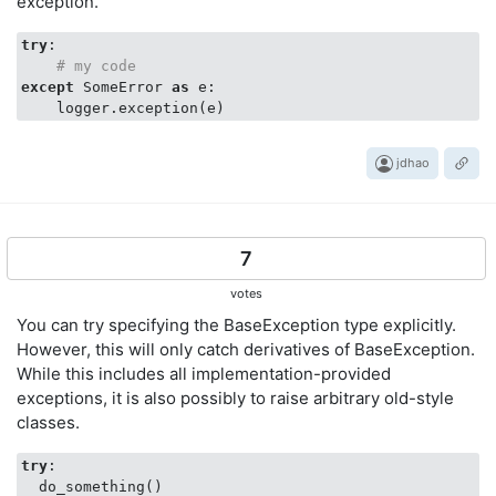
exception.
try
:

# my code
except
 SomeError 
as
 e:

jdhao
7
votes
You can try specifying the BaseException type explicitly.
However, this will only catch derivatives of BaseException.
While this includes all implementation-provided
exceptions, it is also possibly to raise arbitrary old-style
classes.
try
:

  do_something()
