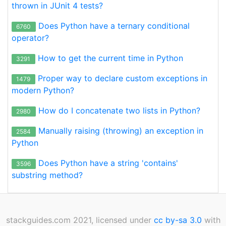
thrown in JUnit 4 tests?
Does Python have a ternary conditional
6760
operator?
How to get the current time in Python
3291
Proper way to declare custom exceptions in
1479
modern Python?
How do I concatenate two lists in Python?
2980
Manually raising (throwing) an exception in
2584
Python
Does Python have a string 'contains'
3596
substring method?
stackguides.com 2021, licensed under
cc by-sa 3.0
with