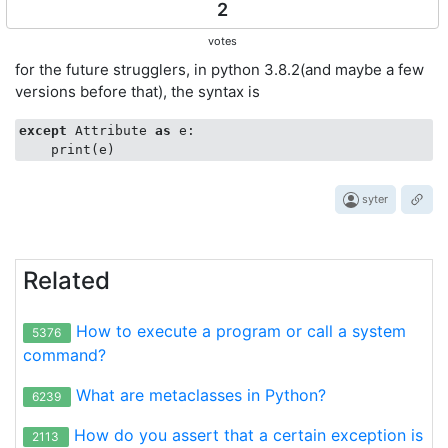
2
votes
for the future strugglers, in python 3.8.2(and maybe a few
versions before that), the syntax is
except
 Attribute 
as
 e:

syter
Related
How to execute a program or call a system
5376
command?
What are metaclasses in Python?
6239
How do you assert that a certain exception is
2113