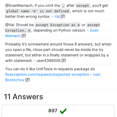
@SvenMarnach, if you omit the
after
, you'll get
,
except
, which is not much
global name 'e' is not defined
better than wrong syntax.
-
Val
@Val: Should be
or
except Exception as e
except
, depending on Python version.
-
Sven
Exception, e
Marnach
Probably it's somewhere around those 8 answers, but when
you open a file, close part should never be inside the try
statement, but either in a finally statement or wrapped by a
with statement.
-
user4396006
You can do it like UnitTests in requests package do
fixexception.com/requests/expected-exception
-
Ivan
Borshchov
11 Answers
897