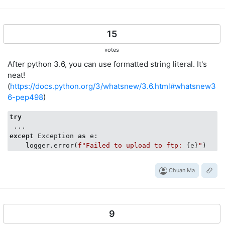
15
votes
After python 3.6, you can use formatted string literal. It's
neat!
(
https://docs.python.org/3/whatsnew/3.6.html#whatsnew3
6-pep498
)
try
except
 Exception 
as
 e:

    logger.error(
f"Failed to upload to ftp: 
{e}
"
Chuan Ma
9