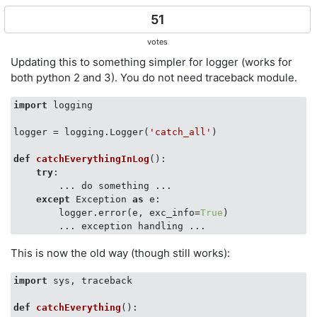
51
votes
Updating this to something simpler for logger (works for
both python 2 and 3). You do not need traceback module.
import
 logging

logger = logging.Logger(
'catch_all'
)

def
catchEverythingInLog
():
try
:

        ... do something ...

except
 Exception 
as
 e:

        logger.error(e, exc_info=
True
)

This is now the old way (though still works):
import
 sys, traceback

def
catchEverything
():