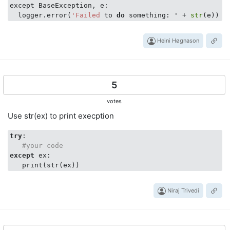
except BaseException, e:

  logger.error(
'Failed
 to 
do
 something: ' + 
str
Heini Høgnason
5
votes
Use str(ex) to print execption
try
:

#your code
except
 ex:

Niraj Trivedi