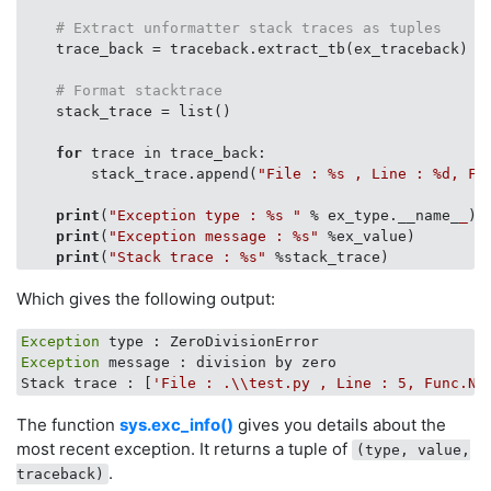
# Extract unformatter stack traces as tuples
    trace_back = traceback.extract_tb(ex_traceback)

# Format stacktrace
    stack_trace = list()

for
 trace in trace_back:

        stack_trace.append(
"File : %s , Line : %d, Fu
print
(
"Exception type : %s "
 % ex_type.__name_
_
)

print
(
"Exception message : %s"
 %ex_value)

print
(
"Stack trace : %s"
Which gives the following output:
Exception
Exception
 message : division by zero

Stack trace : [
'File : .\\test.py , Line : 5, Func.Na
The function
sys.exc_info()
gives you details about the
most recent exception. It returns a tuple of
(type, value,
.
traceback)