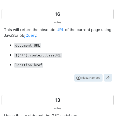
16
votes
This will return the absolute
URL
of the current page using
JavaScript/
jQuery
.
document.URL
$("*").context.baseURI
location.href
Riyaz Hameed
13
votes
I have this to strip out the GET variables.