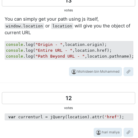
13
votes
You can simply get your path using js itself,
or
will give you the object of
window.location
location
current URL
console
.log(
"Origin - "
console
.log(
"Entire URL - "
console
.log(
"Path Beyond URL - "
,location.pathname);
Mohideen bin Mohammed
12
votes
var
 currenturl = jQuery(location).attr(
'href'
hari maliya