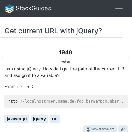
StackGuides
Get current URL with jQuery?
1948
votes
I am using jQuery. How do I get the path of the current URL
and assign it to a variable?
Example URL:
http
:
//localhost/menuname.de?foo=bar&amp;number=0
javascript
jquery
url
venkatachalam