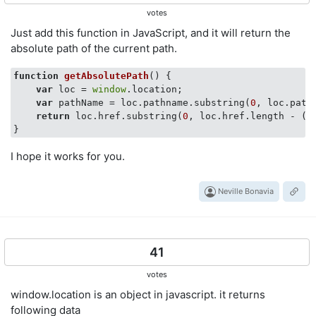
votes
Just add this function in JavaScript, and it will return the
absolute path of the current path.
function
getAbsolutePath
(
) 
{

var
 loc = 
window
.location;

var
 pathName = loc.pathname.substring(
0
, loc.path
return
 loc.href.substring(
0
, loc.href.length - ((
I hope it works for you.
Neville Bonavia
41
votes
window.location is an object in javascript. it returns
following data