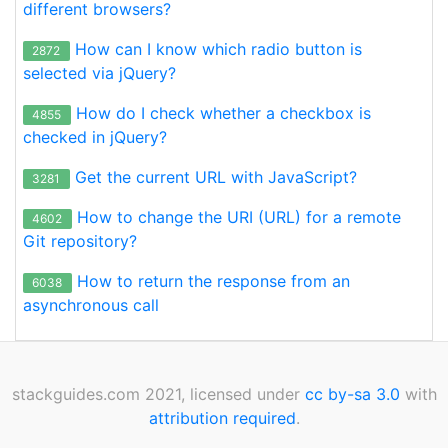
different browsers?
How can I know which radio button is
2872
selected via jQuery?
How do I check whether a checkbox is
4855
checked in jQuery?
Get the current URL with JavaScript?
3281
How to change the URI (URL) for a remote
4602
Git repository?
How to return the response from an
6038
asynchronous call
stackguides.com 2021, licensed under
cc by-sa 3.0
with
attribution required
.