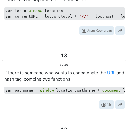
var
 loc = 
window
var
 currentURL = loc.protocol + 
'//'
Aram Kocharyan
13
votes
If there is someone who wants to concatenate the
URL
and
hash tag, combine two functions:
var
 pathname = 
window
.location.pathname + 
document
Nis