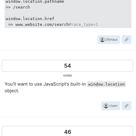
window.location.pathname

=> /search

window.location.href 

 => www.website.com/search
#race_type=1
jlfenaux
54
votes
You'll want to use JavaScript's built-in
window.location
object.
clawr
46