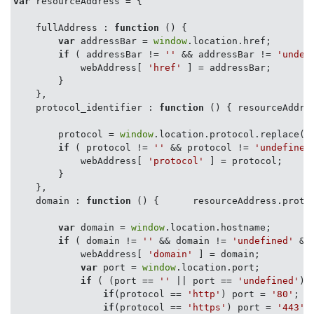
var
 resourceAddress = {

fullAddress
 : 
function
 (
) 
{

var
 addressBar = 
window
.location.href;

if
 ( addressBar != 
''
 && addressBar != 
'undef
            webAddress[ 
'href'
 ] = addressBar;

        }

    },

protocol_identifier
 : 
function
 (
) 
{ resourceAddres
        protocol = 
window
.location.protocol.replace(
'
if
 ( protocol != 
''
 && protocol != 
'undefined
            webAddress[ 
'protocol'
 ] = protocol;

        }

    },

domain
 : 
function
 (
) 
{      resourceAddress.protoc
var
 domain = 
window
.location.hostname;

if
 ( domain != 
''
 && domain != 
'undefined'
 &&
            webAddress[ 
'domain'
 ] = domain;

var
 port = 
window
.location.port;

if
 ( (port == 
''
 || port == 
'undefined'
) 
if
(protocol == 
'http'
) port = 
'80'
;

if
(protocol == 
'https'
) port = 
'443'
;