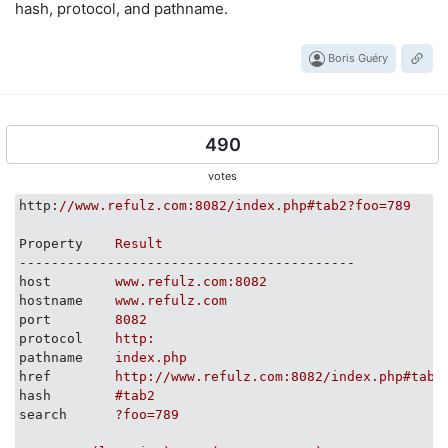
hash, protocol, and pathname.
Boris Guéry
490
votes
http
:
//www.refulz.com:8082/index.php#tab2?foo=789
Property
Result
------------------------------------------
host
www.refulz.com:8082
hostname
www.refulz.com
port
8082
protocol
http:
pathname
index.php
href
http://www.refulz.com:8082/index.php#tab2
hash
#tab2
search
?foo=789