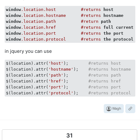
window
.location
.host
#returns
host
window
.location
.hostname
#returns
hostname
window
.location
.path
#return
path
window
.location
.href
#returns
full
current
u
window
.location
.port
#returns
the
port
window
.location
.protocol
#returns
the
protocol
in jquery you can use
$(location).attr(
'host'
);        
#returns host
$(location).attr(
'hostname'
);    
#returns hostname
$(location).attr(
'path'
);        
#returns path
$(location).attr(
'href'
);        
#returns href
$(location).attr(
'port'
);        
#returns port
$(location).attr(
'protocol'
);    
#returns protocol
Wagh
31