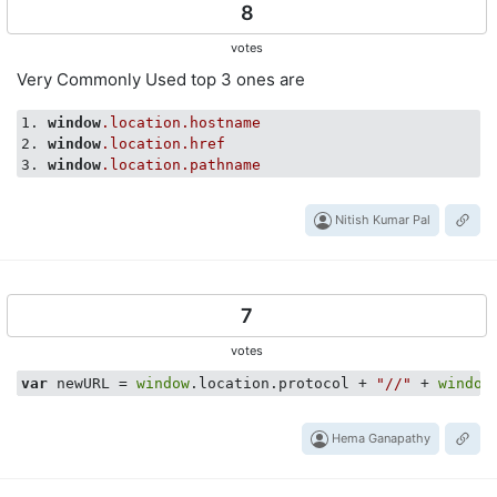
8
votes
Very Commonly Used top 3 ones are
1. 
window
.location
.hostname
2. 
window
.location
.href
3. 
window
.location
.pathname
Nitish Kumar Pal
7
votes
var
 newURL = 
window
.location.protocol + 
"//"
 + 
window
Hema Ganapathy