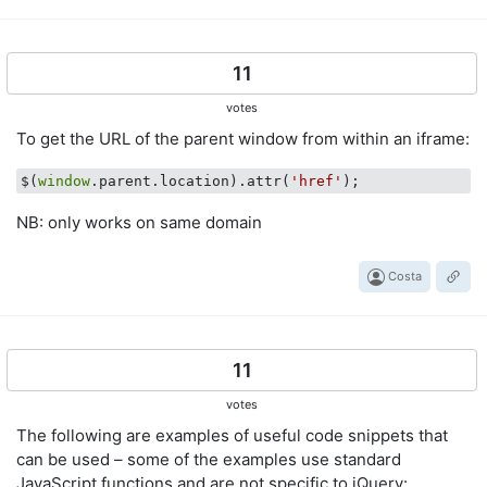
11
votes
To get the URL of the parent window from within an iframe:
$(
window
.parent.location).attr(
'href'
NB: only works on same domain
Costa
11
votes
The following are examples of useful code snippets that
can be used – some of the examples use standard
JavaScript functions and are not specific to jQuery: