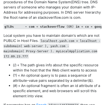
procedures of the Domain Name System(DNS) tree. DNS
    },

servers of someone who manages your domain with IP-
hash
 : 
function
 (
) 
{        resourceAddress.params
Address for addressing purposes. In DNS server hierarchy
the Root name of an stackoverlfow.com is com.
var
 fragment = 
window
.location.hash.substring
if
 ( fragment != 
''
 && fragment != 
'undefined
            webAddress[ 
'hash'
 ] = fragment;        

gTLDs
-
com
 « 
stackoverflow
 (OR) 
in
 « 
co
 « 
googl
    }

Local system you have to maintain domain's which are not
function
typeOfVar
 (
obj
) 
{

PUBLIC in Host Files.
localhost.yash.com « localhsot -
return
 {}.toString.call(obj).split(
' '
)[
1
].slic
subdomain(
web-server
), yash.com -
maindomain(
Proxy-Server
). myLocalApplication.com
172.89.23.777
(/) « The path gives info about the specific resource
within the host that the Web client wants to access
(?) « An optional query is to pass a sequence of
attribute–value pairs separated by a delimiter(&).
(#) « An optional fragment is often an id attribute of a
specific element, and web browsers will scroll this
element into view.
If parameter has an
Epoch
then use.