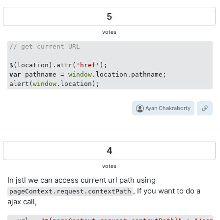
5
votes
// get current URL
$(location).attr(
'href'
var
 pathname = 
window
.location.pathname;

alert(
window
Ayan Chakraborty
4
votes
In jstl we can access current url path using
, If you want to do a
pageContext.request.contextPath
ajax call,