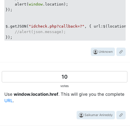
    alert(
window
.location);

});

$.getJSON(
"idcheck.php?callback=?"
, { 
url
:$(location)
//alert(json.message);
Unknown
10
votes
Use
window.location.href
. This will give you the complete
URL
.
Saikumar Anireddy