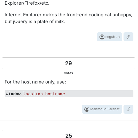
Explorer/Firefox/etc.
Internet Explorer makes the front-end coding cat unhappy,
but jQuery is a plate of milk.
negutron
29
votes
For the host name only, use:
window
.location
.hostname
Mahmoud Farahat
25