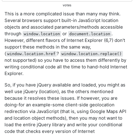
votes
This is a more complicated issue than many may think.
Several browsers support built-in JavaScript location
objects and associated parameters/methods accessible
through
or
.
window.location
document.location
However, different flavors of Internet Explorer (6,7) don't
support these methods in the same way,
(
?
window.location.href
window.location.replace()
not supported) so you have to access them differently by
writing conditional code all the time to hand-hold Internet
Explorer.
So, if you have jQuery available and loaded, you might as
well use jQuery (location), as the others mentioned
because it resolves these issues. If however, you are
doing-for an example-some client-side geolocation
redirection via JavaScript (that is, using Google Maps API
and location object methods), then you may not want to
load the entire jQuery library and write your conditional
code that checks every version of Internet