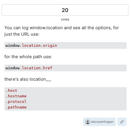
20
votes
You can log window.location and see all the options, for
just the URL use:
window
.location
.origin
for the whole path use:
window
.location
.href
there's also location.
_
_
.host
.hostname
.protocol
.pathname
dacopenhagen