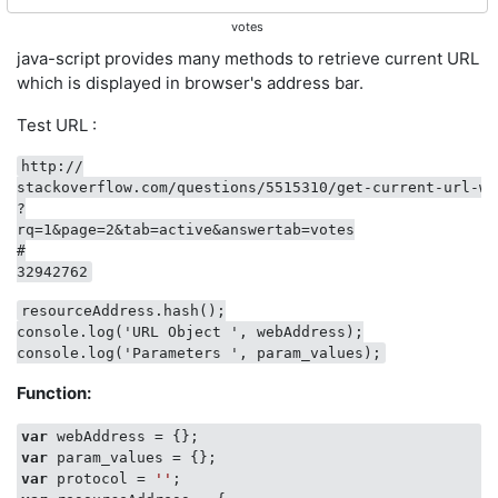
votes
java-script provides many methods to retrieve current URL
which is displayed in browser's address bar.
Test URL :
http://

stackoverflow.com/questions/5515310/get-current-url-wi
?

rq=1&page=2&tab=active&answertab=votes

#

resourceAddress.hash();

console.log('URL Object ', webAddress);

Function:
var
var
var
 protocol = 
''