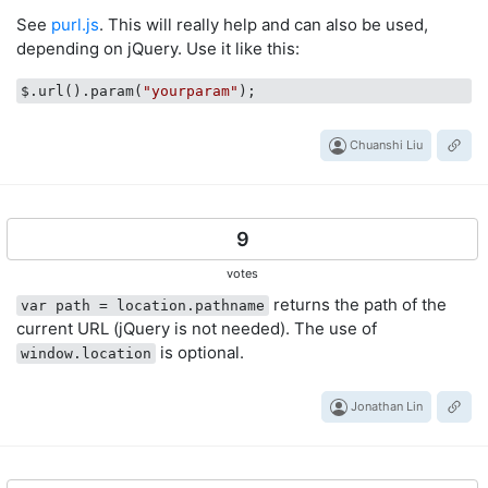
See
purl.js
. This will really help and can also be used,
depending on jQuery. Use it like this:
$.url().param(
"yourparam"
Chuanshi Liu
9
votes
returns the path of the
var path = location.pathname
current URL (jQuery is not needed). The use of
is optional.
window.location
Jonathan Lin