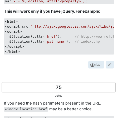
var
x = $(location).attr('<property>');
This will work only if you have jQuery. For example:
<
html
>
<
script
src
=
"http://ajax.googleapis.com/ajax/libs/jqu
<
script
>
  $(location).attr(
'href'
);      
// http://www.refulz
  $(location).attr(
'pathname'
);  
// index.php
</
script
>
</
html
>
rizon
75
votes
If you need the hash parameters present in the URL,
may be a better choice.
window.location.href