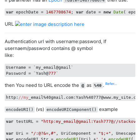
?date=1467708674
var
 epochDate = 
1467708674
; 
var
 date = 
new
Date
URL
Authentication url with username:password, If
usernaem/password contains @ symbol
like:
Username
Password
 = `Yash@
777
Refer...
then You need to URL encode the
as
.
@
%40
http:
//my
(vs)
example
encodeURI()
encodeURIComponent()
var
 testURL = 
"http:my_email@gmail:Yash777@//stackove
var
 Uri = 
"/:@?&=,#"
, UriComponent = 
"$;+"
, Unescaped
var
 encodeURI_Str = 
encodeURI
(Uri) +
' '
+ 
encodeURI
( U