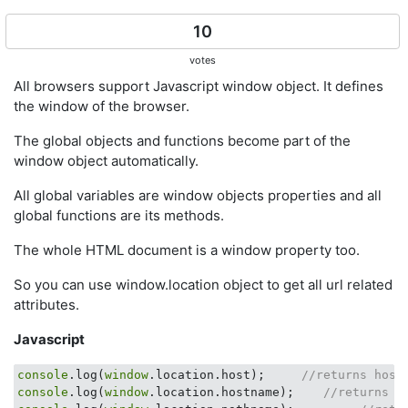
10
votes
All browsers support Javascript window object. It defines
the window of the browser.
The global objects and functions become part of the
window object automatically.
All global variables are window objects properties and all
global functions are its methods.
The whole HTML document is a window property too.
So you can use window.location object to get all url related
attributes.
Javascript
console
.log(
window
.location.host);     
//returns host
console
.log(
window
.location.hostname);    
//returns h