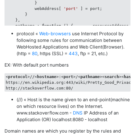
            }

            webAddress[ 
'port'
 ] = port;

        }

    },

pathname
 : 
function
 (
) 
{        resourceAddress.do
protocol «
Web-browsers
use Internet Protocol by
var
 resourcePath = 
window
.location.pathname;

following some rules for communication between
if
 ( resourcePath != 
''
 && resourcePath != 
'u
WebHosted Applications and Web Client(Browser).
            webAddress[ 
'resourcePath'
 ] = resourcePat
(http =
80
, https (SSL) =
443
, ftp = 21, etc.)
        }

    },

EX: With default port numbers
params
 : 
function
 (
) 
{      resourceAddress.pathna
<
protocol
>
//
<
hostname
>
:
<
port
>
/
<
pathname
>
<
search
>
<
hash
var
 v_args = location.search.substring(
1
).spl
https://en.wikipedia.org:443/wiki/Pretty_Good_Privacy

if
 ( v_args != 
''
 && v_args != 
'undefined'
)

for
 (
var
 i = 
0
; i < v_args.length; i++) {

(//) « Host is the name given to an end-point(machine
var
 pair = v_args[i].split(
"="
);

on which resource lives) on the Internet.
if
 ( typeOfVar( pair ) === 
'array'
 ) {

www.stackoverflow.com -
DNS
IP Address of an
                param_values[ 
decodeURIComponent
( pai
Application (OR) localhost:8080 - localhost
            }

        }

Domain names are which you register by the rules and
        webAddress[ 
'params'
 ] = param_values;
