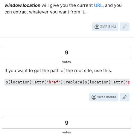
window.location
will give you the current
URL
, and you
can extract whatever you want from it...
ZMR BINU
9
votes
If you want to get the path of the root site, use this:
$(location).attr(
'href'
).replace($(location).attr(
'pa
vikas mehta
9
votes