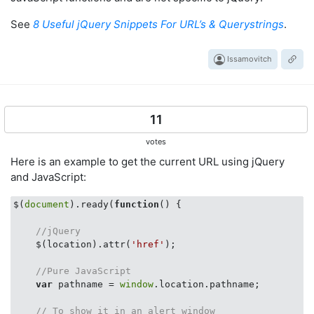
See
8 Useful jQuery Snippets For URL’s & Querystrings
.
Issamovitch
11
votes
Here is an example to get the current URL using jQuery
and JavaScript:
$(
document
).ready(
function
(
) 
{

//jQuery
    $(location).attr(
'href'
);

//Pure JavaScript
var
 pathname = 
window
.location.pathname;

// To show it in an alert window