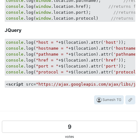
console
.log(
window
.location.pathname);         
//retu
console
.log(
window
.location.href);       
//returns fu
console
.log(
window
.location.port);         
//returns 
console
.log(
window
.location.protocol)     
//returns t
JQuery
console
.log(
"host = "
+$(location).attr(
'host'
console
.log(
"hostname = "
+$(location).attr(
'hostname'
console
.log(
"pathname = "
+$(location).attr(
'pathname'
console
.log(
"href = "
+$(location).attr(
'href'
console
.log(
"port = "
+$(location).attr(
'port'
console
.log(
"protocol = "
+$(location).attr(
'protocol'
<
script
src
=
"https://ajax.googleapis.com/ajax/libs/jq
Sumesh TG
9
votes