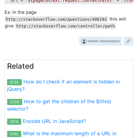
url
 = 
"${pageContext.request.contextPath}"
 + 
"/cont
Ex: in the page
this will
http://stackoverflow.com/questions/406192
give
http://stackoverflow.com/controller/path
Maleen Abewardana
Related
How do I check if an element is hidden in
8130
jQuery?
How to get the children of the $(this)
2308
selector?
Encode URL in JavaScript?
2618
What is the maximum length of a URL in
5192