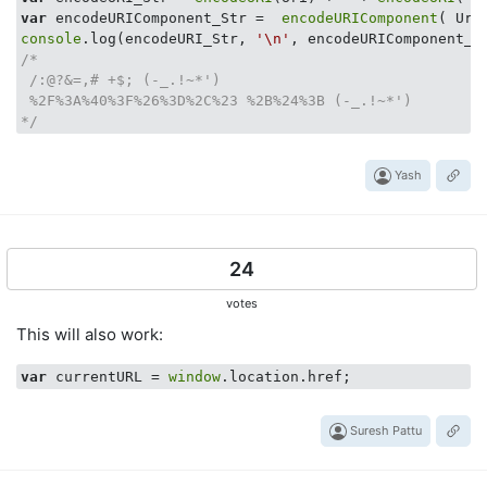
var
 encodeURIComponent_Str =  
encodeURIComponent
( Uri
console
.log(encodeURI_Str, 
'\n'
/*

 /:@?&=,# +$; (-_.!~*') 

 %2F%3A%40%3F%26%3D%2C%23 %2B%24%3B (-_.!~*')

*/
Yash
24
votes
This will also work:
var
 currentURL = 
window
Suresh Pattu