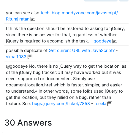
you can see also
tech-blog.maddyzone.com/javascript/…
-
Rituraj ratan
I think the question should be restored to asking for jQuery,
since there is an answer for that, regardless of whether
jQuery is required to accomplish the task.
-
goodeye
possible duplicate of
Get current URL with JavaScript?
-
vimal1083
@goodeye No, there is no jQuery way to get the location; as
of the jQuery bug tracker: »It may have worked but it was
never supported or documented. Simply use
document.location.href which is faster, simpler, and easier
to understand.« In other words, some folks used jQuery to
get the location, but they relied on a bug, rather than
feature. See:
bugs.jquery.com/ticket/7858
-
feeela
30 Answers