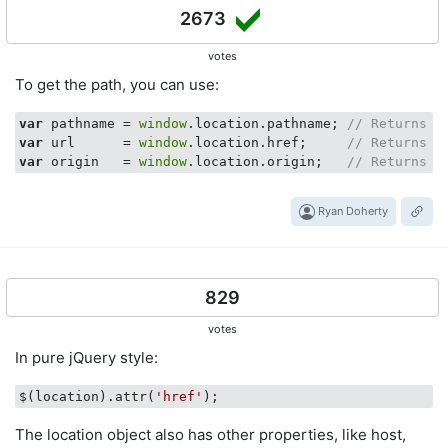
2673
votes
To get the path, you can use:
var
 pathname = 
window
.location.pathname; 
// Returns p
var
 url      = 
window
.location.href;     
// Returns f
var
 origin   = 
window
.location.origin;   
// Returns b
Ryan Doherty
829
votes
In pure jQuery style:
$(location).attr(
'href'
The location object also has other properties, like host,