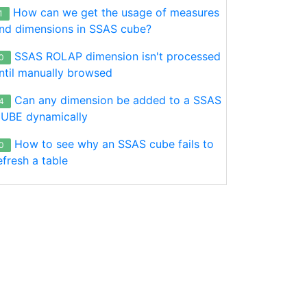
How can we get the usage of measures
1
nd dimensions in SSAS cube?
SSAS ROLAP dimension isn't processed
0
ntil manually browsed
Can any dimension be added to a SSAS
4
UBE dynamically
How to see why an SSAS cube fails to
0
efresh a table