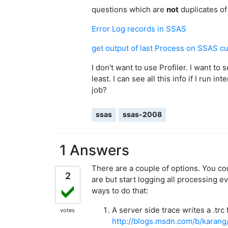
questions which are
not
duplicates of 
Error Log records in SSAS
get output of last Process on SSAS c
I don't want to use Profiler. I want to
least. I can see all this info if I run i
job?
ssas
ssas-2008
1 Answers
There are a couple of options. You co
2
are but start logging all processing e
ways to do that:
A server side trace writes a .trc
votes
http://blogs.msdn.com/b/karang