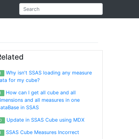
Related
Why isn't SSAS loading any measure
1
ata for my cube?
How can I get all cube and all
1
imensions and all measures in one
ataBase in SSAS
Update in SSAS Cube using MDX
0
SSAS Cube Measures Incorrect
1