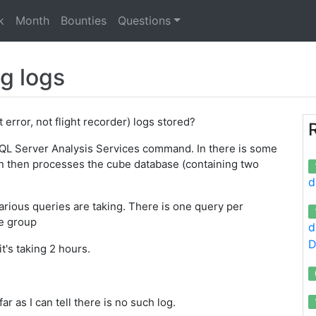
k
Month
Bounties
Questions
g logs
 error, not flight recorder) logs stored?
QL Server Analysis Services command. In there is some
 then processes the cube database (containing two
d
arious queries are taking. There is one query per
e group
d
D
's taking 2 hours.
r as I can tell there is no such log.