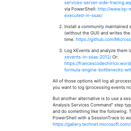
services-server-side-tracing.as
via PowerShell:
http://www.bp-
executed-in-ssas/
Install a community maintained 
(without the GUI) and writes the
time.
https://github.com/Micros
Log XEvents and analyze them l
xevents-in-ssas-2012/
Or:
https://francescodechirico.wor
formula-engine-bottlenecks-wi
All of those options will log all proc
you want to log (processing events no
But another alternative is to use a se
Analysis Services Command" step type
and do something like the following.
PowerShell with a SessionTrace to watc
https://gallery.technet.microsoft.c