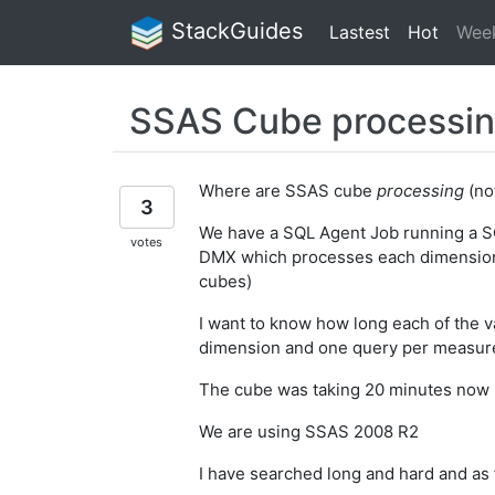
StackGuides
Lastest
Hot
Wee
SSAS Cube processin
Where are SSAS cube
processing
(not
3
We have a SQL Agent Job running a S
votes
DMX which processes each dimension
cubes)
I want to know how long each of the v
dimension and one query per measur
The cube was taking 20 minutes now it
We are using SSAS 2008 R2
I have searched long and hard and as fa