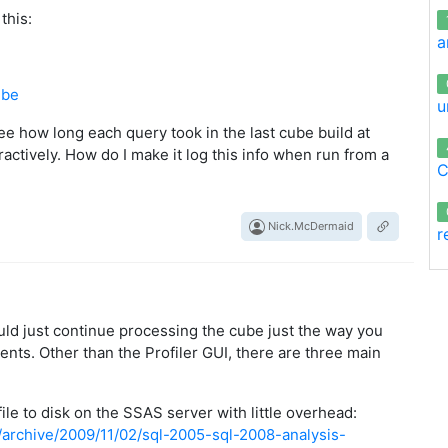
this:
a
ube
u
 see how long each query took in the last cube build at
nteractively. How do I make it log this info when run from a
C
Nick.McDermaid
r
uld just continue processing the cube just the way you
vents. Other than the Profiler GUI, there are three main
 file to disk on the SSAS server with little overhead:
/archive/2009/11/02/sql-2005-sql-2008-analysis-