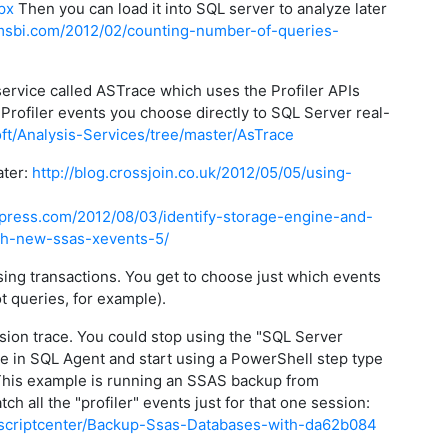
px
Then you can load it into SQL server to analyze later
msbi.com/2012/02/counting-number-of-queries-
service called ASTrace which uses the Profiler APIs
 Profiler events you choose directly to SQL Server real-
oft/Analysis-Services/tree/master/AsTrace
ater:
http://blog.crossjoin.co.uk/2012/05/05/using-
dpress.com/2012/08/03/identify-storage-engine-and-
th-new-ssas-xevents-5/
essing transactions. You get to choose just which events
t queries, for example).
ssion trace. You could stop using the "SQL Server
 in SQL Agent and start using a PowerShell step type
 This example is running an SSAS backup from
h all the "profiler" events just for that one session:
om/scriptcenter/Backup-Ssas-Databases-with-da62b084