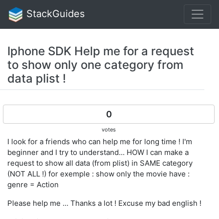
StackGuides
Iphone SDK Help me for a request
to show only one category from
data plist !
0
votes
I look for a friends who can help me for long time ! I'm
beginner and I try to understand... HOW I can make a
request to show all data (from plist) in SAME category
(NOT ALL !) for exemple : show only the movie have :
genre = Action
Please help me ... Thanks a lot ! Excuse my bad english !