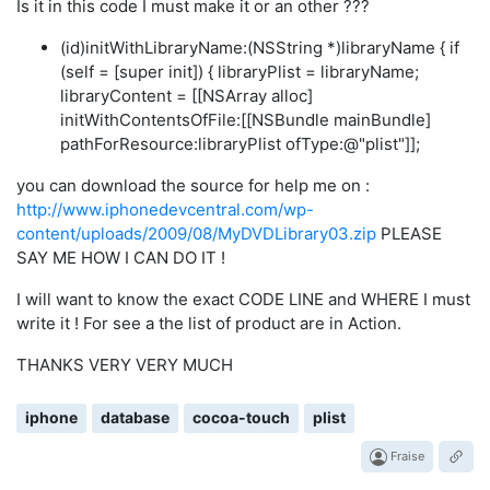
Is it in this code I must make it or an other ???
(id)initWithLibraryName:(NSString *)libraryName { if
(self = [super init]) { libraryPlist = libraryName;
libraryContent = [[NSArray alloc]
initWithContentsOfFile:[[NSBundle mainBundle]
pathForResource:libraryPlist ofType:@"plist"]];
you can download the source for help me on :
http://www.iphonedevcentral.com/wp-
content/uploads/2009/08/MyDVDLibrary03.zip
PLEASE
SAY ME HOW I CAN DO IT !
I will want to know the exact CODE LINE and WHERE I must
write it ! For see a the list of product are in Action.
THANKS VERY VERY MUCH
iphone
database
cocoa-touch
plist
Fraise