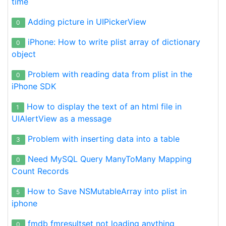
time
Adding picture in UIPickerView
0
iPhone: How to write plist array of dictionary
0
object
Problem with reading data from plist in the
0
iPhone SDK
How to display the text of an html file in
1
UIAlertView as a message
Problem with inserting data into a table
3
Need MySQL Query ManyToMany Mapping
0
Count Records
How to Save NSMutableArray into plist in
5
iphone
fmdb fmresultset not loading anything
0