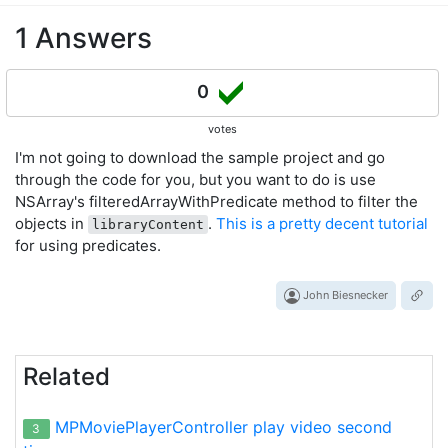
1 Answers
0
votes
I'm not going to download the sample project and go
through the code for you, but you want to do is use
NSArray's filteredArrayWithPredicate method to filter the
objects in
.
This is a pretty decent tutorial
libraryContent
for using predicates.
John Biesnecker
Related
MPMoviePlayerController play video second
3