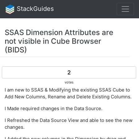
StackGuides
SSAS Dimension Attributes are
not visible in Cube Browser
(BIDS)
2
votes
I am new to SSAS & Modifying the existing SSAS Cube to
Add New Columns, Rename and Delete Existing Columns.
I Made required changes in the Data Source.
I Refreshed the Data Source View and able to see the new
changes.
I Added the new columns in the Dimension by drag and