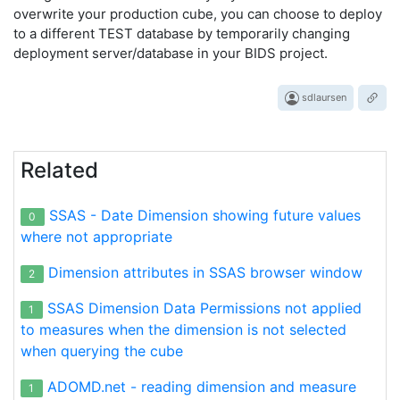
overwrite your production cube, you can choose to deploy
to a different TEST database by temporarily changing
deployment server/database in your BIDS project.
sdlaursen
Related
SSAS - Date Dimension showing future values
0
where not appropriate
Dimension attributes in SSAS browser window
2
SSAS Dimension Data Permissions not applied
1
to measures when the dimension is not selected
when querying the cube
ADOMD.net - reading dimension and measure
1