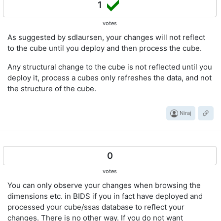
1
votes
As suggested by sdlaursen, your changes will not reflect
to the cube until you deploy and then process the cube.
Any structural change to the cube is not reflected until you
deploy it, process a cubes only refreshes the data, and not
the structure of the cube.
Niraj
0
votes
You can only observe your changes when browsing the
dimensions etc. in BIDS if you in fact have deployed and
processed your cube/ssas database to reflect your
changes. There is no other way. If you do not want