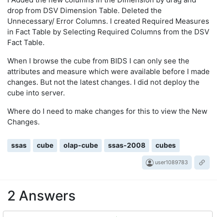
drop from DSV Dimension Table. Deleted the
Unnecessary/ Error Columns. I created Required Measures
in Fact Table by Selecting Required Columns from the DSV
Fact Table.
When I browse the cube from BIDS I can only see the
attributes and measure which were available before I made
changes. But not the latest changes. I did not deploy the
cube into server.
Where do I need to make changes for this to view the New
Changes.
ssas
cube
olap-cube
ssas-2008
cubes
user1089783
2 Answers