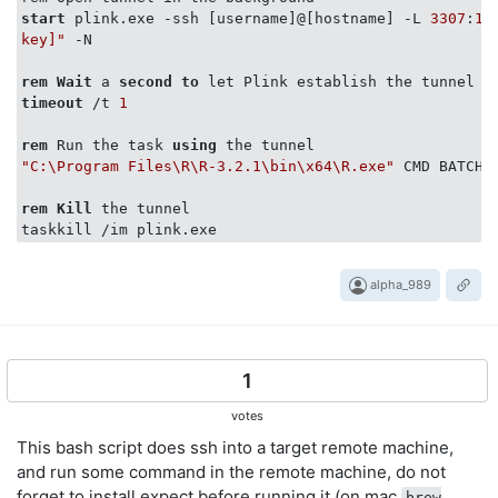
start
 plink.exe -ssh [username]@[hostname] -L 
3307
:
12
key]"
 -N

rem
Wait
 a 
second
to
timeout
 /t 
1
rem
 Run the task 
using
"C:\Program Files\R\R-3.2.1\bin\x64\R.exe"
 CMD BATCH q
rem
Kill
 the tunnel

alpha_989
1
votes
This bash script does ssh into a target remote machine,
and run some command in the remote machine, do not
forget to install expect before running it (on mac
brew