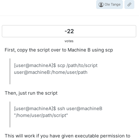
Ole Tange
-22
votes
First, copy the script over to Machine B using scp
[user@machineA]$ scp /path/to/script
user@machineB:/home/user/path
Then, just run the script
[user@machineA]$ ssh user@machineB
"/home/user/path/script"
This will work if you have given executable permission to