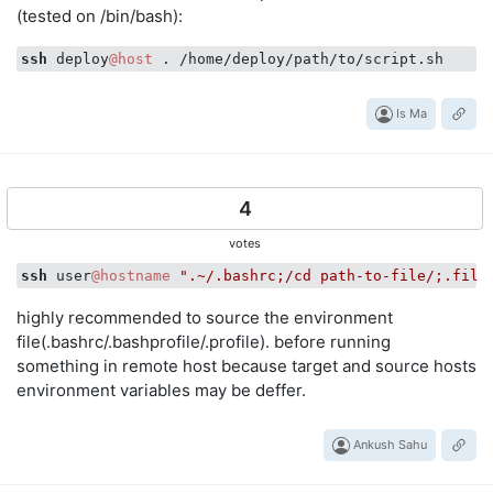
(tested on /bin/bash):
ssh
 deploy
@host
Is Ma
4
votes
ssh
 user
@hostname
".~/.bashrc;/cd path-to-file/;.file
highly recommended to source the environment
file(.bashrc/.bashprofile/.profile). before running
something in remote host because target and source hosts
environment variables may be deffer.
Ankush Sahu