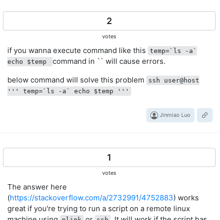
2
votes
if you wanna execute command like this
temp=`ls -a`
command in `` will cause errors.
echo $temp
below command will solve this problem
ssh user@host
''' temp=`ls -a` echo $temp '''
Jinmiao Luo
1
votes
The answer here
(
https://stackoverflow.com/a/2732991/4752883
) works
great if you're trying to run a script on a remote linux
machine using
or
. It will work if the script has
plink
ssh