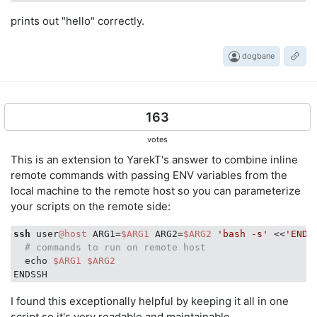
prints out "hello" correctly.
dogbane
163
votes
This is an extension to YarekT's answer to combine inline
remote commands with passing ENV variables from the
local machine to the remote host so you can parameterize
your scripts on the remote side:
ssh
 user
@host
 ARG1=
$ARG1
 ARG2=
$ARG2
'bash -s'
 <<
'ENDS
# commands to run on remote host
  echo 
$ARG1
$ARG2
I found this exceptionally helpful by keeping it all in one
script so it's very readable and maintainable.