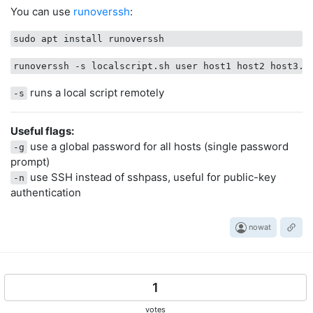
You can use
runoverssh
:
runs a local script remotely
-s
Useful flags:
use a global password for all hosts (single password
-g
prompt)
use SSH instead of sshpass, useful for public-key
-n
authentication
nowat
1
votes