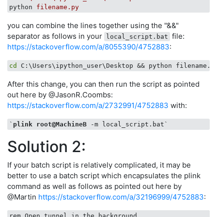
python
filename.py
you can combine the lines together using the "&&"
separator as follows in your
file:
local_script.bat
https://stackoverflow.com/a/8055390/4752883
:
cd
After this change, you can then run the script as pointed
out here by @JasonR.Coombs:
https://stackoverflow.com/a/2732991/4752883
with:
`
plink
root
@MachineB
Solution 2:
If your batch script is relatively complicated, it may be
better to use a batch script which encapsulates the plink
command as well as follows as pointed out here by
@Martin
https://stackoverflow.com/a/32196999/4752883
: