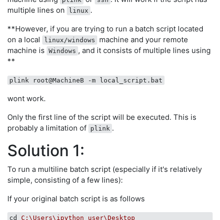
multiple lines on
.
linux
**However, if you are trying to run a batch script located
on a local
machine and your remote
linux/windows
machine is
, and it consists of multiple lines using
Windows
**
plink root@MachineB -m local_script.bat
wont work.
Only the first line of the script will be executed. This is
probably a limitation of
.
plink
Solution 1:
To run a multiline batch script (especially if it's relatively
simple, consisting of a few lines):
If your original batch script is as follows
cd
C:\Users\ipython_user\Desktop 