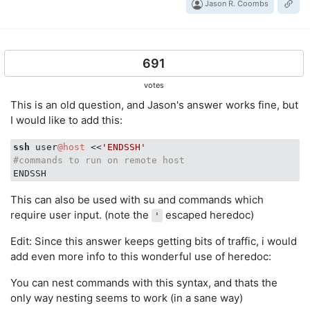
Jason R. Coombs
691
votes
This is an old question, and Jason's answer works fine, but
I would like to add this:
ssh
 user
@host
 <<
'ENDSSH'
#commands to run on remote host
This can also be used with su and commands which
require user input. (note the
escaped heredoc)
'
Edit: Since this answer keeps getting bits of traffic, i would
add even more info to this wonderful use of heredoc:
You can nest commands with this syntax, and thats the
only way nesting seems to work (in a sane way)