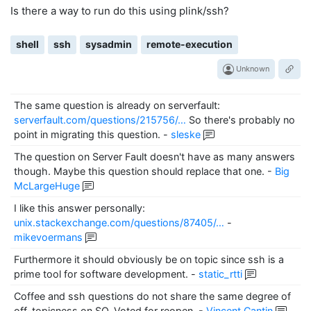
Is there a way to run do this using plink/ssh?
shell
ssh
sysadmin
remote-execution
Unknown
The same question is already on serverfault:
serverfault.com/questions/215756/…
So there's probably no
point in migrating this question.
-
sleske
The question on Server Fault doesn't have as many answers
though. Maybe this question should replace that one.
-
Big
McLargeHuge
I like this answer personally:
unix.stackexchange.com/questions/87405/…
-
mikevoermans
Furthermore it should obviously be on topic since ssh is a
prime tool for software development.
-
static_rtti
Coffee and ssh questions do not share the same degree of
off-topicness on SO. Voted for reopen.
-
Vincent Cantin