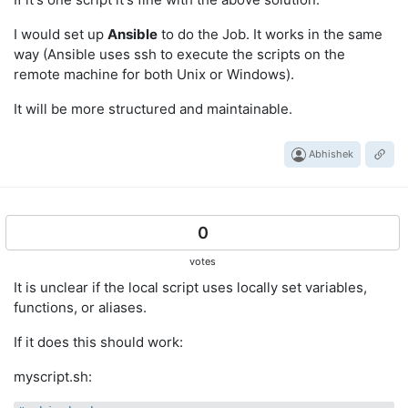
I would set up
Ansible
to do the Job. It works in the same
way (Ansible uses ssh to execute the scripts on the
remote machine for both Unix or Windows).
It will be more structured and maintainable.
Abhishek
0
votes
It is unclear if the local script uses locally set variables,
functions, or aliases.
If it does this should work:
myscript.sh: