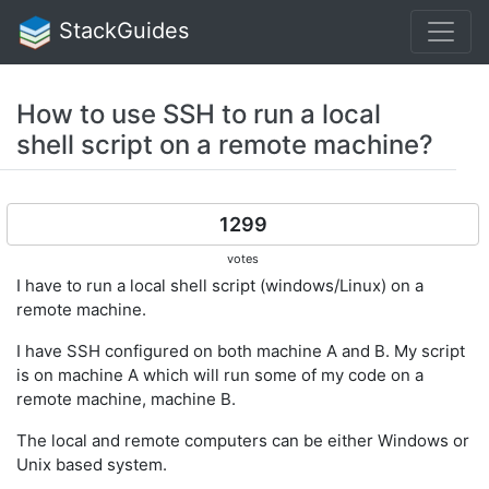
StackGuides
How to use SSH to run a local
shell script on a remote machine?
1299
votes
I have to run a local shell script (windows/Linux) on a
remote machine.
I have SSH configured on both machine A and B. My script
is on machine A which will run some of my code on a
remote machine, machine B.
The local and remote computers can be either Windows or
Unix based system.