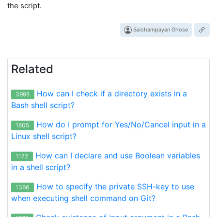
the script.
Baishampayan Ghose
Related
How can I check if a directory exists in a
3995
Bash shell script?
How do I prompt for Yes/No/Cancel input in a
1605
Linux shell script?
How can I declare and use Boolean variables
1172
in a shell script?
How to specify the private SSH-key to use
1366
when executing shell command on Git?