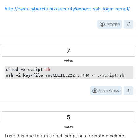
http://bash.cyberciti.biz/security/expect-ssh-login-script/
Dexygen
7
votes
chmod
 +
x
script
.sh
ssh
-i
key-file
root
@111
Anton Kornus
5
votes
I use this one to run a shell script on a remote machine