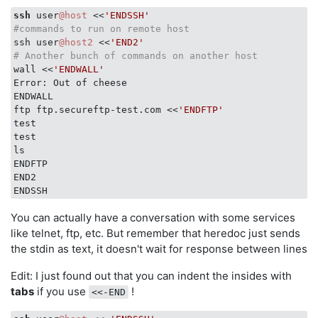
ssh
 user
@host
 <<
'ENDSSH'
#commands to run on remote host
ssh user
@host2
 <<
'END2'
# Another bunch of commands on another host
wall <<
'ENDWALL'
Error: Out of cheese

ENDWALL

ftp ftp.secureftp-test.com <<
'ENDFTP'
test

test

ls

ENDFTP

END2

You can actually have a conversation with some services
like telnet, ftp, etc. But remember that heredoc just sends
the stdin as text, it doesn't wait for response between lines
Edit: I just found out that you can indent the insides with
tabs
if you use
!
<<-END