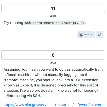
11
votes
Try running
.
ssh user@remote sh ./script.unx
Jeremy
8
votes
Assuming you mean you want to do this automatically from
a "local" machine, without manually logging into the
"remote" machine, you should look into a TCL extension
known as Expect, it is designed precisely for this sort of
situation. I've also provided a link to a script for logging-
in/interacting via SSH.
https://www.nist.gov/services-resources/software/expect