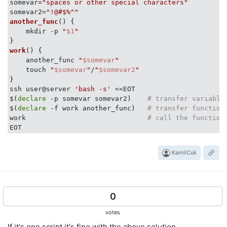
somevar=
"spaces or other special characters"
somevar2=
"!@#$%^"
another_func
() {

    mkdir -p 
"
$1
"
work
() {

    another_func 
"
$somevar
"
    touch 
"
$somevar
"
/
"
$somevar2
"
}

ssh user@server 
'bash -s'
 <<EOT

$(
declare
 -p somevar somevar2)    
# transfer variable
$(
declare
 -f work another_func)   
# transfer function
work                              
# call the function
KamilCuk
0
votes
If it's one script it's fine with the above solution.