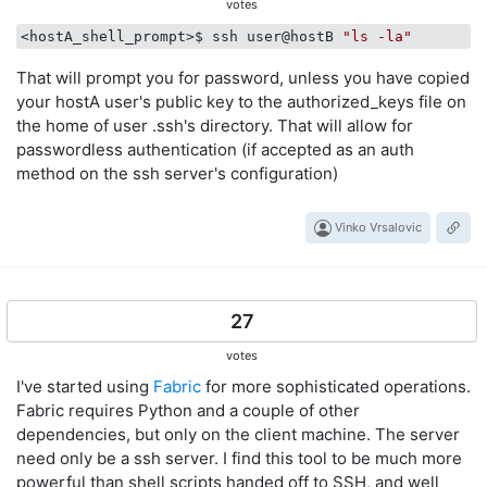
votes
<hostA_shell_prompt>$ ssh user@hostB 
"ls -la"
That will prompt you for password, unless you have copied
your hostA user's public key to the authorized_keys file on
the home of user .ssh's directory. That will allow for
passwordless authentication (if accepted as an auth
method on the ssh server's configuration)
Vinko Vrsalovic
27
votes
I've started using
Fabric
for more sophisticated operations.
Fabric requires Python and a couple of other
dependencies, but only on the client machine. The server
need only be a ssh server. I find this tool to be much more
powerful than shell scripts handed off to SSH, and well