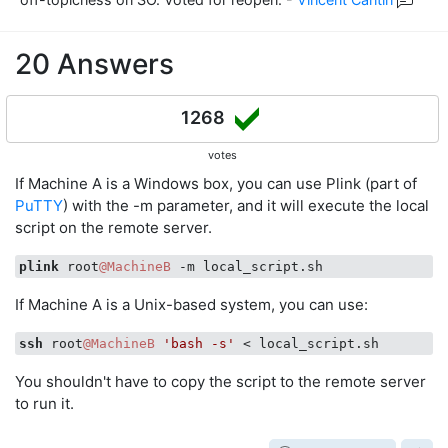
20 Answers
1268
votes
If Machine A is a Windows box, you can use Plink (part of
PuTTY
) with the -m parameter, and it will execute the local
script on the remote server.
plink
 root
@MachineB
If Machine A is a Unix-based system, you can use:
ssh
 root
@MachineB
'bash -s'
You shouldn't have to copy the script to the remote server
to run it.