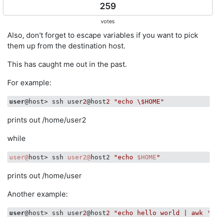
259
votes
Also, don't forget to escape variables if you want to pick
them up from the destination host.
This has caught me out in the past.
For example:
user
@host> ssh user
2
@host
2
"echo \$HOME"
prints out /home/user2
while
user@
host> ssh 
user2@
host2 
"echo 
$HOME
"
prints out /home/user
Another example:
user
@host> ssh user
2
@host
2
"echo hello world | awk '{