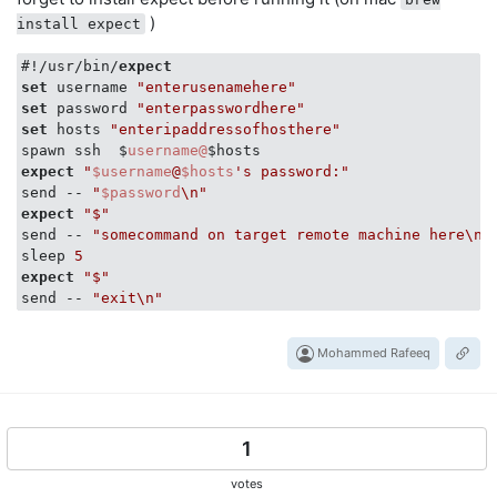
)
install expect
#!/usr/bin/
expect
set
 username 
"enterusenamehere"
set
 password 
"enterpasswordhere"
set
 hosts 
"enteripaddressofhosthere"
spawn ssh  $
username@
expect
"
$username
@
$hosts
's password:"
send -- 
"
$password
\n"
expect
"$"
send -- 
"somecommand on target remote machine here\n"
sleep 
5
expect
"$"
send -- 
"exit\n"
Mohammed Rafeeq
1
votes