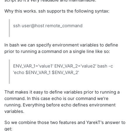
Why this works. ssh supports the following syntax:
ssh user@host remote_command
In bash we can specify environment variables to define
prior to running a command on a single line like so:
ENV_VAR_1='value1' ENV_VAR_2='value2' bash -c
'echo $ENV_VAR_1 $ENV_VAR_2'
That makes it easy to define variables prior to running a
command. In this case echo is our command we're
running. Everything before echo defines environment
variables.
So we combine those two features and YarekT's answer to
get: