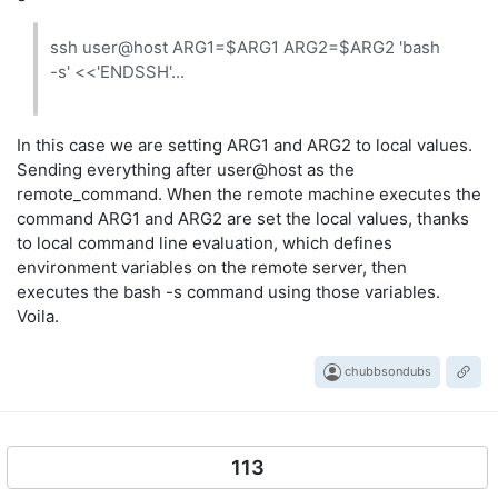
ssh user@host ARG1=$ARG1 ARG2=$ARG2 'bash
-s' <<'ENDSSH'...
In this case we are setting ARG1 and ARG2 to local values.
Sending everything after user@host as the
remote_command. When the remote machine executes the
command ARG1 and ARG2 are set the local values, thanks
to local command line evaluation, which defines
environment variables on the remote server, then
executes the bash -s command using those variables.
Voila.
chubbsondubs
113