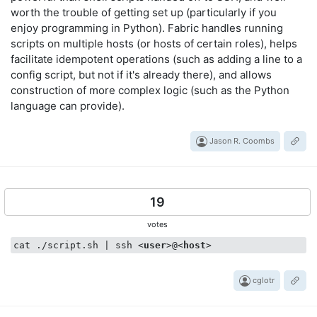
worth the trouble of getting set up (particularly if you
enjoy programming in Python). Fabric handles running
scripts on multiple hosts (or hosts of certain roles), helps
facilitate idempotent operations (such as adding a line to a
config script, but not if it's already there), and allows
construction of more complex logic (such as the Python
language can provide).
Jason R. Coombs
19
votes
cat ./script.sh | ssh 
<
user
>
@
<
host
>
cglotr