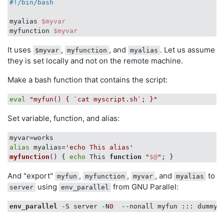
#!/bin/bash
myalias 
$myvar
myfunction 
$myvar
It uses
,
, and
. Let us assume
$myvar
myfunction
myalias
they is set locally and not on the remote machine.
Make a bash function that contains the script:
eval
"myfun() { `cat myscript.sh`; }"
Set variable, function, and alias:
alias
 myalias=
'echo This alias'
myfunction
() { 
echo
 This 
function
"
$@
"
And "export"
,
,
, and
to
myfun
myfunction
myvar
myalias
using
from GNU Parallel:
server
env_parallel
env_parallel
 -S server -N
0