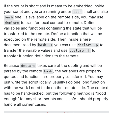
If the script is short and is meant to be embedded inside
your script and you are running under
shell and also
bash
shell is available on the remote side, you may use
bash
to transfer local context to remote. Define
declare
variables and functions containing the state that will be
transferred to the remote. Define a function that will be
executed on the remote side. Then inside a here
document read by
you can use
to
bash -s
declare -p
transfer the variable values and use
to
declare -f
transfer function definitions to the remote.
Because
takes care of the quoting and will be
declare
parsed by the remote
, the variables are properly
bash
quoted and functions are properly transferred. You may
just write the script locally, usually I do one long function
with the work I need to do on the remote side. The context
has to be hand-picked, but the following method is "good
enough" for any short scripts and is safe - should properly
handle all corner cases.