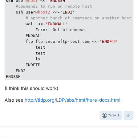
ssh
 user
@host
 <<-
'ENDSSH'
#commands to run on remote host
    ssh user
@host2
 <<-
'END2'
# Another bunch of commands on another host
        wall <<-
'ENDWALL'
            Error: Out of cheese

        ENDWALL

        ftp ftp.secureftp-test.com <<-
'ENDFTP'
            test

            test

            ls

        ENDFTP

    END2

(I think this should work)
Also see
http://tldp.org/LDP/abs/html/here-docs.html
Yarek T