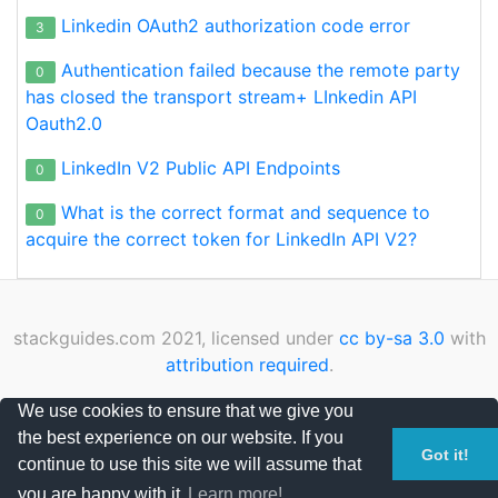
Linkedin OAuth2 authorization code error
3
Authentication failed because the remote party
0
has closed the transport stream+ LInkedin API
Oauth2.0
LinkedIn V2 Public API Endpoints
0
What is the correct format and sequence to
0
acquire the correct token for LinkedIn API V2?
stackguides.com 2021, licensed under
cc by-sa 3.0
with
attribution required
.
Privacy Policy
|
Cookies Policy
|
Contact
We use cookies to ensure that we give you
the best experience on our website. If you
Page loaded in 0.010040 seconds
Got it!
continue to use this site we will assume that
you are happy with it.
Learn more!