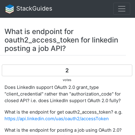
StackGuides
What is endpoint for
oauth2_access_token for linkedin
posting a job API?
2
votes
Does LinkedIn support OAuth 2.0 grant_type
"client_credential" rather than "authorization_code" for
closed API? i.e. does LinkedIn support OAuth 2.0 fully?
What is the endpoint for get oauth2_access_token? e.g.
https://api.linkedin.com/uas/oauth2/accessToken
What is the endpoint for posting a job using OAuth 2.0?