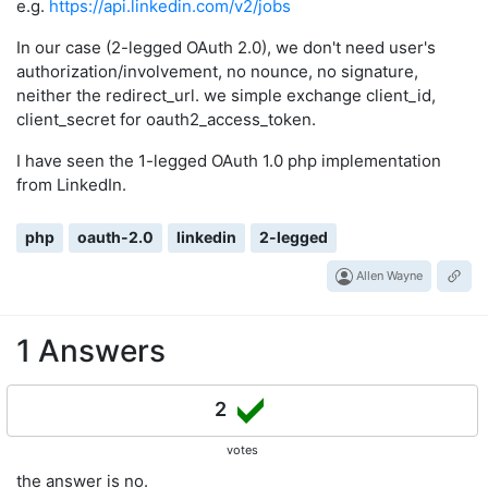
e.g.
https://api.linkedin.com/v2/jobs
In our case (2-legged OAuth 2.0), we don't need user's
authorization/involvement, no nounce, no signature,
neither the redirect_url. we simple exchange client_id,
client_secret for oauth2_access_token.
I have seen the 1-legged OAuth 1.0 php implementation
from LinkedIn.
php
oauth-2.0
linkedin
2-legged
Allen Wayne
1 Answers
2
votes
the answer is no.