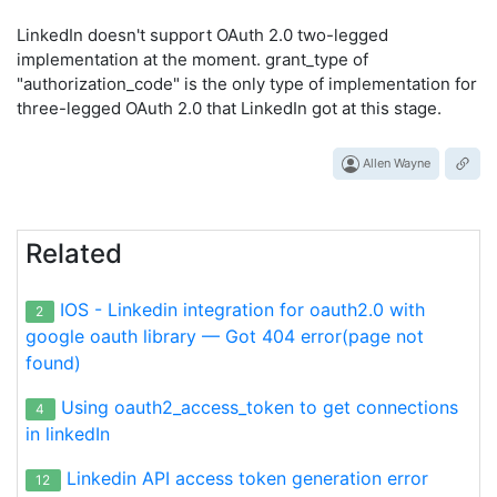
LinkedIn doesn't support OAuth 2.0 two-legged
implementation at the moment. grant_type of
"authorization_code" is the only type of implementation for
three-legged OAuth 2.0 that LinkedIn got at this stage.
Allen Wayne
Related
IOS - Linkedin integration for oauth2.0 with
2
google oauth library — Got 404 error(page not
found)
Using oauth2_access_token to get connections
4
in linkedIn
Linkedin API access token generation error
12