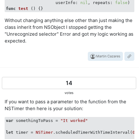
                    userInfo: 
nil
, repeats: 
false
func
test
()
Without changing anything else other than just making the
class inherit from NSObject I stopped getting the
"Unrecognized selector" Error and got my logic working as
expected.
Martin Cazares
14
votes
If you want to pass a parameter to the function from the
NSTimer then here is your solution:
var
 somethingToPass = 
"It worked"
let
 timer = 
NSTimer
.scheduledTimerWithTimeInterval(
0.