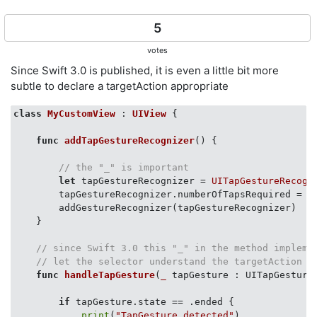
5
votes
Since Swift 3.0 is published, it is even a little bit more
subtle to declare a targetAction appropriate
class
MyCustomView
 : 
UIView
{

func
addTapGestureRecognizer
()
 {

// the "_" is important
let
 tapGestureRecognizer = 
UITapGestureRecogn
        tapGestureRecognizer.numberOfTapsRequired = 
1
        addGestureRecognizer(tapGestureRecognizer)

    }

// since Swift 3.0 this "_" in the method impleme
// let the selector understand the targetAction
func
handleTapGesture
(
_
 tapGesture : UITapGesture
if
 tapGesture.state == .ended {

print
(
"TapGesture detected"
)
