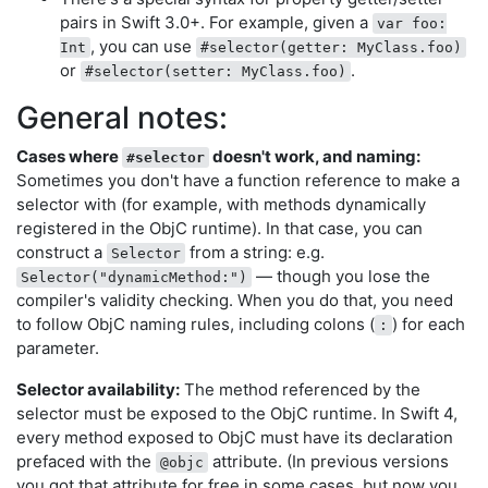
pairs in Swift 3.0+. For example, given a
var foo:
, you can use
Int
#selector(getter: MyClass.foo)
or
.
#selector(setter: MyClass.foo)
General notes:
Cases where
doesn't work, and naming:
#selector
Sometimes you don't have a function reference to make a
selector with (for example, with methods dynamically
registered in the ObjC runtime). In that case, you can
construct a
from a string: e.g.
Selector
— though you lose the
Selector("dynamicMethod:")
compiler's validity checking. When you do that, you need
to follow ObjC naming rules, including colons (
) for each
:
parameter.
Selector availability:
The method referenced by the
selector must be exposed to the ObjC runtime. In Swift 4,
every method exposed to ObjC must have its declaration
prefaced with the
attribute. (In previous versions
@objc
you got that attribute for free in some cases, but now you