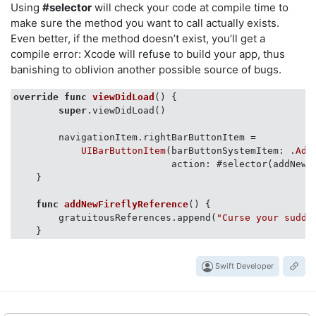
Using
#selector
will check your code at compile time to
make sure the method you want to call actually exists.
Even better, if the method doesn’t exist, you’ll get a
compile error: Xcode will refuse to build your app, thus
banishing to oblivion another possible source of bugs.
override
func
viewDidLoad
()
 {

super
.viewDidLoad()

        navigationItem.rightBarButtonItem =

UIBarButtonItem
(barButtonSystemItem: .
Add
                            action: #selector(addNewFi
    }

func
addNewFireflyReference
()
 {

        gratuitousReferences.append(
"Curse your sudde
Swift Developer