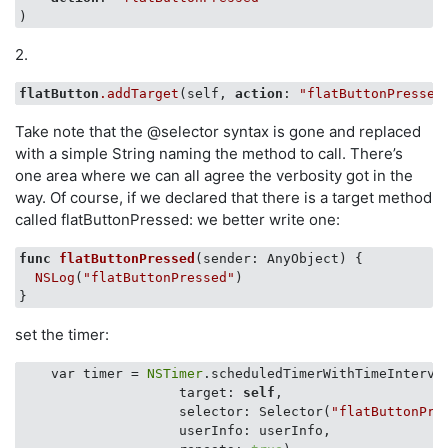
2.
flatButton
.addTarget
(self, 
action
: 
"flatButtonPressed
Take note that the @selector syntax is gone and replaced
with a simple String naming the method to call. There’s
one area where we can all agree the verbosity got in the
way. Of course, if we declared that there is a target method
called flatButtonPressed: we better write one:
func
flatButtonPressed
(sender: AnyObject)
 {

NSLog
(
"flatButtonPressed"
)

set the timer:
    var timer = 
NSTimer
.scheduledTimerWithTimeInterva
                    target: 
self
, 

                    selector: Selector(
"flatButtonPre
                    userInfo: userInfo, 
