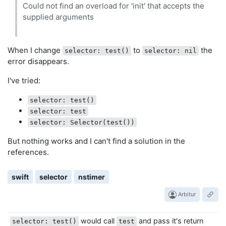
Could not find an overload for 'init' that accepts the
supplied arguments
When I change
to
the
selector: test()
selector: nil
error disappears.
I've tried:
selector: test()
selector: test
selector: Selector(test())
But nothing works and I can't find a solution in the
references.
swift
selector
nstimer
Arbitur
would call
and pass it's return
selector: test()
test