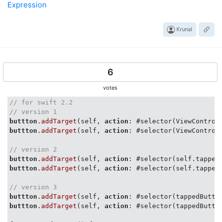
Expression
Krunal
6
votes
// for swift 2.2
// version 1
buttton
.addTarget
(self, 
action
: #selector(ViewControl
buttton
.addTarget
(self, 
action
: #selector(ViewControl
// version 2
buttton
.addTarget
(self, 
action
: #selector(self.tapped
buttton
.addTarget
(self, 
action
: #selector(self.tapped
// version 3
buttton
.addTarget
(self, 
action
: #selector(tappedButto
buttton
.addTarget
(self, 
action
: #selector(tappedButto