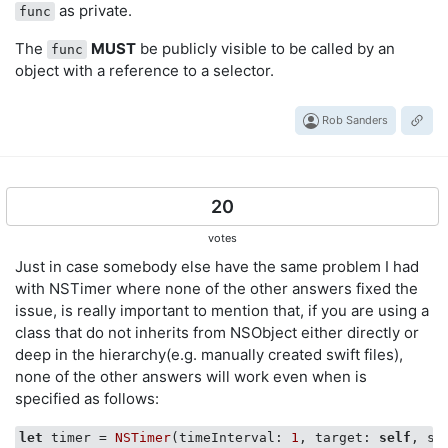
as private.
func
The
MUST
be publicly visible to be called by an
func
object with a reference to a selector.
Rob Sanders
20
votes
Just in case somebody else have the same problem I had
with NSTimer where none of the other answers fixed the
issue, is really important to mention that, if you are using a
class that do not inherits from NSObject either directly or
deep in the hierarchy(e.g. manually created swift files),
none of the other answers will work even when is
specified as follows:
let
 timer = 
NSTimer
(timeInterval: 
1
, target: 
self
, se