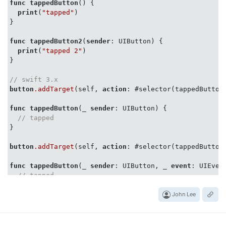
func
tappedButton
() {

print
(
"tapped"
)

}

func
tappedButton2
(
sender
: UIButton) {

print
(
"tapped 2"
)

}

// swift 3.x
button
.addTarget
(self, 
action
: #selector(tappedButton
func
tappedButton
(_ 
sender
: UIButton) {

// tapped
}

button
.addTarget
(self, 
action
: #selector(tappedButton
func
tappedButton
(_ 
sender
: UIButton, _ 
event
: UIEvent
// tapped
John Lee