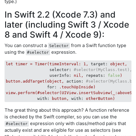
type.)
In Swift 2.2 (Xcode 7.3) and
later (including Swift 3 / Xcode
8 and Swift 4 / Xcode 9):
You can construct a
from a Swift function type
Selector
using the
expression.
#selector
let
timer
=
Timer(timeInterval:
1
,
target:
object,
selector:
#selector(MyClass.test),
userInfo:
nil,
repeats:
false
)
button.addTarget(object,
action:
#selector(MyClass.bu
for:
.touchUpInside)
view.perform(#selector(UIView.insertSubview(_:aboveSu
with:
button,
with:
otherButton)
The great thing about this approach? A function reference
is checked by the Swift compiler, so you can use the
expression only with class/method pairs that
#selector
actually exist and are eligible for use as selectors (see