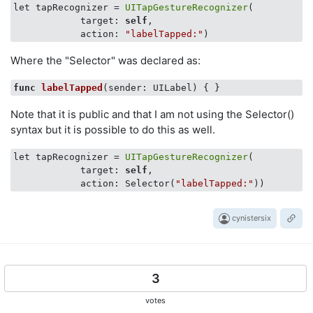
let tapRecognizer = 
UITapGestureRecognizer
(

            target: 
self
,

            action: 
"labelTapped:"
Where the "Selector" was declared as:
func
labelTapped
(sender: UILabel)
Note that it is public and that I am not using the Selector()
syntax but it is possible to do this as well.
let tapRecognizer = 
UITapGestureRecognizer
(

            target: 
self
,

            action: Selector(
"labelTapped:"
cynistersix
3
votes