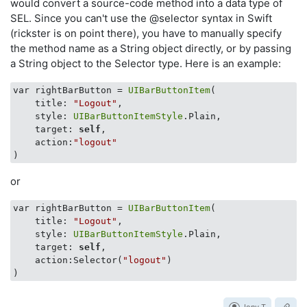
would convert a source-code method into a data type of
SEL. Since you can't use the @selector syntax in Swift
(rickster is on point there), you have to manually specify
the method name as a String object directly, or by passing
a String object to the Selector type. Here is an example:
var rightBarButton = 
UIBarButtonItem
(

    title: 
"Logout"
, 

    style: 
UIBarButtonItemStyle
.Plain, 

    target: 
self
, 

    action:
"logout"
or
var rightBarButton = 
UIBarButtonItem
(

    title: 
"Logout"
, 

    style: 
UIBarButtonItemStyle
.Plain, 

    target: 
self
, 

    action:Selector(
"logout"
)
