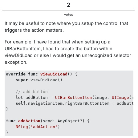
2
votes
It may be useful to note where you setup the control that
triggers the action matters.
For example, I have found that when setting up a
UIBarButtonItem, I had to create the button within
viewDidLoad or else I would get an unrecognized selector
exception.
override
func
viewDidLoad
()
 {

super
.viewDidLoad() 

// add button
let
 addButton = 
UIBarButtonItem
(image: 
UIImage
(na
self
.navigationItem.rightBarButtonItem = addButton
}

func
addAction
(send: AnyObject?)
 {     

NSLog
(
"addAction"
)
