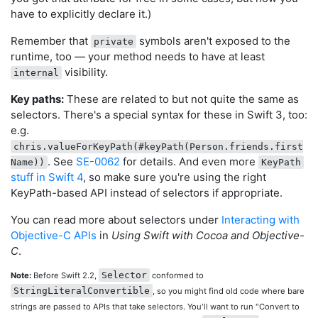
have to explicitly declare it.)
Remember that
symbols aren't exposed to the
private
runtime, too — your method needs to have at least
visibility.
internal
Key paths:
These are related to but not quite the same as
selectors. There's a special syntax for these in Swift 3, too:
e.g.
chris.valueForKeyPath(#keyPath(Person.friends.first
. See
SE-0062
for details. And even more
Name))
KeyPath
stuff in Swift 4
, so make sure you're using the right
KeyPath-based API instead of selectors if appropriate.
You can read more about selectors under
Interacting with
Objective-C APIs
in
Using Swift with Cocoa and Objective-
C
.
Selector
Note:
Before Swift 2.2,
conformed to
StringLiteralConvertible
, so you might find old code where bare
strings are passed to APIs that take selectors. You'll want to run "Convert to