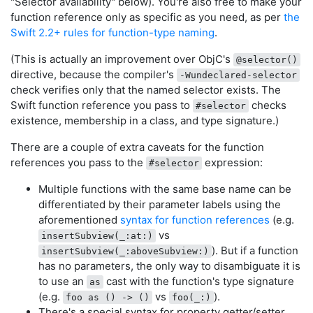
"Selector availability" below). You're also free to make your
function reference only as specific as you need, as per
the
Swift 2.2+ rules for function-type naming
.
(This is actually an improvement over ObjC's
@selector()
directive, because the compiler's
-Wundeclared-selector
check verifies only that the named selector exists. The
Swift function reference you pass to
checks
#selector
existence, membership in a class, and type signature.)
There are a couple of extra caveats for the function
references you pass to the
expression:
#selector
Multiple functions with the same base name can be
differentiated by their parameter labels using the
aforementioned
syntax for function references
(e.g.
vs
insertSubview(_:at:)
). But if a function
insertSubview(_:aboveSubview:)
has no parameters, the only way to disambiguate it is
to use an
cast with the function's type signature
as
(e.g.
vs
).
foo as () -> ()
foo(_:)
There's a special syntax for property getter/setter