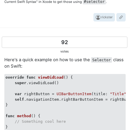
#selector
Current Swift Syntax" in Xcode to get those using
.
rickster
92
votes
Here's a quick example on how to use the
class
Selector
on Swift:
override
func
viewDidLoad
()
 {

super
.viewDidLoad()

var
 rightButton = 
UIBarButtonItem
(title: 
"Title"
,
self
.navigationItem.rightBarButtonItem = rightButt
}

func
method
()
 {

// Something cool here   