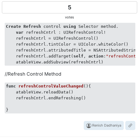
5
votes
Create
Refresh
 control 
using
 Selector method.   

var
 refreshCntrl : UIRefreshControl!

    refreshCntrl = UIRefreshControl()

    refreshCntrl.tintColor = UIColor.whiteColor()

    refreshCntrl.attributedTitle = NSAttributedString
    refreshCntrl.addTarget(
self
, 
action
:
"refreshContr
//Refresh Control Method
func
refreshControlValueChanged
()
{

    atableView.reloadData()

    refreshCntrl.endRefreshing()

Renish Dadhaniya