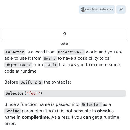
Michael Peterson
2
votes
is a word from
world and you are
selector
Objective-C
able to use it from
to have a possibility to call
Swift
from
It allows you to execute some
Objective-C
Swift
code at runtime
Before
the syntax is:
Swift 2.2
Selector
(
"foo:"
Since a function name is passed into
as a
Selector
parameter("foo") it is not possible to
check
a
String
name in
compile time
. As a result you
can
get a runtime
error: