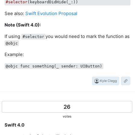
#selector
(keyboardDidHide(
_
See also:
Swift Evolution Proposal
Note (Swift 4.0):
If using
you would need to mark the function as
#selector
@objc
Example:
@objc func something(_ sender: UIButton)
Kyle Clegg
26
votes
Swift 4.0