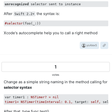
unrecognized
After
the syntax is:
Swift 2.2+
#selector
(foo(
_
Xcode's autocomplete help you to call a right method
yoAlex5
1
votes
Change as a simple string naming in the method calling for
selector syntax
var timer1 :
NSTimer?
=
nil
timer1=
NSTimer(timeInterval:
0.1
,
target:
self,
sele
After that, type func test().