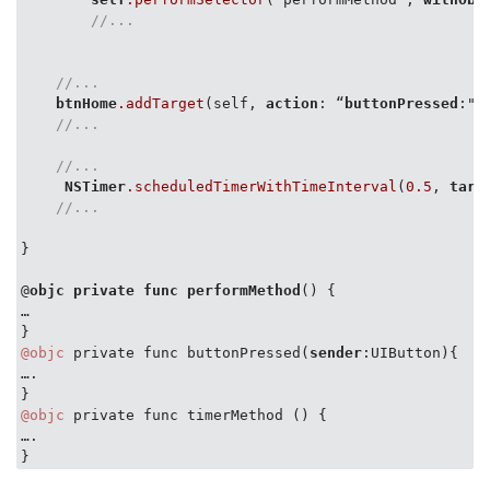
//...
//...
btnHome
.addTarget
(self, 
action
: “
buttonPressed
:",
//...
//...
NSTimer
.scheduledTimerWithTimeInterval
(
0.5
, 
targ
//...
}

@
objc
private
func
performMethod
() {

…

@objc
 private func buttonPressed(
sender
:UIButton){

….

@objc
 private func timerMethod () {

….
