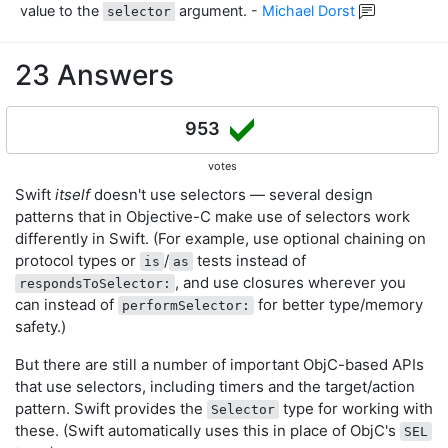
value to the
argument.
-
Michael Dorst
selector
23 Answers
953
votes
Swift
itself
doesn't use selectors — several design
patterns that in Objective-C make use of selectors work
differently in Swift. (For example, use optional chaining on
protocol types or
/
tests instead of
is
as
, and use closures wherever you
respondsToSelector:
can instead of
for better type/memory
performSelector:
safety.)
But there are still a number of important ObjC-based APIs
that use selectors, including timers and the target/action
pattern. Swift provides the
type for working with
Selector
these. (Swift automatically uses this in place of ObjC's
SEL