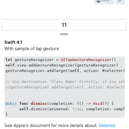
Jony T
11
votes
Swift 4.1
With sample of tap gesture
let
 gestureRecognizer = 
UITapGestureRecognizer
self
.view.addGestureRecognizer(gestureRecognizer)

gestureRecognizer.addTarget(
self
, action: #selector(
s
// Use destination 'Class Name' directly, if you sele
//gestureRecognizer.addTarget(self, action: #selector
@objc
func
dismiss
(completion: 
(
()
 -> 
Void
)?) {

self
.dismiss(animated: 
true
, completion: complet
See Apple's document for more details about:
Selector