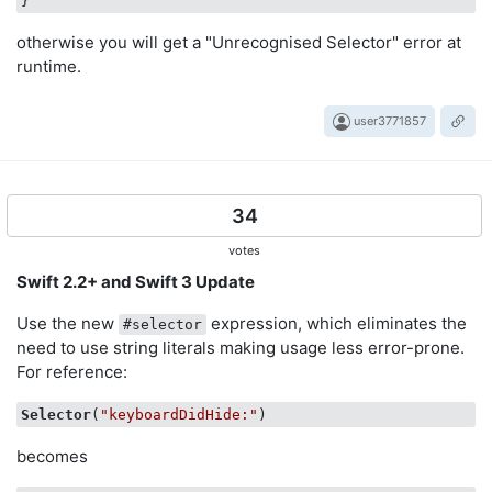
otherwise you will get a "Unrecognised Selector" error at
runtime.
user3771857
34
votes
Swift 2.2+ and Swift 3 Update
Use the new
expression, which eliminates the
#selector
need to use string literals making usage less error-prone.
For reference:
Selector
(
"keyboardDidHide:"
becomes