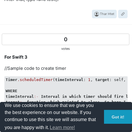
Thar Htet
0
votes
For Swift 3
//Sample code to create timer
Timer
.scheduledTimer
(
timeInterval
: 
1
, 
target
: self, 
s
WHERE
timeInterval
:-
Interval
in
which
timer
should
fire
li
target
:-
function
which
pointed
to
class
. 
So
here
I
a
We use cookies to ensure that we give you
selector
:-
function
that
will
execute
when
 timer fires
the best experience on our website. If you
Got it!
func updateTimer(){

continue to use this site we will assume that
//Implemetation 
you are happy with it.
Learn more!
} 
