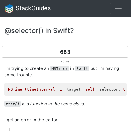
StackGuides
@selector() in Swift?
683
votes
I'm trying to create an
in
but I'm having
NSTimer
Swift
some trouble.
NSTimer(timeInterval:
1
,
target:
self,
selector:
tes
is a function in the same class.
test()
I get an error in the editor: