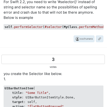
For Swift 2.2, you need to write '#selector()' instead of
string and selector name so the possibilities of spelling
error and crash due to that will not be there anymore.
Below is example
self
.performSelector
(
#selector
(
MyClass
.performMethod
)
sschunara
3
votes
you create the Selector like below.
1.
UIBarButtonItem
(

title
: 
"Some Title"
,

style
: UIBarButtonItemStyle.Done,

target
: self,

action
: 
"flatButtonPressed"