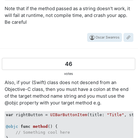
Note that if the method passed as a string doesn't work, it
will fail at runtime, not compile time, and crash your app.
Be careful
Oscar Swanros
46
votes
Also, if your (Swift) class does not descend from an
Objective-C class, then you must have a colon at the end
of the target method name string and you must use the
@objc property with your target method e.g.
var
 rightButton = 
UIBarButtonItem
(title: 
"Title"
, sty
@objc
func
method
()
 {

// Something cool here   