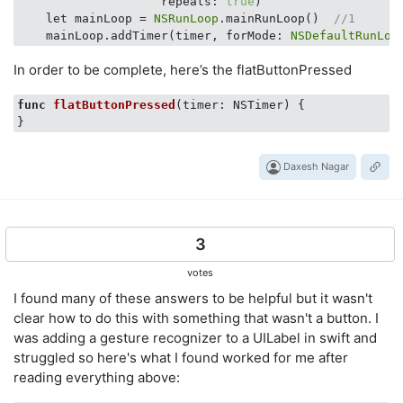
                    repeats: 
true
)

    let mainLoop = 
NSRunLoop
.mainRunLoop()  
//1
    mainLoop.addTimer(timer, forMode: 
NSDefaultRunLoo
In order to be complete, here’s the flatButtonPressed
func
flatButtonPressed
(timer: NSTimer)
 {

Daxesh Nagar
3
votes
I found many of these answers to be helpful but it wasn't
clear how to do this with something that wasn't a button. I
was adding a gesture recognizer to a UILabel in swift and
struggled so here's what I found worked for me after
reading everything above: