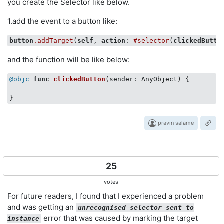
you create the Selector like below.
1.add the event to a button like:
button
.addTarget
(
self
, 
action
: 
#selector
(
clickedButto
and the function will be like below:
@objc
func
clickedButton
(sender: AnyObject)
 {

pravin salame
25
votes
For future readers, I found that I experienced a problem
and was getting an
unrecognised selector sent to
error that was caused by marking the target
instance