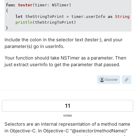
func
tester
(timer: NSTimer)
{

let
 theStringToPrint = timer.userInfo 
as
String
println
(theStringToPrint)

Include the colon in the selector text (tester:), and your
parameter(s) go in userInfo.
Your function should take NSTimer as a parameter. Then
just extract userInfo to get the parameter that passed.
Scooter
11
votes
Selectors are an internal representation of a method name
in Objective-C. In Objective-C "@selector(methodName)"