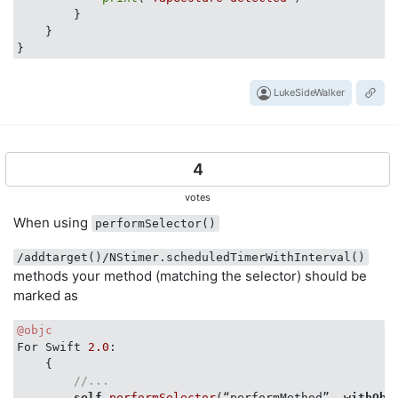
        }

    }

LukeSideWalker
4
votes
When using
performSelector()
/addtarget()/NStimer.scheduledTimerWithInterval()
methods your method (matching the selector) should be
marked as
@objc
For Swift 
2.0
:

    {  

//...
self
.performSelector
(“performMethod”, 
withObj