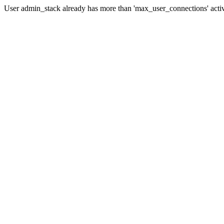
User admin_stack already has more than 'max_user_connections' acti