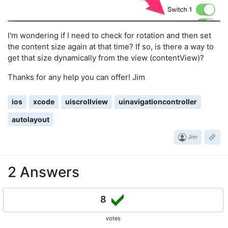
I'm wondering if I need to check for rotation and then set
the content size again at that time? If so, is there a way to
get that size dynamically from the view (contentView)?
Thanks for any help you can offer! Jim
ios
xcode
uiscrollview
uinavigationcontroller
autolayout
Jim
2 Answers
8
votes