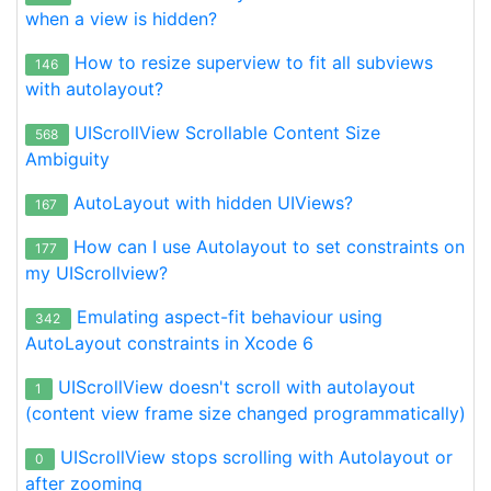
when a view is hidden?
How to resize superview to fit all subviews
146
with autolayout?
UIScrollView Scrollable Content Size
568
Ambiguity
AutoLayout with hidden UIViews?
167
How can I use Autolayout to set constraints on
177
my UIScrollview?
Emulating aspect-fit behaviour using
342
AutoLayout constraints in Xcode 6
UIScrollView doesn't scroll with autolayout
1
(content view frame size changed programmatically)
UIScrollView stops scrolling with Autolayout or
0
after zooming