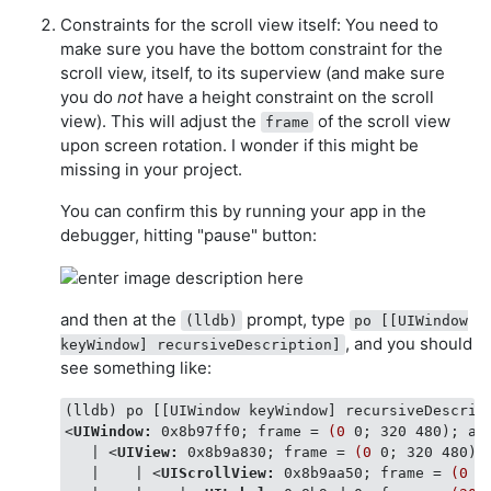
Constraints for the scroll view itself: You need to
make sure you have the bottom constraint for the
scroll view, itself, to its superview (and make sure
you do
not
have a height constraint on the scroll
view). This will adjust the
of the scroll view
frame
upon screen rotation. I wonder if this might be
missing in your project.
You can confirm this by running your app in the
debugger, hitting "pause" button:
and then at the
prompt, type
(lldb)
po [[UIWindow
, and you should
keyWindow] recursiveDescription]
see something like:
<
UIWindow:
0x8b97ff0
; 
frame
 = 
(0
0
; 
320
480
); 
au
   | 
<
UIView:
0x8b9a830
; 
frame
 = 
(0
0
; 
320
480
);
   |    | 
<
UIScrollView:
0x8b9aa50
; 
frame
 = 
(0
0