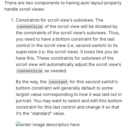
There are two components to having auto layout properly
handle scroll views:
Constraints for scroll view's subviews: The
of the scroll view will be dictated by
contentSize
the constraints of the scroll view's subviews. Thus,
you need to have a bottom constraint for the last
control in the scroll view (i.e. second switch) to its
superview (i.e. the scroll view). It looks like you do
have this. These constraints for subviews of the
scroll view will automatically adjust the scroll view's
as needed.
contentSize
By the way, the
for this second switch's
constant
bottom constraint will generally default to some
largish value corresponding to how it was laid out in
portrait. You may want to select and edit this bottom
constraint for this last control and change it so that
it's the "standard" value.