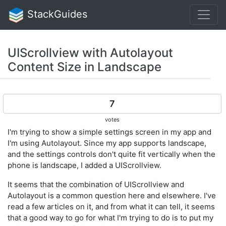
StackGuides
UIScrollview with Autolayout
Content Size in Landscape
7
votes
I'm trying to show a simple settings screen in my app and
I'm using Autolayout. Since my app supports landscape,
and the settings controls don't quite fit vertically when the
phone is landscape, I added a UIScrollview.
It seems that the combination of UIScrollview and
Autolayout is a common question here and elsewhere. I've
read a few articles on it, and from what it can tell, it seems
that a good way to go for what I'm trying to do is to put my