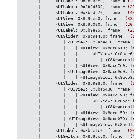
   |    |    | 
<
UILabel:
0x8b9ade0
; 
frame
 = 
(20
   |    |    | 
<
UILabel:
0x8b9d590
; 
frame
 = 
(20
   |    |    | 
<
UILabel:
0x8b9db70
; 
frame
 = 
(408
   |    |    | 
<
UIView:
0x8b9de60
; 
frame
 = 
(335
   |    |    | 
<
UIView:
0x8b9e000
; 
frame
 = 
(20
7
   |    |    | 
<
UILabel:
0x8b9e250
; 
frame
 = 
(20
   |    |    | 
<
UISlider:
0x8b9e460
; 
frame
 = 
(18
   |    |    |    | 
<
UIView:
0x8ace410
; 
frame
 = 
   |    |    |    |    | 
<
UIView:
0x8ace610
; 
fra
   |    |    |    |    |    | 
<
UIView:
0x8ace6e0
   |    |    |    |    |    |    | 
<
CAGradientLa
   |    |    |    |    | 
<
UIView:
0x8ace7e0
; 
fra
   |    |    |    | 
<
UIImageView:
0x8ace9d0
; 
fra
   |    |    |    |    | 
<
UIImageView:
0x8ace8b0
   |    |    | 
<
UISlider:
0x8b9e850
; 
frame
 = 
(17
   |    |    |    | 
<
UIView:
0x8ba5430
; 
frame
 = 
   |    |    |    |    | 
<
UIView:
0x8acc190
; 
fra
   |    |    |    |    |    | 
<
UIView:
0x8acc3f0
   |    |    |    |    |    |    | 
<
CAGradientLa
   |    |    |    |    | 
<
UIView:
0x8acdf50
; 
fra
   |    |    |    | 
<
UIImageView:
0x8ace070
; 
fra
   |    |    |    |    | 
<
UIImageView:
0x8acdfe0
   |    |    | 
<
UILabel:
0x8b9e9c0
; 
frame
 = 
(20
   |    |    | 
<
UISwitch:
0x8b9ece0
; 
frame
 = 
(41