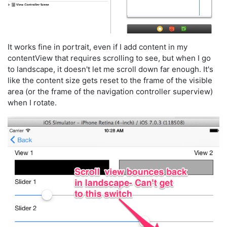
It works fine in portrait, even if I add content in my
contentView that requires scrolling to see, but when I go
to landscape, it doesn't let me scroll down far enough. It's
like the content size gets reset to the frame of the visible
area (or the frame of the navigation controller superview)
when I rotate.