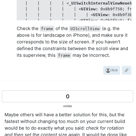
   |    |    |    | 
<
_UISwitchInternalViewNeueSt
   |    |    |    |    | 
<
UIView:
0x8b9f750
; 
fra
   |    |    |    |    |    | 
<
UIView:
0x8b9f3b0
   |    |    |    |    | 
<
UIView:
0x8b9f6c0
; 
fra
   |    |    |    |    |    | 
<
UIView:
0x8b9f440
Check the
of the
(e.g. the
frame
UIScrollView
   |    |    |    |    | 
<
UIView:
0x8ba11e0
; 
fra
above is for landscape on iPhone), and make sure it
   |    |    |    |    |    | 
<
UIImageView:
0x8b
corresponds to the size of screen. If you haven't
   |    |    |    |    |    | 
<
UIImageView:
0x8b
defined the constraints between the scroll view and
   |    |    |    |    | 
<
UIImageView:
0x8b9fab0
its superview, this
may be incorrect.
   |    |    | 
<
UISwitch:
0x8b974b0
; 
frame
 = 
(41
frame
   |    |    |    | 
<
_UISwitchInternalViewNeueSt
   |    |    |    |    | 
<
UIView:
0x8b7df70
; 
fra
Rob
   |    |    |    |    |    | 
<
UIView:
0x8b72410
   |    |    |    |    | 
<
UIView:
0x8b7ba80
; 
fra
   |    |    |    |    |    | 
<
UIView:
0x8b78dd0
   |    |    |    |    | 
<
UIView:
0x8b81580
; 
fra
   |    |    |    |    |    | 
0
<
UIImageView:
0x8b
   |    |    |    |    |    | 
<
UIImageView:
0x8b
votes
   |    |    |    |    | 
<
UIImageView:
0x8b80670
   |    |    | 
<
UILabel:
0x8b97cf0
; 
frame
 = 
(335
Maybe others will have a better solution for this, but the
   |    |    | 
<
UILabel:
0x8b79d60
; 
frame
 = 
(335
fastest without changing too much on your current build
   |    |    | 
<
UIImageView:
0x8ac44f0
; 
frame
 = 
would be to do exactly what you said:
check for rotation
   |    |    | 
<
UIImageView:
0x8ac2be0
; 
frame
 = 
and then set the content size again
. It would be done like
   |    | 
<
_UILayoutGuide:
0x8b9cb20
; 
frame
 = 
(0