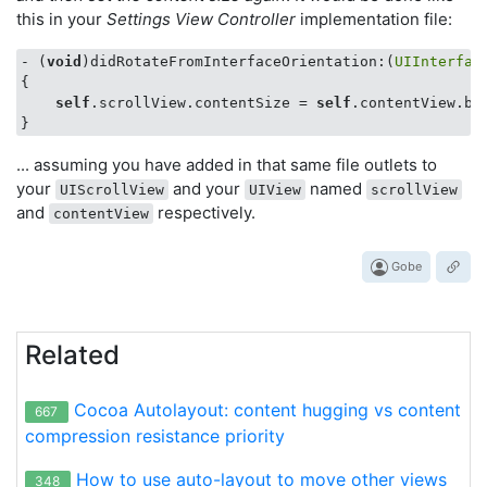
this in your
Settings View Controller
implementation file:
   |    | 
<
_UILayoutGuide:
0x8ac4440
; 
frame
 = 
(0
- (
void
)didRotateFromInterfaceOrientation:(
UIInterfac
{

self
.scrollView.contentSize = 
self
.contentView.bou
... assuming you have added in that same file outlets to
your
and your
named
UIScrollView
UIView
scrollView
and
respectively.
contentView
Gobe
Related
Cocoa Autolayout: content hugging vs content
667
compression resistance priority
How to use auto-layout to move other views
348