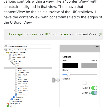
various controls within a view, like a "contentView" with
constraints aligned in that view. Then have that
contentView be the sole subview of the UIScrollView. I
have the contentView with constraints tied to the edges of
the UIScrollView.
UINavigationView
 -> 
UIScrollview
 -> contentView (
UIV