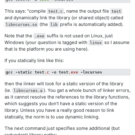
This says: "compile
, name the output file
test.c
test
and dynamically link the library (or shared object) called
(the
prefix is automatically added).
libncurses.so
lib
Note that the
suffix is not used on Linux, just
.exe
Windows (your question is tagged with
so I assume
linux
that is the platform you are using here).
If you statically link like this:
gcc
-static
test
.c
-o
test
.exe
-lncurses
then the linker will look for a static version of the library
(ie.
). You get a whole bunch of linker errors,
libncurses.a
as it cannot resolve the references to the library functions,
which suggests you don't have a static version of the
library. Unless you have a really good reason to link
statically, the norm is to use dynamic linking.
The next command just specifies some additional (but
redundant) library paths: