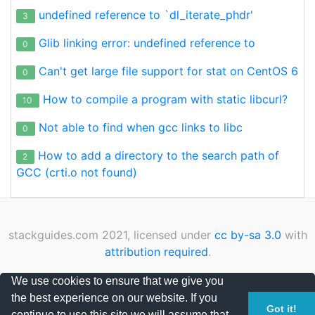
undefined reference to `dl_iterate_phdr'
3
Glib linking error: undefined reference to
0
Can't get large file support for stat on CentOS 6
0
How to compile a program with static libcurl?
10
Not able to find when gcc links to libc
0
How to add a directory to the search path of
2
GCC (crti.o not found)
stackguides.com 2021, licensed under
cc by-sa 3.0
with
attribution required
.
Privacy Policy
|
Cookies Policy
|
Contact
We use cookies to ensure that we give you
the best experience on our website. If you
Page loaded in 0.116211 seconds
Got it!
continue to use this site we will assume that