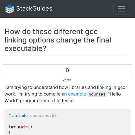
StackGuides
How do these different gcc
linking options change the final
executable?
0
votes
I am trying to understand how libraries and linking in gcc
work. I'm trying to compile
an example
"Hello
ncurses
World" program from a file test.c:
#
include
<ncurses.h>
int
main
()
{
