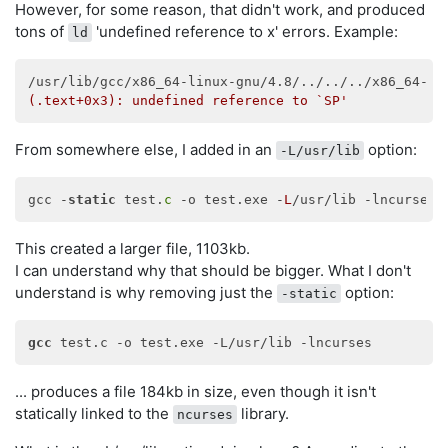
However, for some reason, that didn't work, and produced
tons of
'undefined reference to x' errors. Example:
ld
/usr/lib/gcc/x86_64-linux-gnu/4.8/../../../x86_64-li
(.text+0x3): undefined reference to `SP'
From somewhere else, I added in an
option:
-L/usr/lib
gcc -
static
 test.
c
 -o test.exe -
L
This created a larger file, 1103kb.
I can understand why that should be bigger. What I don't
understand is why removing just the
option:
-static
gcc
... produces a file 184kb in size, even though it isn't
statically linked to the
library.
ncurses