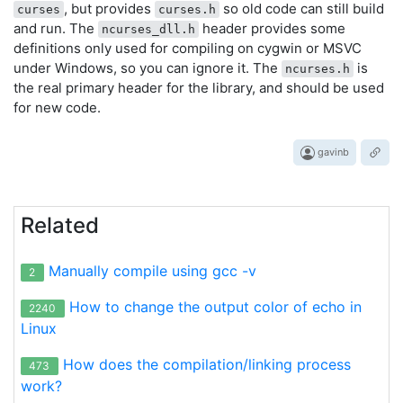
, but provides
so old code can still build
curses
curses.h
and run. The
header provides some
ncurses_dll.h
definitions only used for compiling on cygwin or MSVC
under Windows, so you can ignore it. The
is
ncurses.h
the real primary header for the library, and should be used
for new code.
gavinb
Related
Manually compile using gcc -v
2
How to change the output color of echo in
2240
Linux
How does the compilation/linking process
473
work?