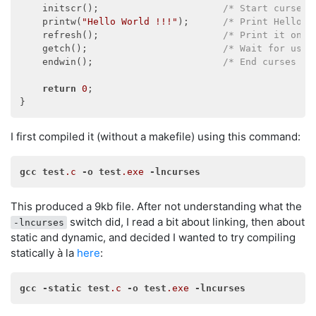
    initscr();                      
/* Start curses 
    printw(
"Hello World !!!"
);      
/* Print Hello W
    refresh();                      
/* Print it on t
    getch();                        
/* Wait for user
    endwin();                       
/* End curses mo
return
0
;

I first compiled it (without a makefile) using this command:
gcc
test
.c
-o
test
.exe
-lncurses
This produced a 9kb file. After not understanding what the
switch did, I read a bit about linking, then about
-lncurses
static and dynamic, and decided I wanted to try compiling
statically à la
here
:
gcc
-static
test
.c
-o
test
.exe
-lncurses