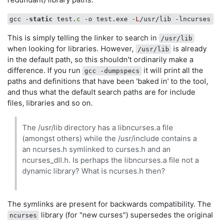
gcc -
static
 test.
c
 -o test.exe -
L
This is simply telling the linker to search in
/usr/lib
when looking for libraries. However,
is already
/usr/lib
in the default path, so this shouldn't ordinarily make a
difference. If you run
it will print all the
gcc -dumpspecs
paths and definitions that have been 'baked in' to the tool,
and thus what the default search paths are for include
files, libraries and so on.
The /usr/lib directory has a libncurses.a file
(amongst others) while the /usr/include contains a
an ncurses.h symlinked to curses.h and an
ncurses_dll.h. Is perhaps the libncurses.a file not a
dynamic library? What is ncurses.h then?
The symlinks are present for backwards compatibility. The
library (for "new curses") supersedes the original
ncurses