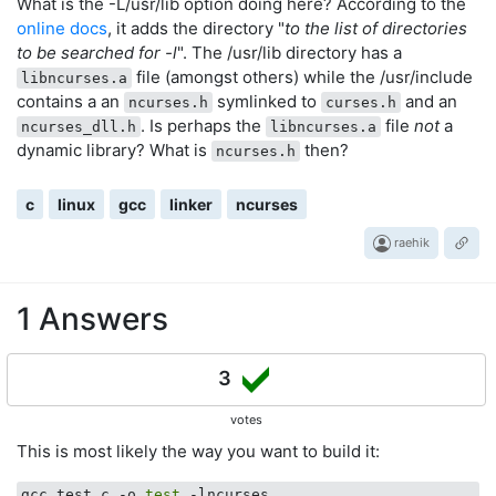
What is the -L/usr/lib option doing here? According to the
online docs
, it adds the directory "
to the list of directories
to be searched for -l
". The /usr/lib directory has a
file (amongst others) while the /usr/include
libncurses.a
contains a an
symlinked to
and an
ncurses.h
curses.h
. Is perhaps the
file
not
a
ncurses_dll.h
libncurses.a
dynamic library? What is
then?
ncurses.h
c
linux
gcc
linker
ncurses
raehik
1 Answers
3
votes
This is most likely the way you want to build it:
gcc test.c -o 
test