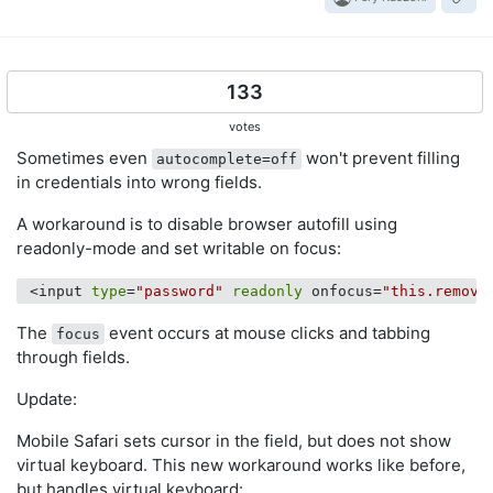
133
votes
Sometimes even
won't prevent filling
autocomplete=off
in credentials into wrong fields.
A workaround is to disable browser autofill using
readonly-mode and set writable on focus:
 <input 
type
=
"password"
readonly
 onfocus=
"this.remove
The
event occurs at mouse clicks and tabbing
focus
through fields.
Update:
Mobile Safari sets cursor in the field, but does not show
virtual keyboard. This new workaround works like before,
but handles virtual keyboard: