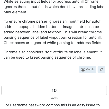
While selecting input fields for address autofill Chrome
ignores those input fields which don't have preceding label
html element.
To ensure chrome parser ignores an input field for autofill
address popup a hidden button or image control can be
added between label and textbox. This will break chrome
parsing sequence of label -input pair creation for autofill.
Checkboxes are ignored while parsing for address fields
Chrome also considers "for" attribute on label element. It
can be used to break parsing sequence of chrome.
Momin
10
votes
For username password combos this is an easy issue to