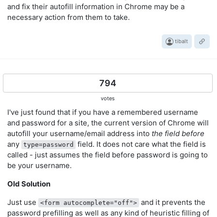
and fix their autofill information in Chrome may be a
necessary action from them to take.
tibalt
794
votes
I've just found that if you have a remembered username
and password for a site, the current version of Chrome will
autofill your username/email address into
the field before
any
field. It does not care what the field is
type=password
called - just assumes the field before password is going to
be your username.
Old Solution
Just use
and it prevents the
<form autocomplete="off">
password prefilling as well as any kind of heuristic filling of