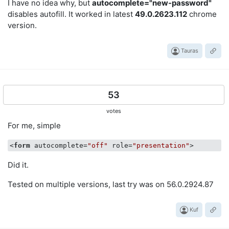
I have no idea why, but
autocomplete="new-password"
disables autofill. It worked in latest
49.0.2623.112
chrome
version.
Tauras
53
votes
For me, simple
<
form
autocomplete
=
"off"
role
=
"presentation"
>
Did it.
Tested on multiple versions, last try was on 56.0.2924.87
Kuf