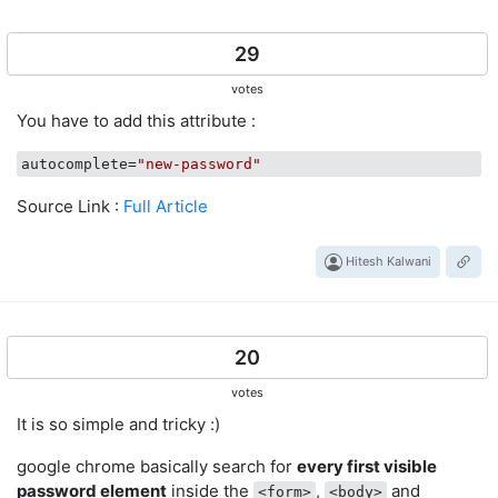
29
votes
You have to add this attribute :
autocomplete
=
"new-password"
Source Link :
Full Article
Hitesh Kalwani
20
votes
It is so simple and tricky :)
google chrome basically search for
every first visible
password element
inside the
,
and
<form>
<body>