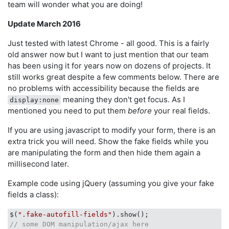
team will wonder what you are doing!
Update March 2016
Just tested with latest Chrome - all good. This is a fairly
old answer now but I want to just mention that our team
has been using it for years now on dozens of projects. It
still works great despite a few comments below. There are
no problems with accessibility because the fields are
meaning they don't get focus. As I
display:none
mentioned you need to put them
before
your real fields.
If you are using javascript to modify your form, there is an
extra trick you will need. Show the fake fields while you
are manipulating the form and then hide them again a
millisecond later.
Example code using jQuery (assuming you give your fake
fields a class):
$(
".fake-autofill-fields"
// some DOM manipulation/ajax here