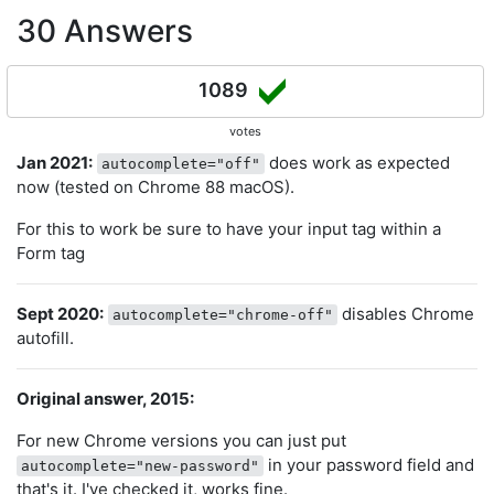
30 Answers
1089
votes
Jan 2021:
does work as expected
autocomplete="off"
now (tested on Chrome 88 macOS).
For this to work be sure to have your input tag within a
Form tag
Sept 2020:
disables Chrome
autocomplete="chrome-off"
autofill.
Original answer, 2015:
For new Chrome versions you can just put
in your password field and
autocomplete="new-password"
that's it. I've checked it, works fine.