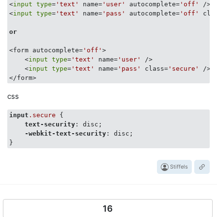
<
input
type
=
'text'
 name=
'user'
 autocomplete=
'off'
 />

<
input
type
=
'text'
 name=
'pass'
 autocomplete=
'off'
 cla
or
<form autocomplete=
'off'
>

    <
input
type
=
'text'
 name=
'user'
 />

    <
input
type
=
'text'
 name=
'pass'
 class=
'secure'
 />

css
input
.secure
 {

text-security
: disc;

-webkit-text-security
: disc;

Stiffels
16