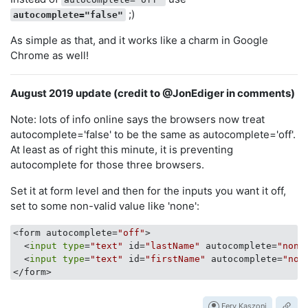
;)
autocomplete="false"
As simple as that, and it works like a charm in Google
Chrome as well!
August 2019 update (credit to @JonEdiger in comments)
Note: lots of info online says the browsers now treat
autocomplete='false' to be the same as autocomplete='off'.
At least as of right this minute, it is preventing
autocomplete for those three browsers.
Set it at form level and then for the inputs you want it off,
set to some non-valid value like 'none':
<form autocomplete=
"off"
> 

  <
input
type
=
"text"
 id=
"lastName"
 autocomplete=
"none
  <
input
type
=
"text"
 id=
"firstName"
 autocomplete=
"non
Fery Kaszoni