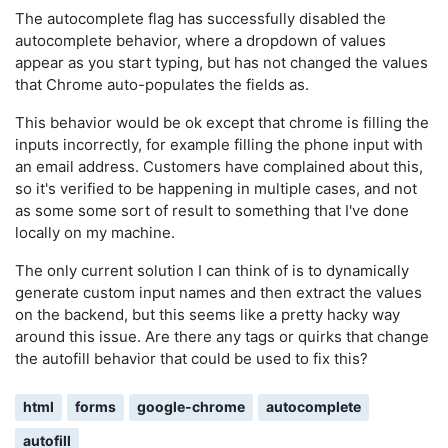
The autocomplete flag has successfully disabled the
autocomplete behavior, where a dropdown of values
appear as you start typing, but has not changed the values
that Chrome auto-populates the fields as.
This behavior would be ok except that chrome is filling the
inputs incorrectly, for example filling the phone input with
an email address. Customers have complained about this,
so it's verified to be happening in multiple cases, and not
as some some sort of result to something that I've done
locally on my machine.
The only current solution I can think of is to dynamically
generate custom input names and then extract the values
on the backend, but this seems like a pretty hacky way
around this issue. Are there any tags or quirks that change
the autofill behavior that could be used to fix this?
html
forms
google-chrome
autocomplete
autofill