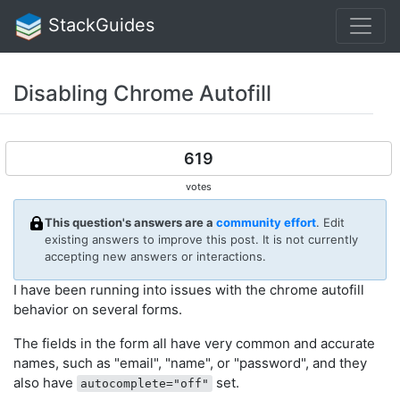
StackGuides
Disabling Chrome Autofill
619
votes
This question's answers are a
community effort
. Edit
existing answers to improve this post. It is not currently
accepting new answers or interactions.
I have been running into issues with the chrome autofill
behavior on several forms.
The fields in the form all have very common and accurate
names, such as "email", "name", or "password", and they
also have
set.
autocomplete="off"