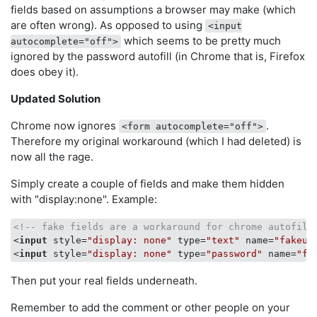
fields based on assumptions a browser may make (which
are often wrong). As opposed to using
<input
which seems to be pretty much
autocomplete="off">
ignored by the password autofill (in Chrome that is, Firefox
does obey it).
Updated Solution
Chrome now ignores
.
<form autocomplete="off">
Therefore my original workaround (which I had deleted) is
now all the rage.
Simply create a couple of fields and make them hidden
with "display:none". Example:
<!-- fake fields are a workaround for chrome autofill
<
input
style
=
"display: none"
type
=
"text"
name
=
"fakeus
<
input
style
=
"display: none"
type
=
"password"
name
=
"fa
Then put your real fields underneath.
Remember to add the comment or other people on your