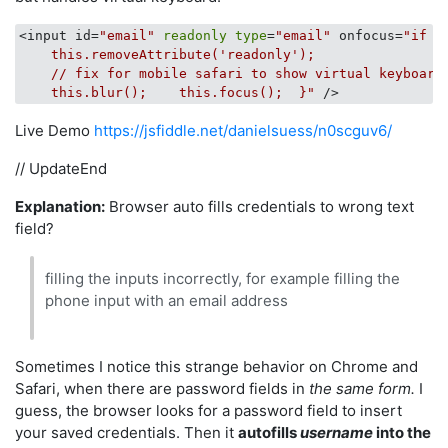
<input id=
"email"
readonly
type
=
"email"
 onfocus=
"if (
    this.removeAttribute('readonly');

    // fix for mobile safari to show virtual keyboard

    this.blur();    this.focus();  }"
Live Demo
https://jsfiddle.net/danielsuess/n0scguv6/
// UpdateEnd
Explanation:
Browser auto fills credentials to wrong text
field?
filling the inputs incorrectly, for example filling the
phone input with an email address
Sometimes I notice this strange behavior on Chrome and
Safari, when there are password fields in
the same form.
I
guess, the browser looks for a password field to insert
your saved credentials. Then it
autofills
username
into the