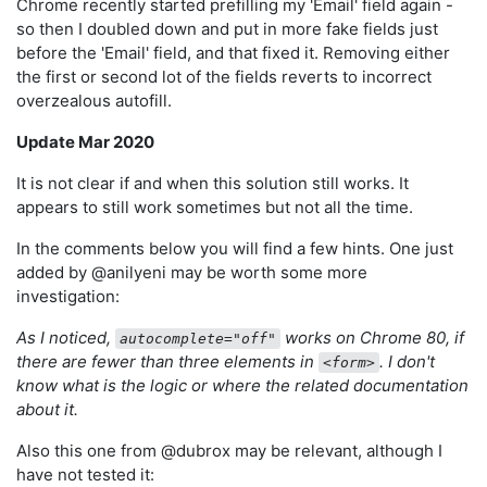
Chrome recently started prefilling my 'Email' field again -
so then I doubled down and put in more fake fields just
before the 'Email' field, and that fixed it. Removing either
the first or second lot of the fields reverts to incorrect
overzealous autofill.
Update Mar 2020
It is not clear if and when this solution still works. It
appears to still work sometimes but not all the time.
In the comments below you will find a few hints. One just
added by @anilyeni may be worth some more
investigation:
As I noticed,
works on Chrome 80, if
autocomplete="off"
there are fewer than three elements in
. I don't
<form>
know what is the logic or where the related documentation
about it.
Also this one from @dubrox may be relevant, although I
have not tested it: