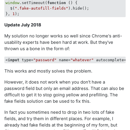
window
.setTimeout(
function
 (
) 
{

  $(
".fake-autofill-fields"
).hide();

}, 
1
Update July 2018
My solution no longer works so well since Chrome's anti-
usability experts have been hard at work. But they've
thrown us a bone in the form of:
<
input
type
=
"password"
name
=
"whatever"
autocomplete
=
"
This works and mostly solves the problem.
However, it does not work when you don't have a
password field but only an email address. That can also be
difficult to get it to stop going yellow and prefilling. The
fake fields solution can be used to fix this.
In fact you sometimes need to drop in two lots of fake
fields, and try them in different places. For example, I
already had fake fields at the beginning of my form, but