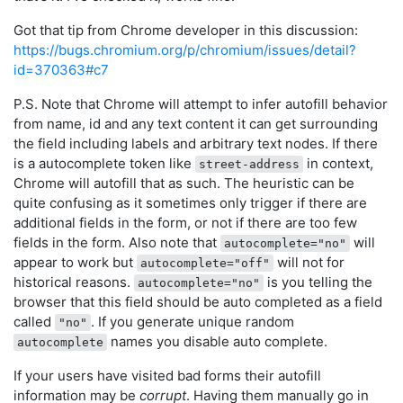
Got that tip from Chrome developer in this discussion:
https://bugs.chromium.org/p/chromium/issues/detail?
id=370363#c7
P.S. Note that Chrome will attempt to infer autofill behavior
from name, id and any text content it can get surrounding
the field including labels and arbitrary text nodes. If there
is a autocomplete token like
in context,
street-address
Chrome will autofill that as such. The heuristic can be
quite confusing as it sometimes only trigger if there are
additional fields in the form, or not if there are too few
fields in the form. Also note that
will
autocomplete="no"
appear to work but
will not for
autocomplete="off"
historical reasons.
is you telling the
autocomplete="no"
browser that this field should be auto completed as a field
called
. If you generate unique random
"no"
names you disable auto complete.
autocomplete
If your users have visited bad forms their autofill
information may be
corrupt
. Having them manually go in