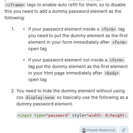
tags to enable auto refill for them, so to disable
<iframe>
this you need to add a dummy password element as the
following:
if your password element inside a
tag
<form>
you need to put the dummy element as the first
element in your form immediately after
<form>
open tag
if your password element not inside a
<form>
tag put the dummy element as the first element
in your html page immediately after
<body>
open tag
You need to hide the dummy element without using
css
so basically use the following as a
display:none
dummy password element.
<
input
type
=
"password"
 style=
"width: 0;height: 0
Fareed Alnamrouti