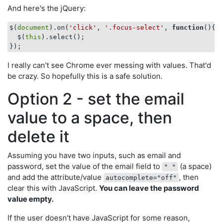
And here's the jQuery:
$(
document
).on(
'click'
, 
'.focus-select'
, 
function
(
)
{

  $(
this
).select();

I really can't see Chrome ever messing with values. That'd
be crazy. So hopefully this is a safe solution.
Option 2 - set the email
value to a space, then
delete it
Assuming you have two inputs, such as email and
password, set the value of the email field to
(a space)
" "
and add the attribute/value
, then
autocomplete="off"
clear this with JavaScript.
You can leave the password
value empty.
If the user doesn't have JavaScript for some reason,