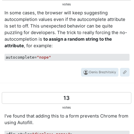
votes
In some cases, the browser will keep suggesting
autocompletion values even if the autocomplete attribute
is set to off. This unexpected behavior can be quite
puzzling for developers. The trick to really forcing the no-
autocompletion is
to assign a random string to the
attribute
, for example:
autocomplete
=
"nope"
Denis Brezhitskiy
13
votes
I've found that adding this to a form prevents Chrome from
using Autofill.