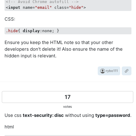
<!-- Avoid Chrome autofill -->
<
input
name
=
"email"
class
=
"hide"
>
CSS:
.hide
{ 
display
Ensure you keep the HTML note so that your other
developers don't delete it! Also ensure the name of the
hidden input is relevant.
rybo111
17
votes
Use css
text-security: disc
without using
type=password
.
html