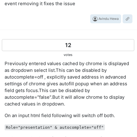
event removing it fixes the issue
Avindu Hewa
12
votes
Previously entered values cached by chrome is displayed
as dropdown select list.This can be disabled by
autocomplete=off , explicitly saved address in advanced
settings of chrome gives autofill popup when an address
field gets focus.This can be disabled by
autocomplete="false".But it will allow chrome to display
cached values in dropdown.
On an input html field following will switch off both.
Role="presentation" & autocomplete="off"