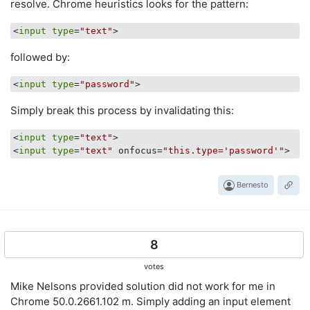
resolve. Chrome heuristics looks for the pattern:
<
input
type
=
"text"
followed by:
<
input
type
=
"password"
Simply break this process by invalidating this:
<
input
type
=
"text"
>

<
input
type
=
"text"
 onfocus=
"this.type='password'"
Bernesto
8
votes
Mike Nelsons provided solution did not work for me in
Chrome 50.0.2661.102 m. Simply adding an input element