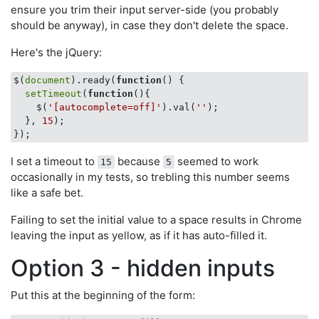
ensure you trim their input server-side (you probably
should be anyway), in case they don't delete the space.
Here's the jQuery:
$(
document
).ready(
function
(
) 
{

setTimeout
(
function
(
)
{

    $(
'[autocomplete=off]'
).val(
''
);

  }, 
15
);

I set a timeout to
because
seemed to work
15
5
occasionally in my tests, so trebling this number seems
like a safe bet.
Failing to set the initial value to a space results in Chrome
leaving the input as yellow, as if it has auto-filled it.
Option 3 - hidden inputs
Put this at the beginning of the form: