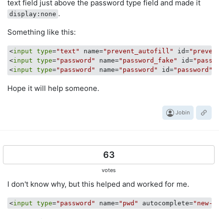
text field just above the password type field and made it
.
display:none
Something like this:
<
input
type
=
"text"
 name=
"prevent_autofill"
 id=
"preven
<
input
type
=
"password"
 name=
"password_fake"
 id=
"passw
<
input
type
=
"password"
 name=
"password"
 id=
"password"
 
Hope it will help someone.
Jobin
63
votes
I don't know why, but this helped and worked for me.
<
input
type
=
"password"
 name=
"pwd"
 autocomplete=
"new-p