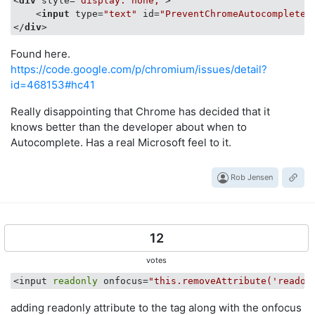
<
div
style
=
"display: none;"
>
<
input
type
=
"text"
id
=
"PreventChromeAutocomplete"
</
div
>
Found here.
https://code.google.com/p/chromium/issues/detail?
id=468153#hc41
Really disappointing that Chrome has decided that it
knows better than the developer about when to
Autocomplete. Has a real Microsoft feel to it.
Rob Jensen
12
votes
<input 
readonly
 onfocus=
"this.removeAttribute('readon
adding readonly attribute to the tag along with the onfocus