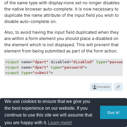
of the same type with display:none set no longer disables
the native browser auto-complete. It is now necessary to
duplicate the name attribute of the input field you wish to
disable auto-complete on.
Also, to avoid having the input field duplicated when they
are within a form element you should place a disabled on
the element which is not displayed. This will prevent that
element from being submitted as part of the form action.
<
input
 name=
"dpart"
 disabled=
"disabled"
type
=
"passwor
<
input
 name=
"dpart"
type
=
"password"
>

<
input
type
=
"submit"
mccainz
We use cookies to ensure that we give you
the best experience on our website. If you
8
Got it!
continue to use this site we will assume that
votes
you are happy with it.
Learn more!