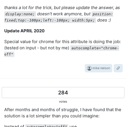
thanks a lot for the trick, but please update the answer, as
doesn't work anymore, but
display:none;
position:
does :)
fixed;top:-100px;left:-100px; width:5px;
Update APRIL 2020
Special value for chrome for this attribute is doing the job:
(tested on input - but not by me)
autocomplete="chrome-
off"
mike nelson
284
votes
After months and months of struggle, I have found that the
solution is a lot simpler than you could imagine:
Instead of
use
autocomplete="off"