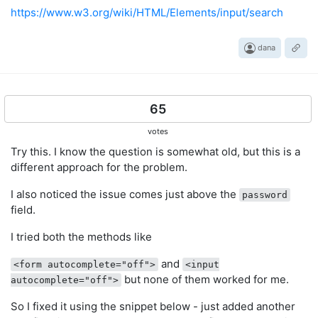
https://www.w3.org/wiki/HTML/Elements/input/search
dana
65
votes
Try this. I know the question is somewhat old, but this is a
different approach for the problem.
I also noticed the issue comes just above the
password
field.
I tried both the methods like
and
<form autocomplete="off">
<input
but none of them worked for me.
autocomplete="off">
So I fixed it using the snippet below - just added another