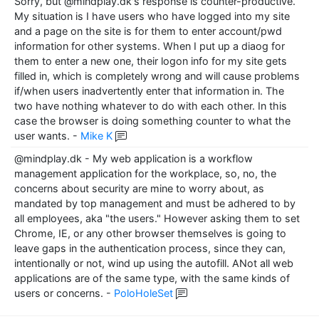
Sorry, but @mindplay.dk's response is counter-productive.
My situation is I have users who have logged into my site
and a page on the site is for them to enter account/pwd
information for other systems. When I put up a diaog for
them to enter a new one, their logon info for my site gets
filled in, which is completely wrong and will cause problems
if/when users inadvertently enter that information in. The
two have nothing whatever to do with each other. In this
case the browser is doing something counter to what the
user wants.
-
Mike K
@mindplay.dk - My web application is a workflow
management application for the workplace, so, no, the
concerns about security are mine to worry about, as
mandated by top management and must be adhered to by
all employees, aka "the users." However asking them to set
Chrome, IE, or any other browser themselves is going to
leave gaps in the authentication process, since they can,
intentionally or not, wind up using the autofill. ANot all web
applications are of the same type, with the same kinds of
users or concerns.
-
PoloHoleSet