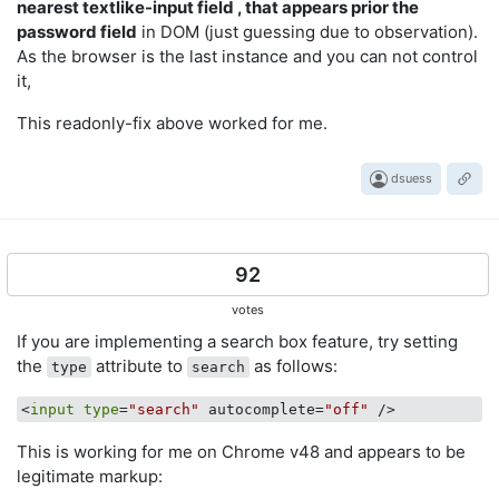
nearest textlike-input field , that appears prior the
password field
in DOM (just guessing due to observation).
As the browser is the last instance and you can not control
it,
This readonly-fix above worked for me.
dsuess
92
votes
If you are implementing a search box feature, try setting
the
attribute to
as follows:
type
search
<
input
type
=
"search"
 autocomplete=
"off"
This is working for me on Chrome v48 and appears to be
legitimate markup: