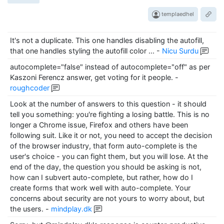
templaedhel
It's not a duplicate. This one handles disabling the autofill,
that one handles styling the autofill color ...
-
Nicu Surdu
autocomplete="false" instead of autocomplete="off" as per
Kaszoni Ferencz answer, get voting for it people.
-
roughcoder
Look at the number of answers to this question - it should
tell you something: you're fighting a losing battle. This is no
longer a Chrome issue, Firefox and others have been
following suit. Like it or not, you need to accept the decision
of the browser industry, that form auto-complete is the
user's choice - you can fight them, but you will lose. At the
end of the day, the question you should be asking is not,
how can I subvert auto-complete, but rather, how do I
create forms that work well with auto-complete. Your
concerns about security are not yours to worry about, but
the users.
-
mindplay.dk