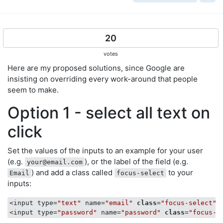
20
votes
Here are my proposed solutions, since Google are
insisting on overriding every work-around that people
seem to make.
Option 1 - select all text on
click
Set the values of the inputs to an example for your user
(e.g.
), or the label of the field (e.g.
your@email.com
) and add a class called
to your
Email
focus-select
inputs:
<input type=
"text"
 name=
"email"
class
=
"focus-select"
<input type=
"password"
 name=
"password"
class
=
"focus-s