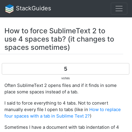
StackGuides
How to force SublimeText 2 to
use 4 spaces tab? (it changes to
spaces sometimes)
5
votes
Often SublimeText 2 opens files and if it finds in some
place some spaces instead of a tab.
I said to force everything to 4 tabs. Not to convert
manually every file I open to tabs (like in
How to replace
four spaces with a tab in Sublime Text 2?
)
Sometimes I have a document with tab indentation of 4