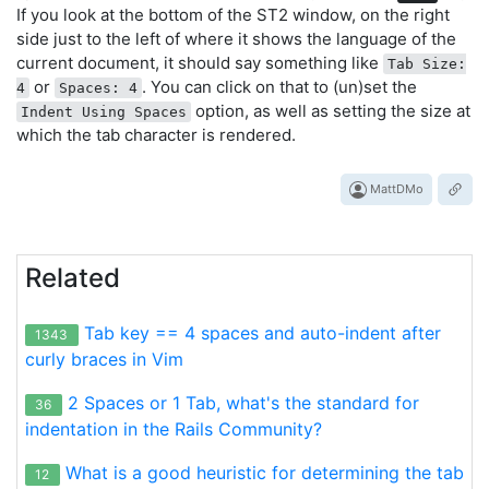
If you look at the bottom of the ST2 window, on the right
side just to the left of where it shows the language of the
current document, it should say something like
Tab Size:
or
. You can click on that to (un)set the
4
Spaces: 4
option, as well as setting the size at
Indent Using Spaces
which the tab character is rendered.
MattDMo
Related
Tab key == 4 spaces and auto-indent after
1343
curly braces in Vim
2 Spaces or 1 Tab, what's the standard for
36
indentation in the Rails Community?
What is a good heuristic for determining the tab
12