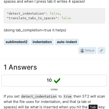
spaces and when I press tab it writes 4 spaces!
"detect_indentation":
false
,
"translate_tabs_to_spaces":
false
(doing tab_completion=true it helps)
sublimetext2
indentation
auto-indent
Totty.js
1 Answers
10
votes
If you set
to
then ST2 will scan
detect_indentation
true
what the file uses for indentation, and that (a tab or
spaces) will be what is inserted when you hit the
key.
Tab