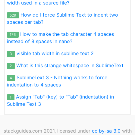
width used in a source file?
How do I force Sublime Text to indent two
529
spaces per tab?
How to make the tab character 4 spaces
176
instead of 8 spaces in nano?
visible tab width in sublime text 2
3
What is this strange whitespace in SublimeText
2
SublimeText 3 - Nothing works to force
4
indentation to 4 spaces
Assign "Tab" (key) to "Tab" (indentation) in
1
Sublime Text 3
stackguides.com 2021, licensed under
cc by-sa 3.0
with