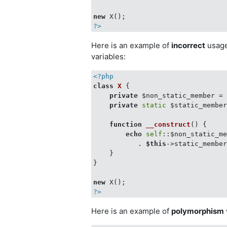
new
?>
Here is an example of
incorrect
usag
variables:
<?php
class
X
{

private
 $non_static_member =
private
static
 $static_membe
function
__construct
(
) 
{

echo
self
::$non_static_m
           . 
$this
->static_member
    }

}

new
?>
Here is an example of
polymorphism