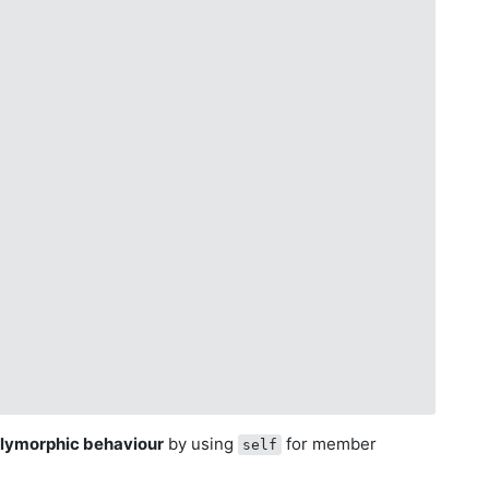
olymorphic behaviour
by using
for member
self