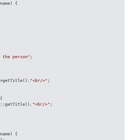
$name
) 
{

" the person"
;

->getTitle().
"<br/>"
;

 
{

f
::getTitle().
"<br/>"
;

$name
) 
{

);
