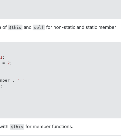
e of
and
for non-static and static member
$this
self
 
1
;

r = 
2
;

ember . 
' '
;

with
for member functions:
$this