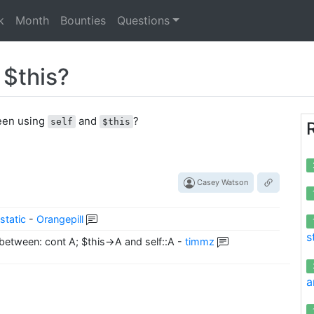
k
Month
Bounties
Questions
 $this?
ween using
and
?
self
$this
Casey Watson
static
-
Orangepill
s
 between: cont A; $this->A and self::A
-
timmz
a