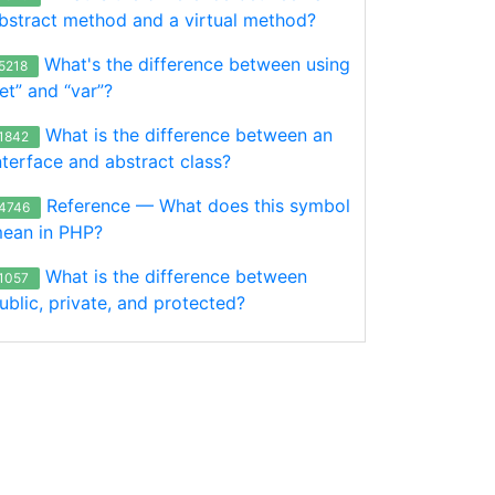
bstract method and a virtual method?
What's the difference between using
5218
let” and “var”?
What is the difference between an
1842
nterface and abstract class?
Reference — What does this symbol
4746
ean in PHP?
What is the difference between
1057
ublic, private, and protected?