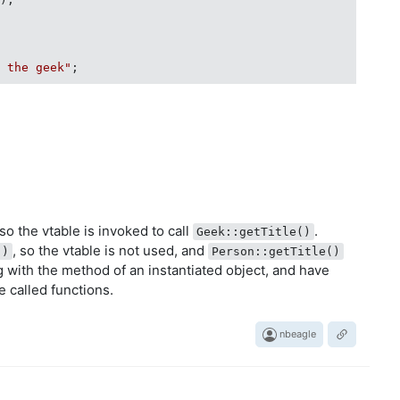
" the geek"
;

so the vtable is invoked to call
.
Geek::getTitle()
, so the vtable is not used, and
()
Person::getTitle()
ng with the method of an instantiated object, and have
e called functions.
nbeagle