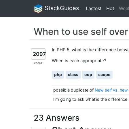
StackGuides
Lastest
Hot
Wee
When to use self over
In PHP 5, what is the difference bet
2097
When is each appropriate?
votes
php
class
oop
scope
possible duplicate of
New self vs. new 
I'm going to ask what'is the difference
23 Answers