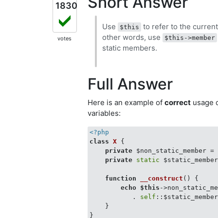
Short Answer
1830
Use
to refer to the curren
$this
other words, use
$this->member
votes
static members.
Full Answer
Here is an example of
correct
usage 
variables:
<?php
class
X
{

private
 $non_static_member =
private
static
 $static_membe
function
__construct
(
) 
{

echo
$this
->non_static_m
           . 
self
::$static_member
    }

}
