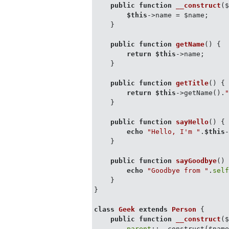
public
function
__construct
(
$this
->name = $name;

    }

public
function
getName
(
) 
{

return
$this
->name;

    }

public
function
getTitle
(
) 
{

return
$this
->getName().
    }

public
function
sayHello
(
) 
{

echo
"Hello, I'm "
.
$this
    }

public
function
sayGoodbye
(
)
echo
"Goodbye from "
.
sel
    }

}

class
Geek
extends
Person
{

public
function
__construct
(
parent
::__construct($name