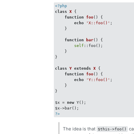
<?php
class
X
{

function
foo
(
) 
{

echo
'X::foo()'
;

    }

function
bar
(
) 
{

self
::foo();

    }

}

class
Y
extends
X
{

function
foo
(
) 
{

echo
'Y::foo()'
;

    }

}

$x = 
new
 Y();

?>
The idea is that
ca
$this->foo()