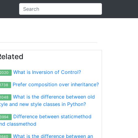
Related
What is Inversion of Control?
2020
Prefer composition over inheritance?
1738
What is the difference between old
1048
tyle and new style classes in Python?
Difference between staticmethod
3994
nd classmethod
What is the difference between an
1640