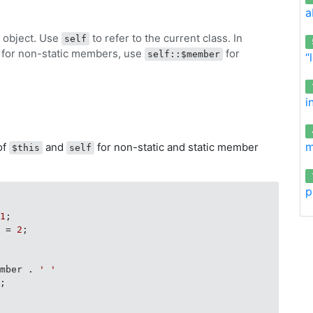
a
t object. Use
to refer to the current class. In
self
for non-static members, use
for
self::$member
“
i
m
of
and
for non-static and static member
$this
self
p
 
1
;

r = 
2
;

ember . 
' '
;
