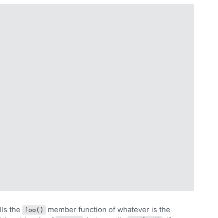
lls the
member function of whatever is the
foo()