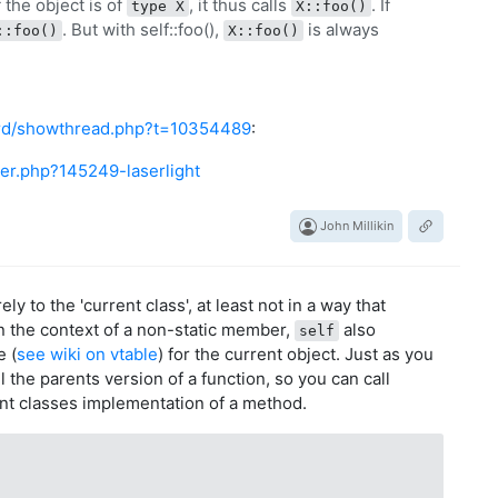
f the object is of
, it thus calls
. If
type X
X::foo()
. But with self::foo(),
is always
::foo()
X::foo()
ard/showthread.php?t=10354489
:
er.php?145249-laserlight
John Millikin
ly to the 'current class', at least not in a way that
in the context of a non-static member,
also
self
e (
see wiki on vtable
) for the current object. Just as you
l the parents version of a function, so you can call
ent classes implementation of a method.