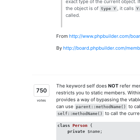
exact type of the current object. I
the object is of
, it calls
type Y
Y
called.
From
http://www.phpbuilder.com/bo
By
http://board.phpbuilder.com/memb
The keyword self does
NOT
refer mere
750
restricts you to static members. With
provides a way of bypassing the vtabl
votes
can use
to cal
parent::methodName()
to call the curr
self::methodName()
class
Person
{

private
 $name;
