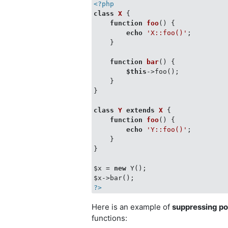
<?php
class
X
{

function
foo
(
) 
{

echo
'X::foo()'
;

    }

function
bar
(
) 
{

$this
->foo();

    }

}

class
Y
extends
X
{

function
foo
(
) 
{

echo
'Y::foo()'
;

    }

}

$x = 
new
 Y();

?>
Here is an example of
suppressing p
functions: