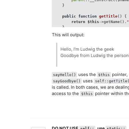
    }

public
function
getTitle
(
) 
{

return
$this
->getName().
    }

}

This will output:
$geekObj = 
new
 Geek(
"Ludwig"
);

Hello, I'm Ludwig the geek
$geekObj->sayHello();

Goodbye from Ludwig the person
uses the
pointer, 
sayHello()
$this
uses
sayGoodbye()
self::getTitle
is called. In both cases, we are deali
access to the
pointer within th
$this
DO NOT USE
, use
self::
static::