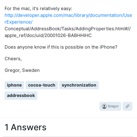
For the mac, it's relatively easy:
http://developer.apple.com/mac/library/documentation/Use
rExperience/
Conceptual/AddressBook/Tasks/AddingProperties.html#//
apple_ref/doc/uid/20001026-BABHHIHC
Does anyone know if this is possible on the iPhone?
Cheers,
Gregor, Sweden
iphone
cocoa-touch
synchronization
addressbook
Gregor
1 Answers