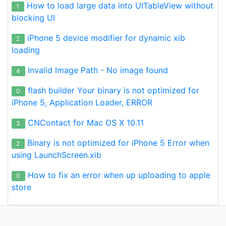
How to load large data into UITableView without
1
blocking UI
iPhone 5 device modifier for dynamic xib
2
loading
Invalid Image Path - No image found
4
flash builder Your binary is not optimized for
0
iPhone 5, Application Loader, ERROR
CNContact for Mac OS X 10.11
3
Binary is not optimized for iPhone 5 Error when
2
using LaunchScreen.xib
How to fix an error when up uploading to apple
0
store