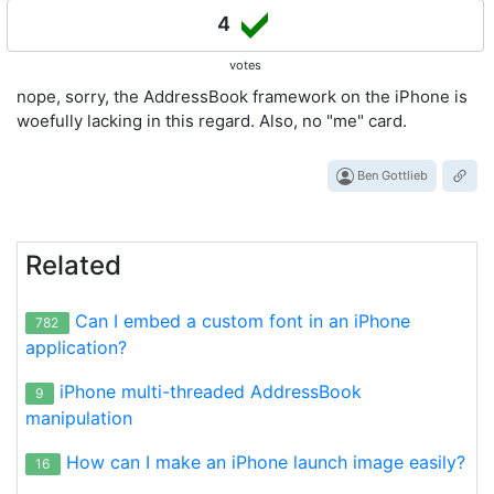
4
votes
nope, sorry, the AddressBook framework on the iPhone is
woefully lacking in this regard. Also, no "me" card.
Ben Gottlieb
Related
Can I embed a custom font in an iPhone
782
application?
iPhone multi-threaded AddressBook
9
manipulation
How can I make an iPhone launch image easily?
16