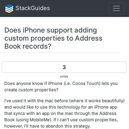
StackGuides
Does iPhone support adding
custom properties to Address
Book records?
3
votes
Does anyone know if iPhone (i.e. Cocoa Touch) lets you
create custom properties?
I've used it with the mac before (where it works beautifully)
and would like to use this technology for an iPhone app
that syncs with an app on the mac through the Address
Book (using MobileMe). If I can't use custom properties,
however, I'll have to abandon this strategy.